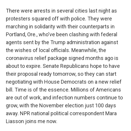
There were arrests in several cities last night as
protesters squared off with police. They were
marching in solidarity with their counterparts in
Portland, Ore., who've been clashing with federal
agents sent by the Trump administration against
the wishes of local officials. Meanwhile, the
coronavirus relief package signed months ago is
about to expire. Senate Republicans hope to have
their proposal ready tomorrow, so they can start
negotiating with House Democrats on a new relief
bill. Time is of the essence. Millions of Americans
are out of work, and infection numbers continue to
grow, with the November election just 100 days
away. NPR national political correspondent Mara
Liasson joins me now.