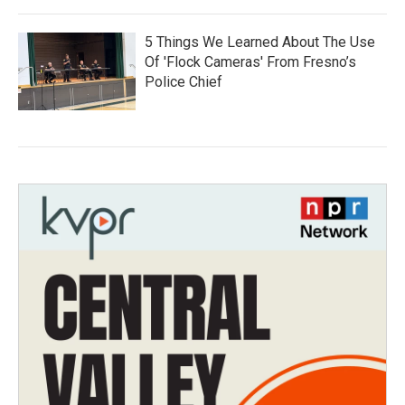
5 Things We Learned About The Use
Of 'Flock Cameras' From Fresno’s
Police Chief