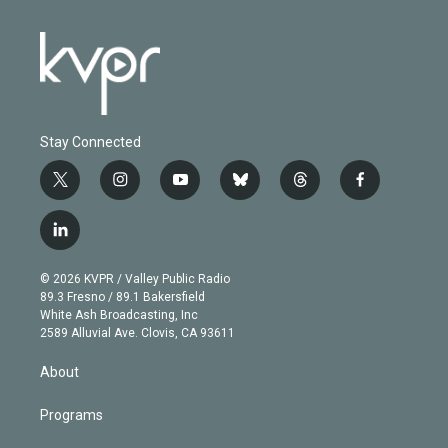
Stay Connected
t
i
y
b
t
f
w
n
o
l
h
a
i
s
u
u
r
c
l
t
t
t
e
e
e
i
t
a
u
s
a
b
n
e
g
b
k
d
o
© 2026 KVPR / Valley Public Radio
k
r
r
e
y
s
o
89.3 Fresno / 89.1 Bakersfield
e
a
k
White Ash Broadcasting, Inc
d
m
2589 Alluvial Ave. Clovis, CA 93611
i
n
About
Programs