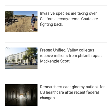
Invasive species are taking over
California ecosystems. Goats are
fighting back.
Fresno Unified, Valley colleges
receive millions from philanthropist
Mackenzie Scott
Researchers cast gloomy outlook for
US healthcare after recent federal
changes