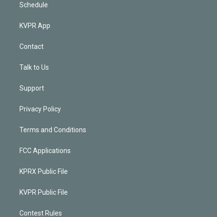
Schedule
KVPR App
Contact
Talk to Us
Support
Privacy Policy
Terms and Conditions
FCC Applications
KPRX Public File
KVPR Public File
Contest Rules