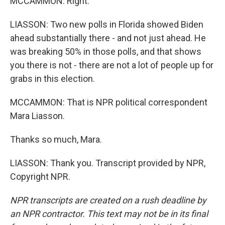
MCCAMMON: Right.
LIASSON: Two new polls in Florida showed Biden
ahead substantially there - and not just ahead. He
was breaking 50% in those polls, and that shows
you there is not - there are not a lot of people up for
grabs in this election.
MCCAMMON: That is NPR political correspondent
Mara Liasson.
Thanks so much, Mara.
LIASSON: Thank you. Transcript provided by NPR,
Copyright NPR.
NPR transcripts are created on a rush deadline by
an NPR contractor. This text may not be in its final