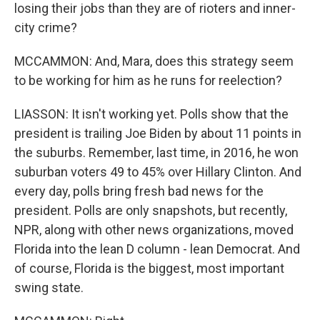
losing their jobs than they are of rioters and inner-
city crime?
MCCAMMON: And, Mara, does this strategy seem
to be working for him as he runs for reelection?
LIASSON: It isn't working yet. Polls show that the
president is trailing Joe Biden by about 11 points in
the suburbs. Remember, last time, in 2016, he won
suburban voters 49 to 45% over Hillary Clinton. And
every day, polls bring fresh bad news for the
president. Polls are only snapshots, but recently,
NPR, along with other news organizations, moved
Florida into the lean D column - lean Democrat. And
of course, Florida is the biggest, most important
swing state.