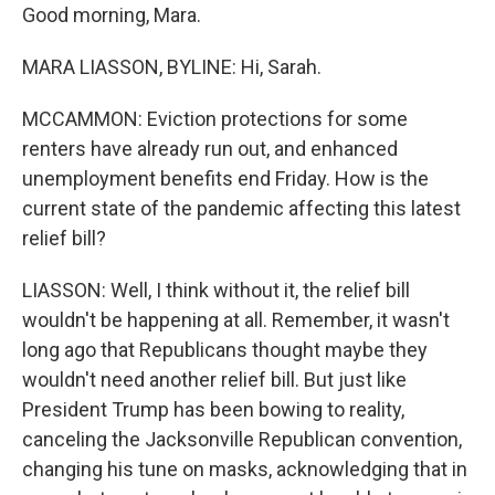
Good morning, Mara.
MARA LIASSON, BYLINE: Hi, Sarah.
MCCAMMON: Eviction protections for some
renters have already run out, and enhanced
unemployment benefits end Friday. How is the
current state of the pandemic affecting this latest
relief bill?
LIASSON: Well, I think without it, the relief bill
wouldn't be happening at all. Remember, it wasn't
long ago that Republicans thought maybe they
wouldn't need another relief bill. But just like
President Trump has been bowing to reality,
canceling the Jacksonville Republican convention,
changing his tune on masks, acknowledging that in