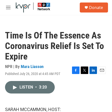
Skip to main content
S
Donate
e
M
a
e
r
n
c
u
h
Time Is Of The Essence As
u
e
Coronavirus Relief Is Set To
r
y
Expire
NPR | By
Mara Liasson
Published July 26, 2020 at 4:45 AM PDT
F
T
L
E
a
w
i
m
c
i
n
a
LISTEN
•
3:20
e
t
k
i
b
t
e
l
o
e
d
o
r
I
k
n
SARAH MCCAMMON, HOST: