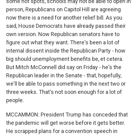
some hot spots, schools may not be able to open in
person, Republicans on Capitol Hill are agreeing
now there is a need for another relief bill. As you
said, House Democrats have already passed their
own version. Now Republican senators have to
figure out what they want. There's been a lot of
internal dissent inside the Republican Party - how
big should unemployment benefits be, et cetera.
But Mitch McConnell did say on Friday - he's the
Republican leader in the Senate - that, hopefully,
we'll be able to pass something in the next two or
three weeks. That's not soon enough for a lot of
people.
MCCAMMON: President Trump has conceded that
the pandemic will get worse before it gets better.
He scrapped plans for a convention speech in