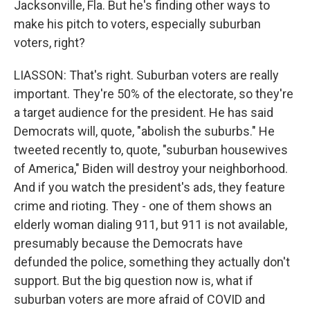
Jacksonville, Fla. But he's finding other ways to
make his pitch to voters, especially suburban
voters, right?
LIASSON: That's right. Suburban voters are really
important. They're 50% of the electorate, so they're
a target audience for the president. He has said
Democrats will, quote, "abolish the suburbs." He
tweeted recently to, quote, "suburban housewives
of America," Biden will destroy your neighborhood.
And if you watch the president's ads, they feature
crime and rioting. They - one of them shows an
elderly woman dialing 911, but 911 is not available,
presumably because the Democrats have
defunded the police, something they actually don't
support. But the big question now is, what if
suburban voters are more afraid of COVID and