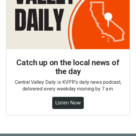
Catch up on the local news of
the day
Central Valley Daily is KVPR's daily news podcast,
delivered every weekday morning by 7 a.m.
Listen Now