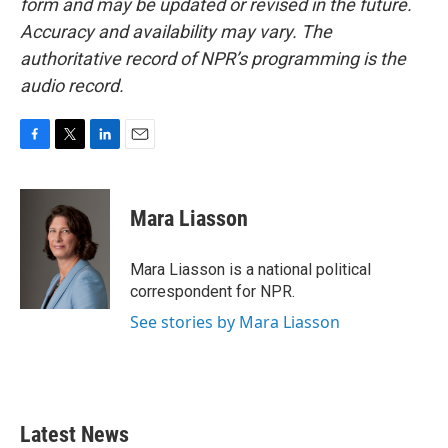
form and may be updated or revised in the future.
Accuracy and availability may vary. The
authoritative record of NPR’s programming is the
audio record.
F
T
L
E
a
w
i
m
c
i
n
a
e
t
k
i
Mara Liasson
b
t
e
l
o
e
d
o
r
I
Mara Liasson is a national political
k
n
correspondent for NPR.
See stories by Mara Liasson
Latest News