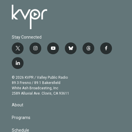
Stay Connected
t
i
y
b
t
f
w
n
o
l
h
a
i
s
u
u
r
c
l
t
t
t
e
e
e
i
t
a
u
s
a
b
n
e
g
b
k
d
o
© 2026 KVPR / Valley Public Radio
k
r
r
e
y
s
o
89.3 Fresno / 89.1 Bakersfield
e
a
k
White Ash Broadcasting, Inc
d
m
2589 Alluvial Ave. Clovis, CA 93611
i
n
About
Programs
Schedule