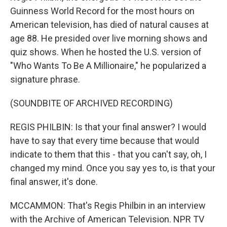
Guinness World Record for the most hours on
American television, has died of natural causes at
age 88. He presided over live morning shows and
quiz shows. When he hosted the U.S. version of
"Who Wants To Be A Millionaire," he popularized a
signature phrase.
(SOUNDBITE OF ARCHIVED RECORDING)
REGIS PHILBIN: Is that your final answer? I would
have to say that every time because that would
indicate to them that this - that you can't say, oh, I
changed my mind. Once you say yes to, is that your
final answer, it's done.
MCCAMMON: That's Regis Philbin in an interview
with the Archive of American Television. NPR TV