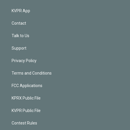
KVPR App
Contact
Talk to Us
Support
Privacy Policy
Terms and Conditions
FCC Applications
KPRX Public File
KVPR Public File
Contest Rules