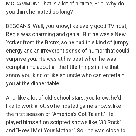
MCCAMMON: That is a lot of airtime, Eric. Why do
you think he lasted so long?
DEGGANS: Well, you know, like every good TV host,
Regis was charming and genial. But he was a New
Yorker from the Bronx, so he had this kind of jumpy
energy and an irreverent sense of humor that could
surprise you. He was at his best when he was
complaining about all the little things in life that
annoy you, kind of like an uncle who can entertain
you at the dinner table.
And, like a lot of old-school stars, you know, he'd
like to work a lot, so he hosted game shows, like
the first season of "America's Got Talent." He
played himself on scripted shows like "30 Rock"
and "How I Met Your Mother." So - he was close to