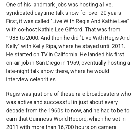
One of his landmark jobs was hosting a live,
syndicated daytime talk show for over 20 years.
First, it was called "Live With Regis And Kathie Lee"
with co-host Kathie Lee Gifford. That was from
1988 to 2000. And then he did "Live With Regis And
Kelly" with Kelly Ripa, where he stayed until 2011.
He started on TV in California. He landed his first
on-air job in San Diego in 1959, eventually hosting a
late-night talk show there, where he would
interview celebrities.
Regis was just one of these rare broadcasters who
was active and successful in just about every
decade from the 1960s to now, and he had to be to
earn that Guinness World Record, which he set in
2011 with more than 16,700 hours on camera.