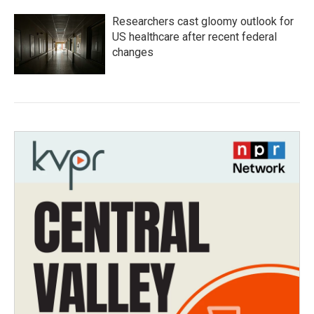
Researchers cast gloomy outlook for
US healthcare after recent federal
changes