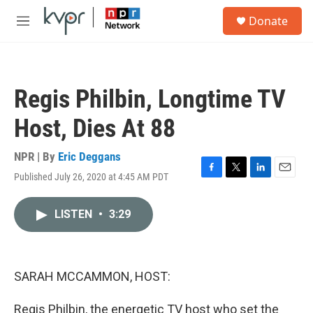
Skip to main content
S
Donate
e
M
a
e
r
n
c
u
h
Regis Philbin, Longtime TV
u
e
Host, Dies At 88
r
y
NPR | By
Eric Deggans
Published July 26, 2020 at 4:45 AM PDT
F
T
L
E
a
w
i
m
c
i
n
a
LISTEN
•
3:29
e
t
k
i
b
t
e
l
o
e
d
o
r
I
k
n
SARAH MCCAMMON, HOST:
Regis Philbin, the energetic TV host who set the