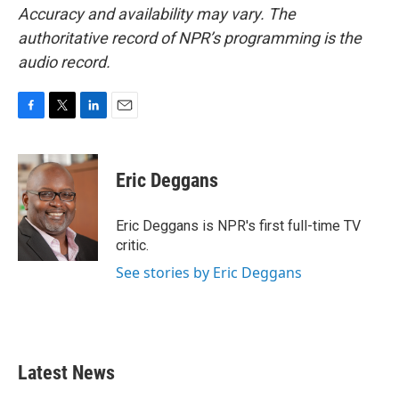
Accuracy and availability may vary. The
authoritative record of NPR’s programming is the
audio record.
F
T
L
E
a
w
i
m
c
i
n
a
e
t
k
i
Eric Deggans
b
t
e
l
o
e
d
o
r
I
Eric Deggans is NPR's first full-time TV
k
n
critic.
See stories by Eric Deggans
Latest News