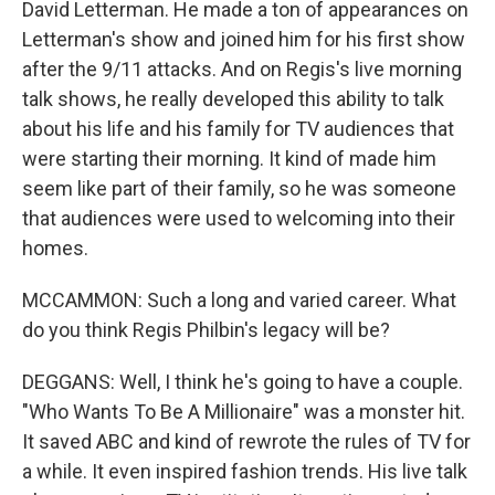
David Letterman. He made a ton of appearances on
Letterman's show and joined him for his first show
after the 9/11 attacks. And on Regis's live morning
talk shows, he really developed this ability to talk
about his life and his family for TV audiences that
were starting their morning. It kind of made him
seem like part of their family, so he was someone
that audiences were used to welcoming into their
homes.
MCCAMMON: Such a long and varied career. What
do you think Regis Philbin's legacy will be?
DEGGANS: Well, I think he's going to have a couple.
"Who Wants To Be A Millionaire" was a monster hit.
It saved ABC and kind of rewrote the rules of TV for
a while. It even inspired fashion trends. His live talk