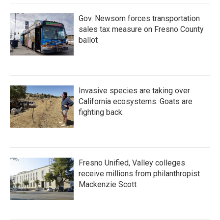
Gov. Newsom forces transportation
sales tax measure on Fresno County
ballot
Invasive species are taking over
California ecosystems. Goats are
fighting back.
Fresno Unified, Valley colleges
receive millions from philanthropist
Mackenzie Scott