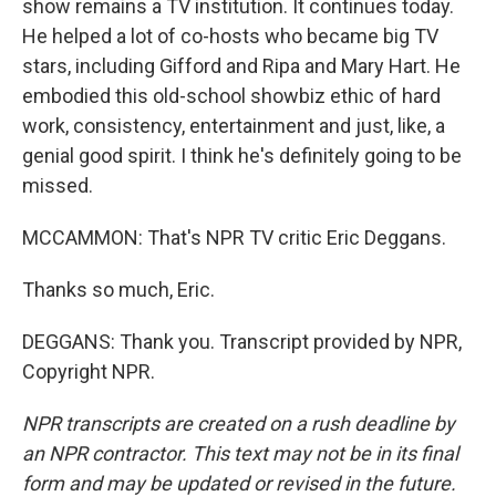
show remains a TV institution. It continues today.
He helped a lot of co-hosts who became big TV
stars, including Gifford and Ripa and Mary Hart. He
embodied this old-school showbiz ethic of hard
work, consistency, entertainment and just, like, a
genial good spirit. I think he's definitely going to be
missed.
MCCAMMON: That's NPR TV critic Eric Deggans.
Thanks so much, Eric.
DEGGANS: Thank you. Transcript provided by NPR,
Copyright NPR.
NPR transcripts are created on a rush deadline by
an NPR contractor. This text may not be in its final
form and may be updated or revised in the future.