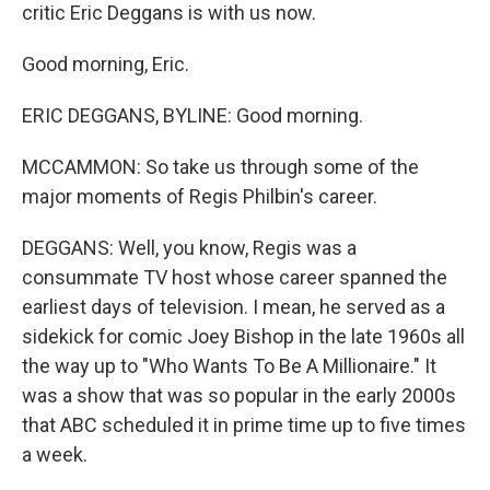
critic Eric Deggans is with us now.
Good morning, Eric.
ERIC DEGGANS, BYLINE: Good morning.
MCCAMMON: So take us through some of the
major moments of Regis Philbin's career.
DEGGANS: Well, you know, Regis was a
consummate TV host whose career spanned the
earliest days of television. I mean, he served as a
sidekick for comic Joey Bishop in the late 1960s all
the way up to "Who Wants To Be A Millionaire." It
was a show that was so popular in the early 2000s
that ABC scheduled it in prime time up to five times
a week.