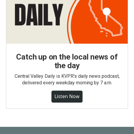
Catch up on the local news of
the day
Central Valley Daily is KVPR's daily news podcast,
delivered every weekday morning by 7 a.m.
Listen Now