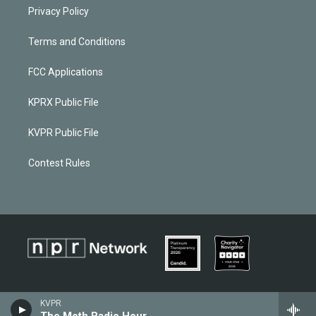
Privacy Policy
Terms and Conditions
FCC Applications
KPRX Public File
KVPR Public File
Contest Rules
KVPR