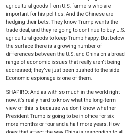
agricultural goods from U.S. farmers who are
important for his politics. And the Chinese are
hedging their bets. They know Trump wants the
trade deal, and they're going to continue to buy U.S.
agricultural goods to keep Trump happy. But below
the surface there is a growing number of
differences between the U.S. and China on a broad
range of economic issues that really aren't being
addressed; they've just been pushed to the side.
Economic espionage is one of them.
SHAPIRO: And as with so much in the world right
now, it's really hard to know what the long-term
view of this is because we don't know whether
President Trump is going to be in office for six
more months or four and a half more years. How
does that affect the way China is responding to all