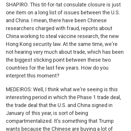
SHAPIRO: This tit-for-tat consulate closure is just
one item on a long list of issues between the U.S.
and China. I mean, there have been Chinese
researchers charged with fraud, reports about
China working to steal vaccine research, the new
Hong Kong security law. At the same time, we're
not hearing very much about trade, which has been
the biggest sticking point between these two
countries for the last few years. How do you
interpret this moment?
MEDEIROS: Well, I think what we're seeing is this
interesting period in which the Phase 1 trade deal,
the trade deal that the U.S. and China signed in
January of this year, is sort of being
compartmentalized. It's something that Trump
wants because the Chinese are buying a lot of