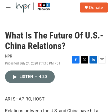
Skip to main content
S
Donate
e
M
a
e
r
n
c
u
h
What Is The Future Of U.S.-
u
e
China Relations?
r
y
NPR
Published July 24, 2020 at 1:16 PM PDT
F
T
L
E
a
w
i
m
c
i
n
a
LISTEN
•
4:20
e
t
k
i
b
t
e
l
o
e
d
o
r
I
k
n
ARI SHAPIRO, HOST:
Relations between the U.S. and China have hit a