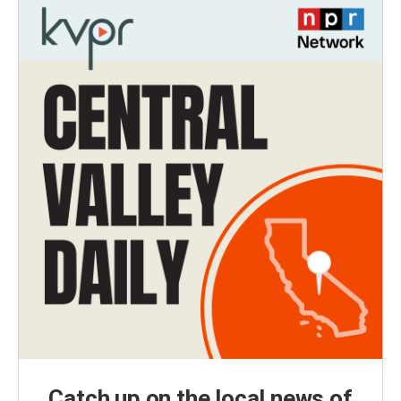
Catch up on the local news of