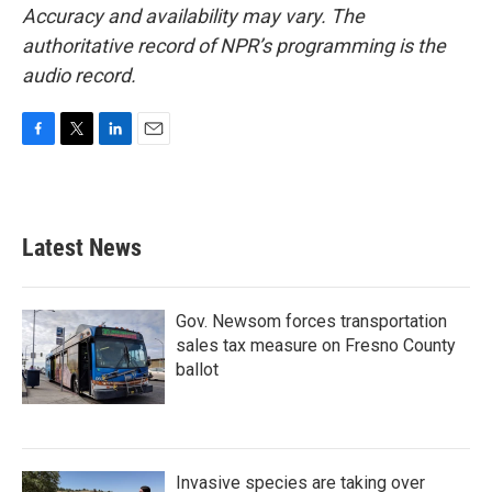
Accuracy and availability may vary. The
authoritative record of NPR’s programming is the
audio record.
F
T
L
E
a
w
i
m
c
i
n
a
e
t
k
i
b
t
e
l
Latest News
o
e
d
o
r
I
k
n
Gov. Newsom forces transportation
sales tax measure on Fresno County
ballot
Invasive species are taking over