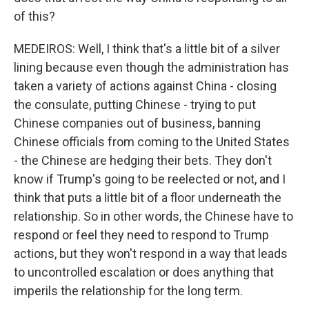
of this?
MEDEIROS: Well, I think that's a little bit of a silver
lining because even though the administration has
taken a variety of actions against China - closing
the consulate, putting Chinese - trying to put
Chinese companies out of business, banning
Chinese officials from coming to the United States
- the Chinese are hedging their bets. They don't
know if Trump's going to be reelected or not, and I
think that puts a little bit of a floor underneath the
relationship. So in other words, the Chinese have to
respond or feel they need to respond to Trump
actions, but they won't respond in a way that leads
to uncontrolled escalation or does anything that
imperils the relationship for the long term.