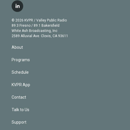
i
s
u
u
r
c
l
t
t
t
e
e
e
i
t
a
u
s
a
b
n
e
g
b
k
d
o
© 2026 KVPR / Valley Public Radio
k
r
r
e
y
s
o
89.3 Fresno / 89.1 Bakersfield
e
a
k
White Ash Broadcasting, Inc
d
m
2589 Alluvial Ave. Clovis, CA 93611
i
n
About
Programs
Schedule
KVPR App
Contact
Talk to Us
Support