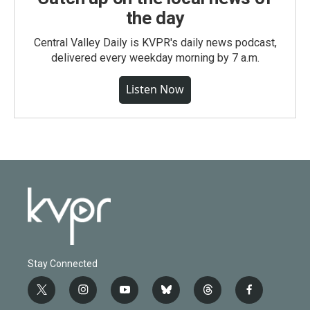
the day
Central Valley Daily is KVPR's daily news podcast,
delivered every weekday morning by 7 a.m.
Listen Now
Stay Connected
t
i
y
b
t
f
w
n
o
l
h
a