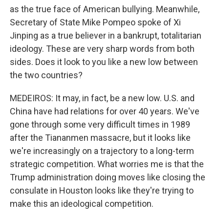
as the true face of American bullying. Meanwhile,
Secretary of State Mike Pompeo spoke of Xi
Jinping as a true believer in a bankrupt, totalitarian
ideology. These are very sharp words from both
sides. Does it look to you like a new low between
the two countries?
MEDEIROS: It may, in fact, be a new low. U.S. and
China have had relations for over 40 years. We've
gone through some very difficult times in 1989
after the Tiananmen massacre, but it looks like
we're increasingly on a trajectory to a long-term
strategic competition. What worries me is that the
Trump administration doing moves like closing the
consulate in Houston looks like they're trying to
make this an ideological competition.