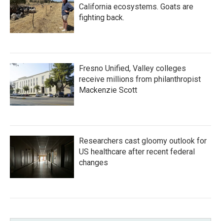
California ecosystems. Goats are
fighting back.
Fresno Unified, Valley colleges
receive millions from philanthropist
Mackenzie Scott
Researchers cast gloomy outlook for
US healthcare after recent federal
changes