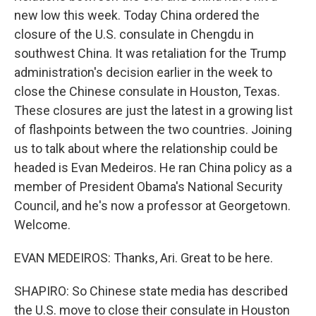
new low this week. Today China ordered the
closure of the U.S. consulate in Chengdu in
southwest China. It was retaliation for the Trump
administration's decision earlier in the week to
close the Chinese consulate in Houston, Texas.
These closures are just the latest in a growing list
of flashpoints between the two countries. Joining
us to talk about where the relationship could be
headed is Evan Medeiros. He ran China policy as a
member of President Obama's National Security
Council, and he's now a professor at Georgetown.
Welcome.
EVAN MEDEIROS: Thanks, Ari. Great to be here.
SHAPIRO: So Chinese state media has described
the U.S. move to close their consulate in Houston