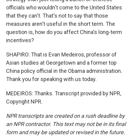
officials who wouldn't come to the United States
that they can't. That's not to say that those
measures aren't useful in the short term. The
question is, how do you affect China's long-term
incentives?
SHAPIRO: That is Evan Medeiros, professor of
Asian studies at Georgetown and a former top
China policy official in the Obama administration.
Thank you for speaking with us today.
MEDEIROS: Thanks. Transcript provided by NPR,
Copyright NPR.
NPR transcripts are created on a rush deadline by
an NPR contractor. This text may not be in its final
form and may be updated or revised in the future.