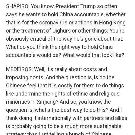
SHAPIRO: You know, President Trump so often
says he wants to hold China accountable, whether
that is for the coronavirus or actions in Hong Kong
or the treatment of Uighurs or other things. You're
obviously critical of the way he's gone about that.
What do you think the right way to hold China
accountable would be? What would that look like?
MEDEIROS: Well, it's really about costs and
imposing costs. And the question is, is do the
Chinese feel that it is costly for them to do things
like undermine the rights of ethnic and religious
minorities in Xinjiang? And so, you know, the
question is, what's the best way to do this? And I
think doing it internationally with partners and allies
is probably going to be a much more sustainable
strategy than just telling a bunch of Chinese