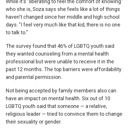
While it's "liberating to feel the comfort of knowing"
who she is, Soza says she feels like a lot of things
haven't changed since her middle and high school
days. "I feel very much like that kid, there is no one
to talk to."
The survey found that 46% of LGBTQ youth said
they wanted counseling from a mental health
professional but were unable to receive it in the
past 12 months. The top barriers were affordability
and parental permission.
Not being accepted by family members also can
have an impact on mental health. Six out of 10
LGBTQ youth said that someone — a relative,
religious leader — tried to convince them to change
their sexuality or gender.