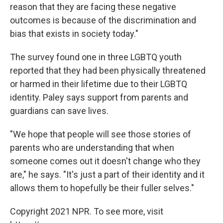
reason that they are facing these negative
outcomes is because of the discrimination and
bias that exists in society today."
The survey found one in three LGBTQ youth
reported that they had been physically threatened
or harmed in their lifetime due to their LGBTQ
identity. Paley says support from parents and
guardians can save lives.
"We hope that people will see those stories of
parents who are understanding that when
someone comes out it doesn't change who they
are," he says. "It's just a part of their identity and it
allows them to hopefully be their fuller selves."
Copyright 2021 NPR. To see more, visit