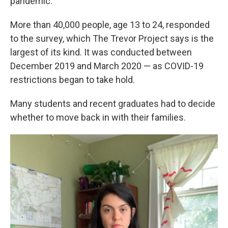
pandemic."
More than 40,000 people, age 13 to 24, responded
to the survey, which The Trevor Project says is the
largest of its kind. It was conducted between
December 2019 and March 2020 — as COVID-19
restrictions began to take hold.
Many students and recent graduates had to decide
whether to move back in with their families.