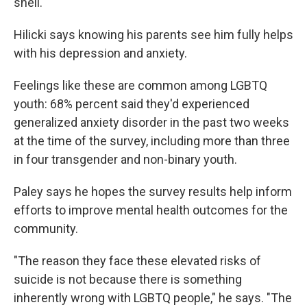
shell."
Hilicki says knowing his parents see him fully helps
with his depression and anxiety.
Feelings like these are common among LGBTQ
youth: 68% percent said they'd experienced
generalized anxiety disorder in the past two weeks
at the time of the survey, including more than three
in four transgender and non-binary youth.
Paley says he hopes the survey results help inform
efforts to improve mental health outcomes for the
community.
"The reason they face these elevated risks of
suicide is not because there is something
inherently wrong with LGBTQ people," he says. "The