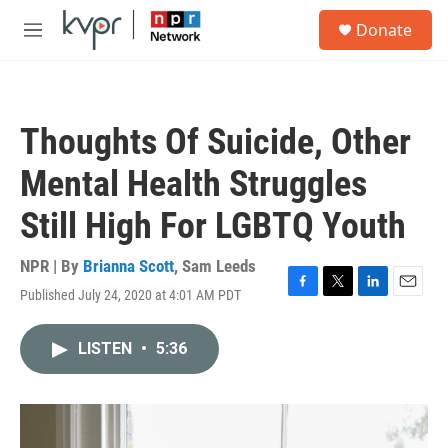
Skip to main content
S
Donate
e
M
a
e
r
n
c
u
h
Thoughts Of Suicide, Other
u
e
Mental Health Struggles
r
y
Still High For LGBTQ Youth
NPR | By
Brianna Scott
,
Sam Leeds
Published July 24, 2020 at 4:01 AM PDT
F
T
L
E
a
w
i
m
c
i
n
a
LISTEN
•
5:36
e
t
k
i
b
t
e
l
o
e
d
o
r
I
k
n