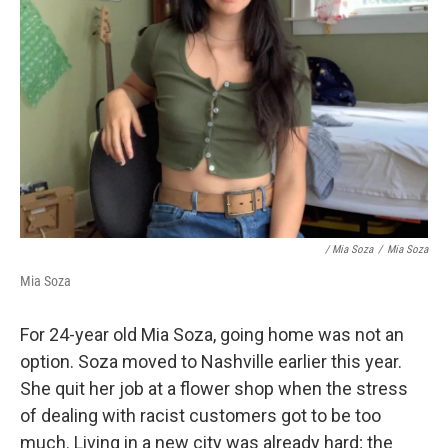
/ Mia Soza
/
Mia Soza
Mia Soza
For 24-year old Mia Soza, going home was not an
option. Soza moved to Nashville earlier this year.
She quit her job at a flower shop when the stress
of dealing with racist customers got to be too
much. Living in a new city was already hard; the