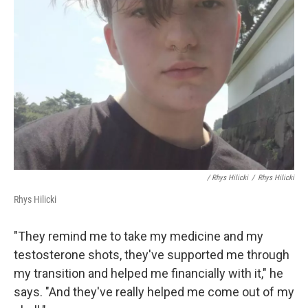
/ Rhys Hilicki
/
Rhys Hilicki
Rhys Hilicki
"They remind me to take my medicine and my
testosterone shots, they've supported me through
my transition and helped me financially with it," he
says. "And they've really helped me come out of my