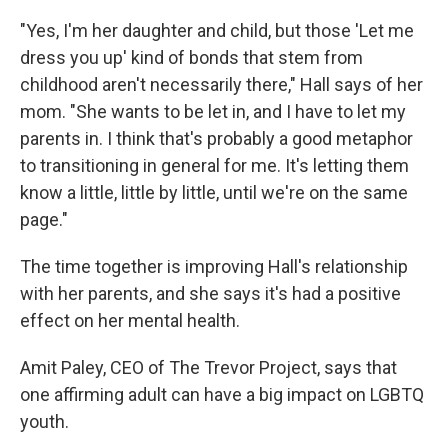
"Yes, I'm her daughter and child, but those 'Let me
dress you up' kind of bonds that stem from
childhood aren't necessarily there," Hall says of her
mom. "She wants to be let in, and I have to let my
parents in. I think that's probably a good metaphor
to transitioning in general for me. It's letting them
know a little, little by little, until we're on the same
page."
The time together is improving Hall's relationship
with her parents, and she says it's had a positive
effect on her mental health.
Amit Paley, CEO of The Trevor Project, says that
one affirming adult can have a big impact on LGBTQ
youth.