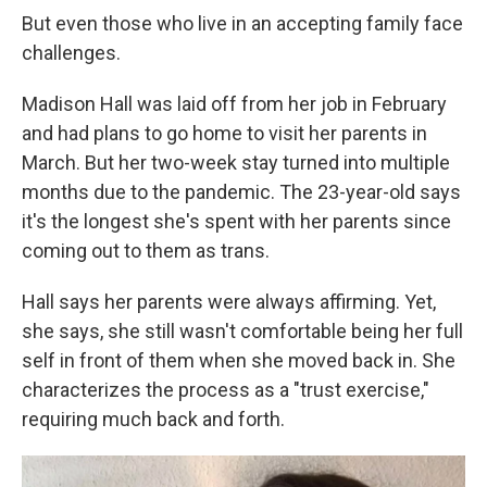
But even those who live in an accepting family face
challenges.
Madison Hall was laid off from her job in February
and had plans to go home to visit her parents in
March. But her two-week stay turned into multiple
months due to the pandemic. The 23-year-old says
it's the longest she's spent with her parents since
coming out to them as trans.
Hall says her parents were always affirming. Yet,
she says, she still wasn't comfortable being her full
self in front of them when she moved back in. She
characterizes the process as a "trust exercise,"
requiring much back and forth.