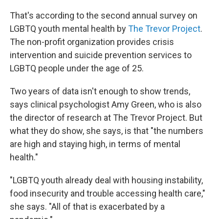
That's according to the second annual survey on
LGBTQ youth mental health by
The Trevor Project
.
The non-profit organization provides crisis
intervention and suicide prevention services to
LGBTQ people under the age of 25.
Two years of data isn't enough to show trends,
says clinical psychologist Amy Green, who is also
the director of research at The Trevor Project. But
what they do show, she says, is that "the numbers
are high and staying high, in terms of mental
health."
"LGBTQ youth already deal with housing instability,
food insecurity and trouble accessing health care,"
she says. "All of that is exacerbated by a