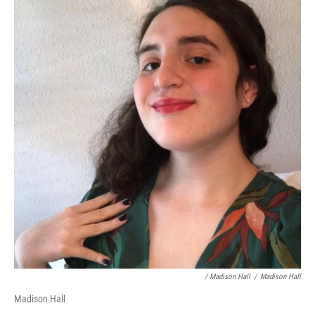
/ Madison Hall
/
Madison Hall
Madison Hall