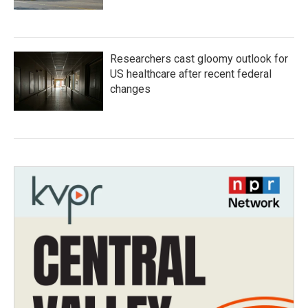
Researchers cast gloomy outlook for
US healthcare after recent federal
changes