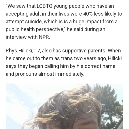
"We saw that LGBTQ young people who have an
accepting adult in their lives were 40% less likely to
attempt suicide, which is is a huge impact from a
public health perspective," he said during an
interview with NPR.
Rhys Hilicki, 17, also has supportive parents. When
he came out to them as trans two years ago, Hilicki
says they began calling him by his correct name
and pronouns almost immediately.