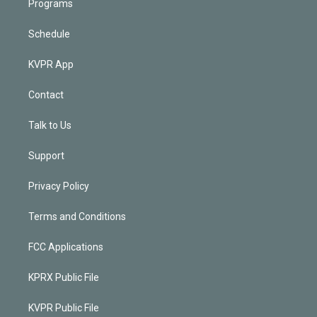
Programs
Schedule
KVPR App
Contact
Talk to Us
Support
Privacy Policy
Terms and Conditions
FCC Applications
KPRX Public File
KVPR Public File