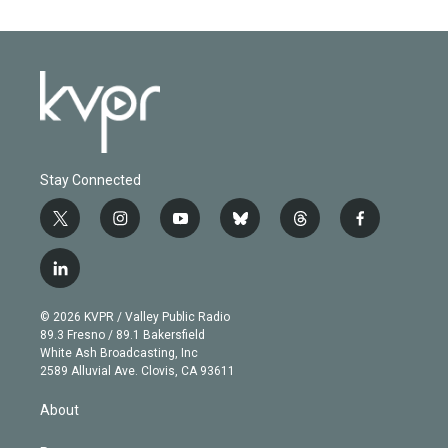
Stay Connected
t
i
y
b
t
f
w
n
o
l
h
a
i
s
u
u
r
c
l
t
t
t
e
e
e
i
t
a
u
s
a
b
n
e
g
b
k
d
o
© 2026 KVPR / Valley Public Radio
k
r
r
e
y
s
o
89.3 Fresno / 89.1 Bakersfield
e
a
k
White Ash Broadcasting, Inc
d
m
2589 Alluvial Ave. Clovis, CA 93611
i
n
About