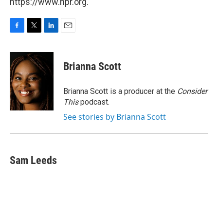
https://www.npr.org.
F
T
L
E
a
w
i
m
c
i
n
a
e
t
k
i
Brianna Scott
b
t
e
l
o
e
d
o
r
I
Brianna Scott is a producer at the
Consider
k
n
This
podcast.
See stories by Brianna Scott
Sam Leeds