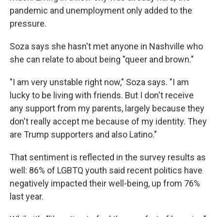
pandemic and unemployment only added to the
pressure.
Soza says she hasn't met anyone in Nashville who
she can relate to about being "queer and brown."
"I am very unstable right now," Soza says. "I am
lucky to be living with friends. But I don't receive
any support from my parents, largely because they
don't really accept me because of my identity. They
are Trump supporters and also Latino."
That sentiment is reflected in the survey results as
well: 86% of LGBTQ youth said recent politics have
negatively impacted their well-being, up from 76%
last year.