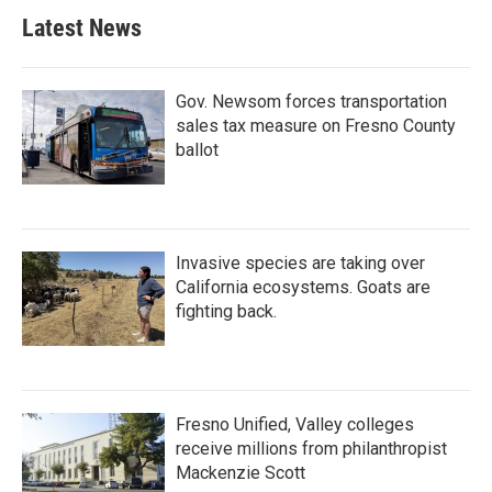
Latest News
Gov. Newsom forces transportation
sales tax measure on Fresno County
ballot
Invasive species are taking over
California ecosystems. Goats are
fighting back.
Fresno Unified, Valley colleges
receive millions from philanthropist
Mackenzie Scott