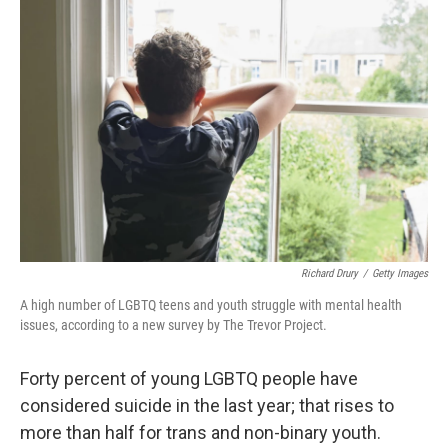
Richard Drury
/
Getty Images
A high number of LGBTQ teens and youth struggle with mental health
issues, according to a new survey by The Trevor Project.
Forty percent of young LGBTQ people have
considered suicide in the last year; that rises to
more than half for trans and non-binary youth.