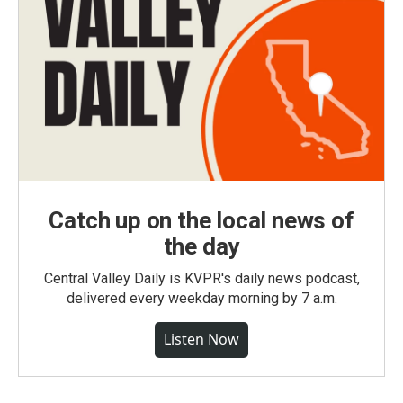
Catch up on the local news of
the day
Central Valley Daily is KVPR's daily news podcast,
delivered every weekday morning by 7 a.m.
Listen Now