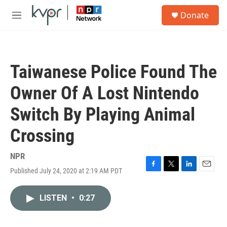
Skip to main content
S
Donate
e
M
a
e
r
n
c
u
h
Taiwanese Police Found The
u
e
Owner Of A Lost Nintendo
r
y
Switch By Playing Animal
Crossing
NPR
Published July 24, 2020 at 2:19 AM PDT
F
T
L
E
a
w
i
m
c
i
n
a
LISTEN
•
0:27
e
t
k
i
b
t
e
l
o
e
d