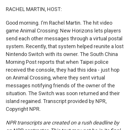
o
r
I
k
n
RACHEL MARTIN, HOST:
Good morning. I'm Rachel Martin. The hit video
game Animal Crossing: New Horizons lets players
send each other messages through a virtual postal
system. Recently, that system helped reunite a lost
Nintendo Switch with its owner. The South China
Morning Post reports that when Taipei police
received the console, they had this idea - just hop
on Animal Crossing, where they sent virtual
messages notifying friends of the owner of the
situation. The Switch was soon returned and their
island regained. Transcript provided by NPR,
Copyright NPR.
NPR transcripts are created on a rush deadline by