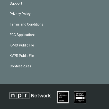
Support
Privacy Policy
Terms and Conditions
FCC Applications
KPRX Public File
KVPR Public File
Contest Rules