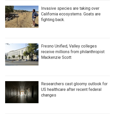
Invasive species are taking over
California ecosystems. Goats are
fighting back.
Fresno Unified, Valley colleges
receive millions from philanthropist
Mackenzie Scott
Researchers cast gloomy outlook for
US healthcare after recent federal
changes