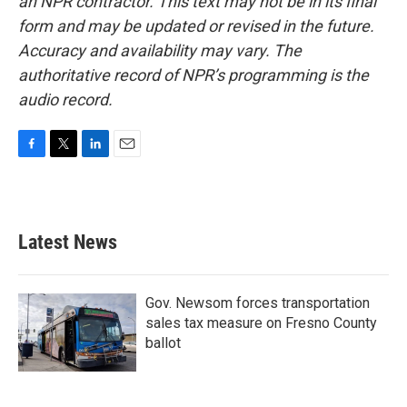
an NPR contractor. This text may not be in its final
form and may be updated or revised in the future.
Accuracy and availability may vary. The
authoritative record of NPR’s programming is the
audio record.
F
T
L
E
a
w
i
m
c
i
n
a
e
t
k
i
b
t
e
l
Latest News
o
e
d
o
r
I
k
n
Gov. Newsom forces transportation
sales tax measure on Fresno County
ballot