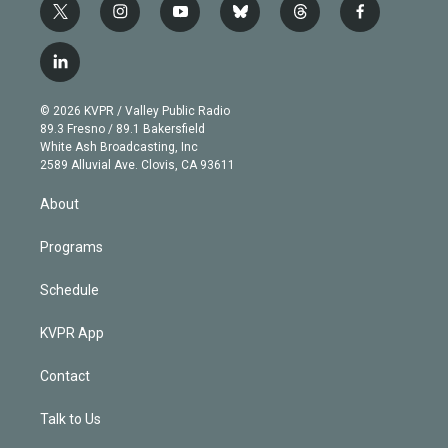
t
i
y
b
t
f
w
n
o
l
h
a
i
s
u
u
r
c
l
t
t
t
e
e
e
i
t
a
u
s
a
b
n
e
g
b
k
d
o
© 2026 KVPR / Valley Public Radio
k
r
r
e
y
s
o
89.3 Fresno / 89.1 Bakersfield
e
a
k
White Ash Broadcasting, Inc
d
m
2589 Alluvial Ave. Clovis, CA 93611
i
n
About
Programs
Schedule
KVPR App
Contact
Talk to Us