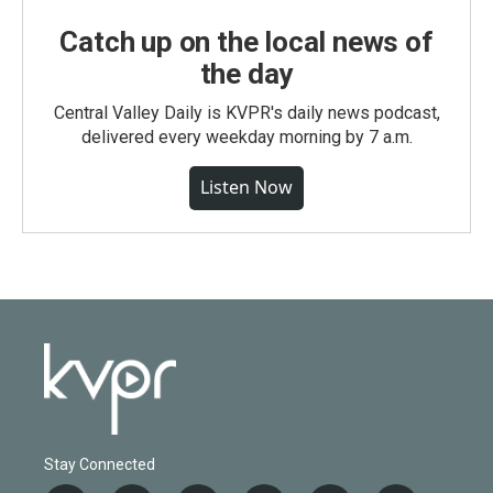
Catch up on the local news of
the day
Central Valley Daily is KVPR's daily news podcast,
delivered every weekday morning by 7 a.m.
Listen Now
Stay Connected