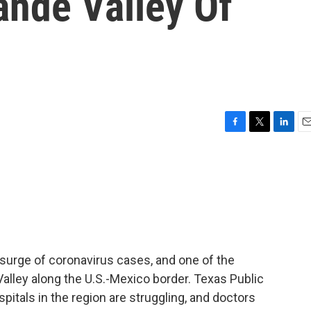
rande Valley Of
F
T
L
E
a
w
i
m
c
i
n
a
e
t
k
i
b
t
e
l
o
e
d
o
r
I
k
n
 surge of coronavirus cases, and one of the
Valley along the U.S.-Mexico border. Texas Public
pitals in the region are struggling, and doctors