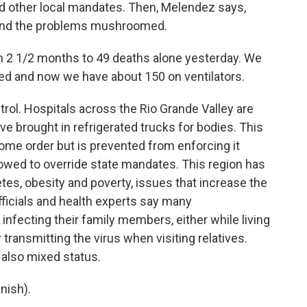
d other local mandates. Then, Melendez says,
 and the problems mushroomed.
2 1/2 months to 49 deaths alone yesterday. We
ted and now we have about 150 on ventilators.
rol. Hospitals across the Rio Grande Valley are
ave brought in refrigerated trucks for bodies. This
ome order but is prevented from enforcing it
owed to override state mandates. This region has
etes, obesity and poverty, issues that increase the
fficials and health experts say many
fecting their family members, either while living
transmitting the virus when visiting relatives.
 also mixed status.
nish).