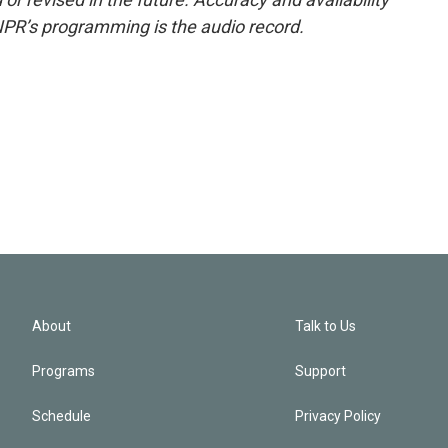
NPR’s programming is the audio record.
About
Talk to Us
Programs
Support
Schedule
Privacy Policy