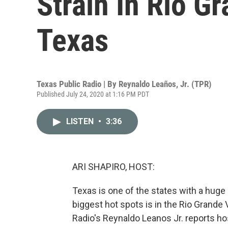
Strain In Rio G
Texas
Texas Public Radio | By
Reynaldo Leaños, Jr. (TPR)
Published July 24, 2020 at 1:16 PM PDT
LISTEN
•
3:36
ARI SHAPIRO, HOST:
Texas is one of the states with a huge
biggest hot spots is in the Rio Grande 
Radio's Reynaldo Leanos Jr. reports hos