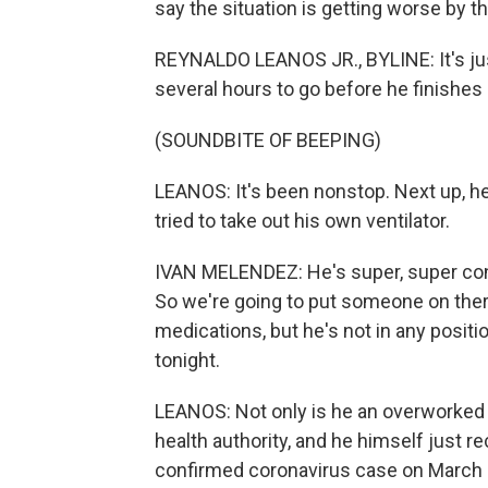
say the situation is getting worse by th
REYNALDO LEANOS JR., BYLINE: It's just
several hours to go before he finishes h
(SOUNDBITE OF BEEPING)
LEANOS: It's been nonstop. Next up, he
tried to take out his own ventilator.
IVAN MELENDEZ: He's super, super con
So we're going to put someone on the
medications, but he's not in any positi
tonight.
LEANOS: Not only is he an overworked 
health authority, and he himself just r
confirmed coronavirus case on March 21.