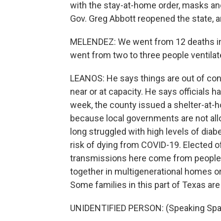
with the stay-at-home order, masks an
Gov. Greg Abbott reopened the state,
MELENDEZ: We went from 12 deaths in 
went from two to three people ventila
LEANOS: He says things are out of cont
near or at capacity. He says officials h
week, the county issued a shelter-at-h
because local governments are not all
long struggled with high levels of diab
risk of dying from COVID-19. Elected o
transmissions here come from people in
together in multigenerational homes or 
Some families in this part of Texas are
UNIDENTIFIED PERSON: (Speaking Spa