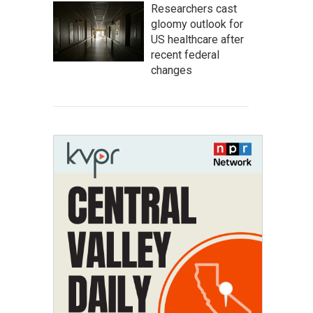
Researchers cast
gloomy outlook for
US healthcare after
recent federal
changes