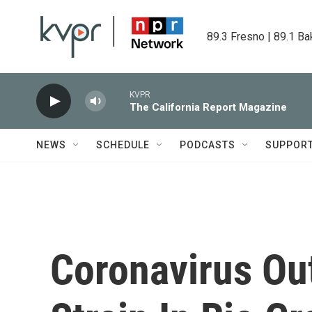
Skip to main content
89.3 Fresno | 89.1 Ba
KVPR
The California Report Magazine
NEWS
SCHEDULE
PODCASTS
SUPPOR
Coronavirus Ou