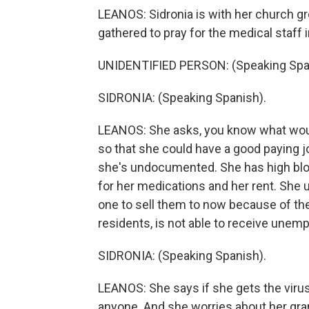
LEANOS: Sidronia is with her church g
gathered to pray for the medical staff 
UNIDENTIFIED PERSON: (Speaking Spa
SIDRONIA: (Speaking Spanish).
LEANOS: She asks, you know what wou
so that she could have a good paying 
she's undocumented. She has high bloo
for her medications and her rent. She 
one to sell them to now because of t
residents, is not able to receive unem
SIDRONIA: (Speaking Spanish).
LEANOS: She says if she gets the viru
anyone. And she worries about her gr