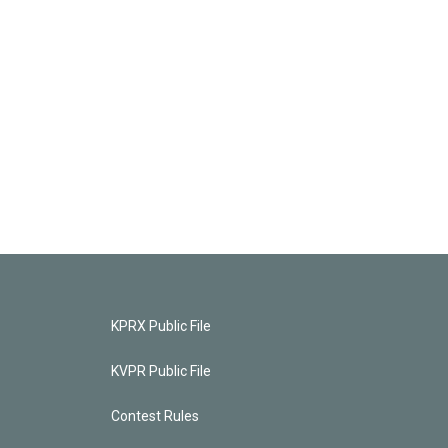
KPRX Public File
KVPR Public File
Contest Rules