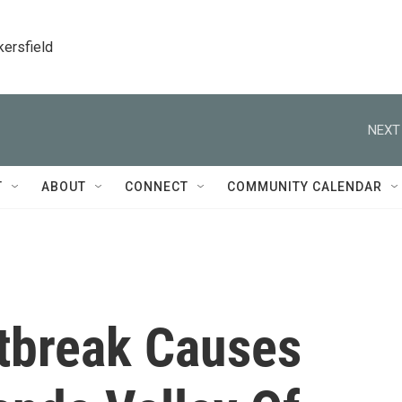
kersfield
NEXT
T
ABOUT
CONNECT
COMMUNITY CALENDAR
tbreak Causes