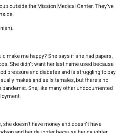
roup outside the Mission Medical Center. They've
inside.
nish).
ld make me happy? She says if she had papers,
jobs. She didn't want her last name used because
d pressure and diabetes and is struggling to pay
usually makes and sells tamales, but there's no
he pandemic. She, like many other undocumented
ployment.
s, she doesn't have money and doesn't have
andson and her daughter because her daughter