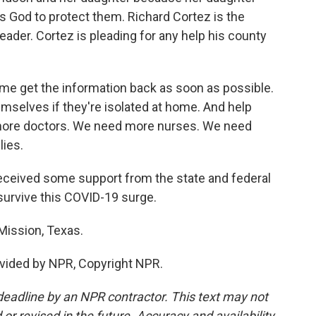
 God to protect them. Richard Cortez is the
eader. Cortez is pleading for any help his county
e get the information back as soon as possible.
mselves if they're isolated at home. And help
more doctors. We need more nurses. We need
ies.
eceived some support from the state and federal
urvive this COVID-19 surge.
Mission, Texas.
vided by NPR, Copyright NPR.
deadline by an NPR contractor. This text may not
or revised in the future. Accuracy and availability