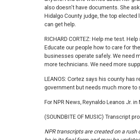
also doesn't have documents. She asks
Hidalgo County judge, the top elected l
can get help.
RICHARD CORTEZ: Help me test. Help m
Educate our people how to care for the
businesses operate safely. We need 
more technicians. We need more suppl
LEANOS: Cortez says his county has r
government but needs much more to s
For NPR News, Reynaldo Leanos Jr. in 
(SOUNDBITE OF MUSIC) Transcript pro
NPR transcripts are created on a rush 
be in its final form and may be updated 