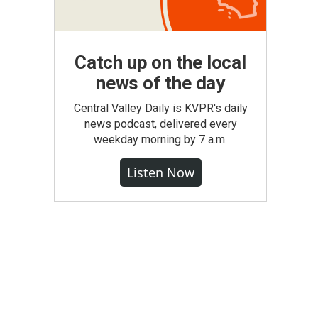
Catch up on the local
news of the day
Central Valley Daily is KVPR's daily
news podcast, delivered every
weekday morning by 7 a.m.
Listen Now