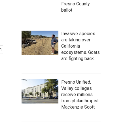
Fresno County
ballot
Invasive species
are taking over
California
ecosystems. Goats
are fighting back.
Fresno Unified,
Valley colleges
receive millions
from philanthropist
Mackenzie Scott