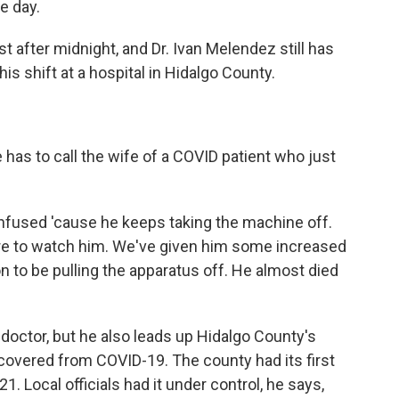
e day.
 after midnight, and Dr. Ivan Melendez still has
is shift at a hospital in Hidalgo County.
 has to call the wife of a COVID patient who just
fused 'cause he keeps taking the machine off.
re to watch him. We've given him some increased
on to be pulling the apparatus off. He almost died
doctor, but he also leads up Hidalgo County's
ecovered from COVID-19. The county had its first
 Local officials had it under control, he says,