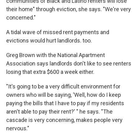
communities of Black and Latino renters will lose
their home" through eviction, she says. "We're very
concerned."
A tidal wave of missed rent payments and
evictions would hurt landlords. too.
Greg Brown with the National Apartment
Association says landlords don't like to see renters
losing that extra $600 a week either.
"It's going to be a very difficult environment for
owners who will be saying, 'Well, how do I keep
paying the bills that I have to pay if my residents
aren't able to pay their rent?' " he says. "The
cascade is very concerning, makes people very
nervous."