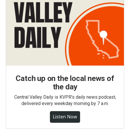
Catch up on the local news of
the day
Central Valley Daily is KVPR's daily news podcast,
delivered every weekday morning by 7 a.m.
Listen Now