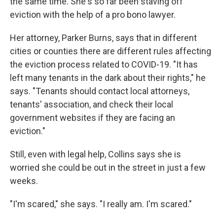
the same time. She's so far been staving off
eviction with the help of a pro bono lawyer.
Her attorney, Parker Burns, says that in different
cities or counties there are different rules affecting
the eviction process related to COVID-19. "It has
left many tenants in the dark about their rights," he
says. "Tenants should contact local attorneys,
tenants' association, and check their local
government websites if they are facing an
eviction."
Still, even with legal help, Collins says she is
worried she could be out in the street in just a few
weeks.
"I'm scared," she says. "I really am. I'm scared."