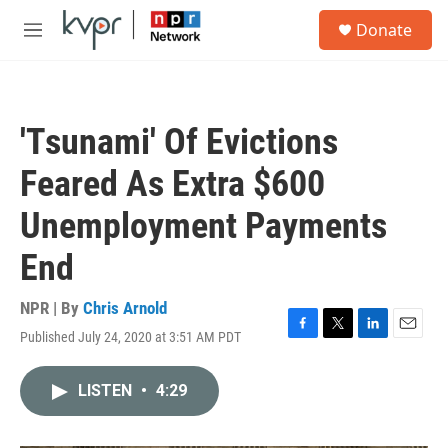
Skip to main content
S
Donate
e
M
a
e
r
n
c
u
h
'Tsunami' Of Evictions
u
e
Feared As Extra $600
r
y
Unemployment Payments
End
NPR | By
Chris Arnold
Published July 24, 2020 at 3:51 AM PDT
F
T
L
E
a
w
i
m
c
i
n
a
LISTEN
•
4:29
e
t
k
i
b
t
e
l
o
e
d