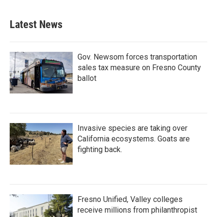
Latest News
Gov. Newsom forces transportation
sales tax measure on Fresno County
ballot
Invasive species are taking over
California ecosystems. Goats are
fighting back.
Fresno Unified, Valley colleges
receive millions from philanthropist