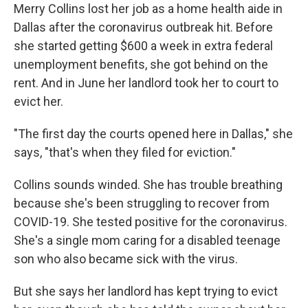
Merry Collins lost her job as a home health aide in
Dallas after the coronavirus outbreak hit. Before
she started getting $600 a week in extra federal
unemployment benefits, she got behind on the
rent. And in June her landlord took her to court to
evict her.
"The first day the courts opened here in Dallas," she
says, "that's when they filed for eviction."
Collins sounds winded. She has trouble breathing
because she's been struggling to recover from
COVID-19. She tested positive for the coronavirus.
She's a single mom caring for a disabled teenage
son who also became sick with the virus.
But she says her landlord has kept trying to evict