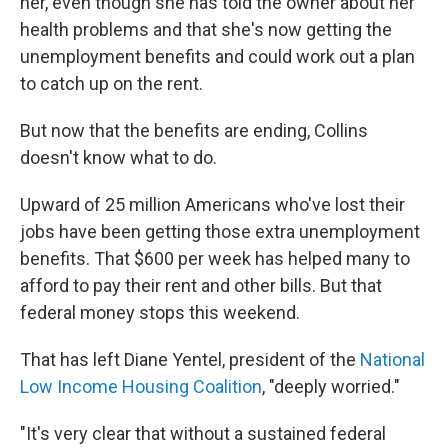
her, even though she has told the owner about her
health problems and that she's now getting the
unemployment benefits and could work out a plan
to catch up on the rent.
But now that the benefits are ending, Collins
doesn't know what to do.
Upward of 25 million Americans who've lost their
jobs have been getting those extra unemployment
benefits. That $600 per week has helped many to
afford to pay their rent and other bills. But that
federal money stops this weekend.
That has left Diane Yentel, president of the
National
Low Income Housing Coalition
, "deeply worried."
"It's very clear that without a sustained federal