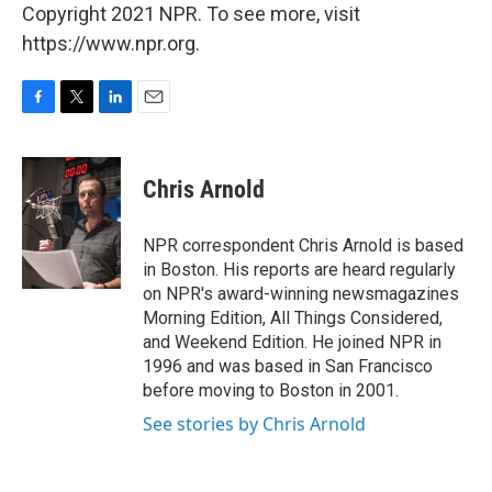
Copyright 2021 NPR. To see more, visit
https://www.npr.org.
F
T
L
E
a
w
i
m
c
i
n
a
e
t
k
i
Chris Arnold
b
t
e
l
o
e
d
o
r
I
NPR correspondent Chris Arnold is based
k
n
in Boston. His reports are heard regularly
on NPR's award-winning newsmagazines
Morning Edition, All Things Considered,
and Weekend Edition. He joined NPR in
1996 and was based in San Francisco
before moving to Boston in 2001.
See stories by Chris Arnold