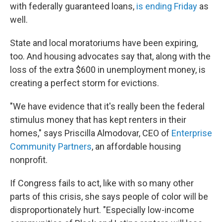
with federally guaranteed loans,
is ending Friday
as
well.
State and local moratoriums have been expiring,
too. And housing advocates say that, along with the
loss of the extra $600 in unemployment money, is
creating a perfect storm for evictions.
"We have evidence that it's really been the federal
stimulus money that has kept renters in their
homes," says Priscilla Almodovar, CEO of
Enterprise
Community Partners
, an affordable housing
nonprofit.
If Congress fails to act, like with so many other
parts of this crisis, she says people of color will be
disproportionately hurt. "Especially low-income