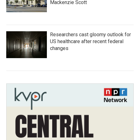
Mackenzie Scott
Researchers cast gloomy outlook for
US healthcare after recent federal
changes