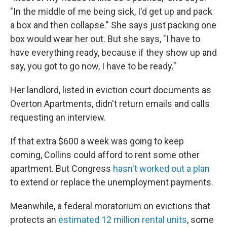
"In the middle of me being sick, I'd get up and pack
a box and then collapse." She says just packing one
box would wear her out. But she says, "I have to
have everything ready, because if they show up and
say, you got to go now, I have to be ready."
Her landlord, listed in eviction court documents as
Overton Apartments, didn't return emails and calls
requesting an interview.
If that extra $600 a week was going to keep
coming, Collins could afford to rent some other
apartment. But Congress
hasn't worked out a plan
to extend or replace the unemployment payments.
Meanwhile, a federal moratorium on evictions that
protects an
estimated 12 million rental units
, some