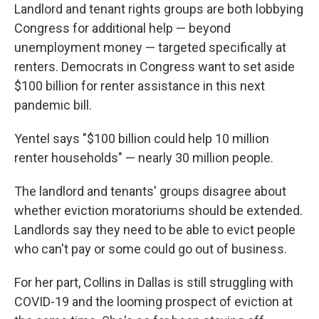
Landlord and tenant rights groups are both lobbying
Congress for additional help — beyond
unemployment money — targeted specifically at
renters. Democrats in Congress want to set aside
$100 billion for renter assistance in this next
pandemic bill.
Yentel says "$100 billion could help 10 million
renter households" — nearly 30 million people.
The landlord and tenants' groups disagree about
whether eviction moratoriums should be extended.
Landlords say they need to be able to evict people
who can't pay or some could go out of business.
For her part, Collins in Dallas is still struggling with
COVID-19 and the looming prospect of eviction at