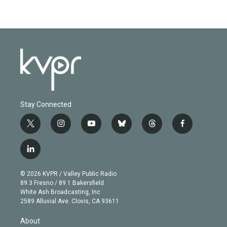
Stay Connected
t
i
y
b
t
f
w
n
o
l
h
a
i
s
u
u
r
c
l
t
t
t
e
e
e
i
t
a
u
s
a
b
n
e
g
b
k
d
o
© 2026 KVPR / Valley Public Radio
k
r
r
e
y
s
o
89.3 Fresno / 89.1 Bakersfield
e
a
k
White Ash Broadcasting, Inc
d
m
2589 Alluvial Ave. Clovis, CA 93611
i
n
About