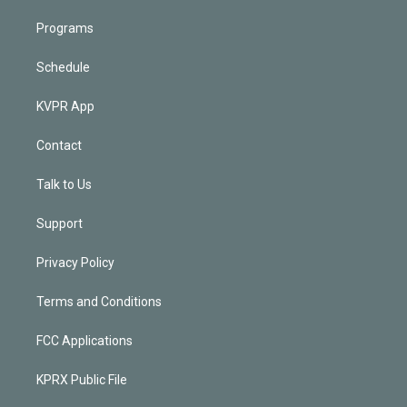
Programs
Schedule
KVPR App
Contact
Talk to Us
Support
Privacy Policy
Terms and Conditions
FCC Applications
KPRX Public File