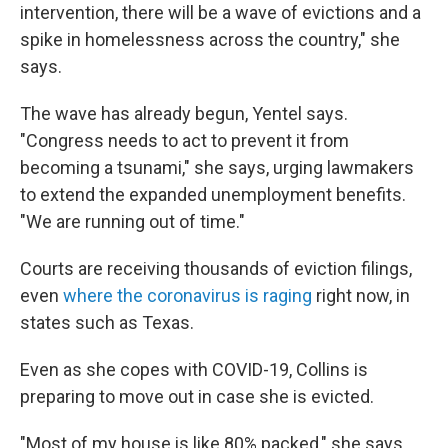
intervention, there will be a wave of evictions and a
spike in homelessness across the country," she
says.
The wave has already begun, Yentel says.
"Congress needs to act to prevent it from
becoming a tsunami," she says, urging lawmakers
to extend the expanded unemployment benefits.
"We are running out of time."
Courts are receiving thousands of eviction filings,
even
where the coronavirus is raging
right now, in
states such as Texas.
Even as she copes with COVID-19, Collins is
preparing to move out in case she is evicted.
"Most of my house is like 80% packed," she says.