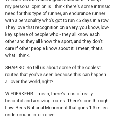
my personal opinion is I think there's some intrinsic
need for this type of runner, an endurance runner
with a personality who's got to run 46 days in a row.
They love that recognition on a very, you know, low-
key sphere of people who - they all know each
other and they all know the sport, and they don't
care if other people know about it. I mean, that's
what I think.
SHAPIRO: So tell us about some of the coolest
routes that you've seen because this can happen
all over the world, right?
WIEDERKEHR: I mean, there's tons of really
beautiful and amazing routes. There's one through
Lava Beds National Monument that goes 1.3 miles
underground into a cave.