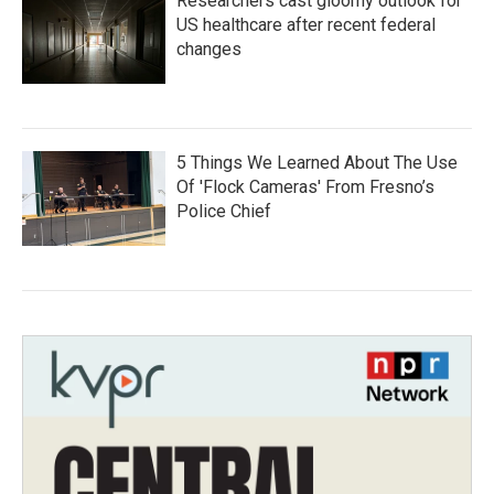
Researchers cast gloomy outlook for
US healthcare after recent federal
changes
5 Things We Learned About The Use
Of 'Flock Cameras' From Fresno’s
Police Chief