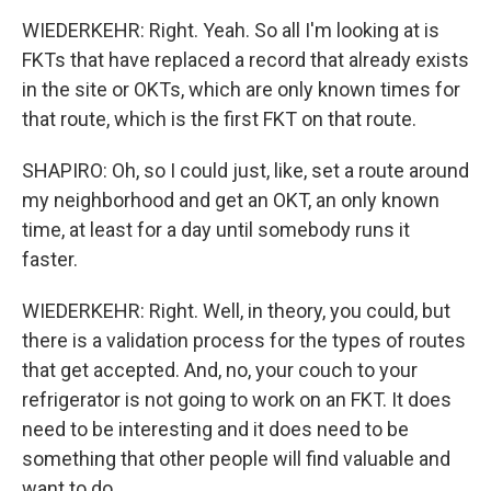
WIEDERKEHR: Right. Yeah. So all I'm looking at is
FKTs that have replaced a record that already exists
in the site or OKTs, which are only known times for
that route, which is the first FKT on that route.
SHAPIRO: Oh, so I could just, like, set a route around
my neighborhood and get an OKT, an only known
time, at least for a day until somebody runs it
faster.
WIEDERKEHR: Right. Well, in theory, you could, but
there is a validation process for the types of routes
that get accepted. And, no, your couch to your
refrigerator is not going to work on an FKT. It does
need to be interesting and it does need to be
something that other people will find valuable and
want to do.