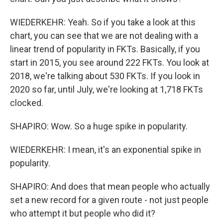
WIEDERKEHR: Yeah. So if you take a look at this
chart, you can see that we are not dealing with a
linear trend of popularity in FKTs. Basically, if you
start in 2015, you see around 222 FKTs. You look at
2018, we're talking about 530 FKTs. If you look in
2020 so far, until July, we're looking at 1,718 FKTs
clocked.
SHAPIRO: Wow. So a huge spike in popularity.
WIEDERKEHR: I mean, it's an exponential spike in
popularity.
SHAPIRO: And does that mean people who actually
set a new record for a given route - not just people
who attempt it but people who did it?