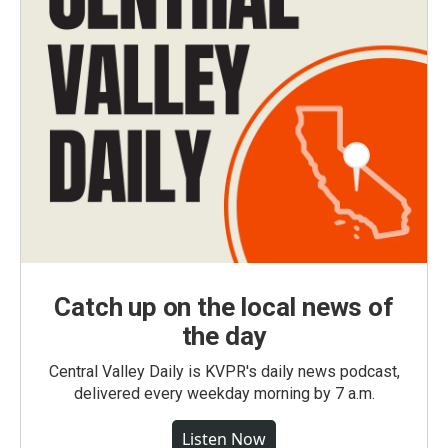
Catch up on the local news of
the day
Central Valley Daily is KVPR's daily news podcast,
delivered every weekday morning by 7 a.m.
Listen Now