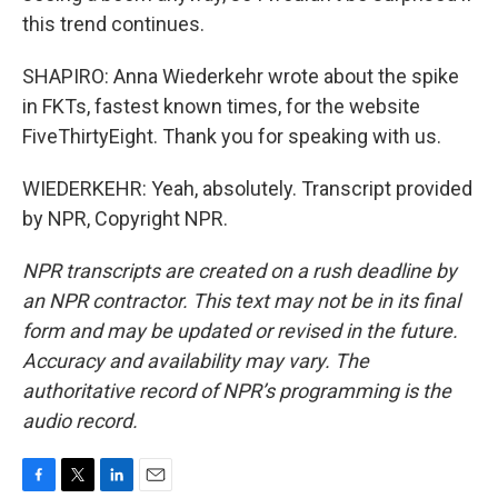
this trend continues.
SHAPIRO: Anna Wiederkehr wrote about the spike
in FKTs, fastest known times, for the website
FiveThirtyEight. Thank you for speaking with us.
WIEDERKEHR: Yeah, absolutely. Transcript provided
by NPR, Copyright NPR.
NPR transcripts are created on a rush deadline by
an NPR contractor. This text may not be in its final
form and may be updated or revised in the future.
Accuracy and availability may vary. The
authoritative record of NPR’s programming is the
audio record.