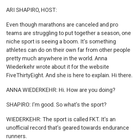
o
r
I
k
n
ARI SHAPIRO, HOST:
Even though marathons are canceled and pro
teams are struggling to put together a season, one
niche sport is seeing a boom. It's something
athletes can do on their own far from other people
pretty much anywhere in the world. Anna
Wiederkehr wrote about it for the website
FiveThirtyEight. And she is here to explain. Hi there.
ANNA WIEDERKEHR: Hi. How are you doing?
SHAPIRO: I'm good. So what's the sport?
WIEDERKEHR: The sport is called FKT. It's an
unofficial record that's geared towards endurance
runners.