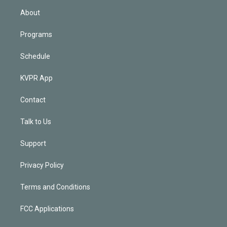
n
About
Programs
Schedule
KVPR App
Contact
Talk to Us
Support
Privacy Policy
Terms and Conditions
FCC Applications