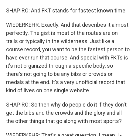
SHAPIRO: And FKT stands for fastest known time.
WIEDERKEHR: Exactly. And that describes it almost
perfectly. The gist is most of the routes are on
trails or typically in the wilderness. Just like a
course record, you want to be the fastest person to
have ever run that course. And special with FKTs is
it's not organized through a specific body, so
there's not going to be any bibs or crowds or
medals at the end. It's a very unofficial record that
kind of lives on one single website.
SHAPIRO: So then why do people do it if they don't
get the bibs and the crowds and the glory and all
the other things that go along with most sports?
WIEDERKEHR: That's a great question. I mean, I -