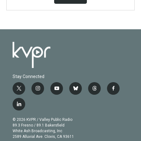
Stay Connected
t
i
y
b
t
f
w
n
o
l
h
a
i
s
u
u
r
c
l
t
t
t
e
e
e
i
t
a
u
s
a
b
n
e
g
b
k
d
o
© 2026 KVPR / Valley Public Radio
k
r
r
e
y
s
o
89.3 Fresno / 89.1 Bakersfield
e
a
k
White Ash Broadcasting, Inc
d
m
2589 Alluvial Ave. Clovis, CA 93611
i