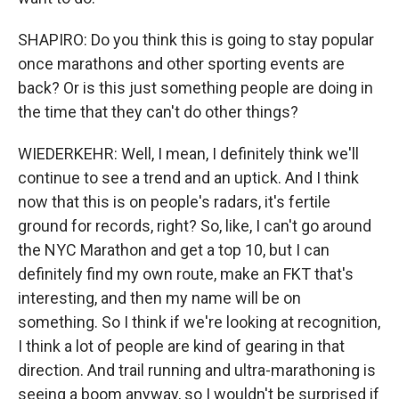
SHAPIRO: Do you think this is going to stay popular
once marathons and other sporting events are
back? Or is this just something people are doing in
the time that they can't do other things?
WIEDERKEHR: Well, I mean, I definitely think we'll
continue to see a trend and an uptick. And I think
now that this is on people's radars, it's fertile
ground for records, right? So, like, I can't go around
the NYC Marathon and get a top 10, but I can
definitely find my own route, make an FKT that's
interesting, and then my name will be on
something. So I think if we're looking at recognition,
I think a lot of people are kind of gearing in that
direction. And trail running and ultra-marathoning is
seeing a boom anyway, so I wouldn't be surprised if