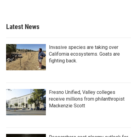
F
T
L
E
a
w
i
m
c
i
n
a
e
t
k
i
b
t
e
l
Latest News
o
e
d
o
r
I
k
n
Invasive species are taking over
California ecosystems. Goats are
fighting back.
Fresno Unified, Valley colleges
receive millions from philanthropist
Mackenzie Scott