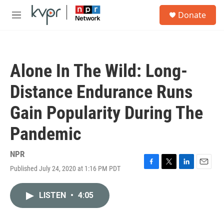
Skip to main content
S
Donate
e
M
a
e
r
n
c
u
h
Alone In The Wild: Long-
u
e
Distance Endurance Runs
r
y
Gain Popularity During The
Pandemic
NPR
Published July 24, 2020 at 1:16 PM PDT
F
T
L
E
a
w
i
m
c
i
n
a
LISTEN
•
4:05
e
t
k
i
b
t
e
l
o
e
d