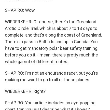
SHAPIRO: Wow.
WIEDERKEHR: Of course, there's the Greenland
Arctic Circle Trail, which is about 7 to 13 days to
complete, and that's along the coast of Greenland.
There's a pass in Baffin Island up in Canada. You
have to get mandatory polar bear safety training
before you do it. I mean, there's pretty much the
whole gamut of different routes.
SHAPIRO: I'm not an endurance racer, but you're
making me want to go to all of these places.
WIEDERKEHR: Right?
SHAPIRO: Your article includes an eye-popping
chart. Can you just describe what it shows?