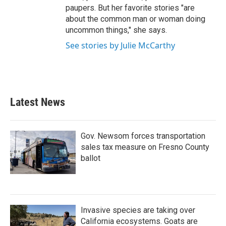
paupers. But her favorite stories "are
about the common man or woman doing
uncommon things," she says.
See stories by Julie McCarthy
Latest News
Gov. Newsom forces transportation
sales tax measure on Fresno County
ballot
Invasive species are taking over
California ecosystems. Goats are