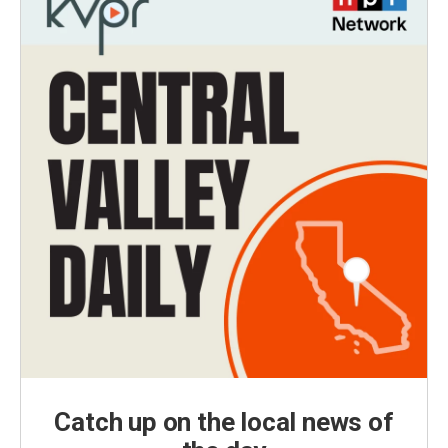
Catch up on the local news of