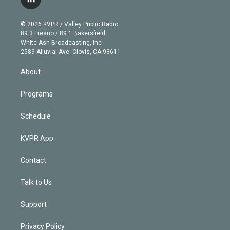
l
t
t
t
e
e
e
i
t
a
u
s
a
b
n
e
g
b
k
d
o
© 2026 KVPR / Valley Public Radio
k
r
r
e
y
s
o
89.3 Fresno / 89.1 Bakersfield
e
a
k
White Ash Broadcasting, Inc
d
m
2589 Alluvial Ave. Clovis, CA 93611
i
n
About
Programs
Schedule
KVPR App
Contact
Talk to Us
Support
Privacy Policy