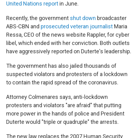
United Nations report
in June.
Recently, the government
shut down
broadcaster
ABS-CBN and
prosecuted veteran journalist
Maria
Ressa, CEO of the news website Rappler, for cyber
libel, which ended with her conviction.
Both outlets
have aggressively reported on Duterte's leadership.
The government has also jailed thousands of
suspected violators and protesters of a lockdown
to contain the rapid spread of the coronavirus.
Attorney Colmenares says, anti-lockdown
protesters and violators
"are afraid" that putting
more power in the hands of police and President
Duterte would "triple or quadruple" the arrests.
The new law replaces the 2007 Human Security