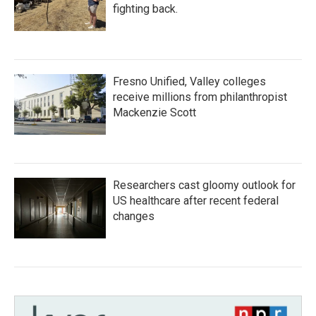
fighting back.
Fresno Unified, Valley colleges
receive millions from philanthropist
Mackenzie Scott
Researchers cast gloomy outlook for
US healthcare after recent federal
changes