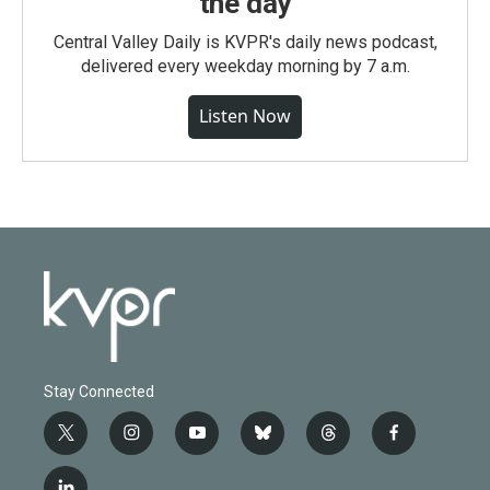
the day
Central Valley Daily is KVPR's daily news podcast,
delivered every weekday morning by 7 a.m.
Listen Now
Stay Connected
t
i
y
b
t
f
w
n
o
l
h
a
i
s
u
u
r
c