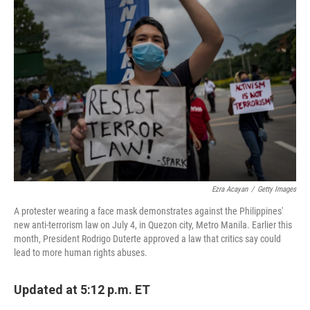
Ezra Acayan
/
Getty Images
A protester wearing a face mask demonstrates against the Philippines'
new anti-terrorism law on July 4, in Quezon city, Metro Manila. Earlier this
month, President Rodrigo Duterte approved a law that critics say could
lead to more human rights abuses.
Updated at 5:12 p.m. ET