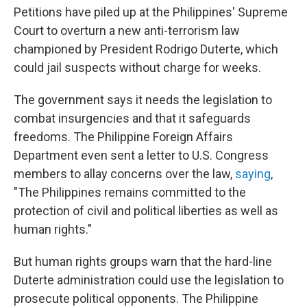
Petitions have piled up at the Philippines' Supreme
Court to overturn a new anti-terrorism law
championed by President Rodrigo Duterte, which
could jail suspects without charge for weeks.
The government says it needs the legislation to
combat insurgencies and that it safeguards
freedoms. The Philippine Foreign Affairs
Department even sent a letter to U.S. Congress
members to allay concerns over the law,
saying
,
"The Philippines remains committed to the
protection of civil and political liberties as well as
human rights."
But human rights groups warn that the hard-line
Duterte administration could use the legislation to
prosecute political opponents. The Philippine