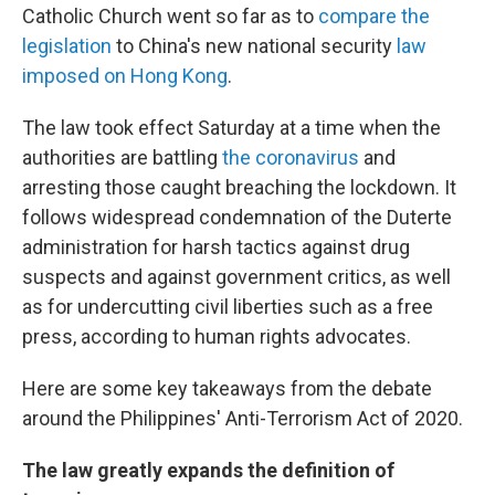
Catholic Church went so far as to
compare the
legislation
to China's new national security
law
imposed on Hong Kong
.
The law took effect Saturday at a time when the
authorities are battling
the coronavirus
and
arresting those caught breaching the lockdown. It
follows widespread condemnation of the Duterte
administration for harsh tactics against drug
suspects and against government critics, as well
as for undercutting civil liberties such as a free
press, according to human rights advocates.
Here are some key takeaways from the debate
around the Philippines' Anti-Terrorism Act of 2020.
The law greatly expands the definition of