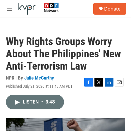
Skip to main content
S
Donate
e
M
a
e
r
n
c
u
h
Why Rights Groups Worry
u
e
About The Philippines' New
r
y
Anti-Terrorism Law
NPR | By
Julie McCarthy
Published July 21, 2020 at 11:48 AM PDT
F
T
L
E
a
w
i
m
c
i
n
a
LISTEN
•
3:48
e
t
k
i
b
t
e
l
o
e
d
o
r
I
k
n