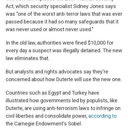
Act, which security specialist Sidney Jones says
was "one of the worst anti-terror laws that was ever
passed because it had so many safeguards that it
was never used or almost never used."
In the old law, authorities were fined $10,000 for
every day a suspect was illegally detained. The new
law eliminates that.
But analysts and rights advocates say they're
concerned about how Duterte will use the new one.
Countries such as Egypt and Turkey have
illustrated how governments led by populists, like
Duterte, are using anti-terrorism laws to infringe on
civil liberties and consolidate power,
according to
the Carnegie Endowment's Sobel.