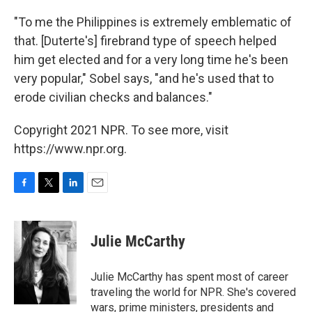
"To me the Philippines is extremely emblematic of
that. [Duterte's] firebrand type of speech helped
him get elected and for a very long time he's been
very popular," Sobel says, "and he's used that to
erode civilian checks and balances."
Copyright 2021 NPR. To see more, visit
https://www.npr.org.
F
T
L
E
a
w
i
m
c
i
n
a
e
t
k
i
Julie McCarthy
b
t
e
l
o
e
d
o
r
I
Julie McCarthy has spent most of career
k
n
traveling the world for NPR. She's covered
wars, prime ministers, presidents and