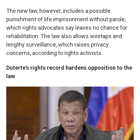
The new law, however, includes a possible
punishment of life imprisonment without parole,
which rights advocates say leaves no chance for
rehabilitation. The law also allows wiretaps and
lengthy surveillance, which raises privacy
concerns, according to rights activists.
Duterte's rights record hardens opposition to the
law