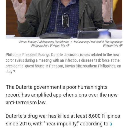
Arman Baylon / Malacanang Presidential
/
Malacanang Presidential Photographers
Photographers Division Via AP
Division Via AP
Philippine President Rodrigo Duterte discusses issues related to the new
coronavirus during a meeting with an infectious disease task force at the
presidential guest house in Panacan, Davao City, southern Philippines, on
July 7.
The Duterte government's poor human rights
record has amplified apprehensions over the new
anti-terrorism law.
Duterte's drug war has killed at least 8,600 Filipinos
since 2016, with "near-impunity," according to
a