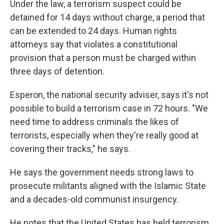
Under the law, a terrorism suspect could be
detained for 14 days without charge, a period that
can be extended to 24 days. Human rights
attorneys say that violates a constitutional
provision that a person must be charged within
three days of detention.
Esperon, the national security adviser, says it's not
possible to build a terrorism case in 72 hours. "We
need time to address criminals the likes of
terrorists, especially when they're really good at
covering their tracks," he says.
He says the government needs strong laws to
prosecute militants aligned with the Islamic State
and a decades-old communist insurgency.
He notes that the United States has held terrorism