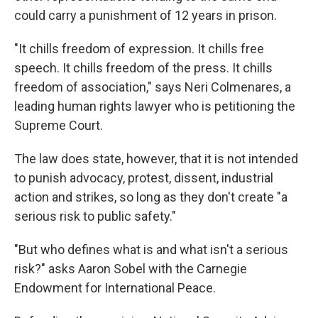
could carry a punishment of 12 years in prison.
"It chills freedom of expression. It chills free
speech. It chills freedom of the press. It chills
freedom of association," says Neri
Colmenares, a
leading human rights lawyer who is petitioning the
Supreme Court.
The law does state, however, that it is not intended
to punish advocacy, protest, dissent, industrial
action and strikes, so long as they don't create "a
serious risk to public safety."
"But who defines what is and what isn't a serious
risk?" asks Aaron Sobel with the Carnegie
Endowment for International Peace.