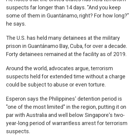
suspects far longer than 14 days. "And you keep
some of them in Guantánamo, right? For how long?"
he says.
The U.S. has held many detainees at the military
prison in Guantánamo Bay, Cuba, for over a decade.
Forty detainees remained at the facility as of 2019.
Around the world, advocates argue, terrorism
suspects held for extended time without a charge
could be subject to abuse or even torture.
Esperon says the Philippines' detention period is
"one of the most limited" in the region, putting it on
par with Australia and well below Singapore's two-
year-long period of warrantless arrest for terrorism
suspects.