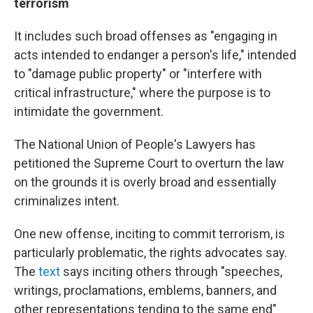
terrorism
It includes such broad offenses as "engaging in
acts intended to endanger a person's life," intended
to "damage public property" or "interfere with
critical infrastructure," where the purpose is to
intimidate the government.
The National Union of People's Lawyers has
petitioned the Supreme Court to overturn the law
on the grounds it is overly broad and essentially
criminalizes intent.
One new offense, inciting to commit terrorism, is
particularly problematic, the rights advocates say.
The
text
says inciting others through "speeches,
writings, proclamations, emblems, banners, and
other representations tending to the same end"