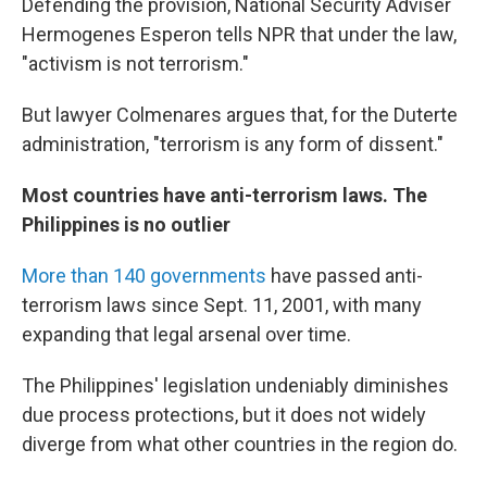
Defending the provision, National Security Adviser
Hermogenes
Esperon tells NPR that under the law,
"activism is not terrorism."
But lawyer Colmenares argues that, for the Duterte
administration, "terrorism is any form of dissent."
Most countries have anti-terrorism laws. The
Philippines is no outlier
More than 140 governments
have passed anti-
terrorism laws since Sept. 11, 2001, with many
expanding that legal arsenal over time.
The Philippines' legislation undeniably diminishes
due process protections, but it does not widely
diverge from what other countries in the region do.