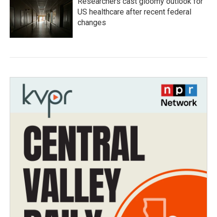
Researchers cast gloomy outlook for
US healthcare after recent federal
changes