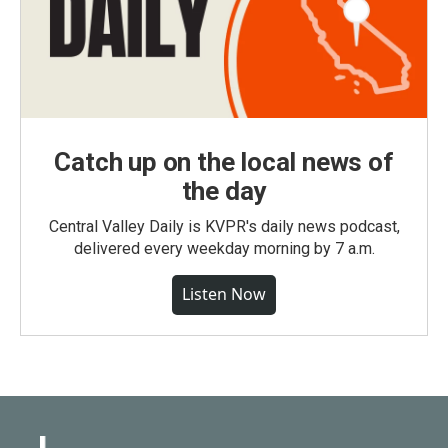
Catch up on the local news of
the day
Central Valley Daily is KVPR's daily news podcast,
delivered every weekday morning by 7 a.m.
Listen Now