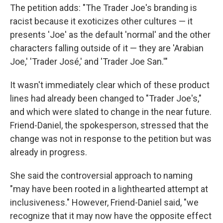
The petition adds: "The Trader Joe's branding is
racist because it exoticizes other cultures — it
presents 'Joe' as the default 'normal' and the other
characters falling outside of it — they are 'Arabian
Joe,' 'Trader José,' and 'Trader Joe San.'"
It wasn't immediately clear which of these product
lines had already been changed to "Trader Joe's,"
and which were slated to change in the near future.
Friend-Daniel, the spokesperson, stressed that the
change was not in response to the petition but was
already in progress.
She said the controversial approach to naming
"may have been rooted in a lighthearted attempt at
inclusiveness." However, Friend-Daniel said, "we
recognize that it may now have the opposite effect