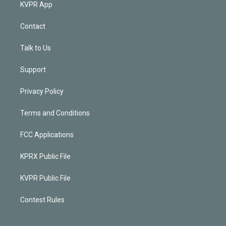
KVPR App
Contact
Talk to Us
Support
Privacy Policy
Terms and Conditions
FCC Applications
KPRX Public File
KVPR Public File
Contest Rules