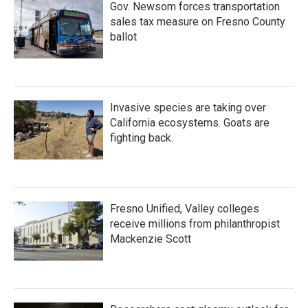
Gov. Newsom forces transportation
sales tax measure on Fresno County
ballot
Invasive species are taking over
California ecosystems. Goats are
fighting back.
Fresno Unified, Valley colleges
receive millions from philanthropist
Mackenzie Scott