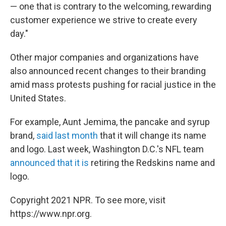
— one that is contrary to the welcoming, rewarding
customer experience we strive to create every
day."
Other major companies and organizations have
also announced recent changes to their branding
amid mass protests pushing for racial justice in the
United States.
For example, Aunt Jemima, the pancake and syrup
brand,
said last month
that it will change its name
and logo. Last week, Washington D.C.'s NFL team
announced that it is
retiring the Redskins name and
logo.
Copyright 2021 NPR. To see more, visit
https://www.npr.org.