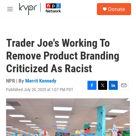
Skip to main content
S
Donate
e
M
a
e
r
n
c
u
h
Trader Joe's Working To
u
e
Remove Product Branding
r
y
Criticized As Racist
NPR | By
Merrit Kennedy
Published July 20, 2020 at 1:07 PM PDT
F
T
L
E
a
w
i
m
c
i
n
a
e
t
k
i
b
t
e
l
o
e
d
o
r
I
k
n