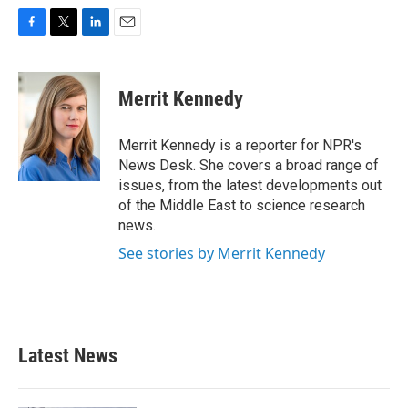
F
T
L
E
a
w
i
m
c
i
n
a
e
t
k
i
Merrit Kennedy
b
t
e
l
o
e
d
o
r
I
Merrit Kennedy is a reporter for NPR's
k
n
News Desk. She covers a broad range of
issues, from the latest developments out
of the Middle East to science research
news.
See stories by Merrit Kennedy
Latest News