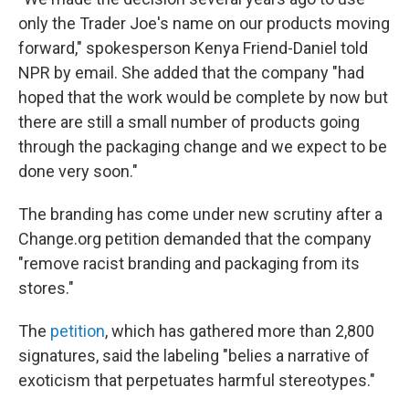
only the Trader Joe's name on our products moving
forward," spokesperson Kenya Friend-Daniel told
NPR by email. She added that the company "had
hoped that the work would be complete by now but
there are still a small number of products going
through the packaging change and we expect to be
done very soon."
The branding has come under new scrutiny after a
Change.org petition demanded that the company
"remove racist branding and packaging from its
stores."
The
petition
, which has gathered more than 2,800
signatures, said the labeling "belies a narrative of
exoticism that perpetuates harmful stereotypes."