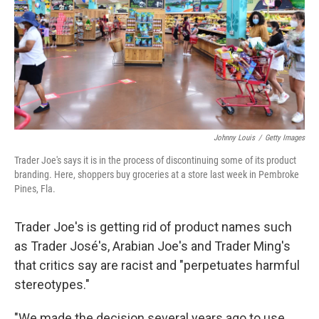
Johnny Louis
/
Getty Images
Trader Joe's says it is in the process of discontinuing some of its product
branding. Here, shoppers buy groceries at a store last week in Pembroke
Pines, Fla.
Trader Joe's is getting rid of product names such
as Trader José's, Arabian Joe's and Trader Ming's
that critics say are racist and "perpetuates harmful
stereotypes."
"We made the decision several years ago to use