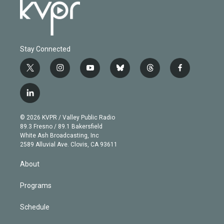
Stay Connected
t
i
y
b
t
f
w
n
o
l
h
a
i
s
u
u
r
c
l
t
t
t
e
e
e
i
t
a
u
s
a
b
n
e
g
b
k
d
o
© 2026 KVPR / Valley Public Radio
k
r
r
e
y
s
o
89.3 Fresno / 89.1 Bakersfield
e
a
k
White Ash Broadcasting, Inc
d
m
2589 Alluvial Ave. Clovis, CA 93611
i
n
About
Programs
Schedule