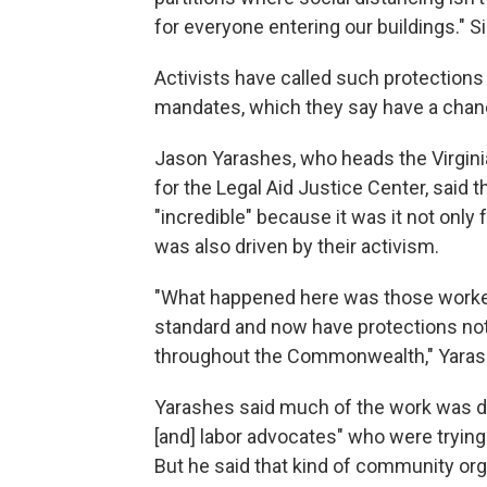
for everyone entering our buildings." S
Activists have called such protections
mandates, which they say have a chanc
Jason Yarashes, who heads the Virgini
for the Legal Aid Justice Center, said
"incredible" because it was it not onl
was also driven by their activism.
"What happened here was those worker
standard and now have protections not 
throughout the Commonwealth," Yarashes
Yarashes said much of the work was do
[and] labor advocates" who were trying t
But he said that kind of community organ