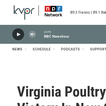
Skip to main content
89.3 Fresno | 89.1 Ba
KVPR
BBC Newshour
NEWS
SCHEDULE
PODCASTS
SUPPOR
Virginia Poultr