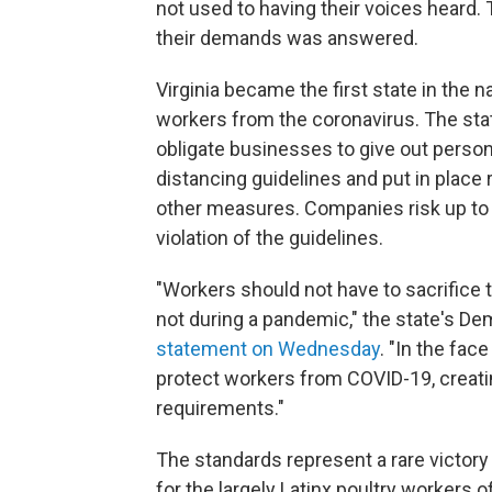
not used to having their voices heard. 
their demands was answered.
Virginia became the first state in the 
workers from the coronavirus. The st
obligate businesses to give out perso
distancing guidelines and put in place
other measures. Companies risk up to $
violation of the guidelines.
"Workers should not have to sacrifice th
not during a pandemic," the state's D
statement on Wednesday
. "In the fac
protect workers from COVID-19, creatin
requirements."
The standards represent a rare victory f
for the largely Latinx poultry workers 