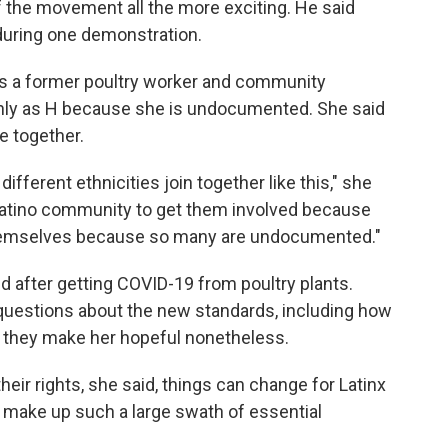
the movement all the more exciting. He said
 during one demonstration.
s a former poultry worker and community
only as H because she is undocumented. She said
 together.
different ethnicities join together like this," she
e Latino community to get them involved because
 themselves because so many are undocumented."
 after getting COVID-19 from poultry plants.
n questions about the new standards, including how
id they make her hopeful nonetheless.
heir rights, she said, things can change for Latinx
ey make up such a large swath of essential