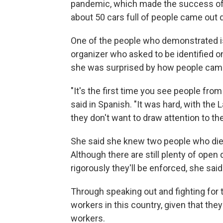
pandemic, which made the success of 
about 50 cars full of people came out
One of the people who demonstrated i
organizer who asked to be identified 
she was surprised by how people came
"It's the first time you see people from 
said in Spanish. "It was hard, with th
they don't want to draw attention to
She said she knew two people who died
Although there are still plenty of ope
rigorously they'll be enforced, she sa
Through speaking out and fighting for t
workers in this country, given that th
workers.