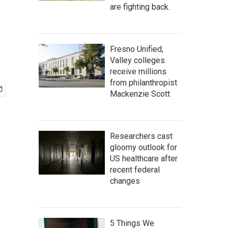
are fighting back.
Fresno Unified,
Valley colleges
receive millions
from philanthropist
Mackenzie Scott
Researchers cast
gloomy outlook for
US healthcare after
recent federal
changes
5 Things We