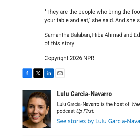
"They are the people who bring the foo
your table and eat," she said. And she
Samantha Balaban, Hiba Ahmad and Ed 
of this story.
Copyright 2026 NPR
F
T
L
E
a
w
i
m
c
i
n
a
Lulu Garcia-Navarro
e
t
k
i
Lulu Garcia-Navarro is the host of
Wee
b
t
e
l
o
e
d
podcast
Up First
.
o
r
I
See stories by Lulu Garcia-Nav
k
n