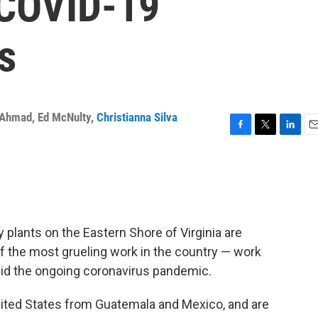
 COVID-19
s
 Ahmad
,
Ed McNulty
,
Christianna Silva
F
T
L
E
a
w
i
m
c
i
n
a
e
t
k
i
b
t
e
l
o
e
d
o
r
I
plants on the Eastern Shore of Virginia are
k
n
 the most grueling work in the country — work
id the ongoing coronavirus pandemic.
ited States from Guatemala and Mexico, and are