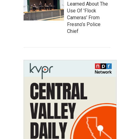
Learned About The
Use Of 'Flock
Cameras' From
Fresno’s Police
Chief