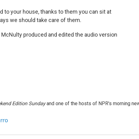
d to your house, thanks to them you can sit at
 says we should take care of them.
McNulty produced and edited the audio version
kend Edition Sunday
and one of the hosts of NPR's morning ne
arro