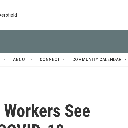
kersfield
T
ABOUT
CONNECT
COMMUNITY CALENDAR
y Workers See