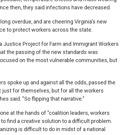
ince then, they said infections have decreased.
 long overdue, and are cheering Virginia's new
e to protect workers across the state.
a Justice Project for Farm and Immigrant Workers
 that the passing of the new standards was
y focused on the most vulnerable communities, but
s spoke up and against all the odds, passed the
just for themselves, but for all the workers
 said. "So flipping that narrative."
ne at the hands of "coalition leaders, workers
o find a creative solution to a difficult problem.
izing is difficult to do in midst of a national