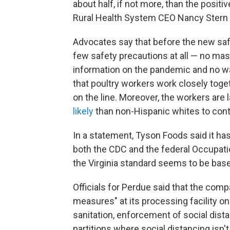
about half, if not more, than the positi
Rural Health System CEO Nancy Stern 
Advocates say that before the new sa
few safety precautions at all — no mas
information on the pandemic and no wa
that poultry workers work closely toget
on the line. Moreover, the workers are 
likely
than non-Hispanic whites to cont
In a statement, Tyson Foods said it h
both the CDC and the federal Occupati
the Virginia standard seems to be base
Officials for Perdue said that the com
measures" at its processing facility on
sanitation, enforcement of social dist
partitions where social distancing is