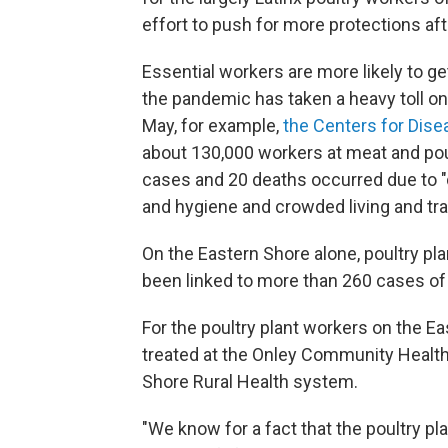
effort to push for more protections af
Essential workers are more likely to 
the pandemic has taken a heavy toll on
May, for example,
the Centers for Dise
about 130,000 workers at meat and poult
cases and 20 deaths occurred due to "d
and hygiene and crowded living and tra
On the Eastern Shore alone, poultry p
been linked to more than 260 cases of
For the poultry plant workers on the Eas
treated at the Onley Community Health C
Shore Rural Health system.
"We know for a fact that the poultry p