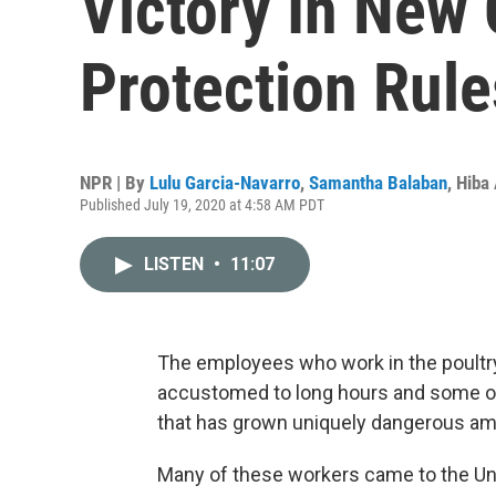
Victory In New
Protection Rule
NPR | By
Lulu Garcia-Navarro
,
Samantha Balaban
,
Hiba
Published July 19, 2020 at 4:58 AM PDT
LISTEN
•
11:07
The employees who work in the poultry 
accustomed to long hours and some of
that has grown uniquely dangerous am
Many of these workers came to the Un