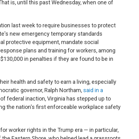
That is, until this past Wednesday, when one of
nation last week to require businesses to protect
ate's new emergency temporary standards
nal protective equipment, mandate social
 response plans and training for workers, among
130,000 in penalties if they are found to be in
eir health and safety to earn a living, especially
emocratic governor, Ralph Northam,
said in a
e of federal inaction, Virginia has stepped up to
g the nation's first enforceable workplace safety
or worker rights in the Trump era — in particular,
of the Eastern Shore, who helped lead a grassroots