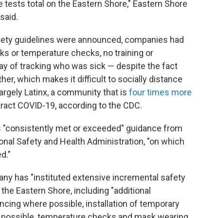
ve tests total on the Eastern Shore," Eastern Shore
said.
fety guidelines were announced, companies had
ks or temperature checks, no training or
y of tracking who was sick — despite the fact
her, which makes it difficult to socially distance
largely Latinx, a community that is
four times more
ract COVID-19, according to the CDC.
as "consistently met or exceeded" guidance from
onal Safety and Health Administration, "on which
d."
pany has "instituted extensive incremental safety
 the Eastern Shore, including "additional
ancing where possible, installation of temporary
n't possible, temperature checks and mask wearing