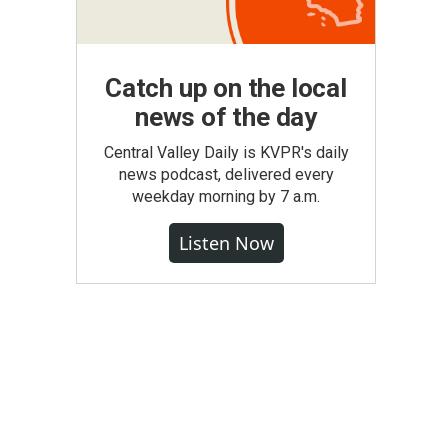
Catch up on the local
news of the day
Central Valley Daily is KVPR's daily
news podcast, delivered every
weekday morning by 7 a.m.
Listen Now