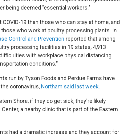
ter being deemed "essential workers."
get COVID-19 than those who can stay at home, and
 those who work at poultry processing plants. In
ase Control and Prevention
reported that among
ry processing facilities in 19 states, 4,913
ifficulties with workplace physical distancing
nsportation conditions."
lants run by Tyson Foods and Perdue Farms have
 the coronavirus,
Northam said last week
.
tern Shore, if they do get sick, they're likely
enter, a nearby clinic that is part of the Eastern
lants had a dramatic increase and they account for