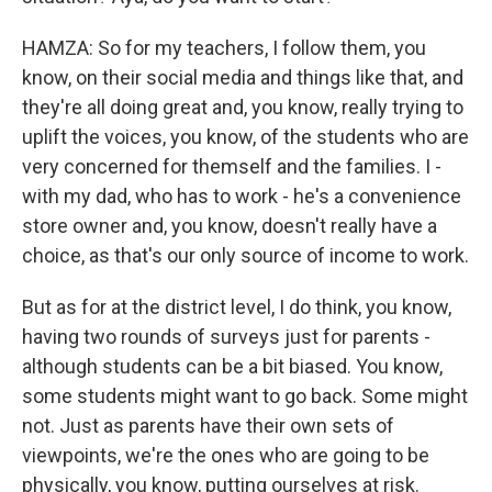
HAMZA: So for my teachers, I follow them, you
know, on their social media and things like that, and
they're all doing great and, you know, really trying to
uplift the voices, you know, of the students who are
very concerned for themself and the families. I -
with my dad, who has to work - he's a convenience
store owner and, you know, doesn't really have a
choice, as that's our only source of income to work.
But as for at the district level, I do think, you know,
having two rounds of surveys just for parents -
although students can be a bit biased. You know,
some students might want to go back. Some might
not. Just as parents have their own sets of
viewpoints, we're the ones who are going to be
physically, you know, putting ourselves at risk.