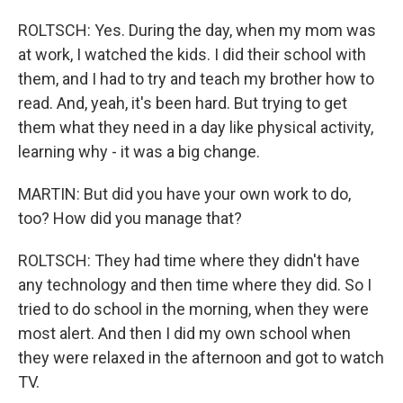
ROLTSCH: Yes. During the day, when my mom was
at work, I watched the kids. I did their school with
them, and I had to try and teach my brother how to
read. And, yeah, it's been hard. But trying to get
them what they need in a day like physical activity,
learning why - it was a big change.
MARTIN: But did you have your own work to do,
too? How did you manage that?
ROLTSCH: They had time where they didn't have
any technology and then time where they did. So I
tried to do school in the morning, when they were
most alert. And then I did my own school when
they were relaxed in the afternoon and got to watch
TV.