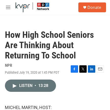
Skip to main content
S
Donate
e
M
a
e
r
n
c
u
h
How High School Seniors
u
e
Are Thinking About
r
y
Returning To School
NPR
Published July 19, 2020 at 1:45 PM PDT
F
T
L
E
a
w
i
m
c
i
n
a
LISTEN
•
13:28
e
t
k
i
b
t
e
l
o
e
d
o
r
I
k
n
MICHEL MARTIN, HOST: