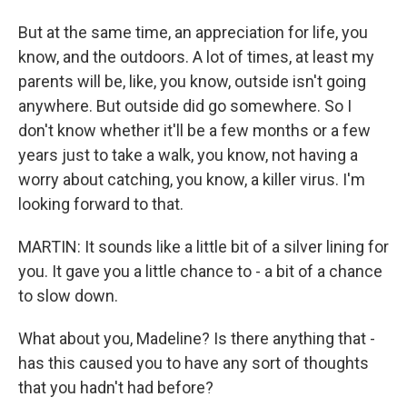
But at the same time, an appreciation for life, you
know, and the outdoors. A lot of times, at least my
parents will be, like, you know, outside isn't going
anywhere. But outside did go somewhere. So I
don't know whether it'll be a few months or a few
years just to take a walk, you know, not having a
worry about catching, you know, a killer virus. I'm
looking forward to that.
MARTIN: It sounds like a little bit of a silver lining for
you. It gave you a little chance to - a bit of a chance
to slow down.
What about you, Madeline? Is there anything that -
has this caused you to have any sort of thoughts
that you hadn't had before?