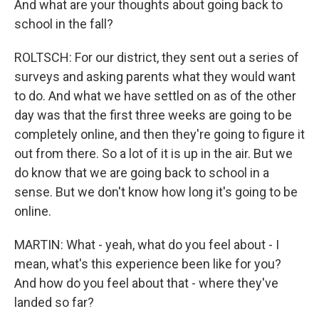
And what are your thoughts about going back to
school in the fall?
ROLTSCH: For our district, they sent out a series of
surveys and asking parents what they would want
to do. And what we have settled on as of the other
day was that the first three weeks are going to be
completely online, and then they're going to figure it
out from there. So a lot of it is up in the air. But we
do know that we are going back to school in a
sense. But we don't know how long it's going to be
online.
MARTIN: What - yeah, what do you feel about - I
mean, what's this experience been like for you?
And how do you feel about that - where they've
landed so far?