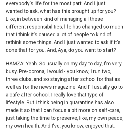
everybody's life for the most part. And I just
wanted to ask, what has this brought up for you?
Like, in between kind of managing all these
different responsibilities, life has changed so much
that I think it's caused a lot of people to kind of
rethink some things. And I just wanted to ask if it's
done that for you. And, Aya, do you want to start?
HAMZA: Yeah. So usually on my day to day, I'm very
busy. Pre-corona, I would - you know, I run two,
three clubs, and so staying after school for that as
well as for the news magazine. And I'll usually go to
a cafe after school. I really love that type of
lifestyle. But I think being in quarantine has also
made it so that I can focus a bit more on self-care,
just taking the time to preserve, like, my own peace,
my own health. And I've, you know, enjoyed that.