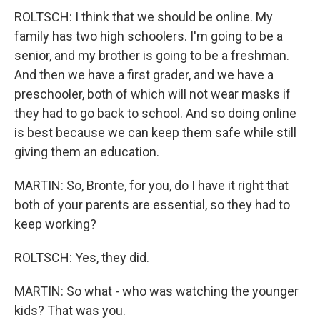
ROLTSCH: I think that we should be online. My
family has two high schoolers. I'm going to be a
senior, and my brother is going to be a freshman.
And then we have a first grader, and we have a
preschooler, both of which will not wear masks if
they had to go back to school. And so doing online
is best because we can keep them safe while still
giving them an education.
MARTIN: So, Bronte, for you, do I have it right that
both of your parents are essential, so they had to
keep working?
ROLTSCH: Yes, they did.
MARTIN: So what - who was watching the younger
kids? That was you.