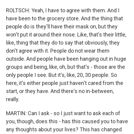
ROLTSCH: Yeah, I have to agree with them. And I
have been to the grocery store. And the thing that
people do is they'll have their mask on, but they
won't put it around their nose. Like, that's their little,
like, thing that they do to say that obviously, they
don't agree with it. People do not wear them
outside. And people have been hanging out in huge
groups and being, like, oh, but that's - those are the
only people I see. But it's, like, 20, 30 people. So
here, it's either people just haven't cared from the
start, or they have. And there's no in-between,
really.
MARTIN: Can I ask - so I just want to ask each of
you, though, does this - has this caused you to have
any thoughts about your lives? This has changed