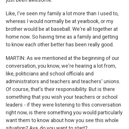
Like, I've seen my family a lot more than I used to,
whereas I would normally be at yearbook, or my
brother would be at baseball. We're all together at
home now. So having time as a family and getting
to know each other better has been really good.
MARTIN: As we mentioned at the beginning of our
conversation, you know, we're hearing a lot from,
like, politicians and school officials and
administrators and teachers and teachers' unions.
Of course, that's their responsibility. But is there
something that you wish your teachers or school
leaders - if they were listening to this conversation
right now, is there something you would particularly
want them to know about how you see this whole
situation? Aya, do you want to start?