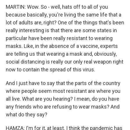
MARTIN: Wow. So - well, hats off to all of you
because basically, you're living the same life that a
lot of adults are, right? One of the things that's been
really interesting is that there are some states in
particular have been really resistant to wearing
masks. Like, in the absence of a vaccine, experts
are telling us that wearing a mask and, obviously,
social distancing is really our only real weapon right
now to contain the spread of this virus.
And I just have to say that the parts of the country
where people seem most resistant are where you
all live. What are you hearing? I mean, do you have
any friends who are refusing to wear masks? And
what do they say?
HAMZA: I'm for it, at least. I think the pandemic has