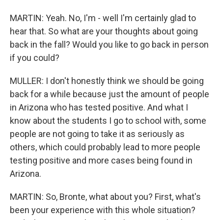
MARTIN: Yeah. No, I'm - well I'm certainly glad to
hear that. So what are your thoughts about going
back in the fall? Would you like to go back in person
if you could?
MULLER: I don't honestly think we should be going
back for a while because just the amount of people
in Arizona who has tested positive. And what I
know about the students I go to school with, some
people are not going to take it as seriously as
others, which could probably lead to more people
testing positive and more cases being found in
Arizona.
MARTIN: So, Bronte, what about you? First, what's
been your experience with this whole situation?