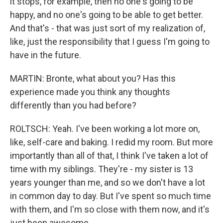
it stops, for example, then no one's going to be
happy, and no one's going to be able to get better.
And that's - that was just sort of my realization of,
like, just the responsibility that I guess I'm going to
have in the future.
MARTIN: Bronte, what about you? Has this
experience made you think any thoughts
differently than you had before?
ROLTSCH: Yeah. I've been working a lot more on,
like, self-care and baking. I redid my room. But more
importantly than all of that, I think I've taken a lot of
time with my siblings. They're - my sister is 13
years younger than me, and so we don't have a lot
in common day to day. But I've spent so much time
with them, and I'm so close with them now, and it's
just been awesome.