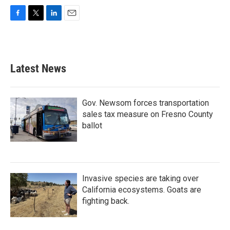
F
T
L
E
a
w
i
m
c
i
n
a
e
t
k
i
b
t
e
l
Latest News
o
e
d
o
r
I
k
n
Gov. Newsom forces transportation
sales tax measure on Fresno County
ballot
Invasive species are taking over
California ecosystems. Goats are
fighting back.