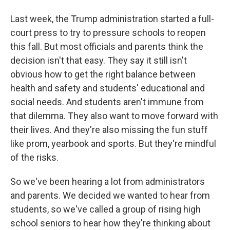
Last week, the Trump administration started a full-
court press to try to pressure schools to reopen
this fall. But most officials and parents think the
decision isn't that easy. They say it still isn't
obvious how to get the right balance between
health and safety and students' educational and
social needs. And students aren't immune from
that dilemma. They also want to move forward with
their lives. And they're also missing the fun stuff
like prom, yearbook and sports. But they're mindful
of the risks.
So we've been hearing a lot from administrators
and parents. We decided we wanted to hear from
students, so we've called a group of rising high
school seniors to hear how they're thinking about