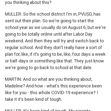
you thinking about this?
MULLER: So the school district I'm in, PVUSD, has
sent out their plan. So we're going to start the
school year as we usually do on August 6, but we're
going to be totally online until after Labor Day
weekend. And then they will try and switch back to
regular school. And they don't really have a sort of
plan for, like, if it's going to be, like, four days a week
or half-days or something like that. They just know
we're going to go back to school at that date.
MARTIN: And so what are you thinking about,
Madeline? And how - what's this experience been
like for you - this whole COVID-19 experience? I
take it it's been kind of tough.
MULLER: It's been kind of tough. My parents