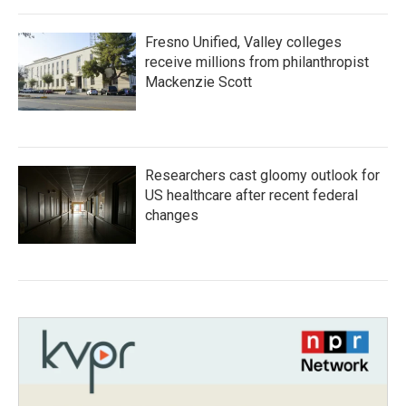
Fresno Unified, Valley colleges
receive millions from philanthropist
Mackenzie Scott
Researchers cast gloomy outlook for
US healthcare after recent federal
changes