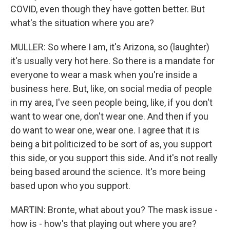
COVID, even though they have gotten better. But
what's the situation where you are?
MULLER: So where I am, it's Arizona, so (laughter)
it's usually very hot here. So there is a mandate for
everyone to wear a mask when you're inside a
business here. But, like, on social media of people
in my area, I've seen people being, like, if you don't
want to wear one, don't wear one. And then if you
do want to wear one, wear one. I agree that it is
being a bit politicized to be sort of as, you support
this side, or you support this side. And it's not really
being based around the science. It's more being
based upon who you support.
MARTIN: Bronte, what about you? The mask issue -
how is - how's that playing out where you are?