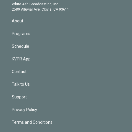
e
a
k
White Ash Broadcasting, Inc
d
m
2589 Alluvial Ave. Clovis, CA 93611
i
n
About
Programs
Schedule
KVPR App
Contact
Talk to Us
Support
Privacy Policy
Terms and Conditions