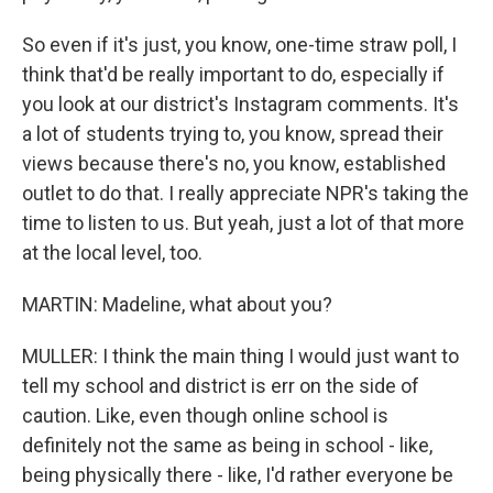
So even if it's just, you know, one-time straw poll, I
think that'd be really important to do, especially if
you look at our district's Instagram comments. It's
a lot of students trying to, you know, spread their
views because there's no, you know, established
outlet to do that. I really appreciate NPR's taking the
time to listen to us. But yeah, just a lot of that more
at the local level, too.
MARTIN: Madeline, what about you?
MULLER: I think the main thing I would just want to
tell my school and district is err on the side of
caution. Like, even though online school is
definitely not the same as being in school - like,
being physically there - like, I'd rather everyone be