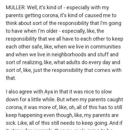
MULLER: Well, it's kind of - especially with my
parents getting corona, it's kind of caused me to
think about sort of the responsibility that I'm going
to have when I'm older - especially, like, the
responsibility that we all have to each other to keep
each other safe, like, when we live in communities
and when we live in neighborhoods and stuff and
sort of realizing, like, what adults do every day and
sort of, like, just the responsibility that comes with
that.
I also agree with Aya in that it was nice to slow
down for a little while. But when my parents caught
corona, it was more of, like, oh, all of this has to still
keep happening even though, like, my parents are
sick. Like, all of this still needs to keep going. And if