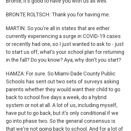
Bronte, it's good to have you with us as well.
BRONTE ROLTSCH: Thank you for having me.
MARTIN: So you're all in states that are either
currently experiencing a surge in COVID-19 cases
or recently had one, so I just wanted to ask to - just
to start us off, what's your school plan for returning
in the fall? Do you know? Aya, why don't you start?
HAMZA: For sure. So Miami-Dade County Public
Schools has sent out two sets of surveys asking
parents whether they would want their child to go
back to school five days a week, do a hybrid
system or not at all. A lot of us, including myself,
have put to go back, but it's only conditional if we
go into phase two. So the general consensus is
that we're not going back to school. And for a lot of