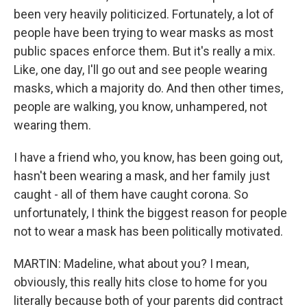
been very heavily politicized. Fortunately, a lot of
people have been trying to wear masks as most
public spaces enforce them. But it's really a mix.
Like, one day, I'll go out and see people wearing
masks, which a majority do. And then other times,
people are walking, you know, unhampered, not
wearing them.
I have a friend who, you know, has been going out,
hasn't been wearing a mask, and her family just
caught - all of them have caught corona. So
unfortunately, I think the biggest reason for people
not to wear a mask has been politically motivated.
MARTIN: Madeline, what about you? I mean,
obviously, this really hits close to home for you
literally because both of your parents did contract