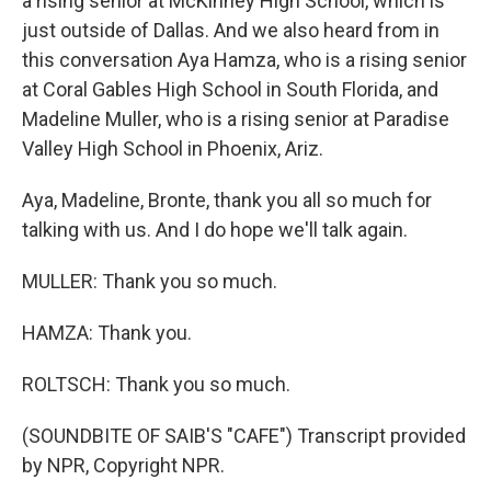
a rising senior at McKinney High School, which is
just outside of Dallas. And we also heard from in
this conversation Aya Hamza, who is a rising senior
at Coral Gables High School in South Florida, and
Madeline Muller, who is a rising senior at Paradise
Valley High School in Phoenix, Ariz.
Aya, Madeline, Bronte, thank you all so much for
talking with us. And I do hope we'll talk again.
MULLER: Thank you so much.
HAMZA: Thank you.
ROLTSCH: Thank you so much.
(SOUNDBITE OF SAIB'S "CAFE") Transcript provided
by NPR, Copyright NPR.