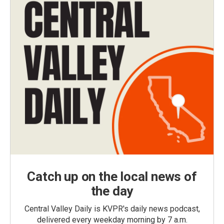
Catch up on the local news of
the day
Central Valley Daily is KVPR's daily news podcast,
delivered every weekday morning by 7 a.m.