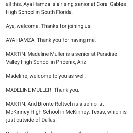
all this. Aya Hamza is a rising senior at Coral Gables
High School in South Florida.
Aya, welcome. Thanks for joining us.
AYA HAMZA: Thank you for having me.
MARTIN: Madeline Muller is a senior at Paradise
Valley High School in Phoenix, Ariz.
Madeline, welcome to you as well.
MADELINE MULLER: Thank you.
MARTIN: And Bronte Roltsch is a senior at
McKinney High School in McKinney, Texas, which is
just outside of Dallas.