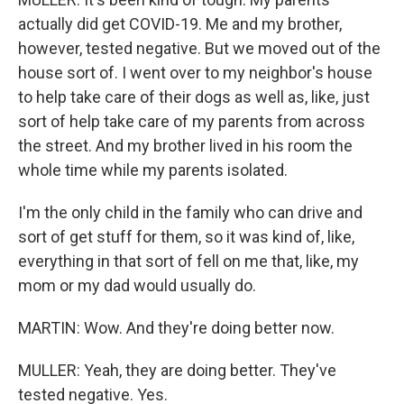
actually did get COVID-19. Me and my brother,
however, tested negative. But we moved out of the
house sort of. I went over to my neighbor's house
to help take care of their dogs as well as, like, just
sort of help take care of my parents from across
the street. And my brother lived in his room the
whole time while my parents isolated.
I'm the only child in the family who can drive and
sort of get stuff for them, so it was kind of, like,
everything in that sort of fell on me that, like, my
mom or my dad would usually do.
MARTIN: Wow. And they're doing better now.
MULLER: Yeah, they are doing better. They've
tested negative. Yes.