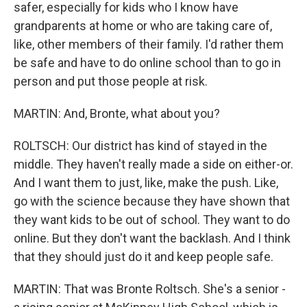
safer, especially for kids who I know have
grandparents at home or who are taking care of,
like, other members of their family. I'd rather them
be safe and have to do online school than to go in
person and put those people at risk.
MARTIN: And, Bronte, what about you?
ROLTSCH: Our district has kind of stayed in the
middle. They haven't really made a side on either-or.
And I want them to just, like, make the push. Like,
go with the science because they have shown that
they want kids to be out of school. They want to do
online. But they don't want the backlash. And I think
that they should just do it and keep people safe.
MARTIN: That was Bronte Roltsch. She's a senior -