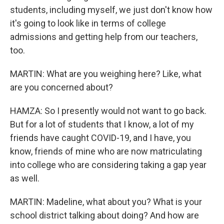
students, including myself, we just don't know how
it's going to look like in terms of college
admissions and getting help from our teachers,
too.
MARTIN: What are you weighing here? Like, what
are you concerned about?
HAMZA: So I presently would not want to go back.
But for a lot of students that I know, a lot of my
friends have caught COVID-19, and I have, you
know, friends of mine who are now matriculating
into college who are considering taking a gap year
as well.
MARTIN: Madeline, what about you? What is your
school district talking about doing? And how are