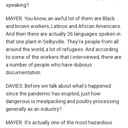
speaking?
MAYER: You know, an awful lot of them are Black
and brown workers, Latinos and African Americans.
And then there are actually 26 languages spoken in
that one plant in Selbyville. They're people from all
around the world, a lot of refugees. And according
to some of the workers that I interviewed, there are
a number of people who have dubious
documentation.
DAVIES: Before we talk about what's happened
since the pandemic has erupted, just how
dangerous is meatpacking and poultry processing
generally as an industry?
MAYER: It's actually one of the most hazardous