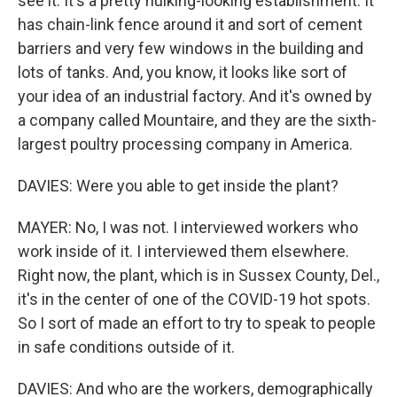
see it. It's a pretty hulking-looking establishment. It
has chain-link fence around it and sort of cement
barriers and very few windows in the building and
lots of tanks. And, you know, it looks like sort of
your idea of an industrial factory. And it's owned by
a company called Mountaire, and they are the sixth-
largest poultry processing company in America.
DAVIES: Were you able to get inside the plant?
MAYER: No, I was not. I interviewed workers who
work inside of it. I interviewed them elsewhere.
Right now, the plant, which is in Sussex County, Del.,
it's in the center of one of the COVID-19 hot spots.
So I sort of made an effort to try to speak to people
in safe conditions outside of it.
DAVIES: And who are the workers, demographically