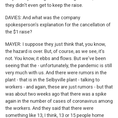
they didn't even get to keep the raise.
DAVIES: And what was the company
spokesperson's explanation for the cancellation of
the $1 raise?
MAYER: I suppose they just think that, you know,
the hazard is over. But, of course, as we see, it's
not. You know, it ebbs and flows. But we've been
seeing that the - unfortunately, the pandemic is still
very much with us. And there were rumors in the
plant - that is in the Selbyville plant - talking to
workers - and again, these are just rumors - but that
was about two weeks ago that there was a spike
again in the number of cases of coronavirus among
the workers. And they said that there were
something like 13, I think, 13 or 15 people home