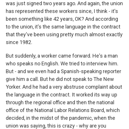
was just signed two years ago. And again, the union
has represented these workers since, I think - it's
been something like 42 years, OK? And according
to the union, it's the same language in the contract
that they've been using pretty much almost exactly
since 1982.
But suddenly, a worker came forward. He's a man
who speaks no English. We tried to interview him.
But - and we even had a Spanish-speaking reporter
give him a call. But he did not speak to The New
Yorker. And he had a very abstruse complaint about
the language in the contract. It worked its way up
through the regional office and then the national
office of the National Labor Relations Board, which
decided, in the midst of the pandemic, when the
union was saying, this is crazy - why are you