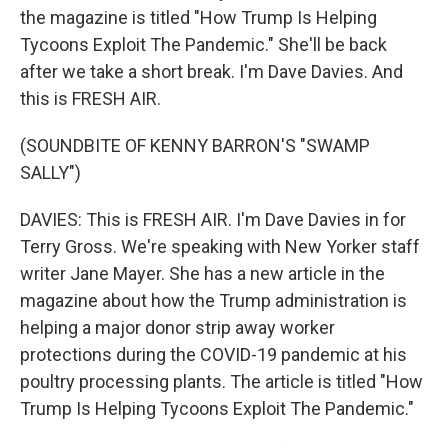
the magazine is titled "How Trump Is Helping
Tycoons Exploit The Pandemic." She'll be back
after we take a short break. I'm Dave Davies. And
this is FRESH AIR.
(SOUNDBITE OF KENNY BARRON'S "SWAMP
SALLY")
DAVIES: This is FRESH AIR. I'm Dave Davies in for
Terry Gross. We're speaking with New Yorker staff
writer Jane Mayer. She has a new article in the
magazine about how the Trump administration is
helping a major donor strip away worker
protections during the COVID-19 pandemic at his
poultry processing plants. The article is titled "How
Trump Is Helping Tycoons Exploit The Pandemic."