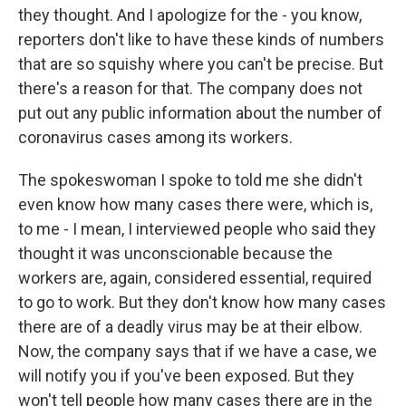
they thought. And I apologize for the - you know,
reporters don't like to have these kinds of numbers
that are so squishy where you can't be precise. But
there's a reason for that. The company does not
put out any public information about the number of
coronavirus cases among its workers.
The spokeswoman I spoke to told me she didn't
even know how many cases there were, which is,
to me - I mean, I interviewed people who said they
thought it was unconscionable because the
workers are, again, considered essential, required
to go to work. But they don't know how many cases
there are of a deadly virus may be at their elbow.
Now, the company says that if we have a case, we
will notify you if you've been exposed. But they
won't tell people how many cases there are in the