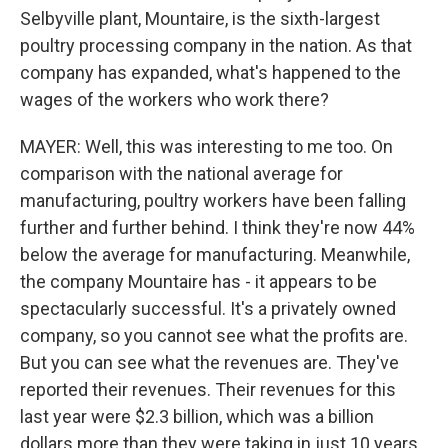
Selbyville plant, Mountaire, is the sixth-largest
poultry processing company in the nation. As that
company has expanded, what's happened to the
wages of the workers who work there?
MAYER: Well, this was interesting to me too. On
comparison with the national average for
manufacturing, poultry workers have been falling
further and further behind. I think they're now 44%
below the average for manufacturing. Meanwhile,
the company Mountaire has - it appears to be
spectacularly successful. It's a privately owned
company, so you cannot see what the profits are.
But you can see what the revenues are. They've
reported their revenues. Their revenues for this
last year were $2.3 billion, which was a billion
dollars more than they were taking in just 10 years