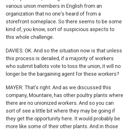
various union members in English from an
organization that no one's heard of from a
storefront someplace. So there seems to be some
kind of, you know, sort of suspicious aspects to
this whole challenge.
DAVIES: OK. And so the situation now is that unless
this process is derailed, if a majority of workers
who submit ballots vote to toss the union, it will no
longer be the bargaining agent for these workers?
MAYER: That's right. And as we discussed this
company, Mountaire, has other poultry plants where
there are no unionized workers. And so you can
sort of see a little bit where they may be going if
they get the opportunity here. It would probably be
more like some of their other plants. And in those