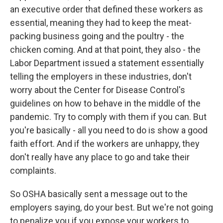
an executive order that defined these workers as
essential, meaning they had to keep the meat-
packing business going and the poultry - the
chicken coming. And at that point, they also - the
Labor Department issued a statement essentially
telling the employers in these industries, don't
worry about the Center for Disease Control's
guidelines on how to behave in the middle of the
pandemic. Try to comply with them if you can. But
you're basically - all you need to do is show a good
faith effort. And if the workers are unhappy, they
don't really have any place to go and take their
complaints.
So OSHA basically sent a message out to the
employers saying, do your best. But we're not going
to penalize you if you expose your workers to