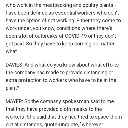
who work in the meatpacking and poultry plants -
have been defined as essential workers who don't
have the option of not working. Either they come to
work under, you know, conditions where there's
been a lot of outbreaks of COVID-19 or they don't
get paid. So they have to keep coming no matter
what.
DAVIES: And what do you know about what efforts
the company has made to provide distancing or
extra protection to workers who have to be in the
plant?
MAYER: So the company spokesman said to me
that they have provided cloth masks to the
workers. She said that they had tried to space them
out at distances, quote-unquote, "wherever