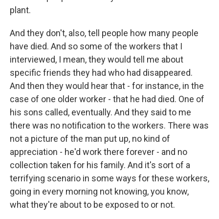
plant.
And they don't, also, tell people how many people
have died. And so some of the workers that I
interviewed, I mean, they would tell me about
specific friends they had who had disappeared.
And then they would hear that - for instance, in the
case of one older worker - that he had died. One of
his sons called, eventually. And they said to me
there was no notification to the workers. There was
not a picture of the man put up, no kind of
appreciation - he'd work there forever - and no
collection taken for his family. And it's sort of a
terrifying scenario in some ways for these workers,
going in every morning not knowing, you know,
what they're about to be exposed to or not.