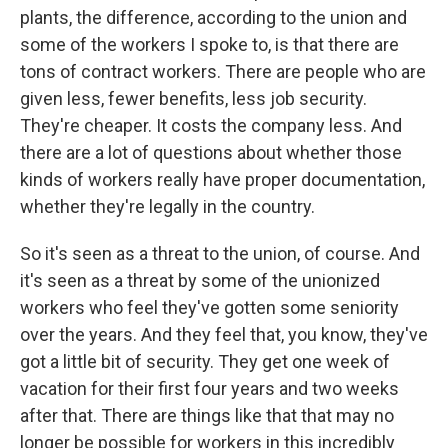
plants, the difference, according to the union and
some of the workers I spoke to, is that there are
tons of contract workers. There are people who are
given less, fewer benefits, less job security.
They're cheaper. It costs the company less. And
there are a lot of questions about whether those
kinds of workers really have proper documentation,
whether they're legally in the country.
So it's seen as a threat to the union, of course. And
it's seen as a threat by some of the unionized
workers who feel they've gotten some seniority
over the years. And they feel that, you know, they've
got a little bit of security. They get one week of
vacation for their first four years and two weeks
after that. There are things like that that may no
longer be possible for workers in this incredibly