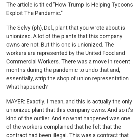
The article is titled "How Trump Is Helping Tycoons
Exploit The Pandemic."
The Selvy (ph), Del., plant that you wrote about is
unionized. A lot of the plants that this company
owns are not. But this one is unionized. The
workers are represented by the United Food and
Commercial Workers. There was a move in recent
months during the pandemic to undo that and,
essentially, strip the shop of union representation.
What happened?
MAYER: Exactly. I mean, and this is actually the only
unionized plant that this company owns. And so it's
kind of the outlier. And so what happened was one
of the workers complained that he felt that the
contract had been illegal. This was a contract that