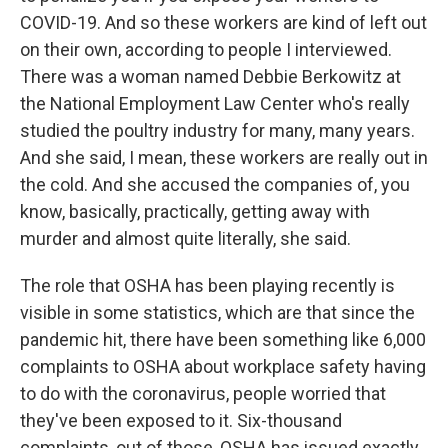
COVID-19. And so these workers are kind of left out
on their own, according to people I interviewed.
There was a woman named Debbie Berkowitz at
the National Employment Law Center who's really
studied the poultry industry for many, many years.
And she said, I mean, these workers are really out in
the cold. And she accused the companies of, you
know, basically, practically, getting away with
murder and almost quite literally, she said.
The role that OSHA has been playing recently is
visible in some statistics, which are that since the
pandemic hit, there have been something like 6,000
complaints to OSHA about workplace safety having
to do with the coronavirus, people worried that
they've been exposed to it. Six-thousand
complaints, out of those, OSHA has issued exactly