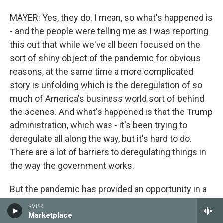
MAYER: Yes, they do. I mean, so what's happened is
- and the people were telling me as I was reporting
this out that while we've all been focused on the
sort of shiny object of the pandemic for obvious
reasons, at the same time a more complicated
story is unfolding which is the deregulation of so
much of America's business world sort of behind
the scenes. And what's happened is that the Trump
administration, which was - it's been trying to
deregulate all along the way, but it's hard to do.
There are a lot of barriers to deregulating things in
the way the government works.
But the pandemic has provided an opportunity in a
sense on this so that the government has been
KVPR
able to cite an emergency. And Trump has put out a
Marketplace