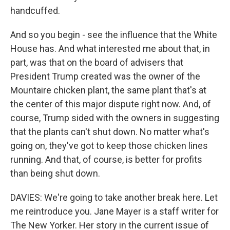
handcuffed.
And so you begin - see the influence that the White
House has. And what interested me about that, in
part, was that on the board of advisers that
President Trump created was the owner of the
Mountaire chicken plant, the same plant that's at
the center of this major dispute right now. And, of
course, Trump sided with the owners in suggesting
that the plants can't shut down. No matter what's
going on, they've got to keep those chicken lines
running. And that, of course, is better for profits
than being shut down.
DAVIES: We're going to take another break here. Let
me reintroduce you. Jane Mayer is a staff writer for
The New Yorker. Her story in the current issue of