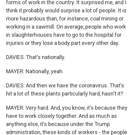
forms of work in the country. It surprised me, and I
think it probably would surprise a lot of people. It is
more hazardous than, for instance, coal mining or
working in a sawmill. On average, people who work
in slaughterhouses have to go to the hospital for
injuries or they lose a body part every other day.
DAVIES: That's nationally.
MAYER: Nationally, yeah.
DAVIES: And then we have the coronavirus. That's
hit a lot of these plants particularly hard, hasn't it?
MAYER: Very hard. And, you know, it's because they
have to work closely together. And as much as
anything else, it's because under the Trump
administration, these kinds of workers - the people