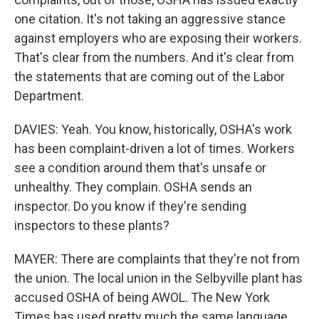
one citation. It's not taking an aggressive stance
against employers who are exposing their workers.
That's clear from the numbers. And it's clear from
the statements that are coming out of the Labor
Department.
DAVIES: Yeah. You know, historically, OSHA's work
has been complaint-driven a lot of times. Workers
see a condition around them that's unsafe or
unhealthy. They complain. OSHA sends an
inspector. Do you know if they're sending
inspectors to these plants?
MAYER: There are complaints that they're not from
the union. The local union in the Selbyville plant has
accused OSHA of being AWOL. The New York
Times has used pretty much the same language,