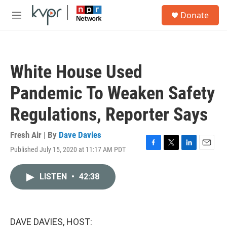
Skip to main content
S
Donate
e
M
a
e
r
n
c
u
h
White House Used
u
e
Pandemic To Weaken Safety
r
y
Regulations, Reporter Says
Fresh Air | By
Dave Davies
Published July 15, 2020 at 11:17 AM PDT
F
T
L
E
a
w
i
m
c
i
n
a
LISTEN
•
42:38
e
t
k
i
b
t
e
l
o
e
d
o
r
I
k
n
DAVE DAVIES, HOST: