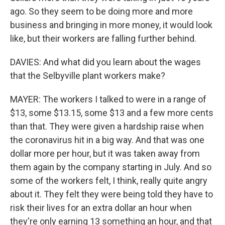
ago. So they seem to be doing more and more
business and bringing in more money, it would look
like, but their workers are falling further behind.
DAVIES: And what did you learn about the wages
that the Selbyville plant workers make?
MAYER: The workers I talked to were in a range of
$13, some $13.15, some $13 and a few more cents
than that. They were given a hardship raise when
the coronavirus hit in a big way. And that was one
dollar more per hour, but it was taken away from
them again by the company starting in July. And so
some of the workers felt, I think, really quite angry
about it. They felt they were being told they have to
risk their lives for an extra dollar an hour when
they're only earning 13 something an hour, and that