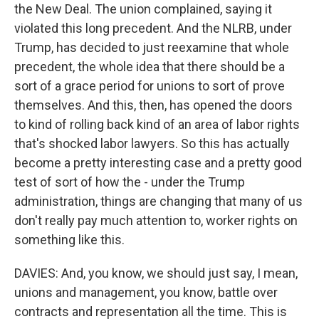
the New Deal. The union complained, saying it
violated this long precedent. And the NLRB, under
Trump, has decided to just reexamine that whole
precedent, the whole idea that there should be a
sort of a grace period for unions to sort of prove
themselves. And this, then, has opened the doors
to kind of rolling back kind of an area of labor rights
that's shocked labor lawyers. So this has actually
become a pretty interesting case and a pretty good
test of sort of how the - under the Trump
administration, things are changing that many of us
don't really pay much attention to, worker rights on
something like this.
DAVIES: And, you know, we should just say, I mean,
unions and management, you know, battle over
contracts and representation all the time. This is