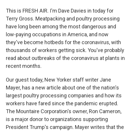
This is FRESH AIR. I'm Dave Davies in today for
Terry Gross. Meatpacking and poultry processing
have long been among the most dangerous and
low-paying occupations in America, and now
they've become hotbeds for the coronavirus, with
thousands of workers getting sick. You've probably
read about outbreaks of the coronavirus at plants in
recent months.
Our guest today, New Yorker staff writer Jane
Mayer, has a new article about one of the nation's
largest poultry processing companies and how its
workers have fared since the pandemic erupted.
The Mountaire Corporation's owner, Ron Cameron,
is a major donor to organizations supporting
President Trump's campaign. Mayer writes that the