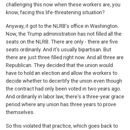
challenging this now when these workers are, you
know, facing this life-threatening situation?
Anyway, it got to the NLRB's office in Washington.
Now, the Trump administration has not filled all the
seats on the NLRB. There are only - there are five
seats ordinarily. And it's usually bipartisan. But
there are just three filled right now. And all three are
Republican. They decided that the union would
have to hold an election and allow the workers to
decide whether to decertify the union even though
the contract had only been voted in two years ago.
And ordinarily in labor law, there's a three-year grace
period where any union has three years to prove
themselves.
So this violated that practice, which goes back to