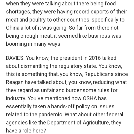
when they were talking about there being food
shortages, they were having record exports of their
meat and poultry to other countries, specifically to
China a lot of it was going. So far from there not
being enough meat, it seemed like business was
booming in many ways.
DAVIES: You know, the president in 2016 talked
about dismantling the regulatory state. You know,
this is something that, you know, Republicans since
Reagan have talked about, you know, reducing what
they regard as unfair and burdensome rules for
industry. You've mentioned how OSHA has
essentially taken a hands-off policy on issues
related to the pandemic. What about other federal
agencies like the Department of Agriculture, they
have a role here?