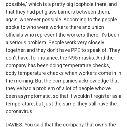
possible," which is a pretty big loophole there, and
that they had put glass barriers between them,
again, wherever possible. According to the people I
spoke to who were workers there and union
officials who represent the workers there, it's been
a serious problem. People work very closely
together, and they don't have PPE to speak of. They
don't have, for instance, the N95 masks. And the
company has been doing temperature checks,
body temperature checks when workers come in in
the morning. But the companies acknowledge that
they've had a problem of a lot of people who've
been asymptomatic, so that it wouldn't register as a
temperature, but just the same, they still have the
coronavirus.
DAVIES: You said that the company that owns the