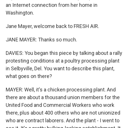
an Internet connection from her home in
Washington.
Jane Mayer, welcome back to FRESH AIR.
JANE MAYER: Thanks so much.
DAVIES: You began this piece by talking about a rally
protesting conditions at a poultry processing plant
in Selbyville, Del. You want to describe this plant,
what goes on there?
MAYER: Well, it's a chicken processing plant. And
there are about a thousand union members for the
United Food and Commercial Workers who work
there, plus about 400 others who are not unionized
who are contract laborers. And the plant - I went to