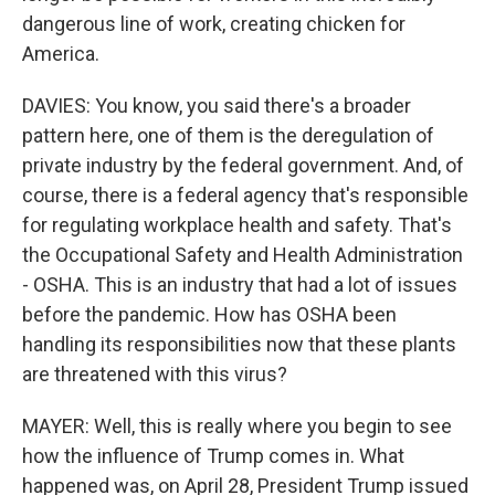
dangerous line of work, creating chicken for
America.
DAVIES: You know, you said there's a broader
pattern here, one of them is the deregulation of
private industry by the federal government. And, of
course, there is a federal agency that's responsible
for regulating workplace health and safety. That's
the Occupational Safety and Health Administration
- OSHA. This is an industry that had a lot of issues
before the pandemic. How has OSHA been
handling its responsibilities now that these plants
are threatened with this virus?
MAYER: Well, this is really where you begin to see
how the influence of Trump comes in. What
happened was, on April 28, President Trump issued