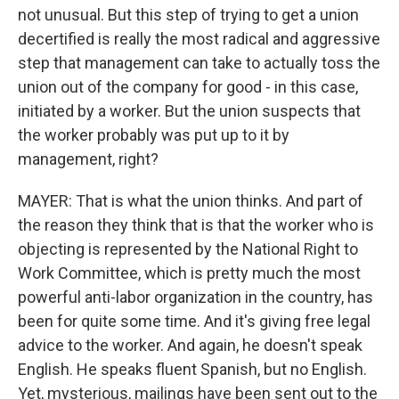
not unusual. But this step of trying to get a union
decertified is really the most radical and aggressive
step that management can take to actually toss the
union out of the company for good - in this case,
initiated by a worker. But the union suspects that
the worker probably was put up to it by
management, right?
MAYER: That is what the union thinks. And part of
the reason they think that is that the worker who is
objecting is represented by the National Right to
Work Committee, which is pretty much the most
powerful anti-labor organization in the country, has
been for quite some time. And it's giving free legal
advice to the worker. And again, he doesn't speak
English. He speaks fluent Spanish, but no English.
Yet, mysterious, mailings have been sent out to the