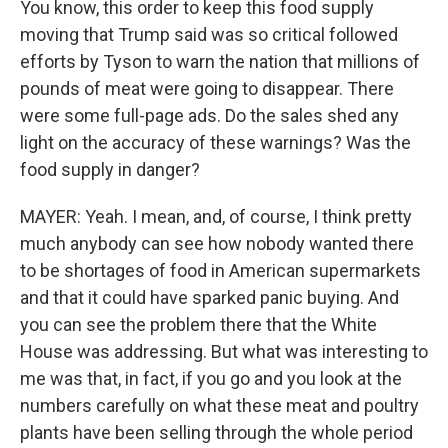
You know, this order to keep this food supply
moving that Trump said was so critical followed
efforts by Tyson to warn the nation that millions of
pounds of meat were going to disappear. There
were some full-page ads. Do the sales shed any
light on the accuracy of these warnings? Was the
food supply in danger?
MAYER: Yeah. I mean, and, of course, I think pretty
much anybody can see how nobody wanted there
to be shortages of food in American supermarkets
and that it could have sparked panic buying. And
you can see the problem there that the White
House was addressing. But what was interesting to
me was that, in fact, if you go and you look at the
numbers carefully on what these meat and poultry
plants have been selling through the whole period