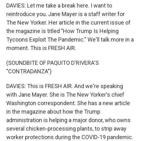
DAVIES: Let me take a break here. I want to
reintroduce you. Jane Mayer is a staff writer for
The New Yorker. Her article in the current issue of
the magazine is titled "How Trump Is Helping
Tycoons Exploit The Pandemic." We'll talk more in a
moment. This is FRESH AIR.
(SOUNDBITE OF PAQUITO D'RIVERA'S
"CONTRADANZA")
DAVIES: This is FRESH AIR. And we're speaking
with Jane Mayer. She is The New Yorker's chief
Washington correspondent. She has a new article
in the magazine about how the Trump
administration is helping a major donor, who owns
several chicken-processing plants, to strip away
worker protections during the COVID-19 pandemic.