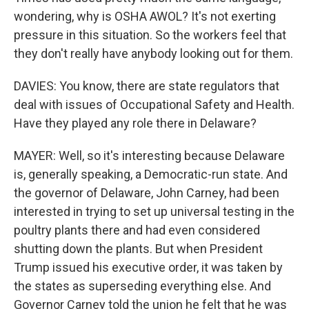
wondering, why is OSHA AWOL? It's not exerting
pressure in this situation. So the workers feel that
they don't really have anybody looking out for them.
DAVIES: You know, there are state regulators that
deal with issues of Occupational Safety and Health.
Have they played any role there in Delaware?
MAYER: Well, so it's interesting because Delaware
is, generally speaking, a Democratic-run state. And
the governor of Delaware, John Carney, had been
interested in trying to set up universal testing in the
poultry plants there and had even considered
shutting down the plants. But when President
Trump issued his executive order, it was taken by
the states as superseding everything else. And
Governor Carney told the union he felt that he was