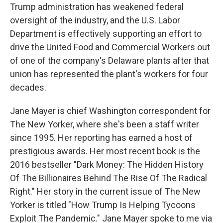
Trump administration has weakened federal
oversight of the industry, and the U.S. Labor
Department is effectively supporting an effort to
drive the United Food and Commercial Workers out
of one of the company's Delaware plants after that
union has represented the plant's workers for four
decades.
Jane Mayer is chief Washington correspondent for
The New Yorker, where she's been a staff writer
since 1995. Her reporting has earned a host of
prestigious awards. Her most recent book is the
2016 bestseller "Dark Money: The Hidden History
Of The Billionaires Behind The Rise Of The Radical
Right." Her story in the current issue of The New
Yorker is titled "How Trump Is Helping Tycoons
Exploit The Pandemic." Jane Mayer spoke to me via