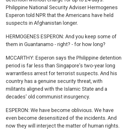
Philippine National Security Adviser Hermogenes
Esperon told NPR that the Americans have held
suspects in Afghanistan longer.
HERMOGENES ESPERON: And you keep some of
them in Guantanamo - right? - for how long?
MCCARTHY: Esperon says the Philippine detention
period is far less than Singapore's two-year long
warrantless arrest for terrorist suspects. And his
country has a genuine security threat, with
militants aligned with the Islamic State and a
decades' old communist insurgency.
ESPERON: We have become oblivious. We have
even become desensitized of the incidents. And
now they will interject the matter of human rights.