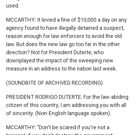
used.
MCCARTHY: It levied a fine of $10,000 a day on any
agency found to have illegally detained a suspect,
reason enough for law enforcers to avoid the old
law. But does the new law go too far in the other
direction? Not for President Duterte, who
downplayed the impact of the sweeping new
measure in an address to the nation last week.
(SOUNDBITE OF ARCHIVED RECORDING)
PRESIDENT RODRIGO DUTERTE: For the law-abiding
citizen of this country, I am addressing you with all
of sincerity. (Non-English language spoken).
MCCARTHY: "Don't be scared if you're not a