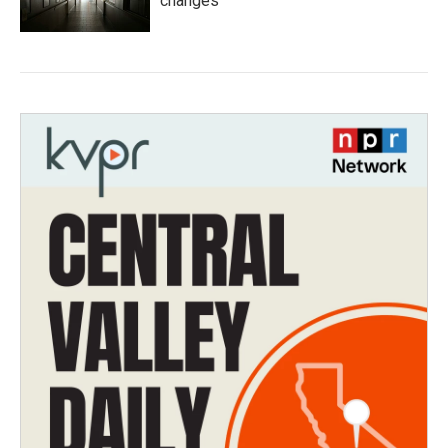
changes