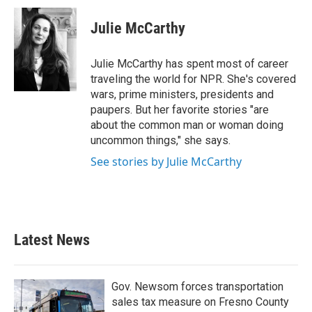
c
i
n
a
e
t
k
i
Julie McCarthy
b
t
e
l
o
e
d
o
r
I
Julie McCarthy has spent most of career
k
n
traveling the world for NPR. She's covered
wars, prime ministers, presidents and
paupers. But her favorite stories "are
about the common man or woman doing
uncommon things," she says.
See stories by Julie McCarthy
Latest News
Gov. Newsom forces transportation
sales tax measure on Fresno County