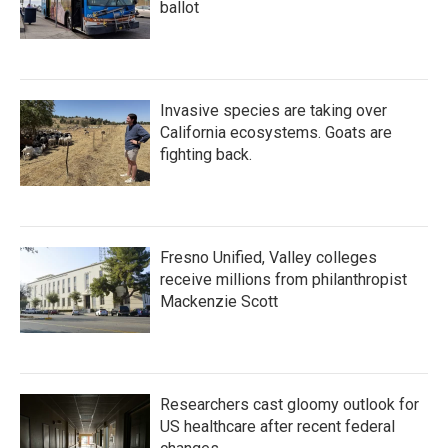
ballot
Invasive species are taking over
California ecosystems. Goats are
fighting back.
Fresno Unified, Valley colleges
receive millions from philanthropist
Mackenzie Scott
Researchers cast gloomy outlook for
US healthcare after recent federal