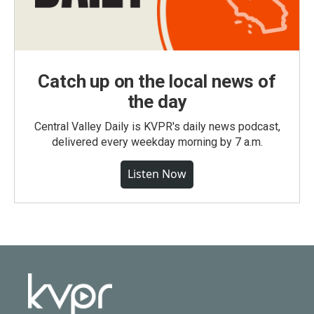
Catch up on the local news of
the day
Central Valley Daily is KVPR's daily news podcast,
delivered every weekday morning by 7 a.m.
Listen Now