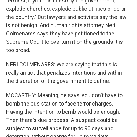
terrorist, if you don't destroy the government,
explode churches, explode public utilities or derail
the country." But lawyers and activists say the law
is not benign. And human rights attorney Neri
Colmenares says they have petitioned to the
Supreme Court to overturn it on the grounds it is
too broad.
NERI COLMENARES: We are saying that this is
really an act that penalizes intentions and within
the discretion of the government to define.
MCCARTHY: Meaning, he says, you don't have to
bomb the bus station to face terror charges.
Having the intention to bomb would be enough.
Then there's due process. A suspect could be
subject to surveillance for up to 90 days and
detention without charge for up to 24 days.