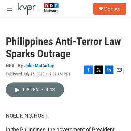
Skip to main content
S
Donate
e
M
a
e
r
n
c
u
h
Philippines Anti-Terror Law
u
e
Sparks Outrage
r
y
NPR | By
Julie McCarthy
Published July 15, 2020 at 2:02 AM PDT
F
T
L
E
a
w
i
m
c
i
n
a
LISTEN
•
3:48
e
t
k
i
b
t
e
l
o
e
d
o
r
I
k
n
NOEL KING, HOST:
In the Philippines, the government of President