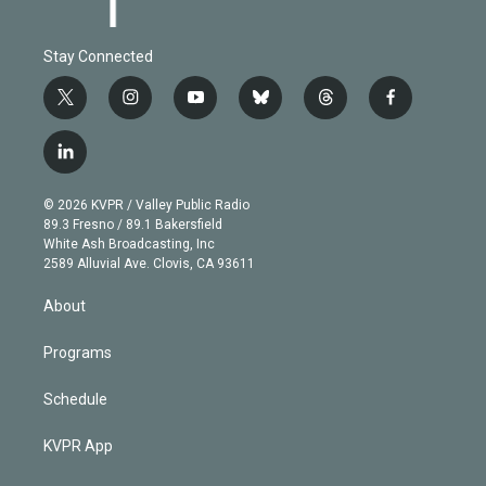
Stay Connected
t
i
y
b
t
f
w
n
o
l
h
a
i
s
u
u
r
c
l
t
t
t
e
e
e
i
t
a
u
s
a
b
n
e
g
b
k
d
o
© 2026 KVPR / Valley Public Radio
k
r
r
e
y
s
o
89.3 Fresno / 89.1 Bakersfield
e
a
k
White Ash Broadcasting, Inc
d
m
2589 Alluvial Ave. Clovis, CA 93611
i
n
About
Programs
Schedule
KVPR App