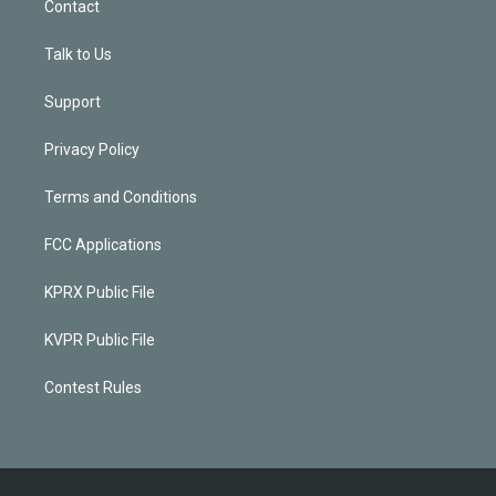
Contact
Talk to Us
Support
Privacy Policy
Terms and Conditions
FCC Applications
KPRX Public File
KVPR Public File
Contest Rules