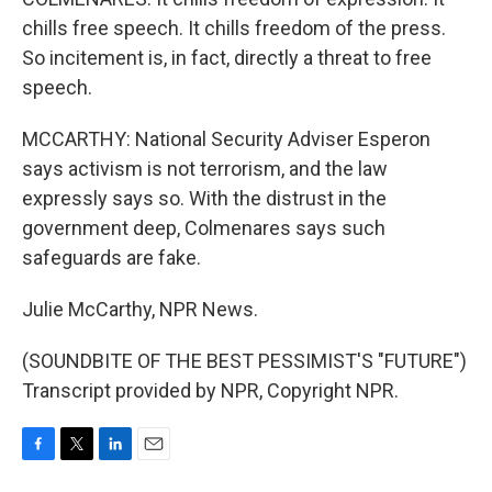
chills free speech. It chills freedom of the press.
So incitement is, in fact, directly a threat to free
speech.
MCCARTHY: National Security Adviser Esperon
says activism is not terrorism, and the law
expressly says so. With the distrust in the
government deep, Colmenares says such
safeguards are fake.
Julie McCarthy, NPR News.
(SOUNDBITE OF THE BEST PESSIMIST'S "FUTURE")
Transcript provided by NPR, Copyright NPR.
F
T
L
E
a
w
i
m