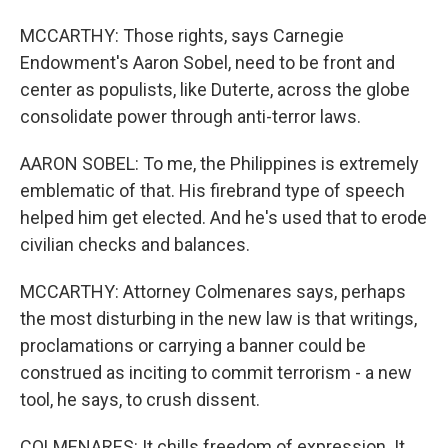
MCCARTHY: Those rights, says Carnegie
Endowment's Aaron Sobel, need to be front and
center as populists, like Duterte, across the globe
consolidate power through anti-terror laws.
AARON SOBEL: To me, the Philippines is extremely
emblematic of that. His firebrand type of speech
helped him get elected. And he's used that to erode
civilian checks and balances.
MCCARTHY: Attorney Colmenares says, perhaps
the most disturbing in the new law is that writings,
proclamations or carrying a banner could be
construed as inciting to commit terrorism - a new
tool, he says, to crush dissent.
COLMENARES: It chills freedom of expression. It