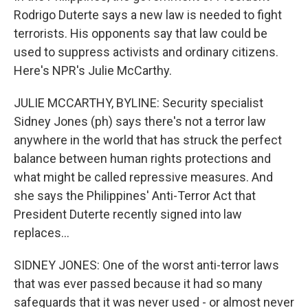
Rodrigo Duterte says a new law is needed to fight
terrorists. His opponents say that law could be
used to suppress activists and ordinary citizens.
Here's NPR's Julie McCarthy.
JULIE MCCARTHY, BYLINE: Security specialist
Sidney Jones (ph) says there's not a terror law
anywhere in the world that has struck the perfect
balance between human rights protections and
what might be called repressive measures. And
she says the Philippines' Anti-Terror Act that
President Duterte recently signed into law
replaces...
SIDNEY JONES: One of the worst anti-terror laws
that was ever passed because it had so many
safeguards that it was never used - or almost never