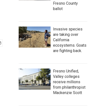
Fresno County
ballot
Invasive species
are taking over
California
ecosystems. Goats
are fighting back.
Fresno Unified,
Valley colleges
receive millions
from philanthropist
Mackenzie Scott