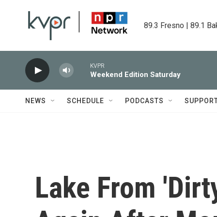
Skip to main content
89.3 Fresno | 89.1 Ba
KVPR
Weekend Edition Saturday
NEWS
SCHEDULE
PODCASTS
SUPPOR
Lake From 'Dirt