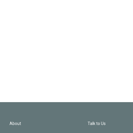
About
Talk to Us