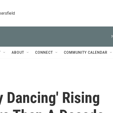
kersfield
T
ABOUT
CONNECT
COMMUNITY CALENDAR
y Dancing' Rising