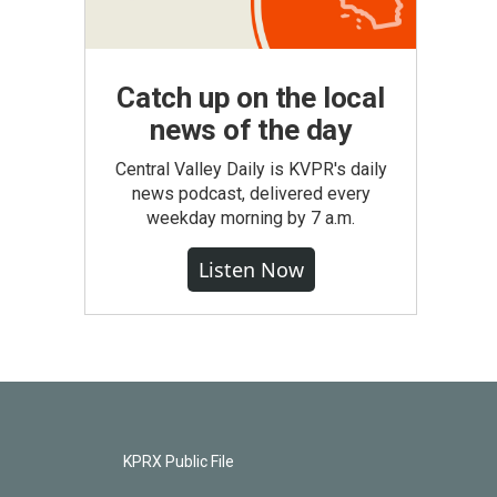
Catch up on the local
news of the day
Central Valley Daily is KVPR's daily
news podcast, delivered every
weekday morning by 7 a.m.
Listen Now
KPRX Public File