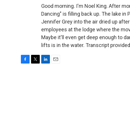
Good morning. I'm Noel King. After mor
Dancing" is filling back up. The lake i
Jennifer Grey into the air dried up aft
employees at the lodge where the movie 
Maybe it'll even get deep enough to da
lifts is in the water. Transcript provid
F
T
L
E
a
w
i
m
c
i
n
a
e
t
k
i
b
t
e
l
o
e
d
o
r
I
k
n