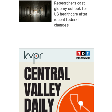
Researchers cast
gloomy outlook for
US healthcare after
recent federal
changes