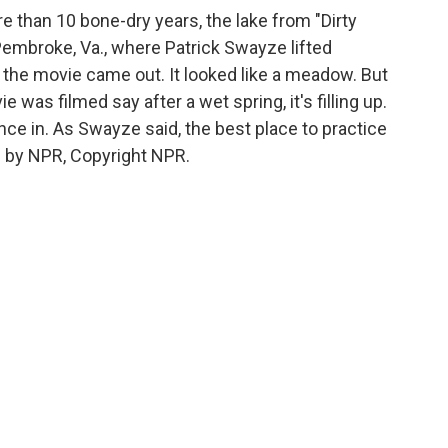
e than 10 bone-dry years, the lake from "Dirty
n Pembroke, Va., where Patrick Swayze lifted
er the movie came out. It looked like a meadow. But
was filmed say after a wet spring, it's filling up.
nce in. As Swayze said, the best place to practice
ed by NPR, Copyright NPR.