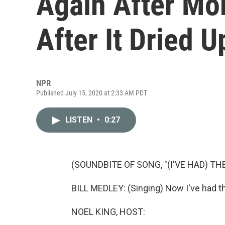
Again After Mo
After It Dried U
NPR
Published July 15, 2020 at 2:33 AM PDT
LISTEN
•
0:27
(SOUNDBITE OF SONG, "(I'VE HAD) THE
BILL MEDLEY: (Singing) Now I've had th
NOEL KING, HOST: