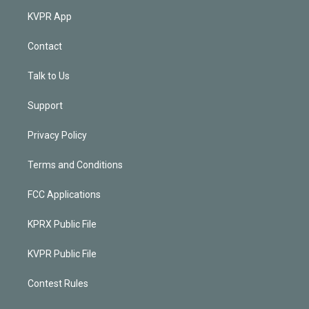
KVPR App
Contact
Talk to Us
Support
Privacy Policy
Terms and Conditions
FCC Applications
KPRX Public File
KVPR Public File
Contest Rules