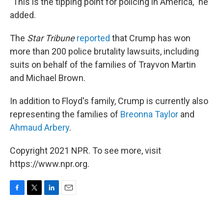
"This is the tipping point for policing in America," he
added.
The
Star Tribune
reported
that Crump has won
more than 200 police brutality lawsuits, including
suits on behalf of the families of Trayvon Martin
and Michael Brown.
In addition to Floyd's family, Crump is currently also
representing the families of
Breonna Taylor
and
Ahmaud Arbery
.
Copyright 2021 NPR. To see more, visit
https://www.npr.org.
F
T
L
E
a
w
i
m
c
i
n
a