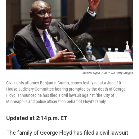
o
r
I
k
n
Mandel Ngan
/
AFP Via Getty Images
Civil rights attorney Benjamin Crump, shown testifying at a June 10
House Judiciary Committee hearing prompted by the death of George
Floyd, announced he has filed a civil lawsuit against "the City of
Minneapolis and police officers" on behalf of Floyd's family.
Updated at 2:14 p.m. ET
The family of George Floyd has filed a civil lawsuit