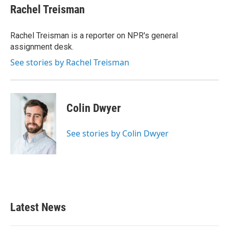
e
t
k
i
Rachel Treisman
b
t
e
l
o
e
d
o
r
I
Rachel Treisman is a reporter on NPR's general
k
n
assignment desk.
See stories by Rachel Treisman
Colin Dwyer
See stories by Colin Dwyer
Latest News