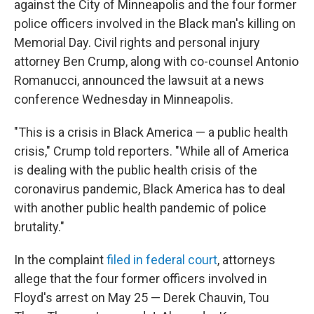
against the City of Minneapolis and the four former
police officers involved in the Black man's killing on
Memorial Day. Civil rights and personal injury
attorney Ben Crump, along with co-counsel Antonio
Romanucci, announced the lawsuit at a news
conference Wednesday in Minneapolis.
"This is a crisis in Black America — a public health
crisis," Crump told reporters. "While all of America
is dealing with the public health crisis of the
coronavirus pandemic, Black America has to deal
with another public health pandemic of police
brutality."
In the complaint
filed in federal court
, attorneys
allege that the four former officers involved in
Floyd's arrest on May 25 — Derek Chauvin, Tou