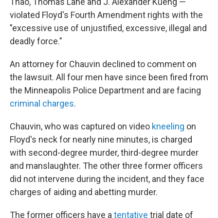
Thao, Thomas Lane and J. Alexander Kueng —
violated Floyd's Fourth Amendment rights with the
"excessive use of unjustified, excessive, illegal and
deadly force."
An attorney for Chauvin declined to comment on
the lawsuit. All four men have since been fired from
the Minneapolis Police Department and are facing
criminal charges
.
Chauvin, who was captured on video
kneeling
on
Floyd's neck for nearly nine minutes, is charged
with second-degree murder, third-degree murder
and manslaughter. The other three former officers
did not intervene during the incident, and they face
charges of aiding and abetting murder.
The former officers have a
tentative
trial date of