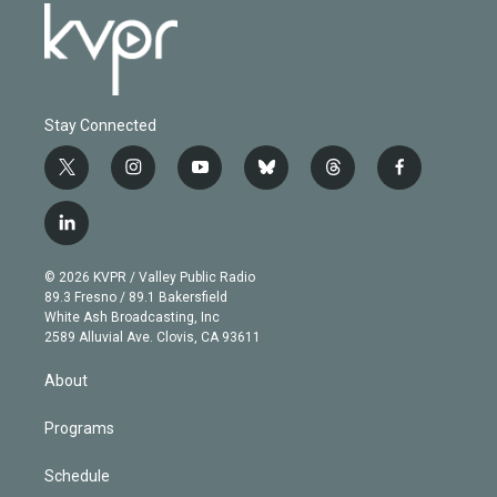
Stay Connected
t
i
y
b
t
f
w
n
o
l
h
a
i
s
u
u
r
c
l
t
t
t
e
e
e
i
t
a
u
s
a
b
n
e
g
b
k
d
o
© 2026 KVPR / Valley Public Radio
k
r
r
e
y
s
o
89.3 Fresno / 89.1 Bakersfield
e
a
k
White Ash Broadcasting, Inc
d
m
2589 Alluvial Ave. Clovis, CA 93611
i
n
About
Programs
Schedule