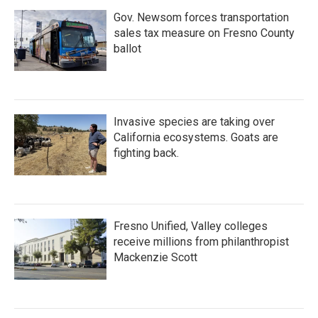
Gov. Newsom forces transportation
sales tax measure on Fresno County
ballot
Invasive species are taking over
California ecosystems. Goats are
fighting back.
Fresno Unified, Valley colleges
receive millions from philanthropist
Mackenzie Scott