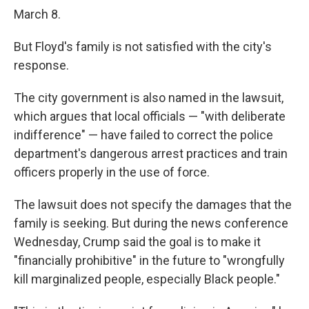
March 8.
But Floyd's family is not satisfied with the city's
response.
The city government is also named in the lawsuit,
which argues that local officials — "with deliberate
indifference" — have failed to correct the police
department's dangerous arrest practices and train
officers properly in the use of force.
The lawsuit does not specify the damages that the
family is seeking. But during the news conference
Wednesday, Crump said the goal is to make it
"financially prohibitive" in the future to "wrongfully
kill marginalized people, especially Black people."