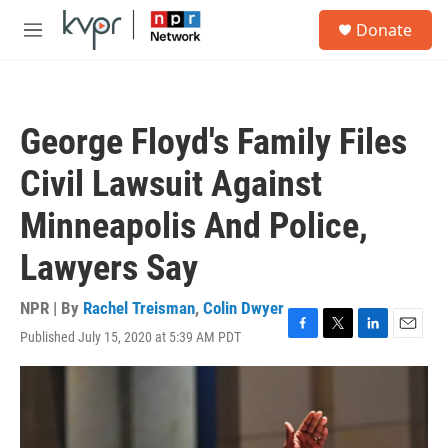
Skip to main content
S
Donate
e
M
a
e
r
n
c
u
h
George Floyd's Family Files
u
e
Civil Lawsuit Against
r
y
Minneapolis And Police,
Lawyers Say
NPR | By
Rachel Treisman
,
Colin Dwyer
Published July 15, 2020 at 5:39 AM PDT
F
T
L
E
a
w
i
m
c
i
n
a
e
t
k
i
b
t
e
l
o
e
d