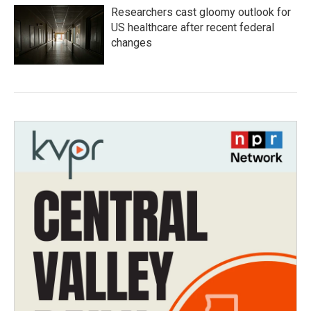
Researchers cast gloomy outlook for
US healthcare after recent federal
changes