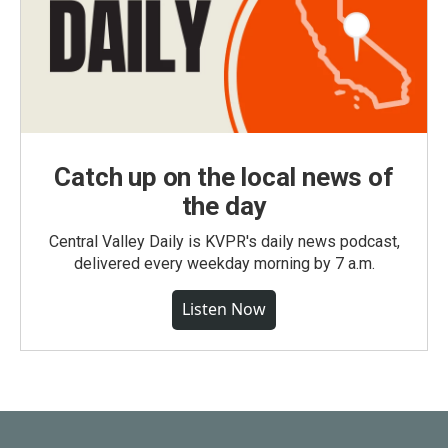
Catch up on the local news of
the day
Central Valley Daily is KVPR's daily news podcast,
delivered every weekday morning by 7 a.m.
Listen Now