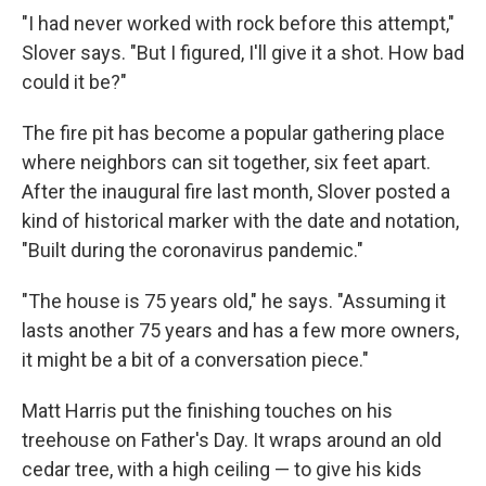
"I had never worked with rock before this attempt,"
Slover says. "But I figured, I'll give it a shot. How bad
could it be?"
The fire pit has become a popular gathering place
where neighbors can sit together, six feet apart.
After the inaugural fire last month, Slover posted a
kind of historical marker with the date and notation,
"Built during the coronavirus pandemic."
"The house is 75 years old," he says. "Assuming it
lasts another 75 years and has a few more owners,
it might be a bit of a conversation piece."
Matt Harris put the finishing touches on his
treehouse on Father's Day. It wraps around an old
cedar tree, with a high ceiling — to give his kids