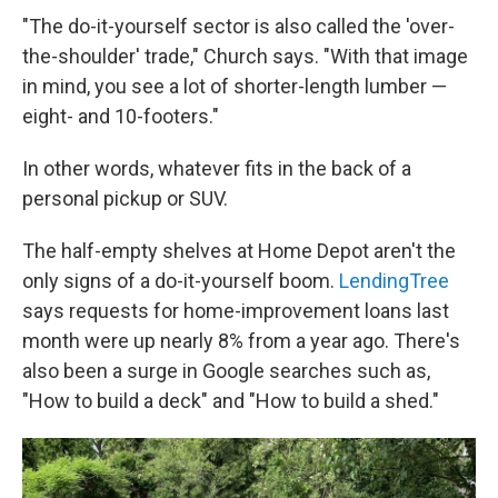
"The do-it-yourself sector is also called the 'over-
the-shoulder' trade," Church says. "With that image
in mind, you see a lot of shorter-length lumber —
eight- and 10-footers."
In other words, whatever fits in the back of a
personal pickup or SUV.
The half-empty shelves at Home Depot aren't the
only signs of a do-it-yourself boom.
LendingTree
says requests for home-improvement loans last
month were up nearly 8% from a year ago. There's
also been a surge in Google searches such as,
"How to build a deck" and "How to build a shed."