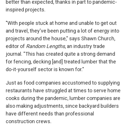
better than expected, thanks in part to pandemic-
inspired projects.
"With people stuck at home and unable to get out
and travel, they've been putting a lot of energy into
projects around the house," says Shawn Church,
editor of
Random Lengths
, an industry trade
journal. "This has created quite a strong demand
for fencing, decking [and] treated lumber that the
do-it-yourself sector is known for."
Just as food companies accustomed to supplying
restaurants have struggled at times to serve home
cooks during the pandemic, lumber companies are
also making adjustments, since backyard builders
have different needs than professional
construction crews.