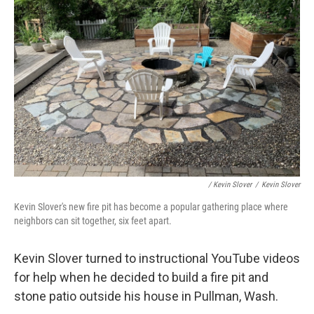
/ Kevin Slover
/
Kevin Slover
Kevin Slover's new fire pit has become a popular gathering place where
neighbors can sit together, six feet apart.
Kevin Slover turned to instructional YouTube videos
for help when he decided to build a fire pit and
stone patio outside his house in Pullman, Wash.