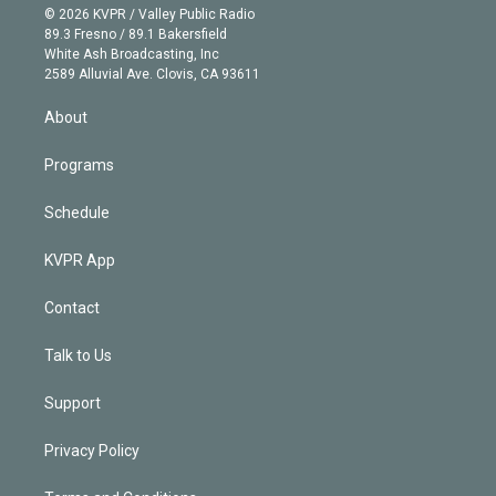
n
e
g
b
k
d
o
© 2026 KVPR / Valley Public Radio
k
r
r
e
y
s
o
89.3 Fresno / 89.1 Bakersfield
e
a
k
White Ash Broadcasting, Inc
d
m
2589 Alluvial Ave. Clovis, CA 93611
i
n
About
Programs
Schedule
KVPR App
Contact
Talk to Us
Support
Privacy Policy