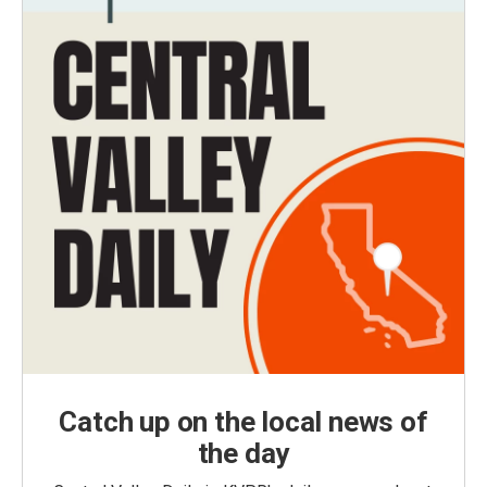
Catch up on the local news of
the day