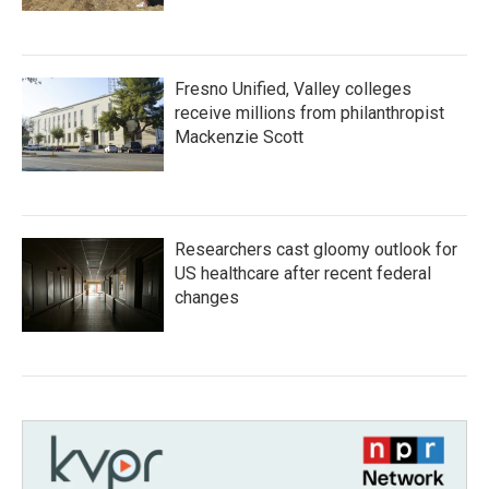
Fresno Unified, Valley colleges
receive millions from philanthropist
Mackenzie Scott
Researchers cast gloomy outlook for
US healthcare after recent federal
changes