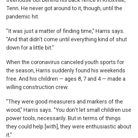
Tenn. He never got around to it, though, until the
pandemic hit.
"It was just a matter of finding time," Harris says.
"And that didn't come until everything kind of shut
down for a little bit."
When the coronavirus canceled youth sports for
the season, Harris suddenly found his weekends
free. And his children — ages 8, 7 and 4 — made a
willing construction crew.
"They were good measurers and markers of the
wood," Harris says. "You don't let small children use
power tools, necessarily. But in terms of things
they could help [with], they were enthusiastic about
it."