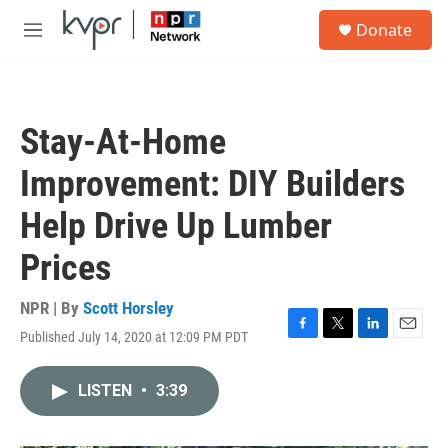
Skip to main content
S
Donate
e
M
a
e
r
n
c
u
h
Stay-At-Home
u
e
Improvement: DIY Builders
r
y
Help Drive Up Lumber
Prices
NPR | By
Scott Horsley
Published July 14, 2020 at 12:09 PM PDT
F
T
L
E
a
w
i
m
c
i
n
a
LISTEN
•
3:39
e
t
k
i
b
t
e
l
o
e
d