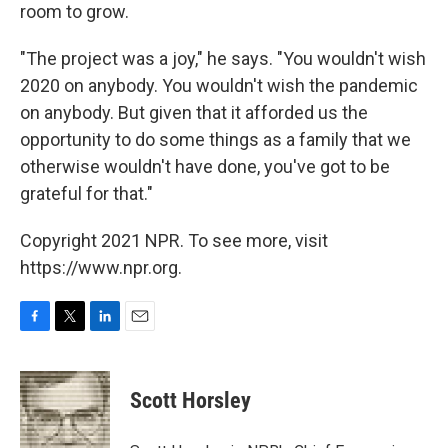
room to grow.
"The project was a joy," he says. "You wouldn't wish
2020 on anybody. You wouldn't wish the pandemic
on anybody. But given that it afforded us the
opportunity to do some things as a family that we
otherwise wouldn't have done, you've got to be
grateful for that."
Copyright 2021 NPR. To see more, visit
https://www.npr.org.
F
T
L
E
a
w
i
m
c
i
n
a
e
t
k
i
Scott Horsley
b
t
e
l
o
e
d
o
r
I