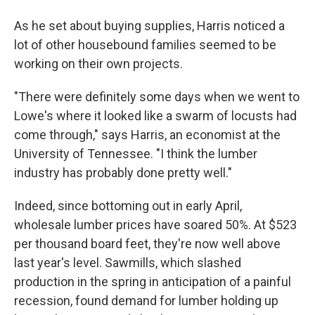
As he set about buying supplies, Harris noticed a
lot of other housebound families seemed to be
working on their own projects.
"There were definitely some days when we went to
Lowe's where it looked like a swarm of locusts had
come through," says Harris, an economist at the
University of Tennessee. "I think the lumber
industry has probably done pretty well."
Indeed, since bottoming out in early April,
wholesale lumber prices have soared 50%. At $523
per thousand board feet, they're now well above
last year's level. Sawmills, which slashed
production in the spring in anticipation of a painful
recession, found demand for lumber holding up