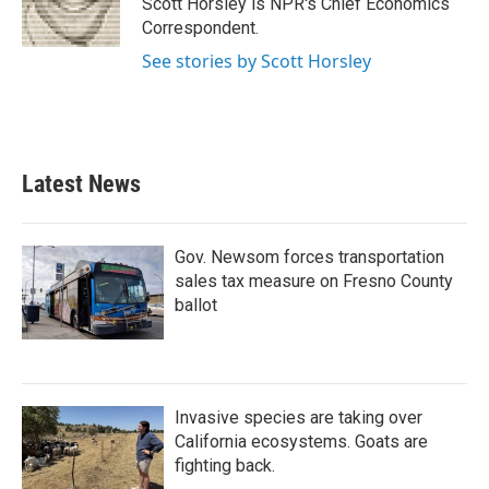
Scott Horsley is NPR's Chief Economics
k
n
Correspondent.
See stories by Scott Horsley
Latest News
Gov. Newsom forces transportation
sales tax measure on Fresno County
ballot
Invasive species are taking over
California ecosystems. Goats are
fighting back.