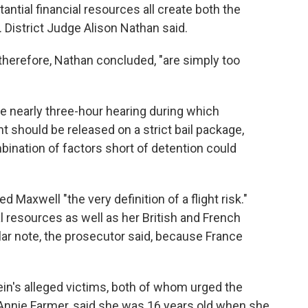
ntial financial resources all create both the
. District Judge Alison Nathan said.
 therefore, Nathan concluded, "are simply too
he nearly three-hour hearing during which
nt should be released on a strict bail package,
ination of factors short of detention could
d Maxwell "the very definition of a flight risk."
l resources as well as her British and French
cular note, the prosecutor said, because France
in's alleged victims, both of whom urged the
 Annie Farmer, said she was 16 years old when she