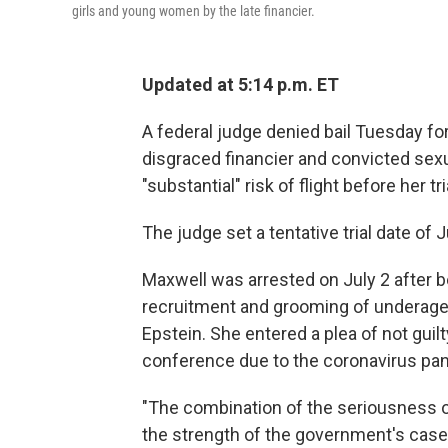
girls and young women by the late financier.
Updated at 5:14 p.m. ET
A federal judge denied bail Tuesday fo
disgraced financier and convicted sex
"substantial" risk of flight before her t
The judge set a tentative trial date of J
Maxwell was arrested on July 2 after b
recruitment and grooming of underage 
Epstein. She entered a plea of not guil
conference due to the coronavirus pa
"The combination of the seriousness of
the strength of the government's case 