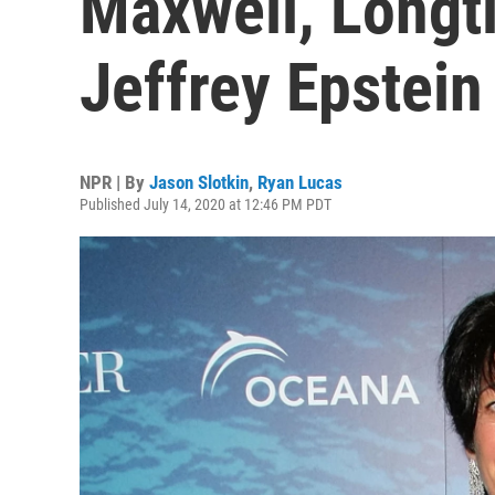
Maxwell, Longt
Jeffrey Epstein
NPR | By
Jason Slotkin
,
Ryan Lucas
Published July 14, 2020 at 12:46 PM PDT