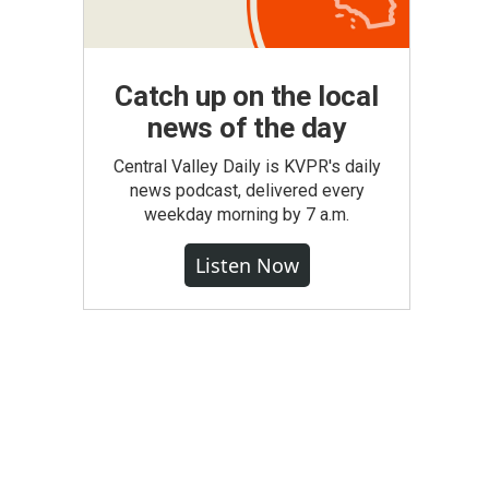
Catch up on the local
news of the day
Central Valley Daily is KVPR's daily
news podcast, delivered every
weekday morning by 7 a.m.
Listen Now