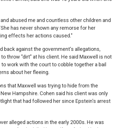
 and abused me and countless other children and
 "She has never shown any remorse for her
ting effects her actions caused."
d back against the government's allegations,
o throw "dirt" at his client. He said Maxwell is not
e to work with the court to cobble together a bail
ns about her fleeing.
ns that Maxwell was trying to hide from the
in New Hampshire. Cohen said his client was only
otlight that had followed her since Epstein's arrest
over alleged actions in the early 2000s. He was