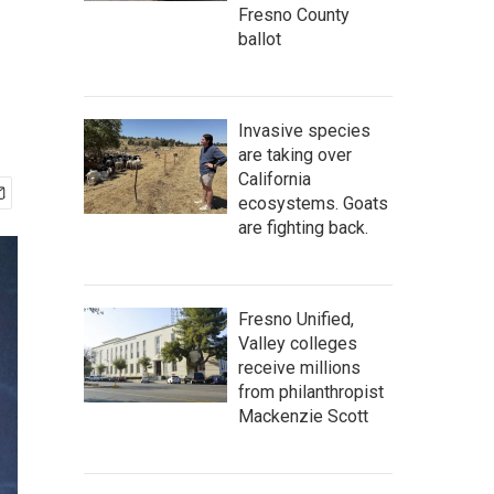
Fresno County
ballot
Invasive species
are taking over
California
ecosystems. Goats
are fighting back.
Fresno Unified,
Valley colleges
receive millions
from philanthropist
Mackenzie Scott