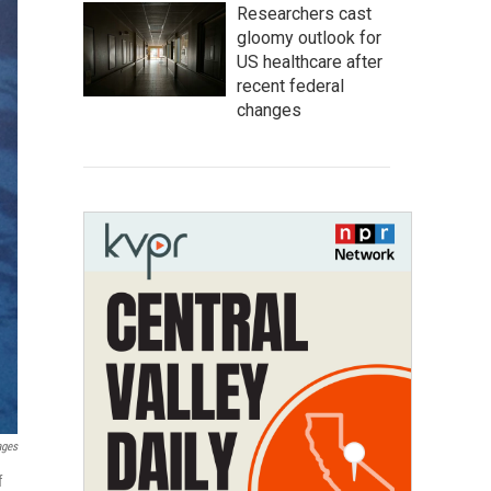
Researchers cast
gloomy outlook for
US healthcare after
recent federal
changes
ages
f