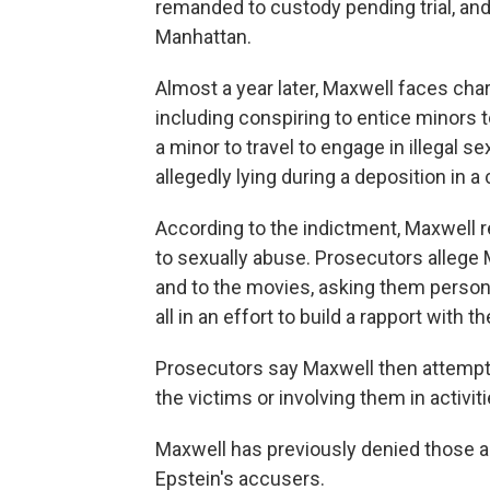
remanded to custody pending trial, and 
Manhattan.
Almost a year later, Maxwell faces cha
including conspiring to entice minors to
a minor to travel to engage in illegal 
allegedly lying during a deposition in a 
According to the indictment, Maxwell 
to sexually abuse. Prosecutors allege 
and to the movies, asking them person
all in an effort to build a rapport with 
Prosecutors say Maxwell then attempte
the victims or involving them in activi
Maxwell has previously denied those all
Epstein's accusers.