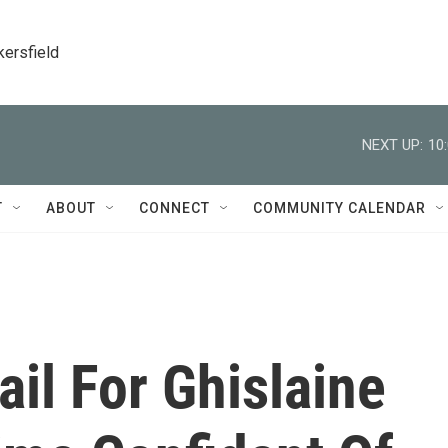
kersfield
NEXT UP:
10
T
ABOUT
CONNECT
COMMUNITY CALENDAR
il For Ghislaine