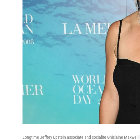
Longtime Jeffrey Epstein associate and socialite Ghislaine Maxwell h