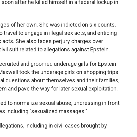
soon after he killed himself in a federal lockup in
rges of her own. She was indicted on six counts,
 travel to engage in illegal sex acts, and enticing
sex acts. She also faces perjury charges over
civil suit related to allegations against Epstein.
recruited and groomed underage girls for Epstein
Maxwell took the underage girls on shopping trips
al questions about themselves and their families,
them and pave the way for later sexual exploitation.
d to normalize sexual abuse, undressing in front
ties including "sexualized massages."
egations, including in civil cases brought by