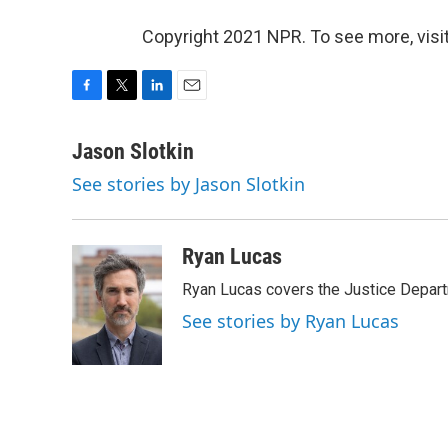
Copyright 2021 NPR. To see more, visit
F
T
L
E
a
w
i
m
c
i
n
a
Jason Slotkin
e
t
k
i
See stories by Jason Slotkin
b
t
e
l
o
e
d
o
r
I
k
n
Ryan Lucas
Ryan Lucas covers the Justice Depar
See stories by Ryan Lucas