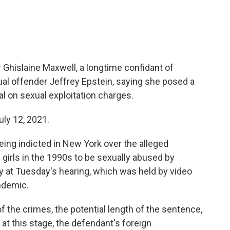
r Ghislaine Maxwell, a longtime confidant of
ual offender Jeffrey Epstein, saying she posed a
rial on sexual exploitation charges.
uly 12, 2021.
eing indicted in New York over the alleged
girls in the 1990s to be sexually abused by
ty at Tuesday's hearing, which was held by video
ndemic.
 the crimes, the potential length of the sentence,
at this stage, the defendant's foreign