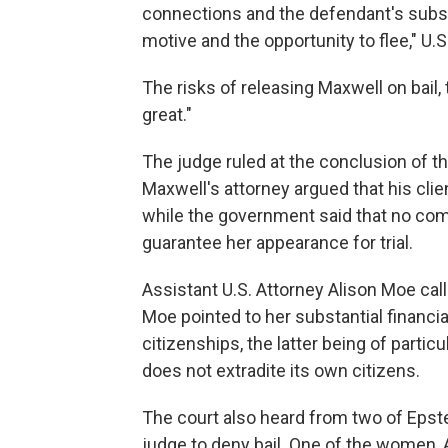
connections and the defendant's substa
motive and the opportunity to flee," U.S
The risks of releasing Maxwell on bail,
great."
The judge ruled at the conclusion of t
Maxwell's attorney argued that his clie
while the government said that no comb
guarantee her appearance for trial.
Assistant U.S. Attorney Alison Moe calle
Moe pointed to her substantial financia
citizenships, the latter being of parti
does not extradite its own citizens.
The court also heard from two of Epste
judge to deny bail. One of the women,