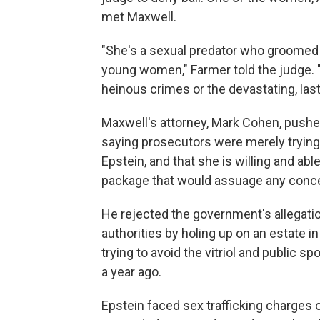
met Maxwell.
"She's a sexual predator who groomed
young women," Farmer told the judge.
heinous crimes or the devastating, las
Maxwell's attorney, Mark Cohen, pushe
saying prosecutors were merely trying t
Epstein, and that she is willing and abl
package that would assuage any concer
He rejected the government's allegatio
authorities by holing up on an estate 
trying to avoid the vitriol and public sp
a year ago.
Epstein faced sex trafficking charges 