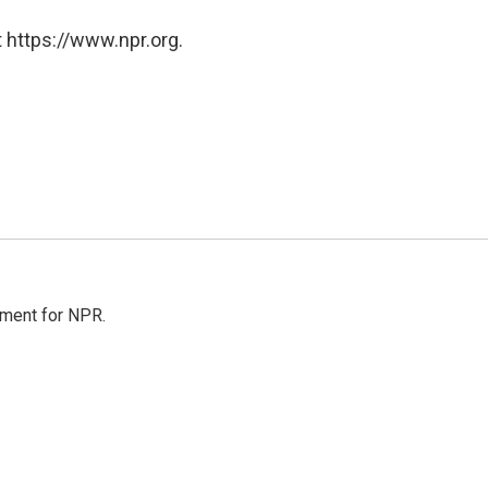
 https://www.npr.org.
tment for NPR.