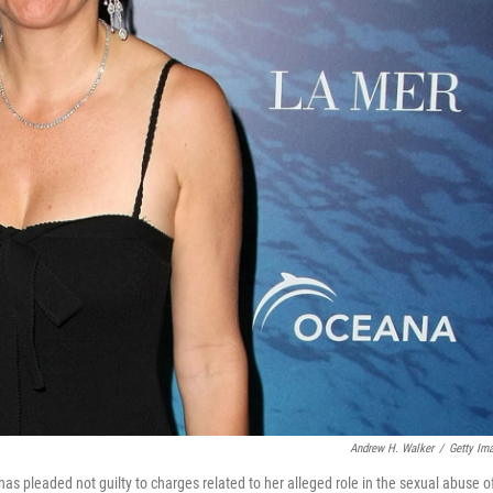
Andrew H. Walker
/
Getty Im
as pleaded not guilty to charges related to her alleged role in the sexual abuse o