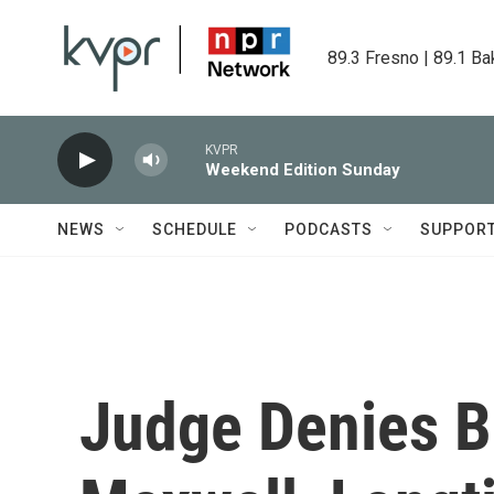
Skip to main content
89.3 Fresno | 89.1 Ba
KVPR
Weekend Edition Sunday
NEWS
SCHEDULE
PODCASTS
SUPPOR
Judge Denies Ba