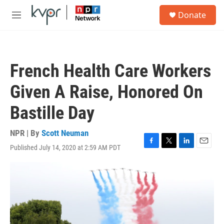
Skip to main content
S
Donate
e
M
a
e
r
n
c
u
h
French Health Care Workers
u
e
Given A Raise, Honored On
r
y
Bastille Day
NPR | By
Scott Neuman
Published July 14, 2020 at 2:59 AM PDT
F
T
L
E
a
w
i
m
c
i
n
a
e
t
k
i
b
t
e
l
o
e
d
o
r
I
k
n