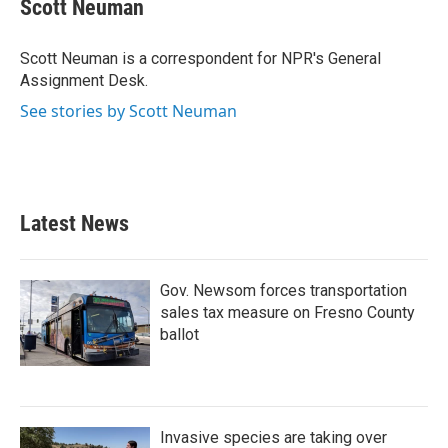
e
t
k
i
Scott Neuman
b
t
e
l
o
e
d
o
r
I
Scott Neuman is a correspondent for NPR's General
k
n
Assignment Desk.
See stories by Scott Neuman
Latest News
Gov. Newsom forces transportation
sales tax measure on Fresno County
ballot
Invasive species are taking over