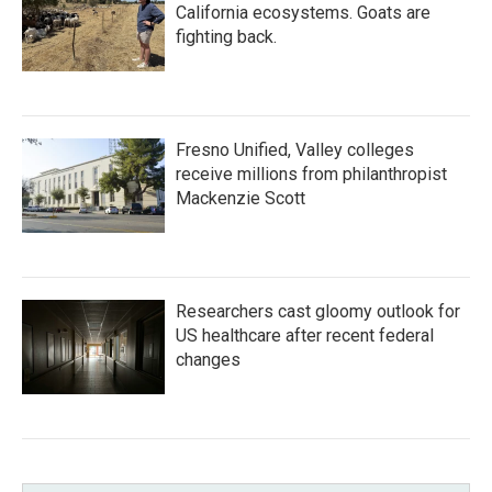
California ecosystems. Goats are
fighting back.
Fresno Unified, Valley colleges
receive millions from philanthropist
Mackenzie Scott
Researchers cast gloomy outlook for
US healthcare after recent federal
changes