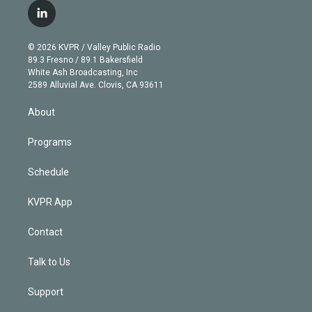
i
s
u
u
r
c
l
t
t
t
e
e
e
i
t
a
u
s
a
b
n
e
g
b
k
d
o
© 2026 KVPR / Valley Public Radio
k
r
r
e
y
s
o
89.3 Fresno / 89.1 Bakersfield
e
a
k
White Ash Broadcasting, Inc
d
m
2589 Alluvial Ave. Clovis, CA 93611
i
n
About
Programs
Schedule
KVPR App
Contact
Talk to Us
Support