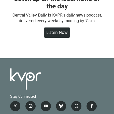
the day
Central Valley Daily is KVPR's daily news podcast,
delivered every weekday morning by 7 a.m.
Listen Now
Stay Connected
t
i
y
b
t
f
w
n
o
l
h
a