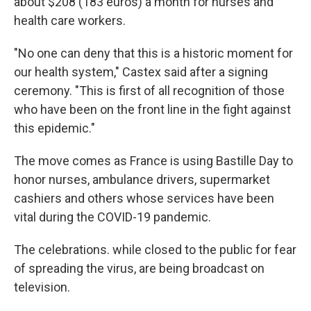
about $208 (183 euros) a month for nurses and
health care workers.
"No one can deny that this is a historic moment for
our health system," Castex said after a signing
ceremony. "This is first of all recognition of those
who have been on the front line in the fight against
this epidemic."
The move comes as France is using Bastille Day to
honor nurses, ambulance drivers, supermarket
cashiers and others whose services have been
vital during the COVID-19 pandemic.
The celebrations. while closed to the public for fear
of spreading the virus, are being broadcast on
television.