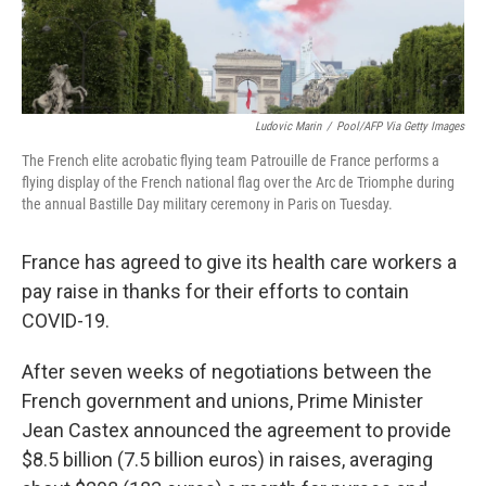
Ludovic Marin
/
Pool/AFP Via Getty Images
The French elite acrobatic flying team Patrouille de France performs a
flying display of the French national flag over the Arc de Triomphe during
the annual Bastille Day military ceremony in Paris on Tuesday.
France has agreed to give its health care workers a
pay raise in thanks for their efforts to contain
COVID-19.
After seven weeks of negotiations between the
French government and unions, Prime Minister
Jean Castex announced the agreement to provide
$8.5 billion (7.5 billion euros) in raises, averaging