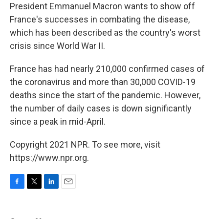
President Emmanuel Macron wants to show off
France's successes in combating the disease,
which has been described as the country's worst
crisis since World War II.
France has had nearly 210,000 confirmed cases of
the coronavirus and more than 30,000 COVID-19
deaths since the start of the pandemic. However,
the number of daily cases is down significantly
since a peak in mid-April.
Copyright 2021 NPR. To see more, visit
https://www.npr.org.
F
T
L
E
a
w
i
m
c
i
n
a