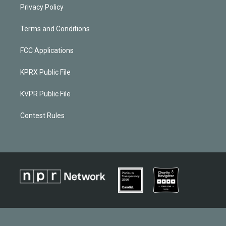
Privacy Policy
Terms and Conditions
FCC Applications
KPRX Public File
KVPR Public File
Contest Rules