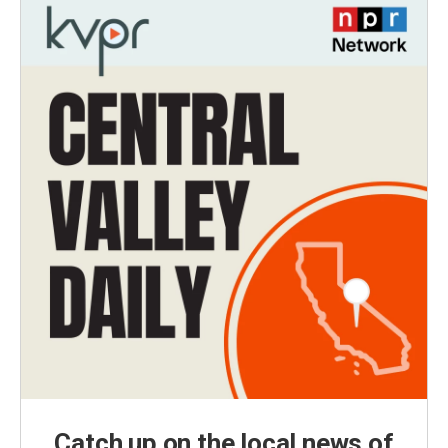
Catch up on the local news of