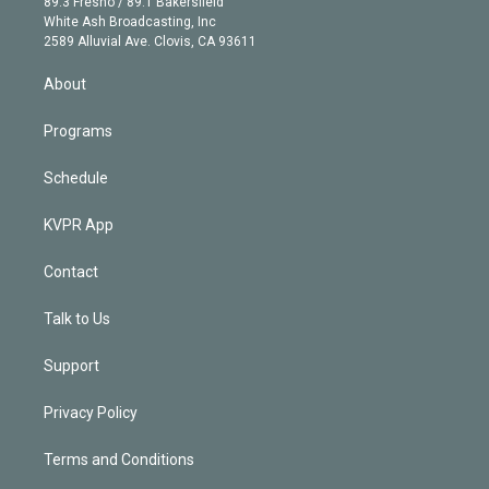
r
r
e
y
s
o
89.3 Fresno / 89.1 Bakersfield
e
a
k
White Ash Broadcasting, Inc
d
m
2589 Alluvial Ave. Clovis, CA 93611
i
n
About
Programs
Schedule
KVPR App
Contact
Talk to Us
Support
Privacy Policy
Terms and Conditions