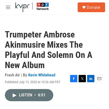
Skip to main content
S
Donate
e
M
a
e
r
n
c
u
h
Trumpeter Ambrose
u
e
Akinmusire Mixes The
r
y
Playful And Solemn On A
New Album
Fresh Air | By
Kevin Whitehead
Published July 13, 2020 at 10:26 AM PDT
F
T
L
E
a
w
i
m
c
i
n
a
LISTEN
•
6:51
e
t
k
i
b
t
e
l
o
e
d