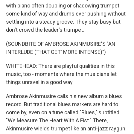
with piano often doubling or shadowing trumpet
some kind of way and drums ever pushing without
settling into a steady groove. They stay busy but
don't crowd the leader's trumpet.
(SOUNDBITE OF AMBROSE AKINMUSIRE'S "AN
INTERLUDE (THAT GET' MORE INTENSE)")
WHITEHEAD: There are playful qualities in this
music, too - moments where the musicians let
things unravel in a good way.
Ambrose Akinmusire calls his new album a blues
record. But traditional blues markers are hard to
come by, even on a tune called "Blues," subtitled
"We Measure The Heart With A Fist." There,
Akinmusire wields trumpet like an anti-jazz raygun.