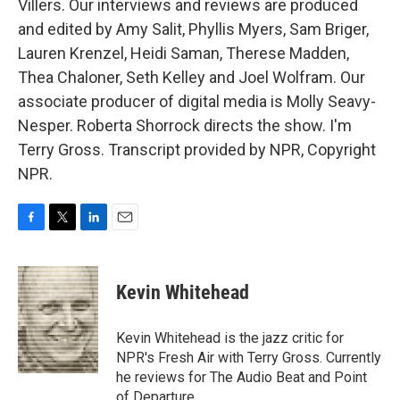
Villers. Our interviews and reviews are produced
and edited by Amy Salit, Phyllis Myers, Sam Briger,
Lauren Krenzel, Heidi Saman, Therese Madden,
Thea Chaloner, Seth Kelley and Joel Wolfram. Our
associate producer of digital media is Molly Seavy-
Nesper. Roberta Shorrock directs the show. I'm
Terry Gross. Transcript provided by NPR, Copyright
NPR.
F
T
L
E
a
w
i
m
c
i
n
a
e
t
k
i
Kevin Whitehead
b
t
e
l
o
e
d
o
r
I
Kevin Whitehead is the jazz critic for
k
n
NPR's Fresh Air with Terry Gross. Currently
he reviews for The Audio Beat and Point
of Departure.