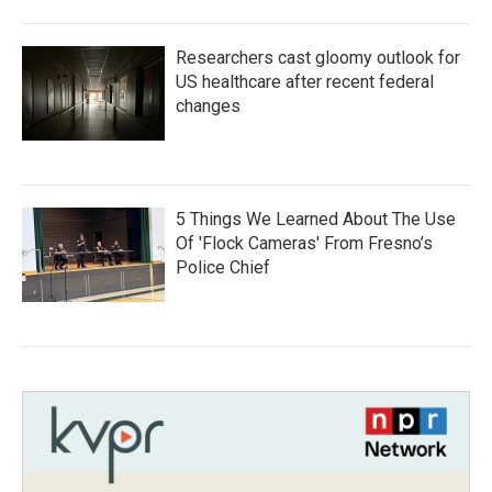
Researchers cast gloomy outlook for
US healthcare after recent federal
changes
5 Things We Learned About The Use
Of 'Flock Cameras' From Fresno’s
Police Chief