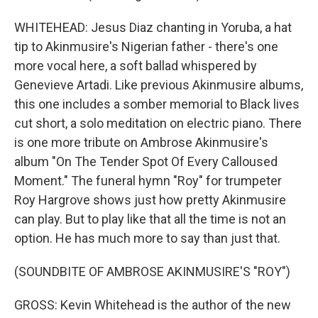
WHITEHEAD: Jesus Diaz chanting in Yoruba, a hat
tip to Akinmusire's Nigerian father - there's one
more vocal here, a soft ballad whispered by
Genevieve Artadi. Like previous Akinmusire albums,
this one includes a somber memorial to Black lives
cut short, a solo meditation on electric piano. There
is one more tribute on Ambrose Akinmusire's
album "On The Tender Spot Of Every Calloused
Moment." The funeral hymn "Roy" for trumpeter
Roy Hargrove shows just how pretty Akinmusire
can play. But to play like that all the time is not an
option. He has much more to say than just that.
(SOUNDBITE OF AMBROSE AKINMUSIRE'S "ROY")
GROSS: Kevin Whitehead is the author of the new