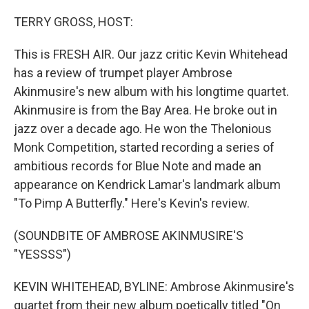
o
r
I
k
n
TERRY GROSS, HOST:
This is FRESH AIR. Our jazz critic Kevin Whitehead
has a review of trumpet player Ambrose
Akinmusire's new album with his longtime quartet.
Akinmusire is from the Bay Area. He broke out in
jazz over a decade ago. He won the Thelonious
Monk Competition, started recording a series of
ambitious records for Blue Note and made an
appearance on Kendrick Lamar's landmark album
"To Pimp A Butterfly." Here's Kevin's review.
(SOUNDBITE OF AMBROSE AKINMUSIRE'S
"YESSSS")
KEVIN WHITEHEAD, BYLINE: Ambrose Akinmusire's
quartet from their new album poetically titled "On