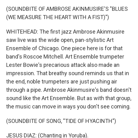
(SOUNDBITE OF AMBROSE AKINMUSIRE'S "BLUES
(WE MEASURE THE HEART WITH A FIST)")
WHITEHEAD: The first jazz Ambrose Akinmusire
saw live was the wide open, pan-stylistic Art
Ensemble of Chicago. One piece here is for that
band's Roscoe Mitchell. Art Ensemble trumpeter
Lester Bowie's precarious attack also made an
impression. That breathy sound reminds us that in
the end, noble trumpeters are just pushing air
through a pipe. Ambrose Akinmusire's band doesn't
sound like the Art Ensemble. But as with that group,
the music can move in ways you don't see coming.
(SOUNDBITE OF SONG, "TIDE OF HYACINTH")
JESUS DIAZ: (Chanting in Yoruba).