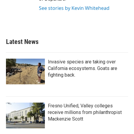
See stories by Kevin Whitehead
Latest News
Invasive species are taking over
California ecosystems. Goats are
fighting back.
Fresno Unified, Valley colleges
receive millions from philanthropist
Mackenzie Scott