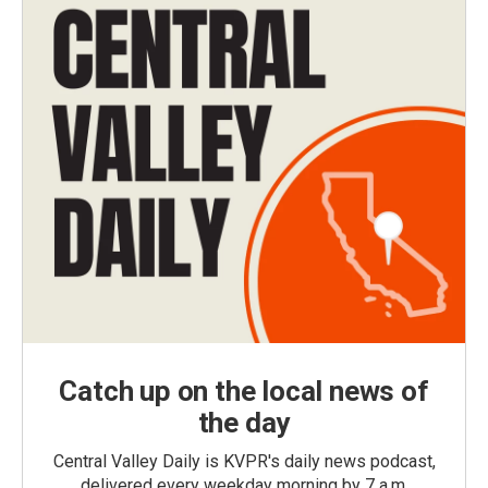
Catch up on the local news of
the day
Central Valley Daily is KVPR's daily news podcast,
delivered every weekday morning by 7 a.m.