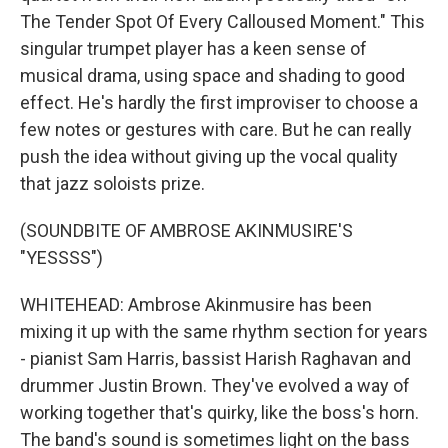
The Tender Spot Of Every Calloused Moment." This
singular trumpet player has a keen sense of
musical drama, using space and shading to good
effect. He's hardly the first improviser to choose a
few notes or gestures with care. But he can really
push the idea without giving up the vocal quality
that jazz soloists prize.
(SOUNDBITE OF AMBROSE AKINMUSIRE'S
"YESSSS")
WHITEHEAD: Ambrose Akinmusire has been
mixing it up with the same rhythm section for years
- pianist Sam Harris, bassist Harish Raghavan and
drummer Justin Brown. They've evolved a way of
working together that's quirky, like the boss's horn.
The band's sound is sometimes light on the bass