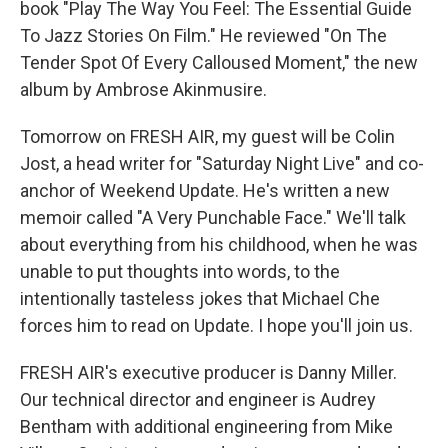
book "Play The Way You Feel: The Essential Guide
To Jazz Stories On Film." He reviewed "On The
Tender Spot Of Every Calloused Moment," the new
album by Ambrose Akinmusire.
Tomorrow on FRESH AIR, my guest will be Colin
Jost, a head writer for "Saturday Night Live" and co-
anchor of Weekend Update. He's written a new
memoir called "A Very Punchable Face." We'll talk
about everything from his childhood, when he was
unable to put thoughts into words, to the
intentionally tasteless jokes that Michael Che
forces him to read on Update. I hope you'll join us.
FRESH AIR's executive producer is Danny Miller.
Our technical director and engineer is Audrey
Bentham with additional engineering from Mike