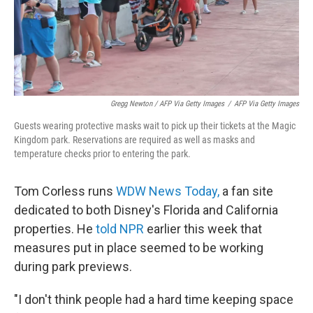
Gregg Newton / AFP Via Getty Images
/
AFP Via Getty Images
Guests wearing protective masks wait to pick up their tickets at the Magic
Kingdom park. Reservations are required as well as masks and
temperature checks prior to entering the park.
Tom Corless runs
WDW News Today,
a fan site
dedicated to both Disney's Florida and California
properties. He
told NPR
earlier this week that
measures put in place seemed to be working
during park previews.
"I don't think people had a hard time keeping space