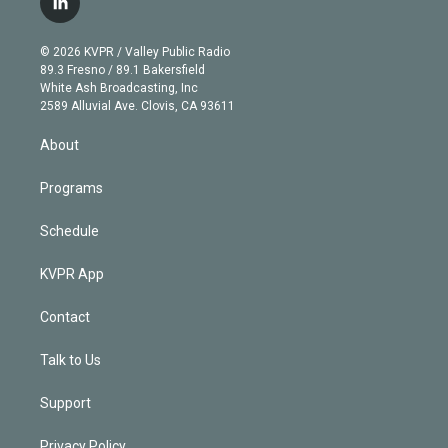
l
t
t
t
e
e
e
i
t
a
u
s
a
b
n
e
g
b
k
d
o
© 2026 KVPR / Valley Public Radio
k
r
r
e
y
s
o
89.3 Fresno / 89.1 Bakersfield
e
a
k
White Ash Broadcasting, Inc
d
m
2589 Alluvial Ave. Clovis, CA 93611
i
n
About
Programs
Schedule
KVPR App
Contact
Talk to Us
Support
Privacy Policy