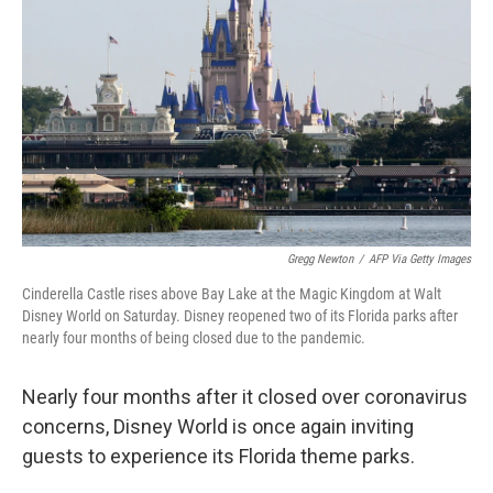
o
r
I
k
n
Gregg Newton
/
AFP Via Getty Images
Cinderella Castle rises above Bay Lake at the Magic Kingdom at Walt
Disney World on Saturday. Disney reopened two of its Florida parks after
nearly four months of being closed due to the pandemic.
Nearly four months after it closed over coronavirus
concerns, Disney World is once again inviting
guests to experience its Florida theme parks.