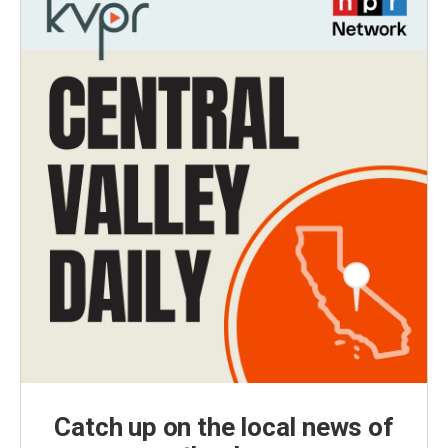
Catch up on the local news of