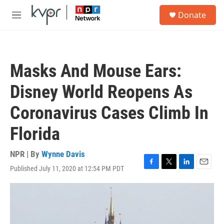
Skip to main content
S
Donate
e
M
a
e
r
n
c
u
h
Masks And Mouse Ears:
u
e
Disney World Reopens As
r
y
Coronavirus Cases Climb In
Florida
NPR | By
Wynne Davis
Published July 11, 2020 at 12:54 PM PDT
F
T
L
E
a
w
i
m
c
i
n
a
e
t
k
i
b
t
e
l
o
e
d