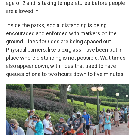
age of 2 and is taking temperatures before people
are allowed in.
Inside the parks, social distancing is being
encouraged and enforced with markers on the
ground. Lines for rides are being spaced out.
Physical barriers, like plexiglass, have been put in
place where distancing is not possible. Wait times
also appear down, with rides that used to have
queues of one to two hours down to five minutes.