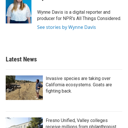
b
t
e
l
o
e
d
o
r
I
Wynne Davis is a digital reporter and
k
n
producer for NPR's All Things Considered.
See stories by Wynne Davis
Latest News
Invasive species are taking over
California ecosystems. Goats are
fighting back.
Fresno Unified, Valley colleges
receive millions from philanthropist