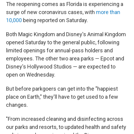
The reopening comes as Florida is experiencing a
surge of new coronavirus cases, with
more than
10,000
being reported on Saturday.
Both Magic Kingdom and Disney's Animal Kingdom
opened Saturday to the general public, following
limited openings for annual-pass holders and
employees. The other two area parks — Epcot and
Disney's Hollywood Studios — are expected to
open on Wednesday.
But before parkgoers can get into the "happiest
place on Earth," they'll have to get used to a few
changes.
"From increased cleaning and disinfecting across
our parks and resorts, to updated health and safety