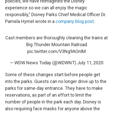
policies, we have reimagined the Disney
experience so we can all enjoy the magic
responsibly," Disney Parks Chief Medical Officer Dr.
Pamela Hymel wrote in a
company blog post
.
Cast members are thoroughly cleaning the trains at
Big Thunder Mountain Railroad
pic.twitter.com/V3Ng9AOnlM
— WDW News Today (@WDWNT)
July 11, 2020
Some of these changes start before people get
into the parks. Guests can no longer drive up to the
parks for same-day entrance. They have to make
reservations, as part of an effort to limit the
number of people in the park each day. Disney is
also requiring face masks for anyone above the