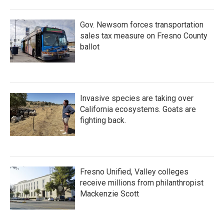
Gov. Newsom forces transportation
sales tax measure on Fresno County
ballot
Invasive species are taking over
California ecosystems. Goats are
fighting back.
Fresno Unified, Valley colleges
receive millions from philanthropist
Mackenzie Scott