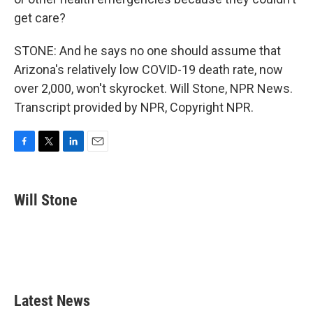
get care?
STONE: And he says no one should assume that
Arizona's relatively low COVID-19 death rate, now
over 2,000, won't skyrocket. Will Stone, NPR News.
Transcript provided by NPR, Copyright NPR.
F
T
L
E
a
w
i
m
c
i
n
a
e
t
k
i
Will Stone
b
t
e
l
o
e
d
o
r
I
k
n
Latest News