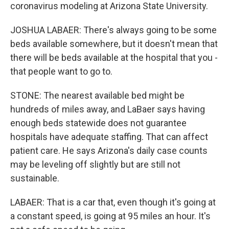
coronavirus modeling at Arizona State University.
JOSHUA LABAER: There's always going to be some
beds available somewhere, but it doesn't mean that
there will be beds available at the hospital that you -
that people want to go to.
STONE: The nearest available bed might be
hundreds of miles away, and LaBaer says having
enough beds statewide does not guarantee
hospitals have adequate staffing. That can affect
patient care. He says Arizona's daily case counts
may be leveling off slightly but are still not
sustainable.
LABAER: That is a car that, even though it's going at
a constant speed, is going at 95 miles an hour. It's