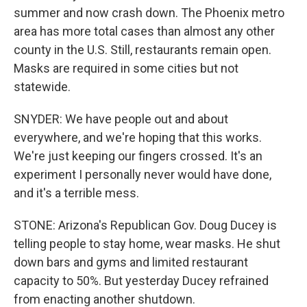
summer and now crash down. The Phoenix metro
area has more total cases than almost any other
county in the U.S. Still, restaurants remain open.
Masks are required in some cities but not
statewide.
SNYDER: We have people out and about
everywhere, and we're hoping that this works.
We're just keeping our fingers crossed. It's an
experiment I personally never would have done,
and it's a terrible mess.
STONE: Arizona's Republican Gov. Doug Ducey is
telling people to stay home, wear masks. He shut
down bars and gyms and limited restaurant
capacity to 50%. But yesterday Ducey refrained
from enacting another shutdown.