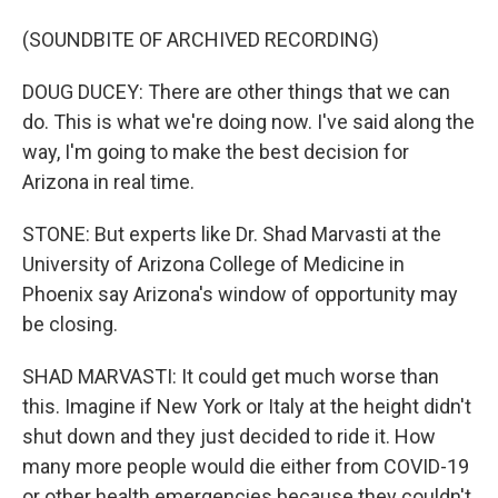
(SOUNDBITE OF ARCHIVED RECORDING)
DOUG DUCEY: There are other things that we can
do. This is what we're doing now. I've said along the
way, I'm going to make the best decision for
Arizona in real time.
STONE: But experts like Dr. Shad Marvasti at the
University of Arizona College of Medicine in
Phoenix say Arizona's window of opportunity may
be closing.
SHAD MARVASTI: It could get much worse than
this. Imagine if New York or Italy at the height didn't
shut down and they just decided to ride it. How
many more people would die either from COVID-19
or other health emergencies because they couldn't