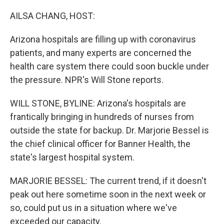
o
r
I
k
n
AILSA CHANG, HOST:
Arizona hospitals are filling up with coronavirus
patients, and many experts are concerned the
health care system there could soon buckle under
the pressure. NPR's Will Stone reports.
WILL STONE, BYLINE: Arizona's hospitals are
frantically bringing in hundreds of nurses from
outside the state for backup. Dr. Marjorie Bessel is
the chief clinical officer for Banner Health, the
state's largest hospital system.
MARJORIE BESSEL: The current trend, if it doesn't
peak out here sometime soon in the next week or
so, could put us in a situation where we've
exceeded our capacity.