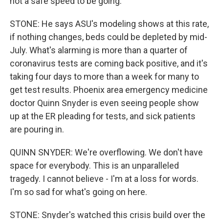
not a safe speed to be going.
STONE: He says ASU's modeling shows at this rate,
if nothing changes, beds could be depleted by mid-
July. What's alarming is more than a quarter of
coronavirus tests are coming back positive, and it's
taking four days to more than a week for many to
get test results. Phoenix area emergency medicine
doctor Quinn Snyder is even seeing people show
up at the ER pleading for tests, and sick patients
are pouring in.
QUINN SNYDER: We're overflowing. We don't have
space for everybody. This is an unparalleled
tragedy. I cannot believe - I'm at a loss for words.
I'm so sad for what's going on here.
STONE: Snyder's watched this crisis build over the