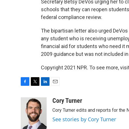
Secretary Betsy DeVos urging her to cl
schools that they can reopen students' f
federal compliance review.
The bipartisan letter also urged DeVos 
any student who is receiving unemploy
financial aid for students who need it m
2009 guidance but was not included i
Copyright 2021 NPR. To see more, visit
F
T
L
E
a
w
i
m
c
i
n
a
Cory Turner
e
t
k
i
Cory Turner edits and reports for the
b
t
e
l
o
e
d
See stories by Cory Turner
o
r
I
k
n