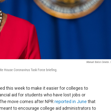
Manuel Balce Ceneta
/
te House Coronavirus Task Force briefing.
ed this week
to make it easier for colleges to
ancial aid for students who have lost jobs or
. The move comes after NPR
reported in June
that
eant to encourage college aid administrators to