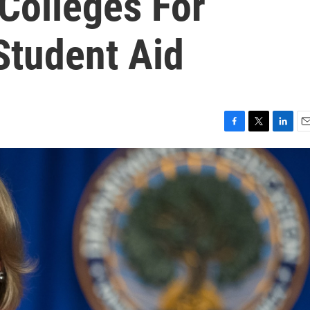
 Colleges For
Student Aid
F
T
L
E
a
w
i
m
c
i
n
a
e
t
k
i
b
t
e
l
o
e
d
o
r
I
k
n