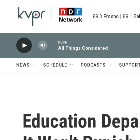
Skip to main content
89.3 Fresno | 89.1 Ba
KVPR
All Things Considered
NEWS
SCHEDULE
PODCASTS
SUPPOR
Education Dep