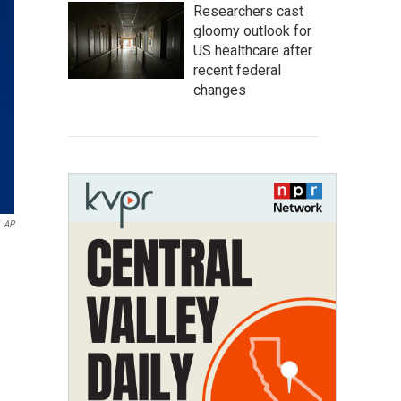
Researchers cast
gloomy outlook for
US healthcare after
recent federal
changes
AP