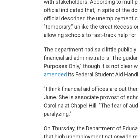
with stakeholders. According to multipl
official indicated that, in spite of the
official described the unemployment 
"temporary," unlike the Great Recessio
allowing schools to fast-track help fo
The department had said little publicly
financial aid administrators. The guida
Purposes Only," though it is not clear
amended
its Federal Student Aid Handb
"I think financial aid offices are out th
June. She is associate provost of scho
Carolina at Chapel Hill. "The fear of aud
paralyzing."
On Thursday, the Department of Educa
that high unemployment nationwide re