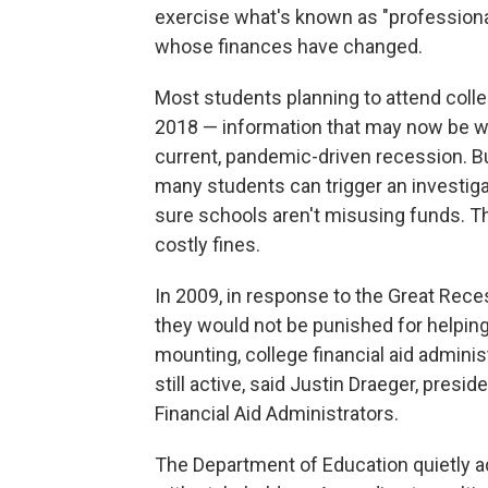
exercise what's known as "professiona
whose finances have changed.
Most students planning to attend colleg
2018 — information that may now be wo
current, pandemic-driven recession. Bu
many students can trigger an investig
sure schools aren't misusing funds. Th
costly fines.
In 2009, in response to the Great Rec
they would not be punished for helping
mounting, college financial aid admini
still active, said Justin Draeger, presi
Financial Aid Administrators.
The Department of Education quietly ad