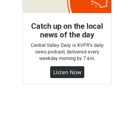
Catch up on the local
news of the day
Central Valley Daily is KVPR's daily
news podcast, delivered every
weekday morning by 7 a.m.
Listen Now