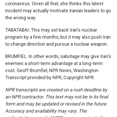
coronavirus. Given all that, she thinks this latest
incident may actually motivate Iranian leaders to go
the wrong way.
TABATABAI: This may set back Iran's nuclear
program by a few months, but it may also push Iran
to change direction and pursue a nuclear weapon.
BRUMFIEL: In other words, sabotage may give Iran's
enemies a short-term advantage at a long-term
cost. Geoff Brumfiel, NPR News, Washington.
Transcript provided by NPR, Copyright NPR.
NPR transcripts are created on a rush deadline by
an NPR contractor. This text may not be in its final
form and may be updated or revised in the future.
Accuracy and availability may vary. The