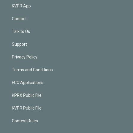
KVPR App
Contact
Talk to Us
Support
Privacy Policy
Terms and Conditions
FCC Applications
KPRX Public File
KVPR Public File
Contest Rules