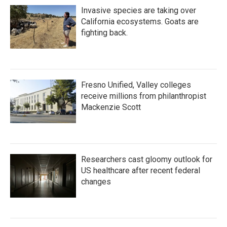
Invasive species are taking over
California ecosystems. Goats are
fighting back.
Fresno Unified, Valley colleges
receive millions from philanthropist
Mackenzie Scott
Researchers cast gloomy outlook for
US healthcare after recent federal
changes