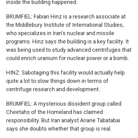
inside the building happened.
BRUMFIEL: Fabian Hinz is a research associate at
the Middlebury Institute of International Studies,
who specializes in Iran's nuclear and missile
programs. Hinz says the building is a key facility. It
was being used to study advanced centrifuges that
could enrich uranium for nuclear power or a bomb.
HINZ: Sabotaging this facility would actually help
quite a lot to slow things down in terms of
centrifuge research and development.
BRUMFIEL: A mysterious dissident group called
Cheetahs of the Homeland has claimed
responsibility. But Iran analyst Ariane Tabatabai
says she doubts whether that group is real.