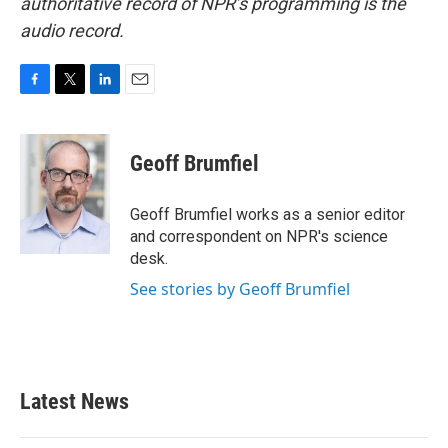
authoritative record of NPR’s programming is the
audio record.
F
T
L
E
a
w
i
m
c
i
n
a
e
t
k
i
Geoff Brumfiel
b
t
e
l
o
e
d
o
r
I
Geoff Brumfiel works as a senior editor
k
n
and correspondent on NPR's science
desk.
See stories by Geoff Brumfiel
Latest News