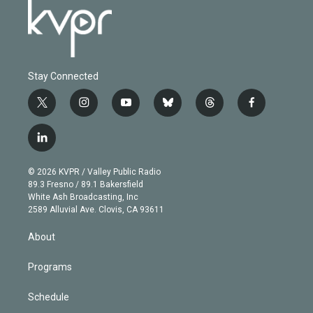
Stay Connected
t
i
y
b
t
f
w
n
o
l
h
a
i
s
u
u
r
c
l
t
t
t
e
e
e
i
t
a
u
s
a
b
n
e
g
b
k
d
o
© 2026 KVPR / Valley Public Radio
k
r
r
e
y
s
o
89.3 Fresno / 89.1 Bakersfield
e
a
k
White Ash Broadcasting, Inc
d
m
2589 Alluvial Ave. Clovis, CA 93611
i
n
About
Programs
Schedule