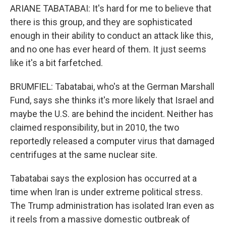
ARIANE TABATABAI: It's hard for me to believe that
there is this group, and they are sophisticated
enough in their ability to conduct an attack like this,
and no one has ever heard of them. It just seems
like it's a bit farfetched.
BRUMFIEL: Tabatabai, who's at the German Marshall
Fund, says she thinks it's more likely that Israel and
maybe the U.S. are behind the incident. Neither has
claimed responsibility, but in 2010, the two
reportedly released a computer virus that damaged
centrifuges at the same nuclear site.
Tabatabai says the explosion has occurred at a
time when Iran is under extreme political stress.
The Trump administration has isolated Iran even as
it reels from a massive domestic outbreak of