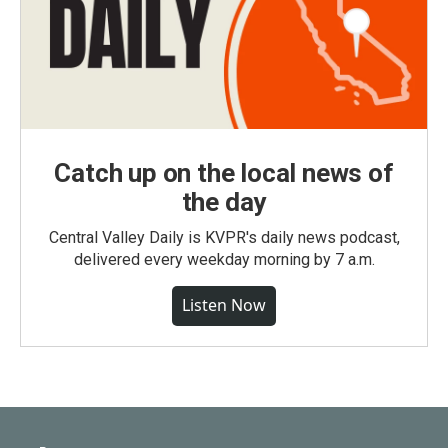
Catch up on the local news of
the day
Central Valley Daily is KVPR's daily news podcast,
delivered every weekday morning by 7 a.m.
Listen Now