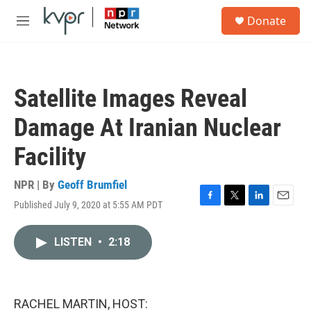
Skip to main content
S
Donate
e
M
a
e
r
n
c
u
h
Satellite Images Reveal
u
e
Damage At Iranian Nuclear
r
y
Facility
NPR | By
Geoff Brumfiel
Published July 9, 2020 at 5:55 AM PDT
F
T
L
E
a
w
i
m
c
i
n
a
LISTEN
•
2:18
e
t
k
i
b
t
e
l
o
e
d
o
r
I
k
n
RACHEL MARTIN, HOST: