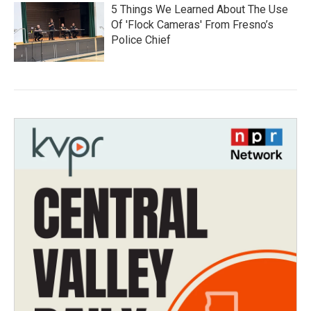
5 Things We Learned About The Use
Of 'Flock Cameras' From Fresno’s
Police Chief