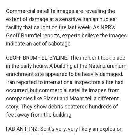
Commercial satellite images are revealing the
extent of damage at a sensitive Iranian nuclear
facility that caught on fire last week. As NPR's
Geoff Brumfiel reports, experts believe the images
indicate an act of sabotage.
GEOFF BRUMFIEL, BYLINE: The incident took place
in the early hours. A building at the Natanz uranium
enrichment site appeared to be heavily damaged.
Iran reported to international inspectors a fire had
occurred, but commercial satellite images from
companies like Planet and Maxar tell a different
story. They show debris scattered hundreds of
feet away from the building.
FABIAN HINZ: So it's very, very likely an explosion