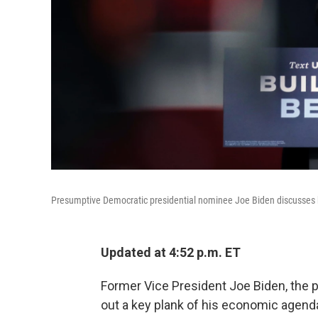
Presumptive Democratic presidential nominee Joe Biden discusses 
Updated at 4:52 p.m. ET
Former Vice President Joe Biden, the 
out a key plank of his economic agend