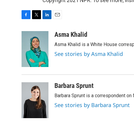
Copyright 2021 NPR. To see more, visit
F
T
L
E
a
w
i
m
c
i
n
a
Asma Khalid
e
t
k
i
Asma Khalid is a White House corresp
b
t
e
l
o
e
d
See stories by Asma Khalid
o
r
I
k
n
Barbara Sprunt
Barbara Sprunt is a correspondent o
See stories by Barbara Sprunt