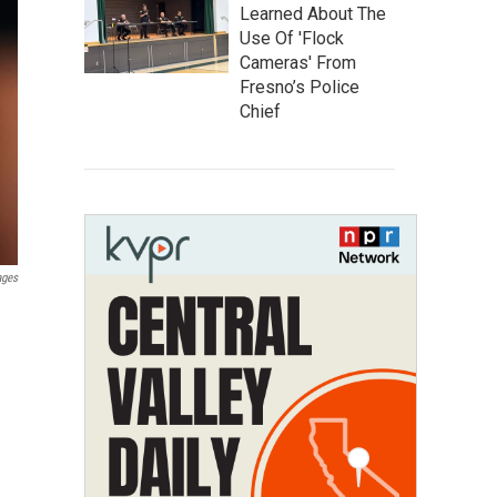
Learned About The
Use Of 'Flock
Cameras' From
Fresno’s Police
Chief
ages