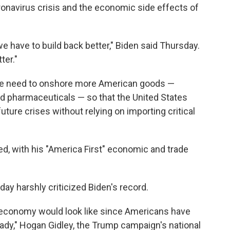
ronavirus crisis and the economic side effects of
, we have to build back better," Biden said Thursday.
ter."
 the need to onshore more American goods —
nd pharmaceuticals — so that the United States
uture crises without relying on importing critical
d, with his "America First" economic and trade
y harshly criticized Biden's record.
 economy would look like since Americans have
eady," Hogan Gidley, the Trump campaign's national