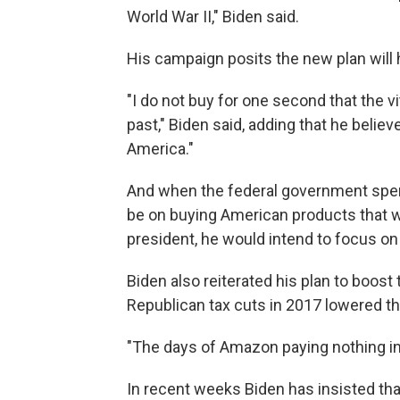
World War II," Biden said.
His campaign posits the new plan will 
"I do not buy for one second that the v
past," Biden said, adding that he believ
America."
And when the federal government spend
be on buying American products that w
president, he would intend to focus on
Biden also reiterated his plan to boost 
Republican tax cuts in 2017 lowered th
"The days of Amazon paying nothing in f
In recent weeks Biden has insisted th