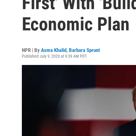
First' With 'Bui
Economic Plan
NPR | By
Asma Khalid
,
Barbara Sprunt
Published July 9, 2020 at 9:39 AM PDT