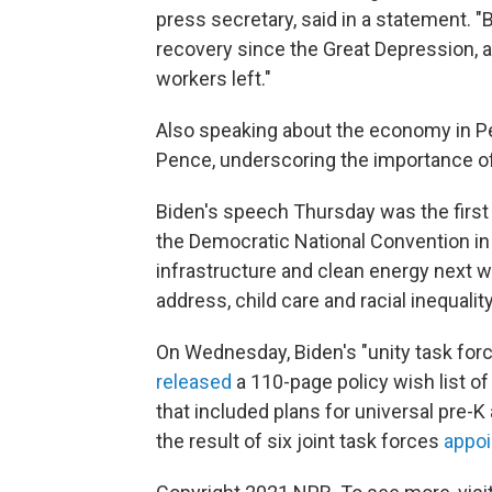
press secretary, said in a statement. 
recovery since the Great Depression, 
workers left."
Also speaking about the economy in P
Pence, underscoring the importance of
Biden's speech Thursday was the first i
the Democratic National Convention in
infrastructure and clean energy next w
address, child care and racial inequality
On Wednesday, Biden's "unity task for
released
a 110-page policy wish list o
that included plans for universal pre-K
the result of six joint task forces
appoi