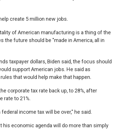
help create 5 million new jobs.
itality of American manufacturing is a thing of the
es the future should be "made in America, all in
s taxpayer dollars, Biden said, the focus should
ould support American jobs. He said as
 rules that would help make that happen.
the corporate tax rate back up, to 28%, after
e rate to 21%.
ederal income tax will be over," he said.
at his economic agenda will do more than simply