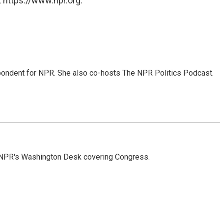
 https://www.npr.org.
ondent for NPR. She also co-hosts The NPR Politics Podcast.
n NPR's Washington Desk covering Congress.