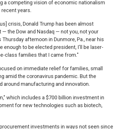
ing a competing vision of economic nationalism
 recent years.
irus] crisis, Donald Trump has been almost
t — the Dow and Nasdaq — not you, not your
ks Thursday afternoon in Dunmore, Pa., near his
 enough to be elected president, I'll be laser-
e-class families that I came from."
cused on immediate relief for families, small
g amid the coronavirus pandemic. But the
d around manufacturing and innovation.
," which includes a $700 billion investment in
ment for new technologies such as biotech,
nd procurement investments in ways not seen since