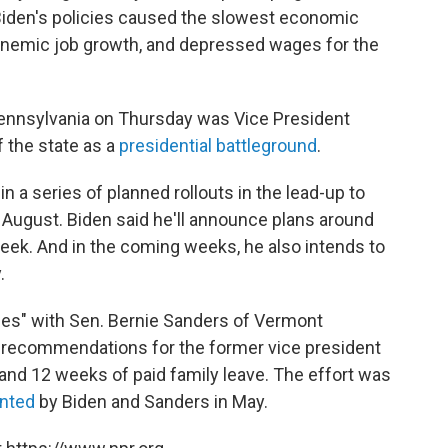
"Biden's policies caused the slowest economic
anemic job growth, and depressed wages for the
ennsylvania on Thursday was Vice President
 the state as a
presidential battleground
.
n a series of planned rollouts in the lead-up to
 August. Biden said he'll announce plans around
eek. And in the coming weeks, he also intends to
.
ces" with Sen. Bernie Sanders of Vermont
f recommendations for the former vice president
 and 12 weeks of paid family leave. The effort was
nted
by Biden and Sanders in May.