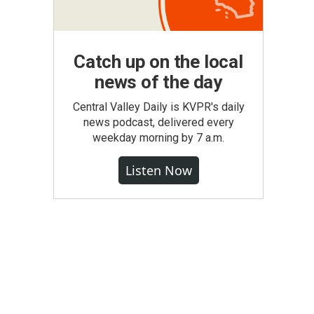
Catch up on the local
news of the day
Central Valley Daily is KVPR's daily
news podcast, delivered every
weekday morning by 7 a.m.
Listen Now