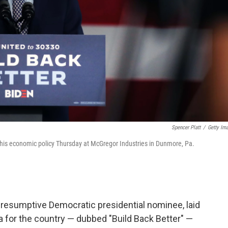
Spencer Platt
/
Getty Im
his economic policy Thursday at McGregor Industries in Dunmore, Pa.
presumptive Democratic presidential nominee, laid
a for the country — dubbed "Build Back Better" —