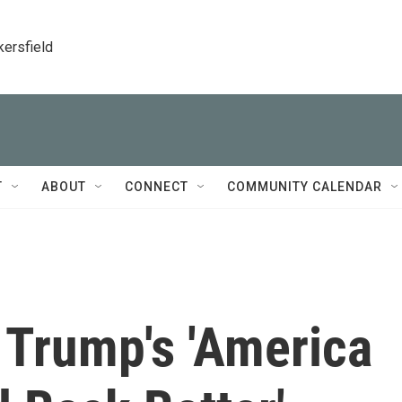
kersfield
T
ABOUT
CONNECT
COMMUNITY CALENDAR
 Trump's 'America