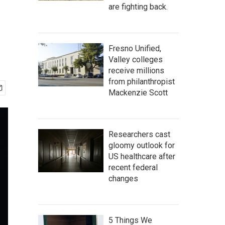
are fighting back.
Fresno Unified,
Valley colleges
receive millions
from philanthropist
Mackenzie Scott
Researchers cast
gloomy outlook for
US healthcare after
recent federal
changes
5 Things We