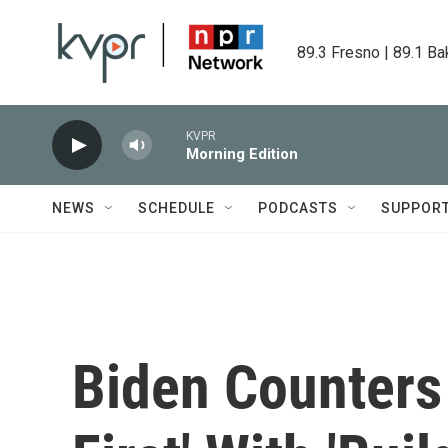
Skip to main content
89.3 Fresno | 89.1 Ba
KVPR
Morning Edition
NEWS
SCHEDULE
PODCASTS
SUPPOR
Biden Counters