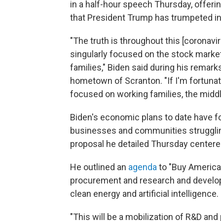
in a half-hour speech Thursday, offer
that President Trump has trumpeted in
"The truth is throughout this [coronav
singularly focused on the stock marke
families," Biden said during his remar
hometown of Scranton. "If I'm fortunate
focused on working families, the middl
Biden's economic plans to date have fo
businesses and communities strugglin
proposal he detailed Thursday centere
He outlined an
agenda
to "Buy American
procurement and research and develop
clean energy and artificial intelligence.
"This will be a mobilization of R&D a