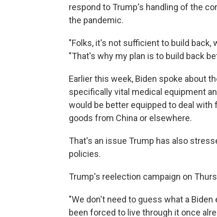
respond to Trump's handling of the co
the pandemic.
"Folks, it's not sufficient to build back
"That's why my plan is to build back bet
Earlier this week, Biden spoke about
specifically vital medical equipment a
would be better equipped to deal with f
goods from China or elsewhere.
That's an issue Trump has also stresse
policies.
Trump's reelection campaign on Thursda
"We don't need to guess what a Biden
been forced to live through it once alr