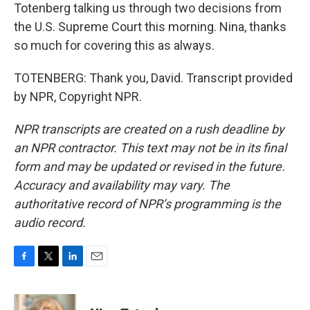
Totenberg talking us through two decisions from
the U.S. Supreme Court this morning. Nina, thanks
so much for covering this as always.
TOTENBERG: Thank you, David. Transcript provided
by NPR, Copyright NPR.
NPR transcripts are created on a rush deadline by
an NPR contractor. This text may not be in its final
form and may be updated or revised in the future.
Accuracy and availability may vary. The
authoritative record of NPR’s programming is the
audio record.
F
T
L
E
a
w
i
m
c
i
n
a
e
t
k
i