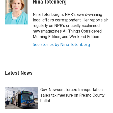
Nina Totenberg
b
t
e
l
o
e
d
o
r
I
Nina Totenberg is NPR's award-winning
k
n
legal affairs correspondent. Her reports air
regularly on NPR's critically acclaimed
newsmagazines All Things Considered,
Morning Edition, and Weekend Edition.
See stories by Nina Totenberg
Latest News
Gov. Newsom forces transportation
sales tax measure on Fresno County
ballot