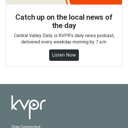
Catch up on the local news of
the day
Central Valley Daily is KVPR's daily news podcast,
delivered every weekday morning by 7 a.m.
Listen Now
Stay Connected