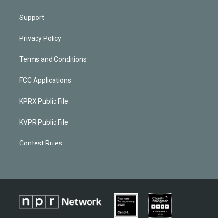
Support
Privacy Policy
Terms and Conditions
FCC Applications
KPRX Public File
KVPR Public File
Contest Rules