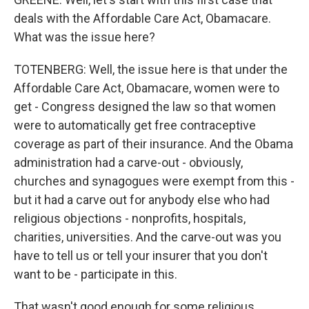
deals with the Affordable Care Act, Obamacare.
What was the issue here?
TOTENBERG: Well, the issue here is that under the
Affordable Care Act, Obamacare, women were to
get - Congress designed the law so that women
were to automatically get free contraceptive
coverage as part of their insurance. And the Obama
administration had a carve-out - obviously,
churches and synagogues were exempt from this -
but it had a carve out for anybody else who had
religious objections - nonprofits, hospitals,
charities, universities. And the carve-out was you
have to tell us or tell your insurer that you don't
want to be - participate in this.
That wasn't good enough for some religious