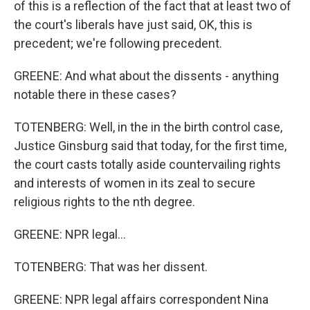
of this is a reflection of the fact that at least two of
the court's liberals have just said, OK, this is
precedent; we're following precedent.
GREENE: And what about the dissents - anything
notable there in these cases?
TOTENBERG: Well, in the in the birth control case,
Justice Ginsburg said that today, for the first time,
the court casts totally aside countervailing rights
and interests of women in its zeal to secure
religious rights to the nth degree.
GREENE: NPR legal...
TOTENBERG: That was her dissent.
GREENE: NPR legal affairs correspondent Nina