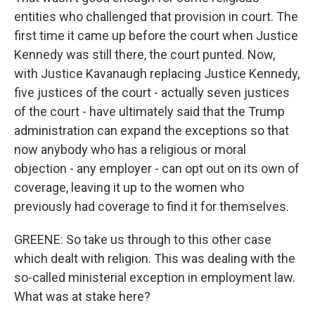
entities who challenged that provision in court. The
first time it came up before the court when Justice
Kennedy was still there, the court punted. Now,
with Justice Kavanaugh replacing Justice Kennedy,
five justices of the court - actually seven justices
of the court - have ultimately said that the Trump
administration can expand the exceptions so that
now anybody who has a religious or moral
objection - any employer - can opt out on its own of
coverage, leaving it up to the women who
previously had coverage to find it for themselves.
GREENE: So take us through to this other case
which dealt with religion. This was dealing with the
so-called ministerial exception in employment law.
What was at stake here?