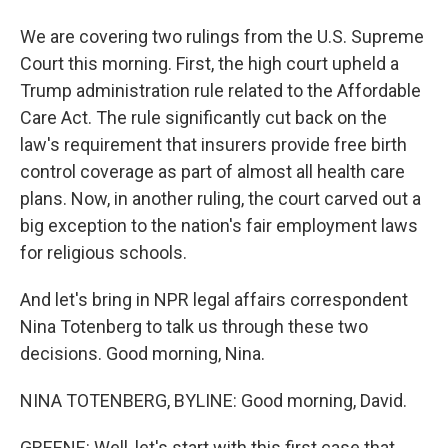
We are covering two rulings from the U.S. Supreme
Court this morning. First, the high court upheld a
Trump administration rule related to the Affordable
Care Act. The rule significantly cut back on the
law's requirement that insurers provide free birth
control coverage as part of almost all health care
plans. Now, in another ruling, the court carved out a
big exception to the nation's fair employment laws
for religious schools.
And let's bring in NPR legal affairs correspondent
Nina Totenberg to talk us through these two
decisions. Good morning, Nina.
NINA TOTENBERG, BYLINE: Good morning, David.
GREENE: Well, let's start with this first case that