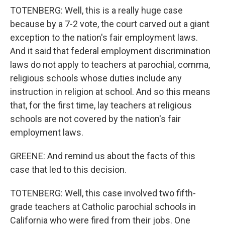
TOTENBERG: Well, this is a really huge case
because by a 7-2 vote, the court carved out a giant
exception to the nation's fair employment laws.
And it said that federal employment discrimination
laws do not apply to teachers at parochial, comma,
religious schools whose duties include any
instruction in religion at school. And so this means
that, for the first time, lay teachers at religious
schools are not covered by the nation's fair
employment laws.
GREENE: And remind us about the facts of this
case that led to this decision.
TOTENBERG: Well, this case involved two fifth-
grade teachers at Catholic parochial schools in
California who were fired from their jobs. One