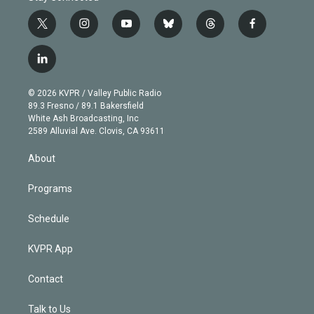
t
i
y
b
t
f
w
n
o
l
h
a
i
s
u
u
r
c
l
t
t
t
e
e
e
i
t
a
u
s
a
b
n
e
g
b
k
d
o
© 2026 KVPR / Valley Public Radio
k
r
r
e
y
s
o
89.3 Fresno / 89.1 Bakersfield
e
a
k
White Ash Broadcasting, Inc
d
m
2589 Alluvial Ave. Clovis, CA 93611
i
n
About
Programs
Schedule
KVPR App
Contact
Talk to Us