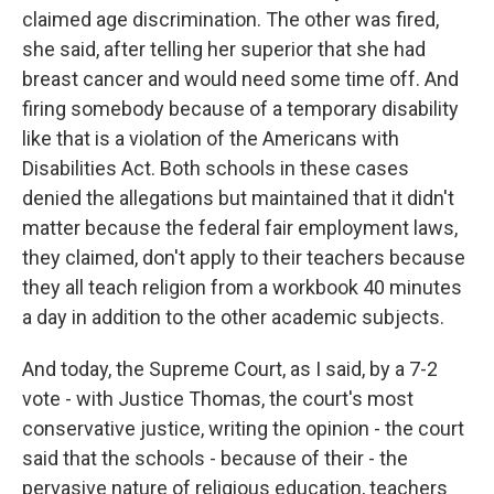
claimed age discrimination. The other was fired,
she said, after telling her superior that she had
breast cancer and would need some time off. And
firing somebody because of a temporary disability
like that is a violation of the Americans with
Disabilities Act. Both schools in these cases
denied the allegations but maintained that it didn't
matter because the federal fair employment laws,
they claimed, don't apply to their teachers because
they all teach religion from a workbook 40 minutes
a day in addition to the other academic subjects.
And today, the Supreme Court, as I said, by a 7-2
vote - with Justice Thomas, the court's most
conservative justice, writing the opinion - the court
said that the schools - because of their - the
pervasive nature of religious education, teachers