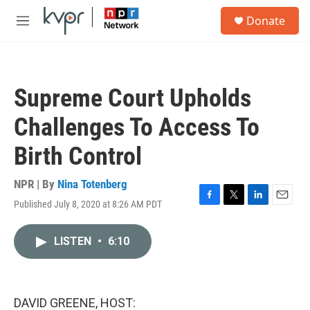
Skip to main content
S
Donate
e
M
a
e
r
n
c
u
h
Supreme Court Upholds
u
e
Challenges To Access To
r
y
Birth Control
NPR | By
Nina Totenberg
Published July 8, 2020 at 8:26 AM PDT
F
T
L
E
a
w
i
m
c
i
n
a
LISTEN
•
6:10
e
t
k
i
b
t
e
l
o
e
d
o
r
I
k
n
DAVID GREENE, HOST: