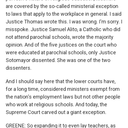
are covered by the so-called ministerial exception
to laws that apply to the workplace in general. I said
Justice Thomas wrote this. I was wrong. I'm sorry. I
misspoke. Justice Samuel Alito, a Catholic who did
not attend parochial schools, wrote the majority
opinion. And of the five justices on the court who
were educated at parochial schools, only Justice
Sotomayor dissented. She was one of the two
dissenters.
And I should say here that the lower courts have,
for a long time, considered ministers exempt from
the nation's employment laws but not other people
who work at religious schools. And today, the
Supreme Court carved out a giant exception.
GREENE: So expanding it to even lay teachers, as