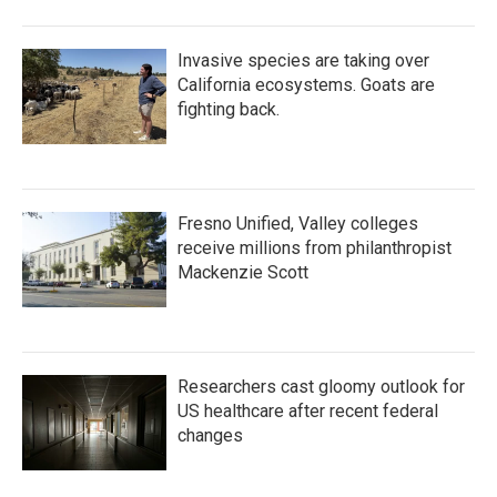
Invasive species are taking over
California ecosystems. Goats are
fighting back.
Fresno Unified, Valley colleges
receive millions from philanthropist
Mackenzie Scott
Researchers cast gloomy outlook for
US healthcare after recent federal
changes