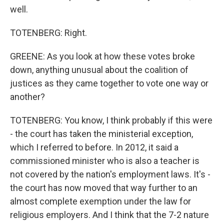
well.
TOTENBERG: Right.
GREENE: As you look at how these votes broke
down, anything unusual about the coalition of
justices as they came together to vote one way or
another?
TOTENBERG: You know, I think probably if this were
- the court has taken the ministerial exception,
which I referred to before. In 2012, it said a
commissioned minister who is also a teacher is
not covered by the nation's employment laws. It's -
the court has now moved that way further to an
almost complete exemption under the law for
religious employers. And I think that the 7-2 nature