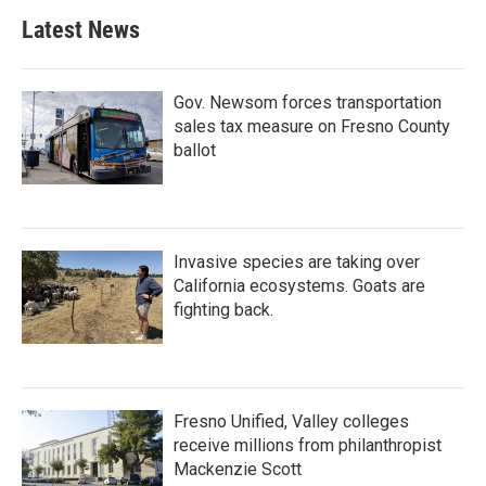
b
t
e
l
Latest News
o
e
d
o
r
I
k
n
Gov. Newsom forces transportation
sales tax measure on Fresno County
ballot
Invasive species are taking over
California ecosystems. Goats are
fighting back.
Fresno Unified, Valley colleges
receive millions from philanthropist
Mackenzie Scott