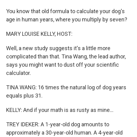
You know that old formula to calculate your dog's
age in human years, where you multiply by seven?
MARY LOUISE KELLY, HOST:
Well, a new study suggests it's a little more
complicated than that. Tina Wang, the lead author,
says you might want to dust off your scientific
calculator.
TINA WANG: 16 times the natural log of dog years
equals plus 31.
KELLY: And if your math is as rusty as mine...
TREY IDEKER: A 1-year-old dog amounts to
approximately a 30-year-old human. A 4-year-old