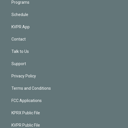
Programs
Schedule
KVPR App
Contact
Talk to Us
Support
Privacy Policy
Terms and Conditions
FCC Applications
KPRX Public File
KVPR Public File