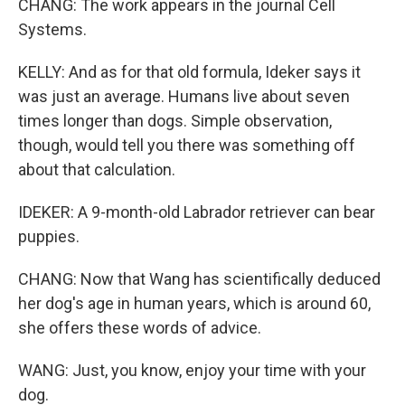
CHANG: The work appears in the journal Cell
Systems.
KELLY: And as for that old formula, Ideker says it
was just an average. Humans live about seven
times longer than dogs. Simple observation,
though, would tell you there was something off
about that calculation.
IDEKER: A 9-month-old Labrador retriever can bear
puppies.
CHANG: Now that Wang has scientifically deduced
her dog's age in human years, which is around 60,
she offers these words of advice.
WANG: Just, you know, enjoy your time with your
dog.