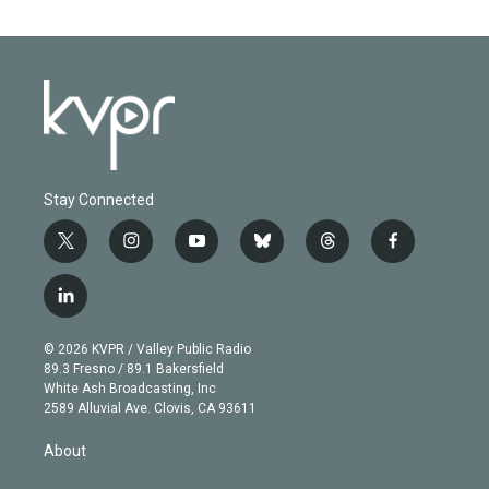
Stay Connected
t
i
y
b
t
f
w
n
o
l
h
a
i
s
u
u
r
c
l
t
t
t
e
e
e
i
t
a
u
s
a
b
n
e
g
b
k
d
o
© 2026 KVPR / Valley Public Radio
k
r
r
e
y
s
o
89.3 Fresno / 89.1 Bakersfield
e
a
k
White Ash Broadcasting, Inc
d
m
2589 Alluvial Ave. Clovis, CA 93611
i
n
About