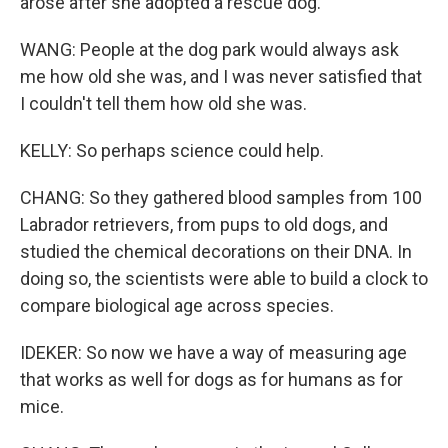
arose after she adopted a rescue dog.
WANG: People at the dog park would always ask
me how old she was, and I was never satisfied that
I couldn't tell them how old she was.
KELLY: So perhaps science could help.
CHANG: So they gathered blood samples from 100
Labrador retrievers, from pups to old dogs, and
studied the chemical decorations on their DNA. In
doing so, the scientists were able to build a clock to
compare biological age across species.
IDEKER: So now we have a way of measuring age
that works as well for dogs as for humans as for
mice.