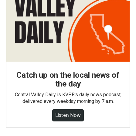
Catch up on the local news of
the day
Central Valley Daily is KVPR's daily news podcast,
delivered every weekday morning by 7 a.m.
Listen Now