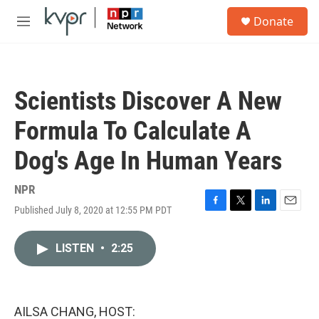
Skip to main content
S
Donate
e
M
a
e
r
n
c
u
h
Scientists Discover A New
u
e
Formula To Calculate A
r
y
Dog's Age In Human Years
NPR
Published July 8, 2020 at 12:55 PM PDT
F
T
L
E
a
w
i
m
c
i
n
a
LISTEN
•
2:25
e
t
k
i
b
t
e
l
o
e
d
o
r
I
k
n
AILSA CHANG, HOST: