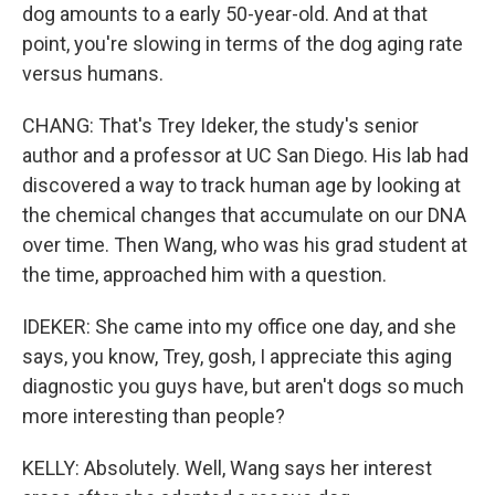
dog amounts to a early 50-year-old. And at that
point, you're slowing in terms of the dog aging rate
versus humans.
CHANG: That's Trey Ideker, the study's senior
author and a professor at UC San Diego. His lab had
discovered a way to track human age by looking at
the chemical changes that accumulate on our DNA
over time. Then Wang, who was his grad student at
the time, approached him with a question.
IDEKER: She came into my office one day, and she
says, you know, Trey, gosh, I appreciate this aging
diagnostic you guys have, but aren't dogs so much
more interesting than people?
KELLY: Absolutely. Well, Wang says her interest