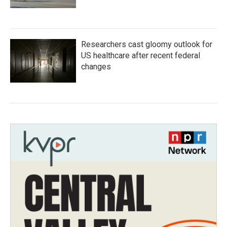
Researchers cast gloomy outlook for
US healthcare after recent federal
changes