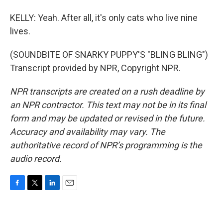
KELLY: Yeah. After all, it's only cats who live nine
lives.
(SOUNDBITE OF SNARKY PUPPY'S "BLING BLING")
Transcript provided by NPR, Copyright NPR.
NPR transcripts are created on a rush deadline by
an NPR contractor. This text may not be in its final
form and may be updated or revised in the future.
Accuracy and availability may vary. The
authoritative record of NPR’s programming is the
audio record.
F
T
L
E
a
w
i
m
c
i
n
a
e
t
k
i