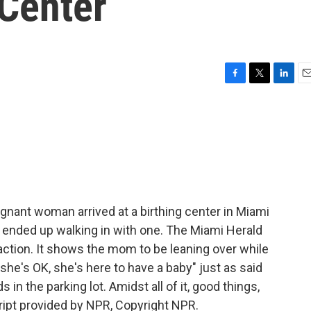
 Center
F
T
L
E
a
w
i
m
c
i
n
a
e
t
k
i
b
t
e
l
o
e
d
o
r
I
k
n
gnant woman arrived at a birthing center in Miami
e ended up walking in with one. The Miami Herald
action. It shows the mom to be leaning over while
"she's OK, she's here to have a baby" just as said
 in the parking lot. Amidst all of it, good things,
cript provided by NPR, Copyright NPR.