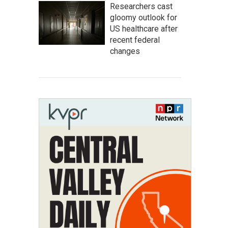
Researchers cast
gloomy outlook for
US healthcare after
recent federal
changes