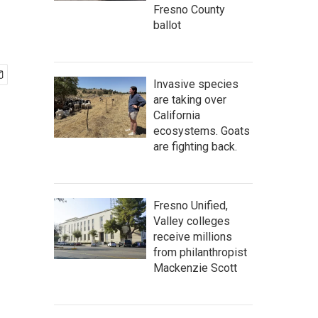
Fresno County
ballot
Invasive species
are taking over
California
ecosystems. Goats
are fighting back.
Fresno Unified,
Valley colleges
receive millions
from philanthropist
Mackenzie Scott