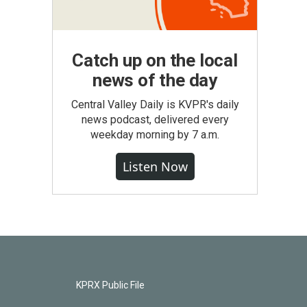
Catch up on the local
news of the day
Central Valley Daily is KVPR's daily
news podcast, delivered every
weekday morning by 7 a.m.
Listen Now
KPRX Public File