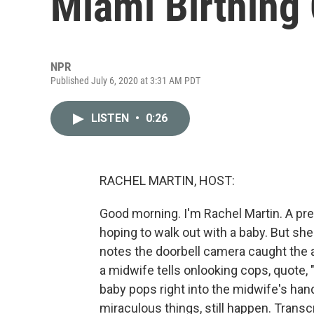
Miami Birthing
NPR
Published July 6, 2020 at 3:31 AM PDT
LISTEN
•
0:26
RACHEL MARTIN, HOST:
Good morning. I'm Rachel Martin. A pre
hoping to walk out with a baby. But sh
notes the doorbell camera caught the 
a midwife tells onlooking cops, quote, 
baby pops right into the midwife's hands
miraculous things, still happen. Trans