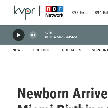
Skip to main content
89.3 Fresno | 89.1 Ba
KVPR
BBC World Service
NEWS
SCHEDULE
PODCASTS
SUPPOR
Newborn Arrives