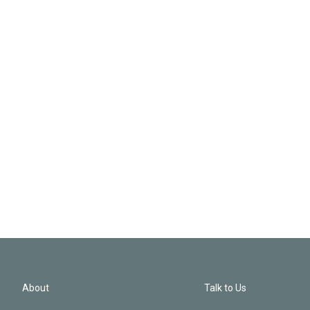
About
Talk to Us