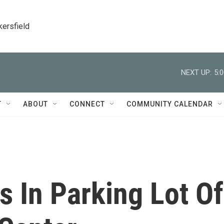
kersfield
NEXT UP:
5:
T
ABOUT
CONNECT
COMMUNITY CALENDAR
 In Parking Lot Of