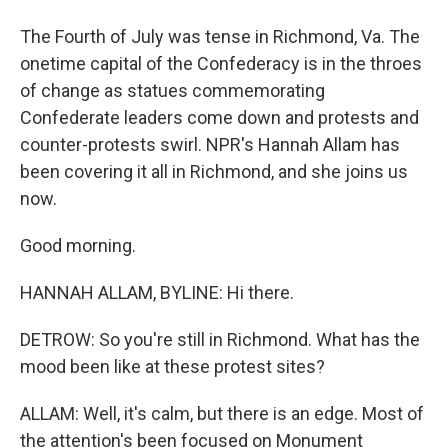
The Fourth of July was tense in Richmond, Va. The
onetime capital of the Confederacy is in the throes
of change as statues commemorating
Confederate leaders come down and protests and
counter-protests swirl. NPR's Hannah Allam has
been covering it all in Richmond, and she joins us
now.
Good morning.
HANNAH ALLAM, BYLINE: Hi there.
DETROW: So you're still in Richmond. What has the
mood been like at these protest sites?
ALLAM: Well, it's calm, but there is an edge. Most of
the attention's been focused on Monument