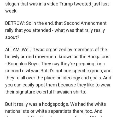
slogan that was in a video Trump tweeted just last
week.
DETROW: So in the end, that Second Amendment
rally that you attended - what was that rally really
about?
ALLAM: Well, it was organized by members of the
heavily armed movement known as the Boogaloos
- Boogaloo Boys. They say they're prepping for a
second civil war. But it's not one specific group, and
they're all over the place on ideology and goals. And
you can easily spot them because they like to wear
their signature colorful Hawaiian shirts.
But it really was a hodgepodge. We had the white
nationalists or white separatists there, too. And