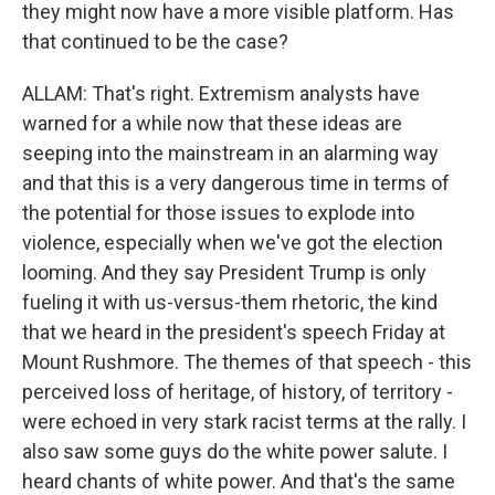
they might now have a more visible platform. Has
that continued to be the case?
ALLAM: That's right. Extremism analysts have
warned for a while now that these ideas are
seeping into the mainstream in an alarming way
and that this is a very dangerous time in terms of
the potential for those issues to explode into
violence, especially when we've got the election
looming. And they say President Trump is only
fueling it with us-versus-them rhetoric, the kind
that we heard in the president's speech Friday at
Mount Rushmore. The themes of that speech - this
perceived loss of heritage, of history, of territory -
were echoed in very stark racist terms at the rally. I
also saw some guys do the white power salute. I
heard chants of white power. And that's the same