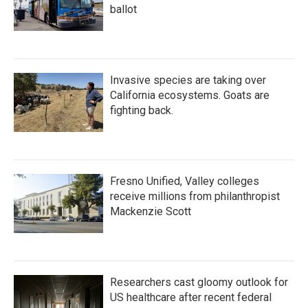
ballot
Invasive species are taking over
California ecosystems. Goats are
fighting back.
Fresno Unified, Valley colleges
receive millions from philanthropist
Mackenzie Scott
Researchers cast gloomy outlook for
US healthcare after recent federal