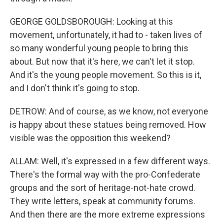
GEORGE GOLDSBOROUGH: Looking at this
movement, unfortunately, it had to - taken lives of
so many wonderful young people to bring this
about. But now that it's here, we can't let it stop.
And it's the young people movement. So this is it,
and I don't think it's going to stop.
DETROW: And of course, as we know, not everyone
is happy about these statues being removed. How
visible was the opposition this weekend?
ALLAM: Well, it's expressed in a few different ways.
There's the formal way with the pro-Confederate
groups and the sort of heritage-not-hate crowd.
They write letters, speak at community forums.
And then there are the more extreme expressions