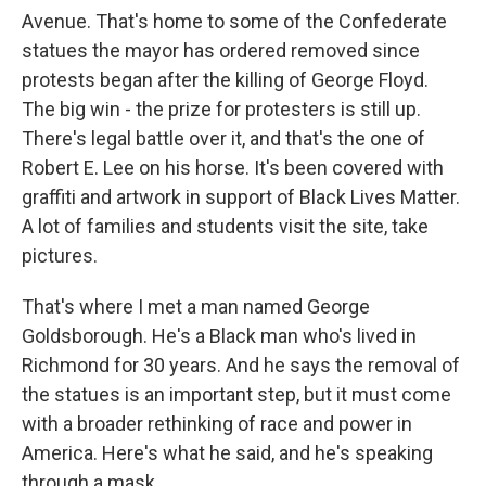
Avenue. That's home to some of the Confederate
statues the mayor has ordered removed since
protests began after the killing of George Floyd.
The big win - the prize for protesters is still up.
There's legal battle over it, and that's the one of
Robert E. Lee on his horse. It's been covered with
graffiti and artwork in support of Black Lives Matter.
A lot of families and students visit the site, take
pictures.
That's where I met a man named George
Goldsborough. He's a Black man who's lived in
Richmond for 30 years. And he says the removal of
the statues is an important step, but it must come
with a broader rethinking of race and power in
America. Here's what he said, and he's speaking
through a mask.