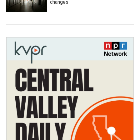
changes