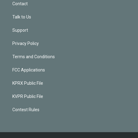
Contact
Talk to Us
Support
Privacy Policy
Terms and Conditions
FCC Applications
KPRX Public File
KVPR Public File
Contest Rules