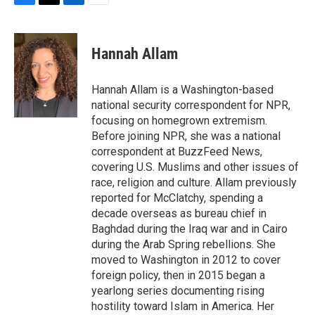
F
T
L
E
a
w
i
m
c
i
n
a
e
t
k
i
Hannah Allam
b
t
e
l
o
e
d
o
r
I
Hannah Allam is a Washington-based
k
n
national security correspondent for NPR,
focusing on homegrown extremism.
Before joining NPR, she was a national
correspondent at BuzzFeed News,
covering U.S. Muslims and other issues of
race, religion and culture. Allam previously
reported for McClatchy, spending a
decade overseas as bureau chief in
Baghdad during the Iraq war and in Cairo
during the Arab Spring rebellions. She
moved to Washington in 2012 to cover
foreign policy, then in 2015 began a
yearlong series documenting rising
hostility toward Islam in America. Her