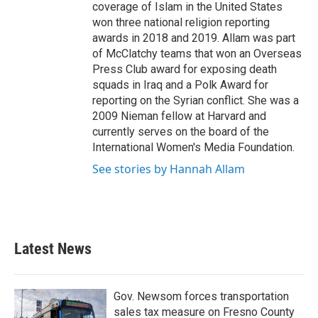
coverage of Islam in the United States
won three national religion reporting
awards in 2018 and 2019. Allam was part
of McClatchy teams that won an Overseas
Press Club award for exposing death
squads in Iraq and a Polk Award for
reporting on the Syrian conflict. She was a
2009 Nieman fellow at Harvard and
currently serves on the board of the
International Women's Media Foundation.
See stories by Hannah Allam
Latest News
Gov. Newsom forces transportation
sales tax measure on Fresno County