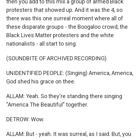
then you add to this mix a group of armed Black
protesters that showed up. And it was the 4, so
there was this one surreal moment where all of
these disparate groups - the Boogaloo crowd, the
Black Lives Matter protesters and the white
nationalists - all start to sing.
(SOUNDBITE OF ARCHIVED RECORDING)
UNIDENTIFIED PEOPLE: (Singing) America, America,
God shed his grace on thee.
ALLAM: Yeah. So they're standing there singing
"America The Beautiful" together.
DETROW: Wow.
ALLAM: But - yeah. It was surreal, as I said. But, you