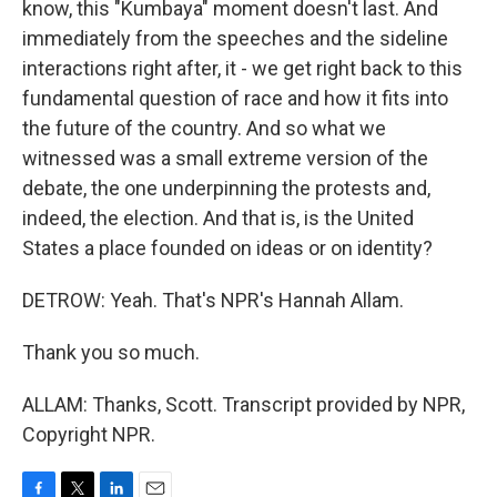
know, this "Kumbaya" moment doesn't last. And
immediately from the speeches and the sideline
interactions right after, it - we get right back to this
fundamental question of race and how it fits into
the future of the country. And so what we
witnessed was a small extreme version of the
debate, the one underpinning the protests and,
indeed, the election. And that is, is the United
States a place founded on ideas or on identity?
DETROW: Yeah. That's NPR's Hannah Allam.
Thank you so much.
ALLAM: Thanks, Scott. Transcript provided by NPR,
Copyright NPR.