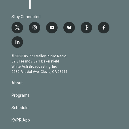
Stay Connected
t
i
y
b
t
f
w
n
o
l
h
a
i
s
u
u
r
c
l
t
t
t
e
e
e
i
t
a
u
s
a
b
n
e
g
b
k
d
o
© 2026 KVPR / Valley Public Radio
k
r
r
e
y
s
o
89.3 Fresno / 89.1 Bakersfield
e
a
k
White Ash Broadcasting, Inc
d
m
2589 Alluvial Ave. Clovis, CA 93611
i
n
About
Programs
Schedule
KVPR App