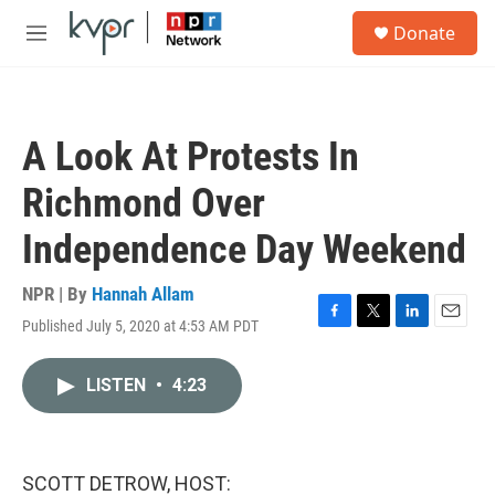
Skip to main content
S
Donate
e
M
a
e
r
n
c
u
h
A Look At Protests In
u
e
Richmond Over
r
y
Independence Day Weekend
NPR | By
Hannah Allam
Published July 5, 2020 at 4:53 AM PDT
F
T
L
E
a
w
i
m
c
i
n
a
LISTEN
•
4:23
e
t
k
i
b
t
e
l
o
e
d
o
r
I
k
n
SCOTT DETROW, HOST: