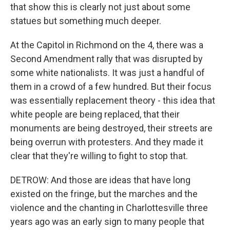
that show this is clearly not just about some
statues but something much deeper.
At the Capitol in Richmond on the 4, there was a
Second Amendment rally that was disrupted by
some white nationalists. It was just a handful of
them in a crowd of a few hundred. But their focus
was essentially replacement theory - this idea that
white people are being replaced, that their
monuments are being destroyed, their streets are
being overrun with protesters. And they made it
clear that they're willing to fight to stop that.
DETROW: And those are ideas that have long
existed on the fringe, but the marches and the
violence and the chanting in Charlottesville three
years ago was an early sign to many people that