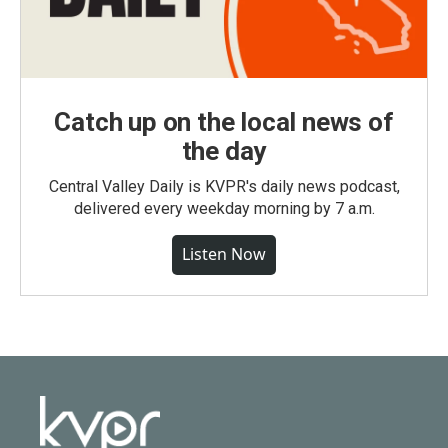
Catch up on the local news of
the day
Central Valley Daily is KVPR's daily news podcast,
delivered every weekday morning by 7 a.m.
Listen Now