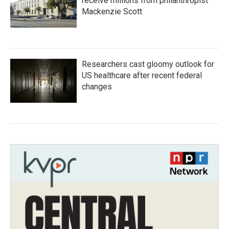
receive millions from philanthropist
Mackenzie Scott
Researchers cast gloomy outlook for
US healthcare after recent federal
changes