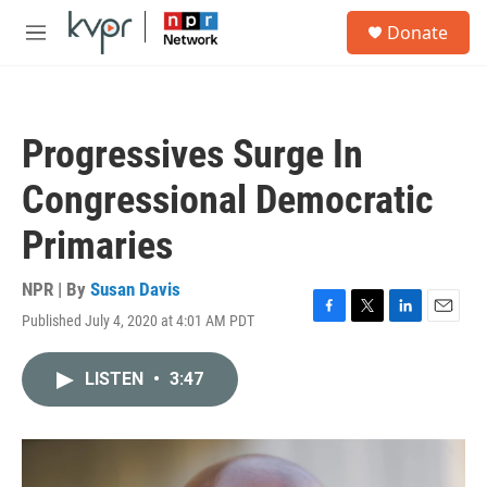
Skip to main content
S
Donate
e
M
a
e
r
n
c
u
h
Progressives Surge In
u
e
Congressional Democratic
r
y
Primaries
NPR | By
Susan Davis
Published July 4, 2020 at 4:01 AM PDT
F
T
L
E
a
w
i
m
c
i
n
a
LISTEN
•
3:47
e
t
k
i
b
t
e
l
o
e
d
o
r
I
k
n