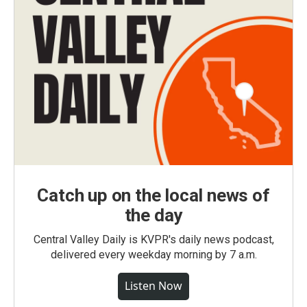
Catch up on the local news of
the day
Central Valley Daily is KVPR's daily news podcast,
delivered every weekday morning by 7 a.m.
Listen Now