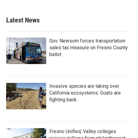
Latest News
Gov. Newsom forces transportation
sales tax measure on Fresno County
ballot
Invasive species are taking over
California ecosystems. Goats are
fighting back.
Fresno Unified, Valley colleges