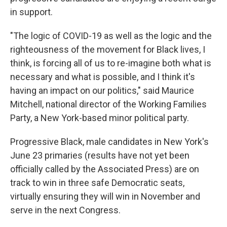
in support.
"The logic of COVID-19 as well as the logic and the
righteousness of the movement for Black lives, I
think, is forcing all of us to re-imagine both what is
necessary and what is possible, and I think it's
having an impact on our politics," said Maurice
Mitchell, national director of the Working Families
Party, a New York-based minor political party.
Progressive Black, male candidates in New York's
June 23 primaries (results have not yet been
officially called by the Associated Press) are on
track to win in three safe Democratic seats,
virtually ensuring they will win in November and
serve in the next Congress.