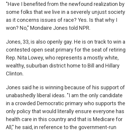
"Have I benefited from the newfound realization by
some folks that we live in a severely unjust society
as it concerns issues of race? Yes. Is that why I
won? No," Mondaire Jones told NPR.
Jones, 33, is also openly gay. He is on track to win a
contested open seat primary for the seat of retiring
Rep. Nita Lowey, who represents a mostly white,
wealthy, suburban district home to Bill and Hillary
Clinton.
Jones said he is winning because of his support of
unabashedly liberal ideas. "I am the only candidate
in a crowded Democratic primary who supports the
only policy that would literally ensure everyone has
health care in this country and that is Medicare for
All," he said, in reference to the government-run