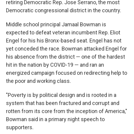
retiring Democratic Rep. Jose Serrano, the most
Democratic congressional district in the country.
Middle school principal Jamaal Bowman is
expected to defeat veteran incumbent Rep. Eliot
Engel for his his Bronx-based seat. Engel has not
yet conceded the race. Bowman attacked Engel for
his absence from the district — one of the hardest
hit in the nation by COVID-19 — and ran an
energized campaign focused on redirecting help to
the poor and working class.
"Poverty is by political design and is rooted in a
system that has been fractured and corrupt and
rotten from its core from the inception of America,"
Bowman said in a primary night speech to
supporters.