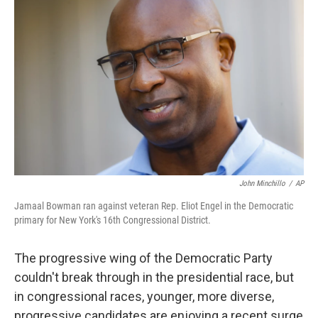
John Minchillo
/
AP
Jamaal Bowman ran against veteran Rep. Eliot Engel in the Democratic
primary for New York's 16th Congressional District.
The progressive wing of the Democratic Party
couldn't break through in the presidential race, but
in congressional races, younger, more diverse,
progressive candidates are enjoying a recent surge