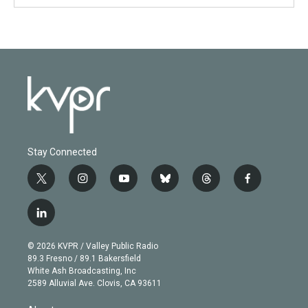
Stay Connected
t
i
y
b
t
f
w
n
o
l
h
a
i
s
u
u
r
c
l
t
t
t
e
e
e
i
t
a
u
s
a
b
n
e
g
b
k
d
o
© 2026 KVPR / Valley Public Radio
k
r
r
e
y
s
o
89.3 Fresno / 89.1 Bakersfield
e
a
k
White Ash Broadcasting, Inc
d
m
2589 Alluvial Ave. Clovis, CA 93611
i
n