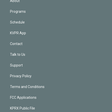
About
Programs
Schedule
KVPR App
Contact
Talk to Us
Support
Privacy Policy
Terms and Conditions
FCC Applications
KPRX Public File