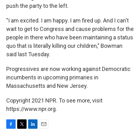
push the party to the left.
"I am excited. I am happy. I am fired up. And I can't
wait to get to Congress and cause problems for the
people in there who have been maintaining a status
quo that is literally killing our children," Bowman
said last Tuesday.
Progressives are now working against Democratic
incumbents in upcoming primaries in
Massachusetts and New Jersey.
Copyright 2021 NPR. To see more, visit
https://www.npr.org.
F
T
L
E
a
w
i
m