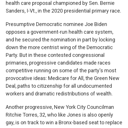
health care proposal championed by Sen. Bernie
Sanders, I-Vt., in the 2020 presidential primary race.
Presumptive Democratic nominee Joe Biden
opposes a government-run health care system,
and he secured the nomination in part by locking
down the more centrist wing of the Democratic
Party. But in these contested congressional
primaries, progressive candidates made races
competitive running on some of the party's most
provocative ideas: Medicare for All, the Green New
Deal, paths to citizenship for all undocumented
workers and dramatic redistributions of wealth.
Another progressive, New York City Councilman
Ritchie Torres, 32, who like Jones is also openly
gay, is on track to win a Bronx-based seat to replace