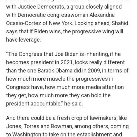
with Justice Democrats, a group closely aligned
with Democratic congresswoman Alexandria
Ocasio-Cortez of New York. Looking ahead, Shahid
says that if Biden wins, the progressive wing will
have leverage.
"The Congress that Joe Biden is inheriting, if he
becomes president in 2021, looks really different
than the one Barack Obama did in 2009, in terms of
how much more muscle the progressives in
Congress have, how much more media attention
they get, how much more they can hold the
president accountable," he said.
And there could be a fresh crop of lawmakers, like
Jones, Torres and Bowman, among others, coming
to Washington to take on the establishment and