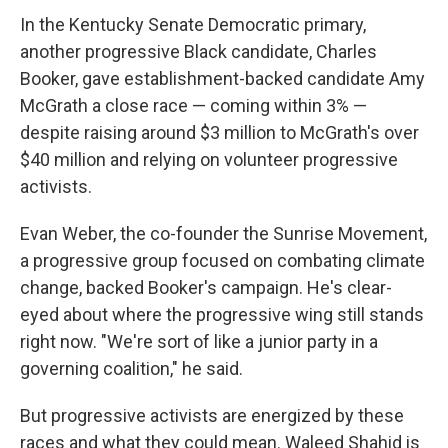
In the Kentucky Senate Democratic primary,
another progressive Black candidate, Charles
Booker, gave establishment-backed candidate Amy
McGrath a close race — coming within 3% —
despite raising around $3 million to McGrath's over
$40 million and relying on volunteer progressive
activists.
Evan Weber, the co-founder the Sunrise Movement,
a progressive group focused on combating climate
change, backed Booker's campaign. He's clear-
eyed about where the progressive wing still stands
right now. "We're sort of like a junior party in a
governing coalition," he said.
But progressive activists are energized by these
races and what they could mean. Waleed Shahid is