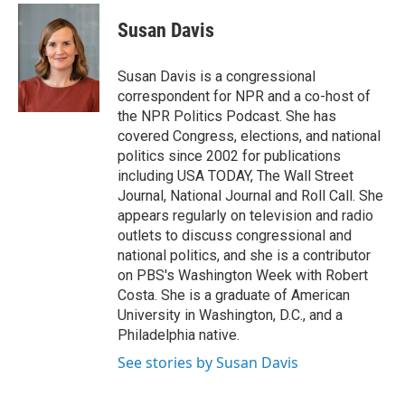
c
i
n
a
e
t
k
i
Susan Davis
b
t
e
l
o
e
d
o
r
I
Susan Davis is a congressional
k
n
correspondent for NPR and a co-host of
the NPR Politics Podcast. She has
covered Congress, elections, and national
politics since 2002 for publications
including USA TODAY, The Wall Street
Journal, National Journal and Roll Call. She
appears regularly on television and radio
outlets to discuss congressional and
national politics, and she is a contributor
on PBS's Washington Week with Robert
Costa. She is a graduate of American
University in Washington, D.C., and a
Philadelphia native.
See stories by Susan Davis