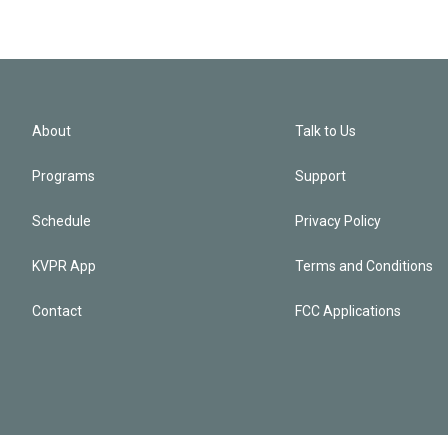
About
Talk to Us
Programs
Support
Schedule
Privacy Policy
KVPR App
Terms and Conditions
Contact
FCC Applications