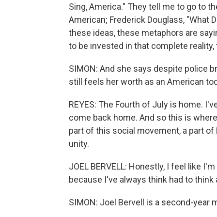
Sing, America." They tell me to go to the
American; Frederick Douglass, "What D
these ideas, these metaphors are sayin
to be invested in that complete reality
SIMON: And she says despite police br
still feels her worth as an American to
REYES: The Fourth of July is home. I've
come back home. And so this is where 
part of this social movement, a part of B
unity.
JOEL BERVELL: Honestly, I feel like I'm 
because I've always think had to think a
SIMON: Joel Bervell is a second-year 