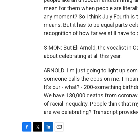
mean for them when people are literall
any moment? So I think July Fourth is
means. But it has to be equal parts ce
recognition of how far we still have to 
SIMON: But Eli Arnold, the vocalist in Cal
about celebrating at all this year.
ARNOLD: I'm just going to light up som
someone calls the cops on me. I mean,
It's our - what? - 200-something birthd
We have 130,000 deaths from coronavi
of racial inequality. People think that 
are we celebrating? Transcript provid
F
T
L
E