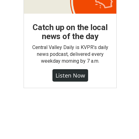
Catch up on the local
news of the day
Central Valley Daily is KVPR's daily
news podcast, delivered every
weekday morning by 7 a.m.
Listen Now