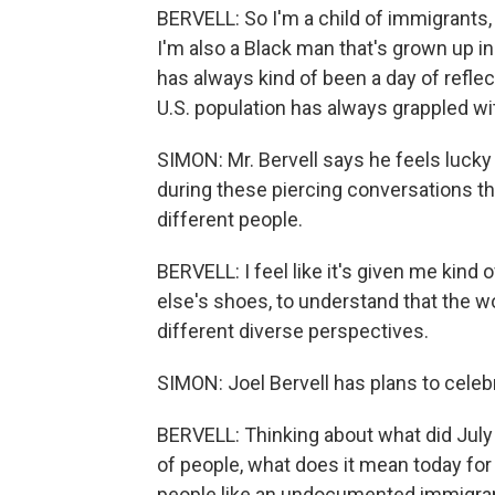
BERVELL: So I'm a child of immigrants
I'm also a Black man that's grown up in
has always kind of been a day of reflec
U.S. population has always grappled wi
SIMON: Mr. Bervell says he feels lucky
during these piercing conversations t
different people.
BERVELL: I feel like it's given me kind
else's shoes, to understand that the wo
different diverse perspectives.
SIMON: Joel Bervell has plans to celebr
BERVELL: Thinking about what did July
of people, what does it mean today for 
people like an undocumented immigran