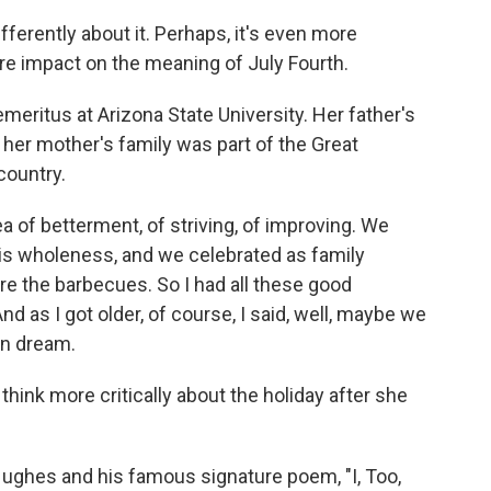
fferently about it. Perhaps, it's even more
e impact on the meaning of July Fourth.
meritus at Arizona State University. Her father's
her mother's family was part of the Great
country.
 of betterment, of striving, of improving. We
s wholeness, and we celebrated as family
e the barbecues. So I had all these good
 as I got older, of course, I said, well, maybe we
an dream.
hink more critically about the holiday after she
ughes and his famous signature poem, "I, Too,