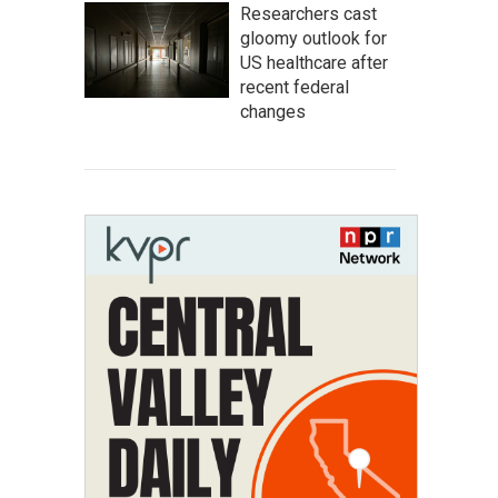
Researchers cast
gloomy outlook for
US healthcare after
recent federal
changes