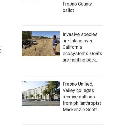
Fresno County
ballot
Invasive species
are taking over
California
ecosystems. Goats
are fighting back.
Fresno Unified,
Valley colleges
receive millions
from philanthropist
Mackenzie Scott