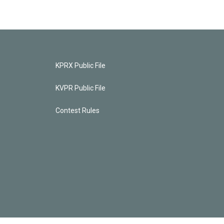
KPRX Public File
KVPR Public File
Contest Rules