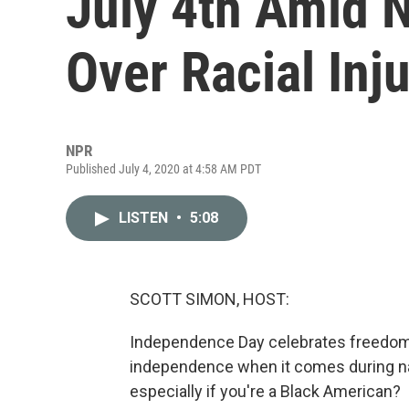
July 4th Amid N
Over Racial Inj
NPR
Published July 4, 2020 at 4:58 AM PDT
LISTEN
•
5:08
SCOTT SIMON, HOST:
Independence Day celebrates freedom.
independence when it comes during nat
especially if you're a Black American?