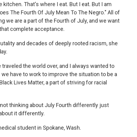
 kitchen. That's where I eat. But I eat. But I am
oes The Fourth Of July Mean To The Negro." All of
g we are a part of the Fourth of July, and we want
, that complete acceptance.
utality and decades of deeply rooted racism, she
day.
 traveled the world over, and I always wanted to
we have to work to improve the situation to be a
lack Lives Matter, a part of striving for racial
not thinking about July Fourth differently just
bout it differently.
medical student in Spokane, Wash.