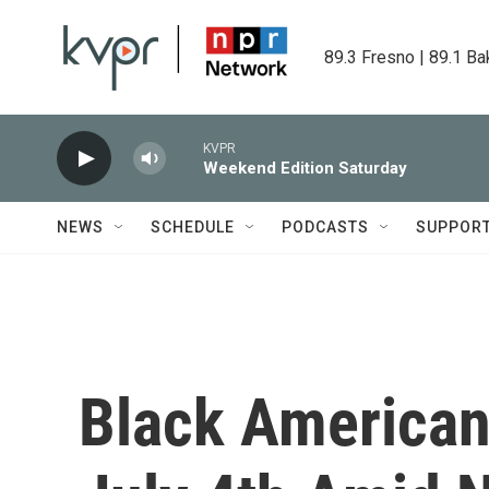
Skip to main content
89.3 Fresno | 89.1 Ba
KVPR
Weekend Edition Saturday
NEWS
SCHEDULE
PODCASTS
SUPPOR
Black American