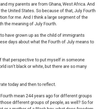
, and my parents are from Ghana, West Africa. And
 the United States. So because of that, July Fourth
tion for me. And I think a large segment of the
th the meaning of July Fourth.
 to have grown up as the child of immigrants
hese days about what the Fourth of July means to
 of that perspective to put myself in someone
rld isn't black or white, but there are so many
ate today and then to reflect.
 Fourth mean 244 years ago for different groups
those different groups of people, as well? So for
t or a mother of a Black boy, what does freedom