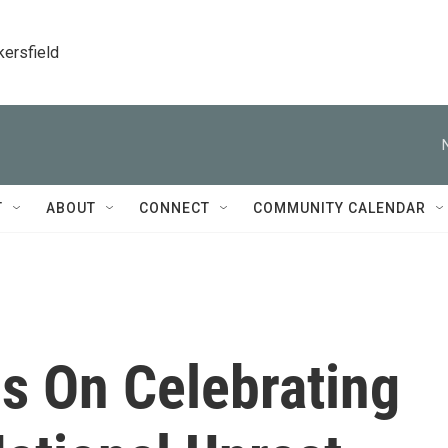
kersfield
T
ABOUT
CONNECT
COMMUNITY CALENDAR
s On Celebrating