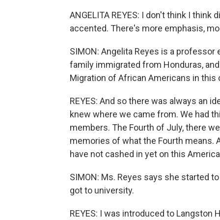
ANGELITA REYES: I don't think I think di
accented. There's more emphasis, mor
SIMON: Angelita Reyes is a professor e
family immigrated from Honduras, and 
Migration of African Americans in this 
REYES: And so there was always an idea
knew where we came from. We had thi
members. The Fourth of July, there wer
memories of what the Fourth means. And
have not cashed in yet on this Americ
SIMON: Ms. Reyes says she started to t
got to university.
REYES: I was introduced to Langston H