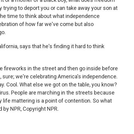
y trying to deport you or can take away your son at
 the time to think about what independence
lebration of how far we've come but also
go.
ifornia, says that he's finding it hard to think
e fireworks in the street and then go inside before
 sure; we're celebrating America's independence.
ay. Cool. What else we got on the table, you know?
rus. People are marching in the streets because
my life mattering is a point of contention. So what
ed by NPR, Copyright NPR.