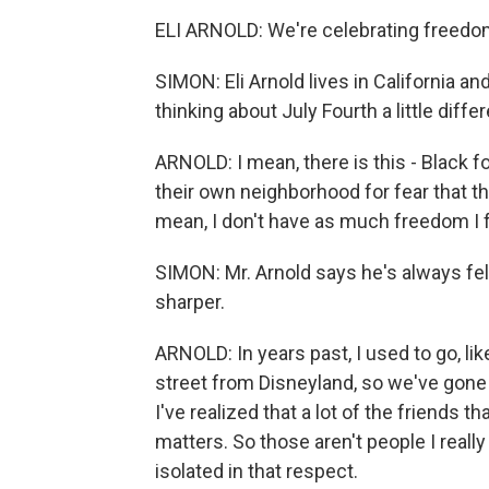
ELI ARNOLD: We're celebrating freedom
SIMON: Eli Arnold lives in California and
thinking about July Fourth a little differ
ARNOLD: I mean, there is this - Black f
their own neighborhood for fear that th
mean, I don't have as much freedom I f
SIMON: Mr. Arnold says he's always felt 
sharper.
ARNOLD: In years past, I used to go, lik
street from Disneyland, so we've gone
I've realized that a lot of the friends t
matters. So those aren't people I reall
isolated in that respect.