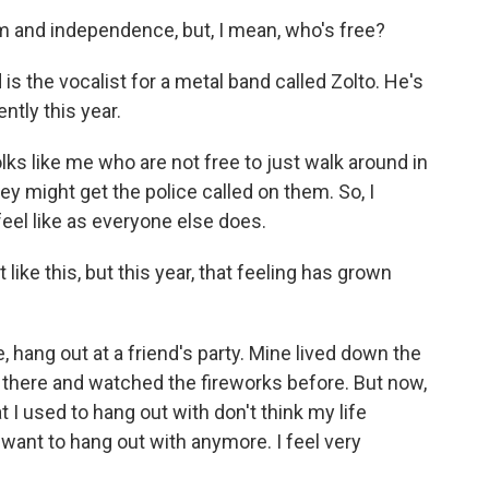
 and independence, but, I mean, who's free?
 is the vocalist for a metal band called Zolto. He's
ently this year.
olks like me who are not free to just walk around in
ey might get the police called on them. So, I
eel like as everyone else does.
like this, but this year, that feeling has grown
e, hang out at a friend's party. Mine lived down the
 there and watched the fireworks before. But now,
hat I used to hang out with don't think my life
y want to hang out with anymore. I feel very