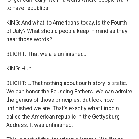
to have republics.
KING: And what, to Americans today, is the Fourth
of July? What should people keep in mind as they
hear those words?
BLIGHT: That we are unfinished...
KING: Huh.
BLIGHT: ...That nothing about our history is static.
We can honor the Founding Fathers. We can admire
the genius of those principles. But look how
unfinished we are. That's exactly what Lincoln
called the American republic in the Gettysburg
Address. It was unfinished.