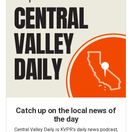
Catch up on the local news of
the day
Central Valley Daily is KVPR's daily news podcast,