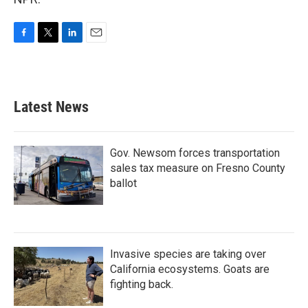
F
T
L
E
a
w
i
m
c
i
n
a
e
t
k
i
b
t
e
l
Latest News
o
e
d
o
r
I
k
n
Gov. Newsom forces transportation
sales tax measure on Fresno County
ballot
Invasive species are taking over
California ecosystems. Goats are
fighting back.