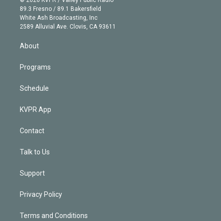
k
r
r
e
y
s
o
89.3 Fresno / 89.1 Bakersfield
e
a
k
White Ash Broadcasting, Inc
d
m
2589 Alluvial Ave. Clovis, CA 93611
i
n
About
Programs
Schedule
KVPR App
Contact
Talk to Us
Support
Privacy Policy
Terms and Conditions