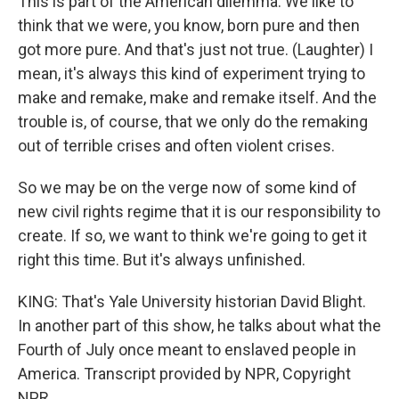
This is part of the American dilemma. We like to
think that we were, you know, born pure and then
got more pure. And that's just not true. (Laughter) I
mean, it's always this kind of experiment trying to
make and remake, make and remake itself. And the
trouble is, of course, that we only do the remaking
out of terrible crises and often violent crises.
So we may be on the verge now of some kind of
new civil rights regime that it is our responsibility to
create. If so, we want to think we're going to get it
right this time. But it's always unfinished.
KING: That's Yale University historian David Blight.
In another part of this show, he talks about what the
Fourth of July once meant to enslaved people in
America. Transcript provided by NPR, Copyright
NPR.