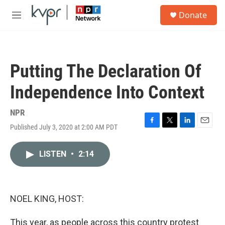
Skip to main content
S
Donate
e
M
a
e
r
n
c
u
h
Putting The Declaration Of
u
e
Independence Into Context
r
y
NPR
Published July 3, 2020 at 2:00 AM PDT
F
T
L
E
a
w
i
m
c
i
n
a
LISTEN
•
2:14
e
t
k
i
b
t
e
l
o
e
d
o
r
I
k
n
NOEL KING, HOST:
This year, as people across this country protest