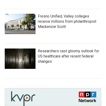
Fresno Unified, Valley colleges
receive millions from philanthropist
Mackenzie Scott
Researchers cast gloomy outlook for
US healthcare after recent federal
changes