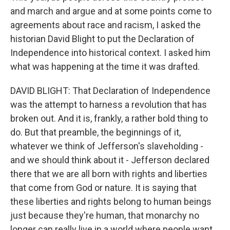
and march and argue and at some points come to
agreements about race and racism, I asked the
historian David Blight to put the Declaration of
Independence into historical context. I asked him
what was happening at the time it was drafted.
DAVID BLIGHT: That Declaration of Independence
was the attempt to harness a revolution that has
broken out. And it is, frankly, a rather bold thing to
do. But that preamble, the beginnings of it,
whatever we think of Jefferson's slaveholding -
and we should think about it - Jefferson declared
there that we are all born with rights and liberties
that come from God or nature. It is saying that
these liberties and rights belong to human beings
just because they're human, that monarchy no
longer can really live in a world where people want