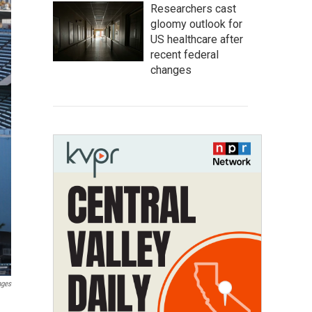
Researchers cast
gloomy outlook for
US healthcare after
recent federal
changes
ages