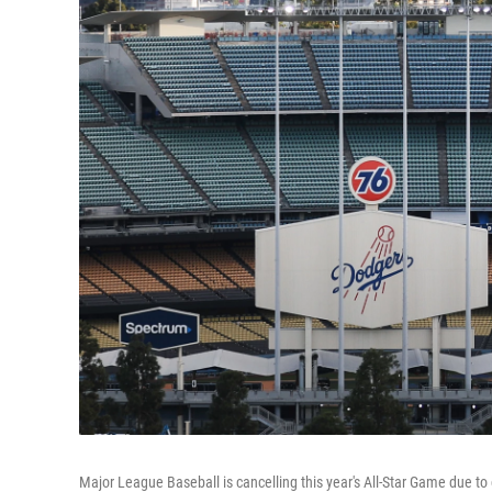
Major League Baseball is cancelling this year's All-Star Game due t