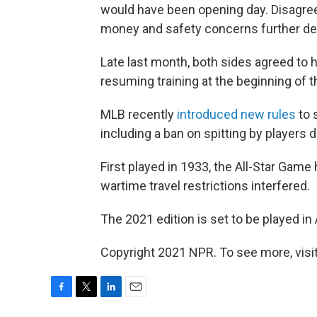
would have been opening day. Disagr
money and safety concerns further de
Late last month, both sides agreed to 
resuming training at the beginning of 
MLB recently
introduced new rules
to 
including a ban on spitting by players 
First played in 1933, the All-Star Gam
wartime travel restrictions interfered.
The 2021 edition is set to be played in 
Copyright 2021 NPR. To see more, visit
F
T
L
E