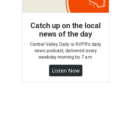
Catch up on the local
news of the day
Central Valley Daily is KVPR's daily
news podcast, delivered every
weekday morning by 7 a.m.
Listen Now