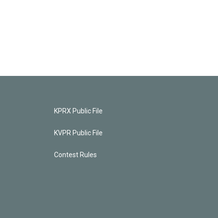
KPRX Public File
KVPR Public File
Contest Rules