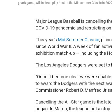
year's game, will instead play host to the Midsummer Classic in 202
Major League Baseball is cancelling th
COVID-19 pandemic and restricting on
This year's
Mid Summer Classic
, plan
since World War II. A week of fan acti
exhibition match-up — including the Ho
The Los Angeles Dodgers were set to ho
"Once it became clear we were unable to
to award the Dodgers with the next avai
Commissioner Robert D. Manfred Jr sai
Cancelling the All-Star game is the lat
began. In March, the league put a stop 