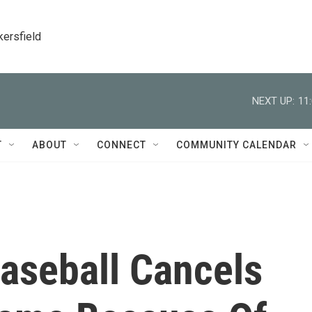
kersfield
NEXT UP:
11
T
ABOUT
CONNECT
COMMUNITY CALENDAR
aseball Cancels