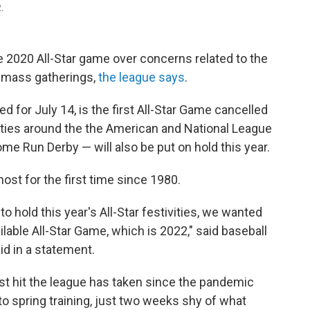
2.
e 2020 All-Star game over concerns related to the
 mass gatherings,
the league says
.
ned for July 14, is the first All-Star Game cancelled
vities around the the American and National League
me Run Derby — will also be put on hold this year.
st for the first time since 1980.
 hold this year's All-Star festivities, we wanted
lable All-Star Game, which is 2022," said baseball
d in a statement.
est hit the league has taken since the pandemic
to spring training, just two weeks shy of what