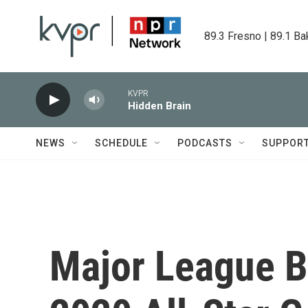
Skip to main content
89.3 Fresno | 89.1 Ba
KVPR
Hidden Brain
NEWS
SCHEDULE
PODCASTS
SUPPOR
Major League B