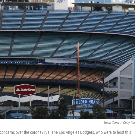
Mario Tama
/
Getty Im
o concerns over the coronavirus. The Los Angeles Dodgers, who were to host this