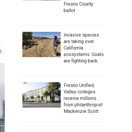
Fresno County
ballot
Invasive species
are taking over
California
ecosystems. Goats
are fighting back.
Fresno Unified,
Valley colleges
receive millions
from philanthropist
Mackenzie Scott