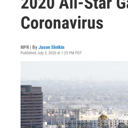
2020 All-Star 
Coronavirus
NPR | By
Jason Slotkin
Published July 3, 2020 at 1:25 PM PDT