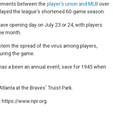
eements between the
player's union and MLB
over
layed the league's shortened 60-game season.
have opening day on July 23 or 24, with players
the month.
stem the spread of the virus among players,
during the game.
e has a been an annual event, save for 1945 when
Atlanta at the Braves' Truist Park.
 https://www.npr.org.