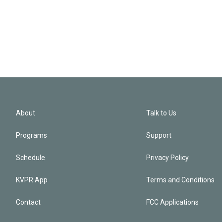
About
Talk to Us
Programs
Support
Schedule
Privacy Policy
KVPR App
Terms and Conditions
Contact
FCC Applications