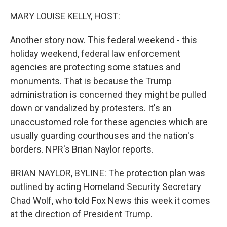
o
r
I
k
n
MARY LOUISE KELLY, HOST:
Another story now. This federal weekend - this
holiday weekend, federal law enforcement
agencies are protecting some statues and
monuments. That is because the Trump
administration is concerned they might be pulled
down or vandalized by protesters. It's an
unaccustomed role for these agencies which are
usually guarding courthouses and the nation's
borders. NPR's Brian Naylor reports.
BRIAN NAYLOR, BYLINE: The protection plan was
outlined by acting Homeland Security Secretary
Chad Wolf, who told Fox News this week it comes
at the direction of President Trump.