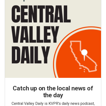
Catch up on the local news of
the day
Central Valley Daily is KVPR's daily news podcast,