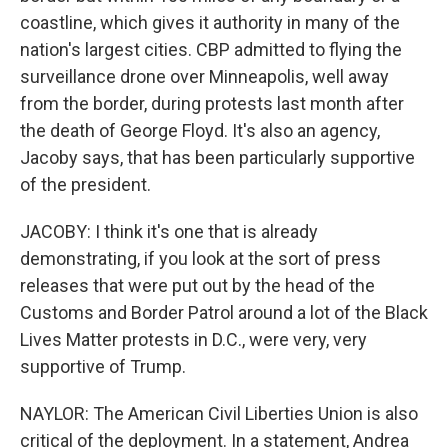
coastline, which gives it authority in many of the
nation's largest cities. CBP admitted to flying the
surveillance drone over Minneapolis, well away
from the border, during protests last month after
the death of George Floyd. It's also an agency,
Jacoby says, that has been particularly supportive
of the president.
JACOBY: I think it's one that is already
demonstrating, if you look at the sort of press
releases that were put out by the head of the
Customs and Border Patrol around a lot of the Black
Lives Matter protests in D.C., were very, very
supportive of Trump.
NAYLOR: The American Civil Liberties Union is also
critical of the deployment. In a statement, Andrea