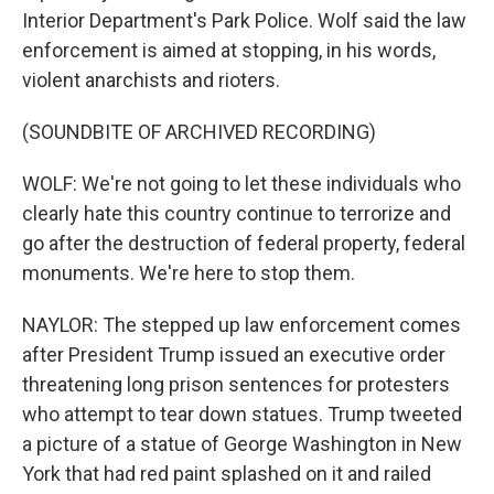
Interior Department's Park Police. Wolf said the law
enforcement is aimed at stopping, in his words,
violent anarchists and rioters.
(SOUNDBITE OF ARCHIVED RECORDING)
WOLF: We're not going to let these individuals who
clearly hate this country continue to terrorize and
go after the destruction of federal property, federal
monuments. We're here to stop them.
NAYLOR: The stepped up law enforcement comes
after President Trump issued an executive order
threatening long prison sentences for protesters
who attempt to tear down statues. Trump tweeted
a picture of a statue of George Washington in New
York that had red paint splashed on it and railed