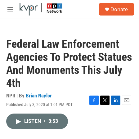
Skip to main content
S
Donate
e
M
a
e
r
n
c
u
h
Federal Law Enforcement
u
e
Agencies To Protect Statues
r
y
And Monuments This July
4th
NPR | By
Brian Naylor
Published July 3, 2020 at 1:01 PM PDT
F
T
L
E
a
w
i
m
c
i
n
a
LISTEN
•
3:53
e
t
k
i
b
t
e
l
o
e
d