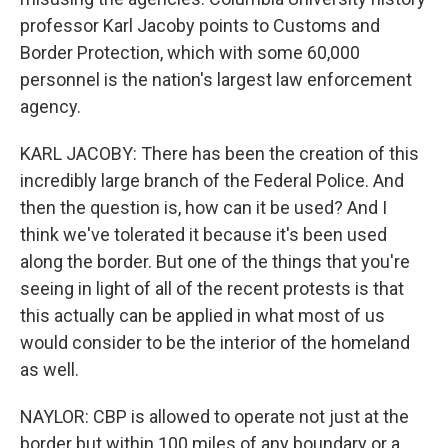
professor Karl Jacoby points to Customs and
Border Protection, which with some 60,000
personnel is the nation's largest law enforcement
agency.
KARL JACOBY: There has been the creation of this
incredibly large branch of the Federal Police. And
then the question is, how can it be used? And I
think we've tolerated it because it's been used
along the border. But one of the things that you're
seeing in light of all of the recent protests is that
this actually can be applied in what most of us
would consider to be the interior of the homeland
as well.
NAYLOR: CBP is allowed to operate not just at the
border but within 100 miles of any boundary or a