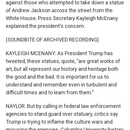
against those who attempted to take down a statue
of Andrew Jackson across the street from the
White House. Press Secretary Kayleigh McEnany
explained the president's concern.
(SOUNDBITE OF ARCHIVED RECORDING)
KAYLEIGH MCENANY: As President Trump has
tweeted, these statues, quote, "are great works of
art, but all represent our history and heritage both
the good and the bad. It is important for us to
understand and remember even in turbulent and
difficult times and to learn from them."
NAYLOR: But by calling in federal law enforcement
agencies to stand guard over statuary, critics say
Trump is trying to inflame the culture wars and
misusing the agencies. Columbia University history