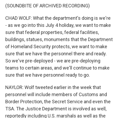
(SOUNDBITE OF ARCHIVED RECORDING)
CHAD WOLF: What the department's doing is we're
- as we go into this July 4 holiday, we want to make
sure that federal properties, federal facilities,
buildings, statues, monuments that the Department
of Homeland Security protects, we want to make
sure that we have the personnel there and ready.
So we've pre-deployed - we are pre-deploying
teams to certain areas, and we'll continue to make
sure that we have personnel ready to go.
NAYLOR: Wolf tweeted earlier in the week that
personnel will include members of Customs and
Border Protection, the Secret Service and even the
TSA. The Justice Department is involved as well,
reportedly including U.S. marshals as well as the