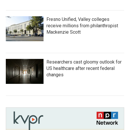
Fresno Unified, Valley colleges
receive millions from philanthropist
Mackenzie Scott
Researchers cast gloomy outlook for
US healthcare after recent federal
changes