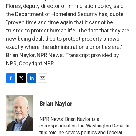
Flores, deputy director of immigration policy, said
the Department of Homeland Security has, quote,
"proven time and time again that it cannot be
trusted to protect human life. The fact that they are
now being dealt dies to protect property shows
exactly where the administration's priorities are."
Brian Naylor, NPR News. Transcript provided by
NPR, Copyright NPR.
F
T
L
E
a
w
i
m
c
i
n
a
e
t
k
i
Brian Naylor
b
t
e
l
o
e
d
o
r
I
NPR News' Brian Naylor is a
k
n
correspondent on the Washington Desk. In
this role, he covers politics and federal