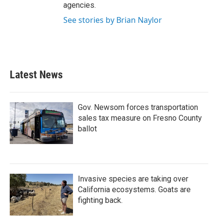
agencies.
See stories by Brian Naylor
Latest News
Gov. Newsom forces transportation
sales tax measure on Fresno County
ballot
Invasive species are taking over
California ecosystems. Goats are
fighting back.