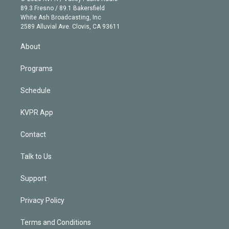
k
r
r
e
y
s
o
89.3 Fresno / 89.1 Bakersfield
e
a
k
White Ash Broadcasting, Inc
d
m
2589 Alluvial Ave. Clovis, CA 93611
i
n
About
Programs
Schedule
KVPR App
Contact
Talk to Us
Support
Privacy Policy
Terms and Conditions