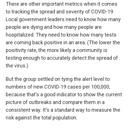
There are other important metrics when it comes
to tracking the spread and severity of COVID-19.
Local government leaders need to know how many
people are dying and how many people are
hospitalized. They need to know how many tests
are coming back positive in an area. (The lower the
positivity rate, the more likely a community is
testing enough to accurately detect the spread of
the virus.)
But the group settled on tying the alert level to
numbers of new COVID-19 cases per 100,000,
because that's a good indicator to show the current
picture of outbreaks and compare them in a
consistent way. It's a standard way to measure the
risk against the total population.