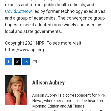
experts and former public health officials, and
CovidActNow,
led by former technology executives
and a group of academics. The convergence group
hopes to see it adopted more widely and used by
local and state governments.
Copyright 2021 NPR. To see more, visit
https://www.npr.org.
F
T
L
E
a
w
i
m
c
i
n
a
e
t
k
i
Allison Aubrey
b
t
e
l
o
e
d
o
r
I
Allison Aubrey is a correspondent for NPR
k
n
News, where her stories can be heard on
Morning Edition and All Things