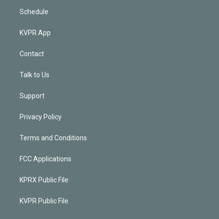
Schedule
KVPR App
Contact
Talk to Us
Support
Privacy Policy
Terms and Conditions
FCC Applications
KPRX Public File
KVPR Public File