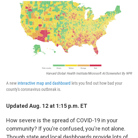
o
r
I
k
n
Harvard Global Health Institute/Microsoft AI/Screenshot By NPR
A new
interactive map and dashboard
lets you find out how bad your
county's coronavirus outbreak is.
Updated Aug. 12 at 1:15 p.m. ET
How severe is the spread of COVID-19 in your
community? If you're confused, you're not alone.
Though state and local dashboards provide lots of