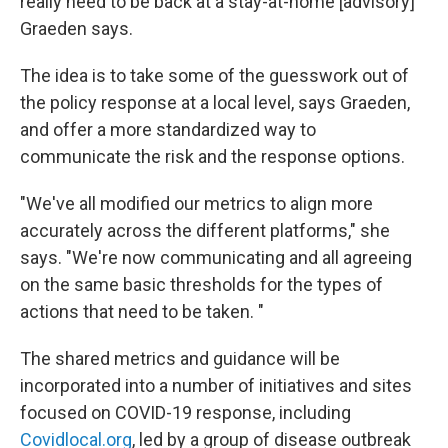
really need to be back at a stay-at-home [advisory]"
Graeden says.
The idea is to take some of the guesswork out of
the policy response at a local level, says Graeden,
and offer a more standardized way to
communicate the risk and the response options.
"We've all modified our metrics to align more
accurately across the different platforms," she
says. "We're now communicating and all agreeing
on the same basic thresholds for the types of
actions that need to be taken. "
The shared metrics and guidance will be
incorporated into a number of initiatives and sites
focused on COVID-19 response, including
Covidlocal.org
, led by a group of disease outbreak