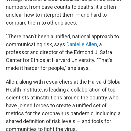
numbers, from case counts to deaths, it's often
unclear how to interpret them — and hard to
compare them to other places.
"There hasn't been a unified, national approach to
communicating risk, says
Danielle Allen
, a
professor and director of the Edmond J. Safra
Center for Ethics at Harvard University. "That's
made it harder for people," she says.
Allen, along with researchers at the Harvard Global
Health Institute, is leading a collaboration of top
scientists at institutions around the country who
have joined forces to create a unified set of
metrics for the coronavirus pandemic, including a
shared definition of risk levels — and tools for
communities to fight the virus.