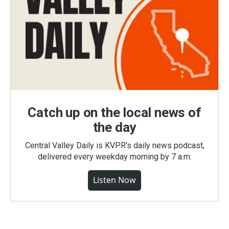
Catch up on the local news of
the day
Central Valley Daily is KVPR's daily news podcast,
delivered every weekday morning by 7 a.m.
Listen Now