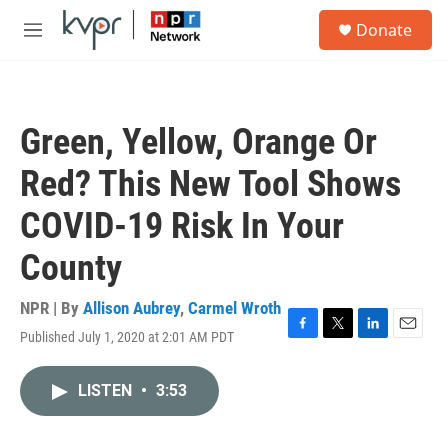
Skip to main content
S
Donate
e
M
a
e
r
n
c
u
h
Green, Yellow, Orange Or
u
e
Red? This New Tool Shows
r
y
COVID-19 Risk In Your
County
NPR | By
Allison Aubrey
,
Carmel Wroth
Published July 1, 2020 at 2:01 AM PDT
F
T
L
E
a
w
i
m
c
i
n
a
LISTEN
•
3:53
e
t
k
i
b
t
e
l
o
e
d