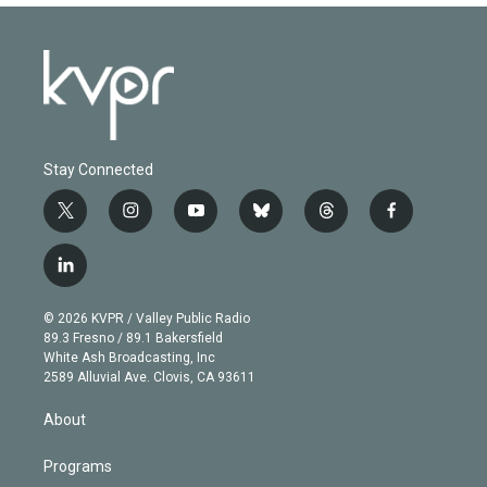
Stay Connected
t
i
y
b
t
f
w
n
o
l
h
a
i
s
u
u
r
c
l
t
t
t
e
e
e
i
t
a
u
s
a
b
n
e
g
b
k
d
o
© 2026 KVPR / Valley Public Radio
k
r
r
e
y
s
o
89.3 Fresno / 89.1 Bakersfield
e
a
k
White Ash Broadcasting, Inc
d
m
2589 Alluvial Ave. Clovis, CA 93611
i
n
About
Programs