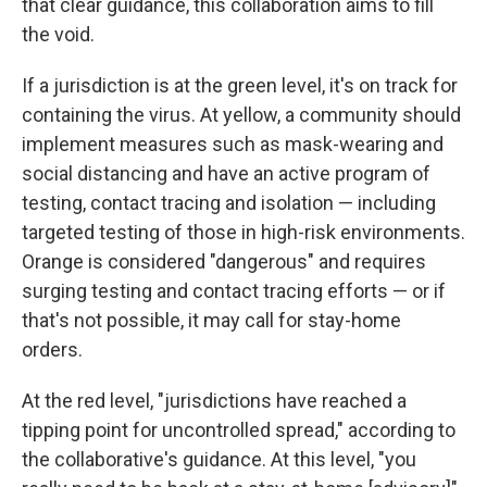
that clear guidance, this collaboration aims to fill
the void.
If a jurisdiction is at the green level, it's on track for
containing the virus. At yellow, a community should
implement measures such as mask-wearing and
social distancing and have an active program of
testing, contact tracing and isolation — including
targeted testing of those in high-risk environments.
Orange is considered "dangerous" and requires
surging testing and contact tracing efforts — or if
that's not possible, it may call for stay-home
orders.
At the red level, "jurisdictions have reached a
tipping point for uncontrolled spread," according to
the collaborative's guidance. At this level, "you