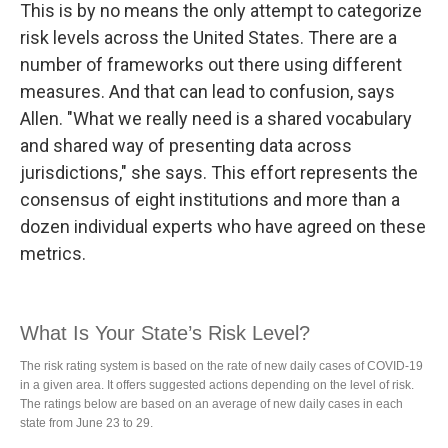
This is by no means the only attempt to categorize
risk levels across the United States. There are a
number of frameworks out there using different
measures. And that can lead to confusion, says
Allen. "What we really need is a shared vocabulary
and shared way of presenting data across
jurisdictions," she says. This effort represents the
consensus of eight institutions and more than a
dozen individual experts who have agreed on these
metrics.