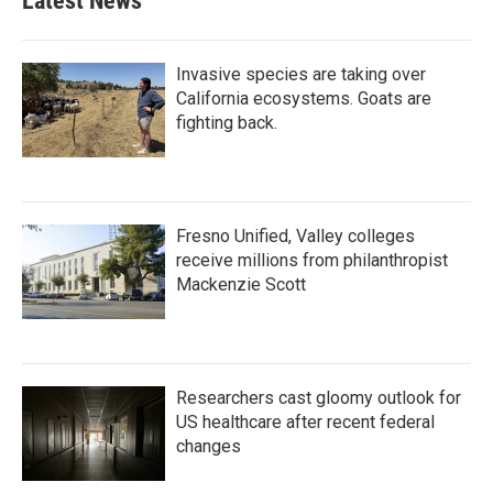
Latest News
Invasive species are taking over
California ecosystems. Goats are
fighting back.
Fresno Unified, Valley colleges
receive millions from philanthropist
Mackenzie Scott
Researchers cast gloomy outlook for
US healthcare after recent federal
changes