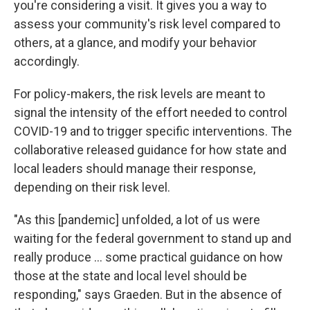
you're considering a visit. It gives you a way to
assess your community's risk level compared to
others, at a glance, and modify your behavior
accordingly.
For policy-makers, the risk levels are meant to
signal the intensity of the effort needed to control
COVID-19 and to trigger specific interventions. The
collaborative released guidance for how state and
local leaders should manage their response,
depending on their risk level.
"As this [pandemic] unfolded, a lot of us were
waiting for the federal government to stand up and
really produce ... some practical guidance on how
those at the state and local level should be
responding," says Graeden. But in the absence of