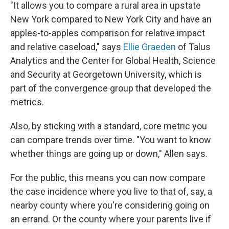
"It allows you to compare a rural area in upstate
New York compared to New York City and have an
apples-to-apples comparison for relative impact
and relative caseload," says
Ellie Graeden
of Talus
Analytics and the Center for Global Health, Science
and Security at Georgetown University, which is
part of the convergence group that developed the
metrics.
Also, by sticking with a standard, core metric you
can compare trends over time. "You want to know
whether things are going up or down," Allen says.
For the public, this means you can now compare
the case incidence where you live to that of, say, a
nearby county where you're considering going on
an errand. Or the county where your parents live if