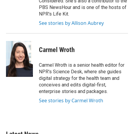
Considered. She's also a contributor to the
PBS NewsHour and is one of the hosts of
NPR's Life Kit.
See stories by Allison Aubrey
Carmel Wroth
Carmel Wroth is a senior health editor for
NPR's Science Desk, where she guides
digital strategy for the health team and
conceives and edits digital-first,
enterprise stories and packages.
See stories by Carmel Wroth