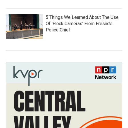
5 Things We Learned About The Use
Of 'Flock Cameras' From Fresno’s
Police Chief