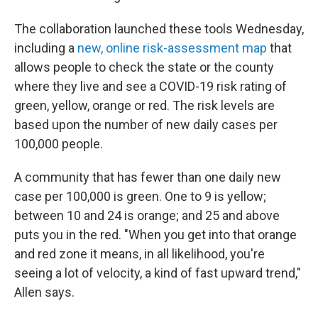
The collaboration launched these tools Wednesday,
including a
new, online risk-assessment map
that
allows people to check the state or the county
where they live and see a COVID-19 risk rating of
green, yellow, orange or red. The risk levels are
based upon the number of new daily cases per
100,000 people.
A community that has fewer than one daily new
case per 100,000 is green. One to 9 is yellow;
between 10 and 24 is orange; and 25 and above
puts you in the red. "When you get into that orange
and red zone it means, in all likelihood, you're
seeing a lot of velocity, a kind of fast upward trend,"
Allen says.