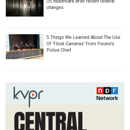
US healthcare after recent federal
changes
5 Things We Learned About The Use
Of 'Flock Cameras' From Fresno’s
Police Chief