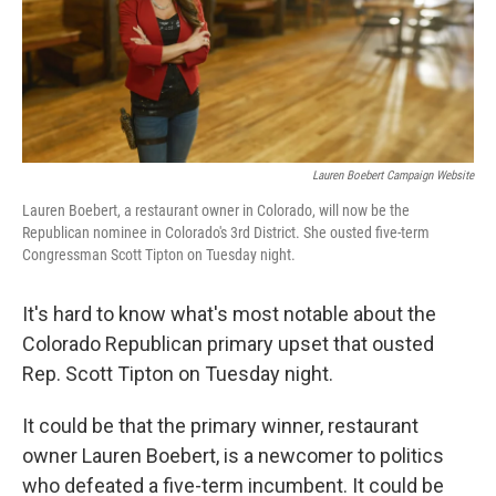
o
r
I
k
n
Lauren Boebert Campaign Website
Lauren Boebert, a restaurant owner in Colorado, will now be the
Republican nominee in Colorado's 3rd District. She ousted five-term
Congressman Scott Tipton on Tuesday night.
It's hard to know what's most notable about the
Colorado Republican primary upset that ousted
Rep. Scott Tipton on Tuesday night.
It could be that the primary winner, restaurant
owner Lauren Boebert, is a newcomer to politics
who defeated a five-term incumbent. It could be