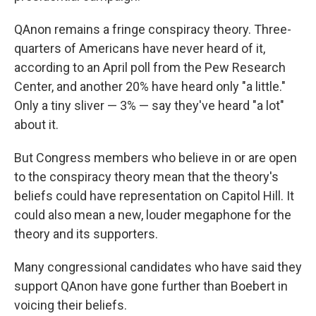
QAnon remains a fringe conspiracy theory. Three-
quarters of Americans have never heard of it,
according to an April poll from the Pew Research
Center, and another 20% have heard only "a little."
Only a tiny sliver — 3% — say they've heard "a lot"
about it.
But Congress members who believe in or are open
to the conspiracy theory mean that the theory's
beliefs could have representation on Capitol Hill. It
could also mean a new, louder megaphone for the
theory and its supporters.
Many congressional candidates who have said they
support QAnon have gone further than Boebert in
voicing their beliefs.