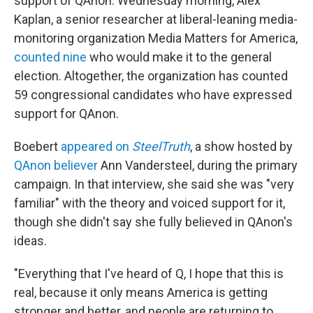
support of QAnon. Wednesday morning, Alex
Kaplan, a senior researcher at liberal-leaning media-
monitoring organization Media Matters for America,
counted nine
who would make it to the general
election. Altogether, the organization has counted
59 congressional candidates who have expressed
support for QAnon.
Boebert
appeared on
SteelTruth
, a show hosted by
QAnon believer
Ann Vandersteel, during the primary
campaign. In that interview, she said she was "very
familiar" with the theory and voiced support for it,
though she didn't say she fully believed in QAnon's
ideas.
"Everything that I've heard of Q, I hope that this is
real, because it only means America is getting
stronger and better, and people are returning to