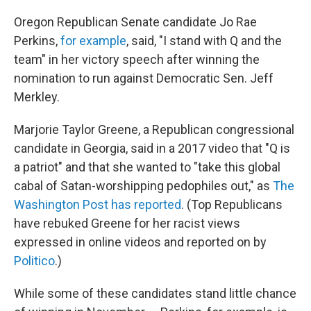
Oregon Republican Senate candidate Jo Rae
Perkins,
for example
, said, "I stand with Q and the
team" in her victory speech after winning the
nomination to run against Democratic Sen. Jeff
Merkley.
Marjorie Taylor Greene, a Republican congressional
candidate in Georgia, said in a 2017 video that "Q is
a patriot" and that she wanted to "take this global
cabal of Satan-worshipping pedophiles out," as
The
Washington Post has reported
. (Top Republicans
have rebuked Greene for her racist views
expressed in online videos and reported on by
Politico
.)
While some of these candidates stand little chance