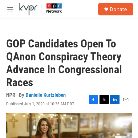
Skip to main content
S
Donate
e
M
a
e
r
n
c
u
h
GOP Candidates Open To
u
e
QAnon Conspiracy Theory
r
y
Advance In Congressional
Races
NPR | By
Danielle Kurtzleben
Published July 1, 2020 at 10:26 AM PDT
F
T
L
E
a
w
i
m
c
i
n
a
e
t
k
i
b
t
e
l
o
e
d