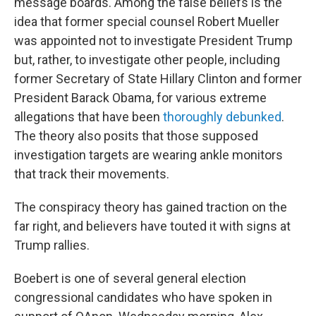
message boards. Among the false beliefs is the
idea that former special counsel Robert Mueller
was appointed not to investigate President Trump
but, rather, to investigate other people, including
former Secretary of State Hillary Clinton and former
President Barack Obama, for various extreme
allegations that have been
thoroughly debunked
.
The theory also posits that those supposed
investigation targets are wearing ankle monitors
that track their movements.
The conspiracy theory has gained traction on the
far right, and believers have touted it with signs at
Trump rallies.
Boebert is one of several general election
congressional candidates who have spoken in