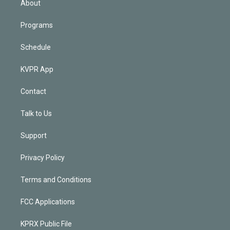
About
Programs
Schedule
KVPR App
Contact
Talk to Us
Support
Privacy Policy
Terms and Conditions
FCC Applications
KPRX Public File