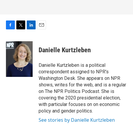
F
T
L
E
a
w
i
m
c
i
n
a
e
t
k
i
Danielle Kurtzleben
b
t
e
l
o
e
d
o
r
I
Danielle Kurtzleben is a political
k
n
correspondent assigned to NPR's
Washington Desk. She appears on NPR
shows, writes for the web, and is a regular
on The NPR Politics Podcast. She is
covering the 2020 presidential election,
with particular focuses on on economic
policy and gender politics.
See stories by Danielle Kurtzleben