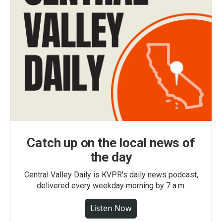
Catch up on the local news of
the day
Central Valley Daily is KVPR's daily news podcast,
delivered every weekday morning by 7 a.m.
Listen Now