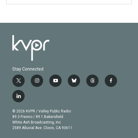
Stay Connected
t
i
y
b
t
f
w
n
o
l
h
a
i
s
u
u
r
c
l
t
t
t
e
e
e
i
t
a
u
s
a
b
n
e
g
b
k
d
o
© 2026 KVPR / Valley Public Radio
k
r
r
e
y
s
o
89.3 Fresno / 89.1 Bakersfield
e
a
k
White Ash Broadcasting, Inc
d
m
2589 Alluvial Ave. Clovis, CA 93611
i
n