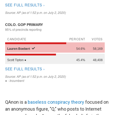
QAnon is a
baseless conspiracy theory
focused on
an anonymous figure, "Q," who posts to Internet