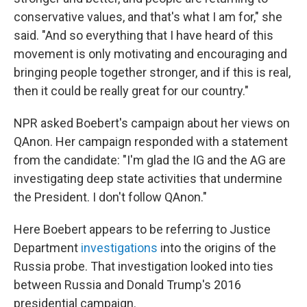
conservative values, and that's what I am for," she
said. "And so everything that I have heard of this
movement is only motivating and encouraging and
bringing people together stronger, and if this is real,
then it could be really great for our country."
NPR asked Boebert's campaign about her views on
QAnon. Her campaign responded with a statement
from the candidate: "I'm glad the IG and the AG are
investigating deep state activities that undermine
the President. I don't follow QAnon."
Here Boebert appears to be referring to Justice
Department
investigations
into the origins of the
Russia probe. That investigation looked into ties
between Russia and Donald Trump's 2016
presidential campaign.