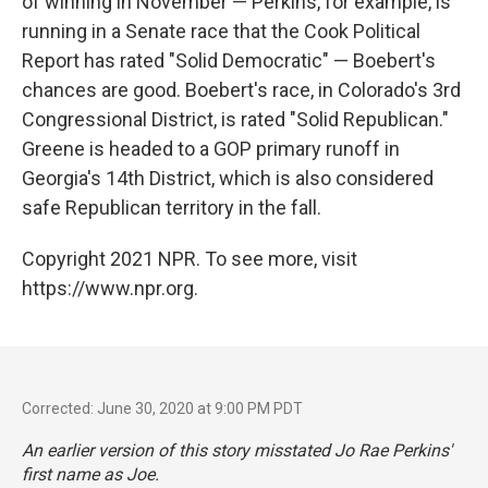
of winning in November — Perkins, for example, is
running in a Senate race that the Cook Political
Report has rated "Solid Democratic" — Boebert's
chances are good. Boebert's race, in Colorado's 3rd
Congressional District, is rated "Solid Republican."
Greene is headed to a GOP primary runoff in
Georgia's 14th District, which is also considered
safe Republican territory in the fall.
Copyright 2021 NPR. To see more, visit
https://www.npr.org.
Corrected: June 30, 2020 at 9:00 PM PDT
An earlier version of this story misstated Jo Rae Perkins'
first name as Joe.