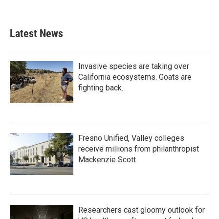
Latest News
Invasive species are taking over
California ecosystems. Goats are
fighting back.
Fresno Unified, Valley colleges
receive millions from philanthropist
Mackenzie Scott
Researchers cast gloomy outlook for