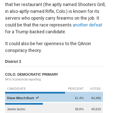
that her restaurant (the aptly named Shooters Grill,
in also-aptly-named Rifle, Colo.) is known for its
servers who openly carry firearms on the job. It
could be that the race represents
another defeat
for a Trump-backed candidate.
It could also be her openness to the QAnon
conspiracy theory.