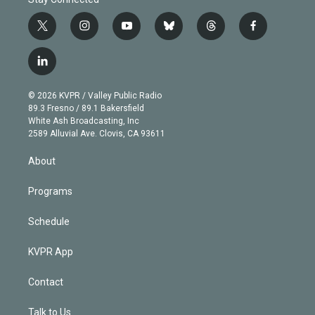
t
i
y
b
t
f
w
n
o
l
h
a
i
s
u
u
r
c
l
t
t
t
e
e
e
i
t
a
u
s
a
b
n
e
g
b
k
d
o
© 2026 KVPR / Valley Public Radio
k
r
r
e
y
s
o
89.3 Fresno / 89.1 Bakersfield
e
a
k
White Ash Broadcasting, Inc
d
m
2589 Alluvial Ave. Clovis, CA 93611
i
n
About
Programs
Schedule
KVPR App
Contact
Talk to Us