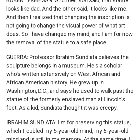
ROBERT FREEMAN: And their son said, that statue
looks like dad. And the other said, it looks like me.
And then I realized that changing the inscription is
not going to change the visual power of what art
does. So I have changed my mind, and I am for now
the removal of the statue to a safe place.
GUERRA: Professor Ibrahim Sundiata believes the
sculpture belongs in a museum. He's a scholar
who's written extensively on West African and
African American history. He grew up in
Washington, D.C., and says he used to walk past the
statue of the formerly enslaved man at Lincoln's
feet. As a kid, Sundiata thought it was creepy.
IBRAHIM SUNDIATA: I'm for preserving this statue,
which troubled my 5-year-old mind, my 6-year-old
mind and is still in my memory. At the same time, I