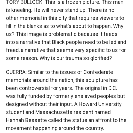
TORY BULLOCK: This is a frozen picture. This man
is kneeling. He will never stand up. There is no
other memorial in this city that requires viewers to
fill in the blanks as to what's about to happen. Why
us? This image is problematic because it feeds
into a narrative that Black people need to be led and
freed, a narrative that seems very specific to us for
some reason. Why is our trauma so glorified?
GUERRA: Similar to the issues of Confederate
memorials around the nation, this sculpture has
been controversial for years. The original in D.C.
was fully funded by formerly enslaved peoples but
designed without their input. A Howard University
student and Massachusetts resident named
Hannah Bessette called the statue an affront to the
movement happening around the country.