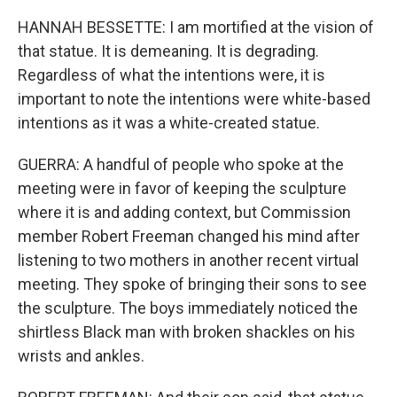
HANNAH BESSETTE: I am mortified at the vision of
that statue. It is demeaning. It is degrading.
Regardless of what the intentions were, it is
important to note the intentions were white-based
intentions as it was a white-created statue.
GUERRA: A handful of people who spoke at the
meeting were in favor of keeping the sculpture
where it is and adding context, but Commission
member Robert Freeman changed his mind after
listening to two mothers in another recent virtual
meeting. They spoke of bringing their sons to see
the sculpture. The boys immediately noticed the
shirtless Black man with broken shackles on his
wrists and ankles.