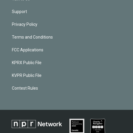
Support
Privacy Policy
Terms and Conditions
FCC Applications
KPRX Public File
KVPR Public File
Contest Rules