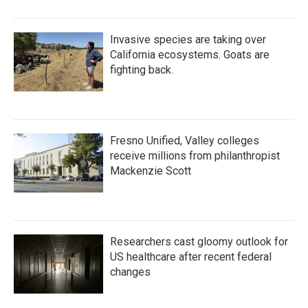
Invasive species are taking over
California ecosystems. Goats are
fighting back.
Fresno Unified, Valley colleges
receive millions from philanthropist
Mackenzie Scott
Researchers cast gloomy outlook for
US healthcare after recent federal
changes