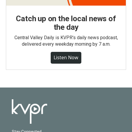
Catch up on the local news of
the day
Central Valley Daily is KVPR's daily news podcast,
delivered every weekday morning by 7 a.m.
Listen Now
Stay Connected