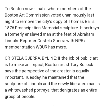
To Boston now - that's where members of the
Boston Art Commission voted unanimously last
night to remove the city's copy of Thomas Ball's
1876 Emancipation Memorial sculpture. It portrays
a formerly enslaved man at the feet of Abraham
Lincoln. Reporter Cristela Guerra with NPR's
member station WBUR has more.
CRISTELA GUERRA, BYLINE: If the job of public art
is to make an impact, Boston artist Tory Bullock
says the perspective of the creator is equally
important. Tuesday, he maintained that the
sculpture of Lincoln and the newly liberated man is
a whitewashed portrayal that denigrates an entire
group of people.