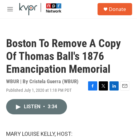
Skip to main content
S
Donate
e
M
a
e
r
n
c
u
h
Boston To Remove A Copy
u
e
Of Thomas Ball's 1876
r
y
Emancipation Memorial
WBUR | By
Cristela Guerra (WBUR)
Published July 1, 2020 at 1:18 PM PDT
F
T
L
E
a
w
i
m
c
i
n
a
LISTEN
•
3:34
e
t
k
i
b
t
e
l
o
e
d
o
r
I
k
n
MARY LOUISE KELLY, HOST: