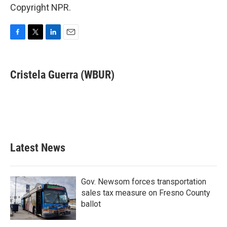
Copyright NPR.
F
T
L
E
a
w
i
m
c
i
n
a
e
t
k
i
Cristela Guerra (WBUR)
b
t
e
l
o
e
d
o
r
I
k
n
Latest News
Gov. Newsom forces transportation
sales tax measure on Fresno County
ballot