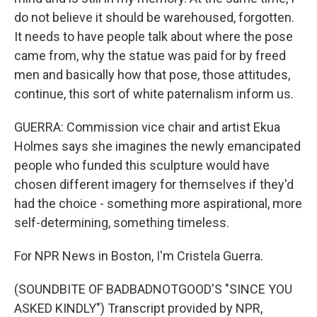
do not believe it should be warehoused, forgotten.
It needs to have people talk about where the pose
came from, why the statue was paid for by freed
men and basically how that pose, those attitudes,
continue, this sort of white paternalism inform us.
GUERRA: Commission vice chair and artist Ekua
Holmes says she imagines the newly emancipated
people who funded this sculpture would have
chosen different imagery for themselves if they'd
had the choice - something more aspirational, more
self-determining, something timeless.
For NPR News in Boston, I'm Cristela Guerra.
(SOUNDBITE OF BADBADNOTGOOD'S "SINCE YOU
ASKED KINDLY") Transcript provided by NPR,