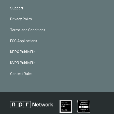
Support
Privacy Policy
Terms and Conditions
FCC Applications
KPRX Public File
KVPR Public File
Contest Rules