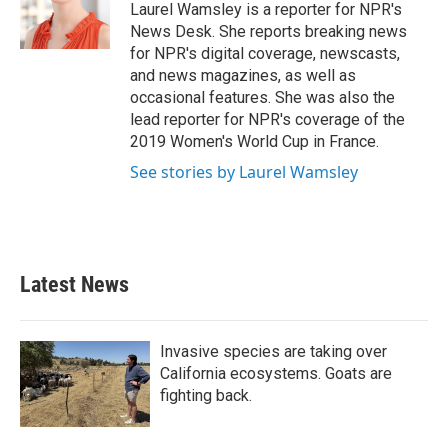
o
r
I
Laurel Wamsley is a reporter for NPR's
k
n
News Desk. She reports breaking news
for NPR's digital coverage, newscasts,
and news magazines, as well as
occasional features. She was also the
lead reporter for NPR's coverage of the
2019 Women's World Cup in France.
See stories by Laurel Wamsley
Latest News
Invasive species are taking over
California ecosystems. Goats are
fighting back.