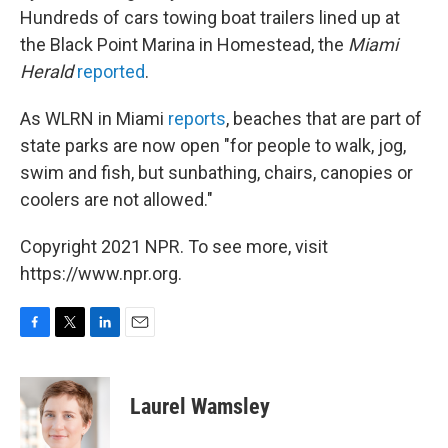
Hundreds of cars towing boat trailers lined up at
the Black Point Marina in Homestead, the
Miami
Herald
reported
.
As WLRN in Miami
reports
, beaches that are part of
state parks are now open "for people to walk, jog,
swim and fish, but sunbathing, chairs, canopies or
coolers are not allowed."
Copyright 2021 NPR. To see more, visit
https://www.npr.org.
F
T
L
E
a
w
i
m
c
i
n
a
e
t
k
i
Laurel Wamsley
b
t
e
l
o
e
d