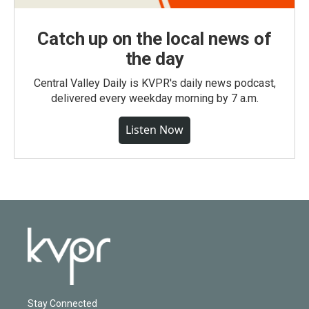
Catch up on the local news of
the day
Central Valley Daily is KVPR's daily news podcast,
delivered every weekday morning by 7 a.m.
Listen Now
Stay Connected