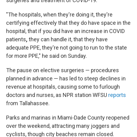
surgeries and treatment of COVID-19.
"The hospitals, when they're doing it, they're
certifying effectively that they do have space in the
hospital, that if you did have an increase in COVID
patients
,
they can handle it, that they have
adequate PPE, they're not going to run to the state
for more PPE," he said on Sunday.
The pause on elective surgeries — procedures
planned in advance — has led to steep declines in
revenue at hospitals, causing some to furlough
doctors and nurses, as NPR station WFSU
reports
from Tallahassee.
Parks and marinas in Miami-Dade County reopened
over the weekend, attracting many joggers and
cyclists, though city beaches remain closed.