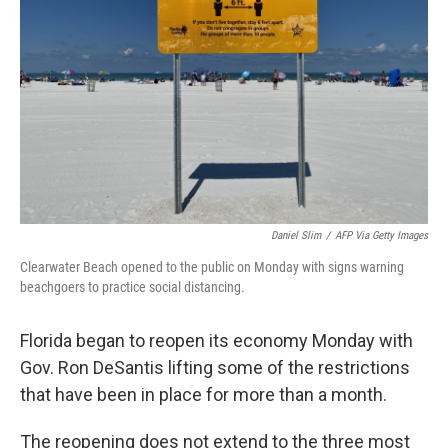
o
r
I
k
n
Daniel Slim
/
AFP Via Getty Images
Clearwater Beach opened to the public on Monday with signs warning
beachgoers to practice social distancing.
Florida began to reopen its economy Monday with
Gov. Ron DeSantis lifting some of the restrictions
that have been in place for more than a month.
The reopening does not extend to the three most