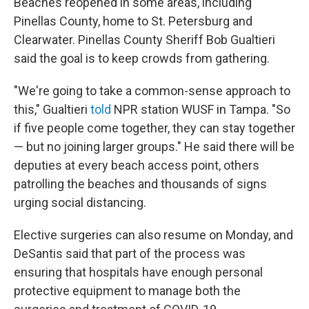
Beaches reopened in some areas, including
Pinellas County, home to St. Petersburg and
Clearwater. Pinellas County Sheriff Bob Gualtieri
said the goal is to keep crowds from gathering.
"We're going to take a common-sense approach to
this," Gualtieri
told
NPR station WUSF in Tampa. "So
if five people come together, they can stay together
— but no joining larger groups." He said there will be
deputies at every beach access point, others
patrolling the beaches and thousands of signs
urging social distancing.
Elective surgeries can also resume on Monday, and
DeSantis said that part of the process was
ensuring that hospitals have enough personal
protective equipment to manage both the