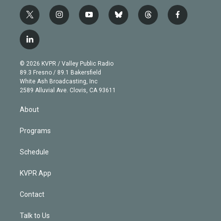
t
i
y
b
t
f
w
n
o
l
h
a
i
s
u
u
r
c
l
t
t
t
e
e
e
i
t
a
u
s
a
b
n
e
g
b
k
d
o
© 2026 KVPR / Valley Public Radio
k
r
r
e
y
s
o
89.3 Fresno / 89.1 Bakersfield
e
a
k
White Ash Broadcasting, Inc
d
m
2589 Alluvial Ave. Clovis, CA 93611
i
n
About
Programs
Schedule
KVPR App
Contact
Talk to Us