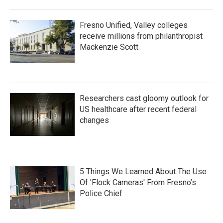
Fresno Unified, Valley colleges
receive millions from philanthropist
Mackenzie Scott
Researchers cast gloomy outlook for
US healthcare after recent federal
changes
5 Things We Learned About The Use
Of 'Flock Cameras' From Fresno’s
Police Chief