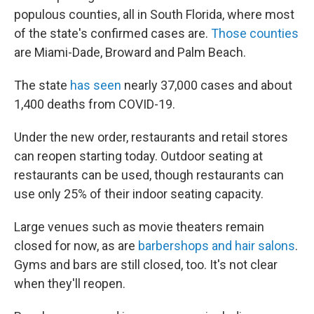
populous counties, all in South Florida, where most
of the state's confirmed cases are.
Those counties
are Miami-Dade, Broward and Palm Beach.
The state
has seen
nearly 37,000 cases and about
1,400 deaths from COVID-19.
Under the new order, restaurants and retail stores
can reopen starting today. Outdoor seating at
restaurants can be used, though restaurants can
use only 25% of their indoor seating capacity.
Large venues such as movie theaters remain
closed for now, as are
barbershops and hair salons
.
Gyms and bars are still closed, too. It's not clear
when they'll reopen.