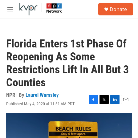
Skip to main content
S
Donate
e
M
a
e
r
n
c
u
h
Florida Enters 1st Phase Of
u
e
Reopening As Some
r
y
Restrictions Lift In All But 3
Counties
NPR | By
Laurel Wamsley
Published May 4, 2020 at 11:31 AM PDT
F
T
L
E
a
w
i
m
c
i
n
a
e
t
k
i
b
t
e
l
o
e
d