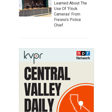
Learned About The
Use Of 'Flock
Cameras' From
Fresno’s Police
Chief