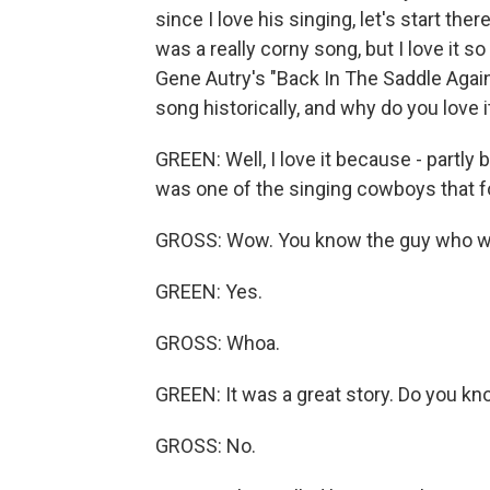
since I love his singing, let's start the
was a really corny song, but I love it s
Gene Autry's "Back In The Saddle Again.
song historically, and why do you love i
GREEN: Well, I love it because - partly
was one of the singing cowboys that f
GROSS: Wow. You know the guy who wr
GREEN: Yes.
GROSS: Whoa.
GREEN: It was a great story. Do you kn
GROSS: No.