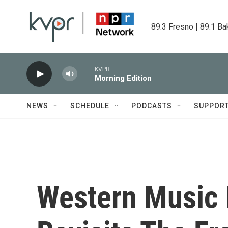
Skip to main content
89.3 Fresno | 89.1 Ba
KVPR
Morning Edition
NEWS
SCHEDULE
PODCASTS
SUPPOR
Western Music 