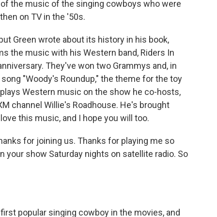
ts of the music of the singing cowboys who were
then on TV in the '50s.
but Green wrote about its history in his book,
ms the music with his Western band, Riders In
d anniversary. They've won two Grammys and, in
e song "Woody's Roundup," the theme for the toy
plays Western music on the show he co-hosts,
 XM channel Willie's Roadhouse. He's brought
love this music, and I hope you will too.
nks for joining us. Thanks for playing me so
your show Saturday nights on satellite radio. So
irst popular singing cowboy in the movies, and