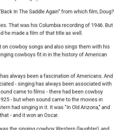
"Back In The Saddle Again" from which film, Doug?
mes. That was his Columbia recording of 1946. But
nd he made a film of that title as well.
t on cowboy songs and also sings them with his
inging cowboys fit in in the history of American
t has always been a fascination of Americans. And
ciated - singing has always been associated with
ound came to films - there had been cowboy
1925 - but when sound came to the movies in
tern had singing in it. It was "In Old Arizona," and
that - and it won an Oscar.
 was the singing cowboy Western (laughter), and