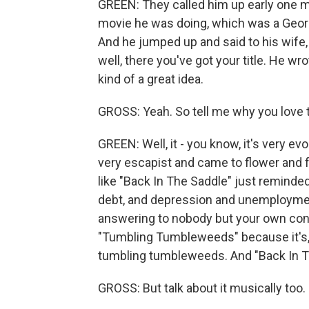
GREEN: They called him up early one m
movie he was doing, which was a Georg
And he jumped up and said to his wife, 
well, there you've got your title. He wr
kind of a great idea.
GROSS: Yeah. So tell me why you love 
GREEN: Well, it - you know, it's very e
very escapist and came to flower and fr
like "Back In The Saddle" just reminde
debt, and depression and unemployment
answering to nobody but your own con
"Tumbling Tumbleweeds" because it's, lo
tumbling tumbleweeds. And "Back In 
GROSS: But talk about it musically too.