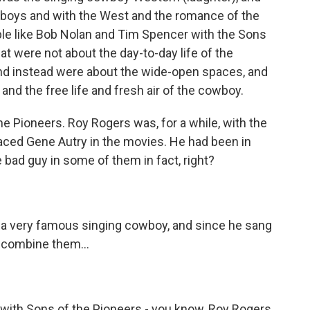
boys and with the West and the romance of the
le like Bob Nolan and Tim Spencer with the Sons
t were not about the day-to-day life of the
nd instead were about the wide-open spaces, and
 and the free life and fresh air of the cowboy.
 Pioneers. Roy Rogers was, for a while, with the
laced Gene Autry in the movies. He had been in
 bad guy in some of them in fact, right?
a very famous singing cowboy, and since he sang
f combine them...
with Sons of the Pioneers - you know, Roy Rogers