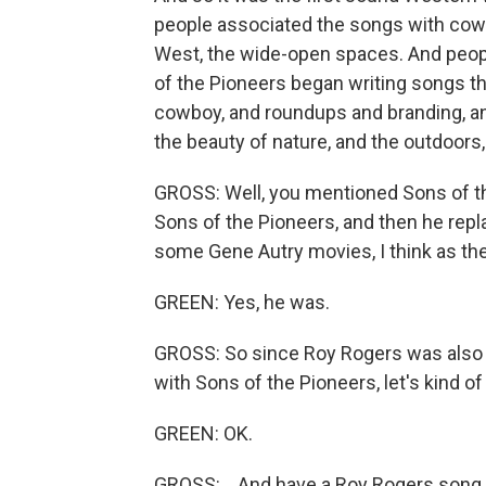
people associated the songs with cow
West, the wide-open spaces. And peop
of the Pioneers began writing songs tha
cowboy, and roundups and branding, a
the beauty of nature, and the outdoors,
GROSS: Well, you mentioned Sons of the
Sons of the Pioneers, and then he rep
some Gene Autry movies, I think as the
GREEN: Yes, he was.
GROSS: So since Roy Rogers was also 
with Sons of the Pioneers, let's kind o
GREEN: OK.
GROSS: ...And have a Roy Rogers song 