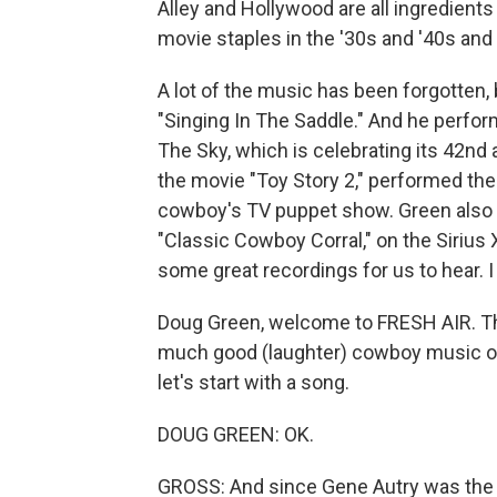
Alley and Hollywood are all ingredien
movie staples in the '30s and '40s and 
A lot of the music has been forgotten, 
"Singing In The Saddle." And he perfor
The Sky, which is celebrating its 42n
the movie "Toy Story 2," performed th
cowboy's TV puppet show. Green also 
"Classic Cowboy Corral," on the Sirius
some great recordings for us to hear. I 
Doug Green, welcome to FRESH AIR. Tha
much good (laughter) cowboy music on 
let's start with a song.
DOUG GREEN: OK.
GROSS: And since Gene Autry was the f