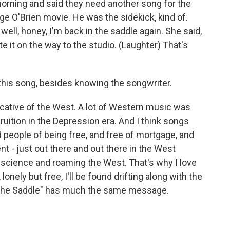
orning and said they need another song for the
e O'Brien movie. He was the sidekick, kind of.
well, honey, I'm back in the saddle again. She said,
ote it on the way to the studio. (Laughter) That's
this song, besides knowing the songwriter.
vocative of the West. A lot of Western music was
uition in the Depression era. And I think songs
d people of being free, and free of mortgage, and
 - just out there and out there in the West
science and roaming the West. That's why I love
nely but free, I'll be found drifting along with the
The Saddle" has much the same message.