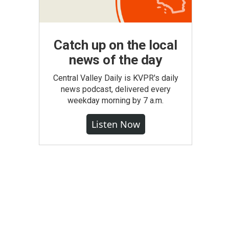
Catch up on the local
news of the day
Central Valley Daily is KVPR's daily
news podcast, delivered every
weekday morning by 7 a.m.
Listen Now