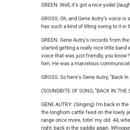
GREEN: Well, it's got a nice yodel (laugh
GROSS: Oh, and Gene Autry's voice is so
has such a kind of lilting swing to it in t
GREEN: Gene Autry's records from the '3
started getting a really nice little band
voice that was just friendly, you know?
him. He was a marvelous communicato
GROSS: So here's Gene Autry, "Back In
(SOUNDBITE OF SONG, "BACK IN THE 
GENE AUTRY: (Singing) I'm back in the s
the longhorn cattle feed on the lowly j
range once more, totin' my old .44, whe
right, back in the saddle again. Whoopee