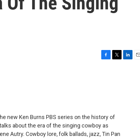
a Of The Singing
F
T
L
E
a
w
i
m
c
i
n
a
e
t
k
i
b
t
e
l
o
e
d
o
r
I
k
n
 the new Ken Burns PBS series on the history of
talks about the era of the singing cowboy as
ne Autry. Cowboy lore, folk ballads, jazz, Tin Pan