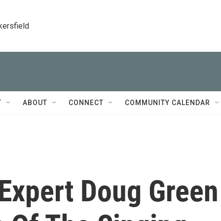
kersfield
T
ABOUT
CONNECT
COMMUNITY CALENDAR
Expert Doug Green