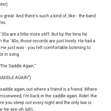
ter).
 great. And there's such a kind of, like - the band
his.
0s are a little more stiff. But by the time he
 in the '40s, those records are just lovely. He had a
 He just was - you felt comfortable listening to
r in song.
 The Saddle Again."
SADDLE AGAIN")
addle again, out where a friend is a friend. Where
imsonweed, I'm back in the saddle again. Ridin' the
re you sleep out every night and the only law is
-tie-aye-oh (ph)...