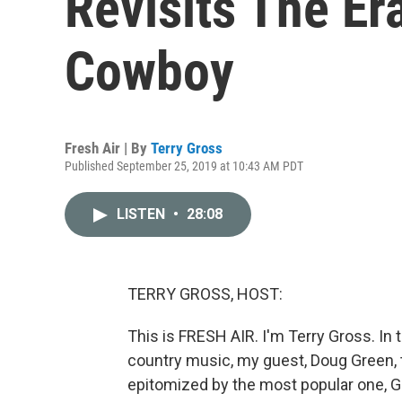
Revisits The Er
Cowboy
Fresh Air | By
Terry Gross
Published September 25, 2019 at 10:43 AM PDT
LISTEN
•
28:08
TERRY GROSS, HOST:
This is FRESH AIR. I'm Terry Gross. In
country music, my guest, Doug Green, 
epitomized by the most popular one, Ge