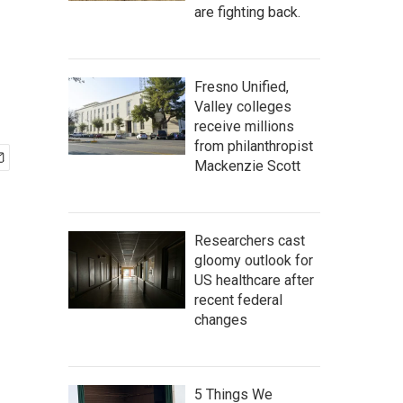
are fighting back.
Fresno Unified,
Valley colleges
receive millions
from philanthropist
Mackenzie Scott
Researchers cast
gloomy outlook for
US healthcare after
recent federal
changes
5 Things We