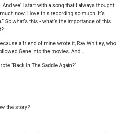
re. And we'll start with a song that I always thought
o much now. I love this recording so much. It's
" So what's this - what's the importance of this
t?
 because a friend of mine wrote it, Ray Whitley, who
ollowed Gene into the movies. And...
ote "Back In The Saddle Again?"
ow the story?