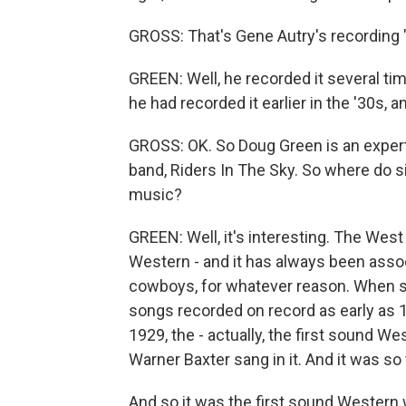
GROSS: That's Gene Autry's recording 
GREEN: Well, he recorded it several ti
he had recorded it earlier in the '30s, a
GROSS: OK. So Doug Green is an exper
band, Riders In The Sky. So where do s
music?
GREEN: Well, it's interesting. The Wes
Western - and it has always been asso
cowboys, for whatever reason. When s
songs recorded on record as early as 
1929, the - actually, the first sound Wes
Warner Baxter sang in it. And it was so 
And so it was the first sound Western