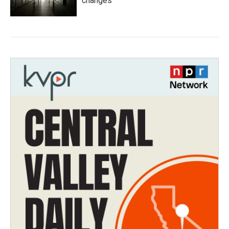
changes