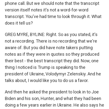
phone call. But we should note that the transcript
version itself notes it's not a word-for-word
transcript. You've had time to look through it. What
does it tell us?
GREG MYRE, BYLINE: Right. So as you stated, it's
not a recording. There is no recording that we're
aware of. But you did have note takers putting
notes as if they were in quotes so they produced
their best - the best transcript they did. Now, one
thing I noticed is Trump is speaking to the
president of Ukraine, Volodymyr Zelenskiy. And he
talks about, I would like you to do us a favor.
And then he asked the president to look in to Joe
Biden and his son, Hunter, and what they had been
doing a few years earlier in Ukraine. He also says he