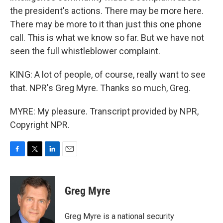
the president's actions. There may be more here.
There may be more to it than just this one phone
call. This is what we know so far. But we have not
seen the full whistleblower complaint.
KING: A lot of people, of course, really want to see
that. NPR's Greg Myre. Thanks so much, Greg.
MYRE: My pleasure. Transcript provided by NPR,
Copyright NPR.
F
T
L
E
a
w
i
m
c
i
n
a
e
t
k
i
Greg Myre
b
t
e
l
o
e
d
o
r
I
Greg Myre is a national security