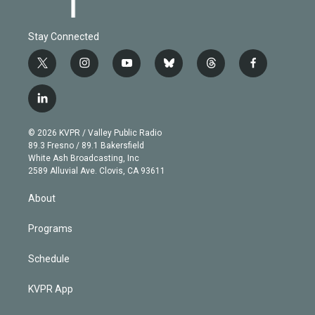
Stay Connected
t
i
y
b
t
f
w
n
o
l
h
a
i
s
u
u
r
c
l
t
t
t
e
e
e
i
t
a
u
s
a
b
n
e
g
b
k
d
o
© 2026 KVPR / Valley Public Radio
k
r
r
e
y
s
o
89.3 Fresno / 89.1 Bakersfield
e
a
k
White Ash Broadcasting, Inc
d
m
2589 Alluvial Ave. Clovis, CA 93611
i
n
About
Programs
Schedule
KVPR App