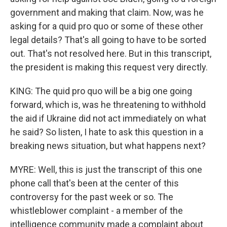
government and making that claim. Now, was he
asking for a quid pro quo or some of these other
legal details? That's all going to have to be sorted
out. That's not resolved here. But in this transcript,
the president is making this request very directly.
KING: The quid pro quo will be a big one going
forward, which is, was he threatening to withhold
the aid if Ukraine did not act immediately on what
he said? So listen, I hate to ask this question in a
breaking news situation, but what happens next?
MYRE: Well, this is just the transcript of this one
phone call that's been at the center of this
controversy for the past week or so. The
whistleblower complaint - a member of the
intelligence community made a complaint about