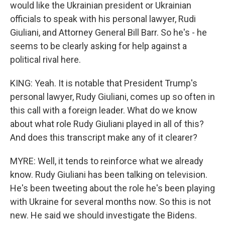
would like the Ukrainian president or Ukrainian
officials to speak with his personal lawyer, Rudi
Giuliani, and Attorney General Bill Barr. So he's - he
seems to be clearly asking for help against a
political rival here.
KING: Yeah. It is notable that President Trump's
personal lawyer, Rudy Giuliani, comes up so often in
this call with a foreign leader. What do we know
about what role Rudy Giuliani played in all of this?
And does this transcript make any of it clearer?
MYRE: Well, it tends to reinforce what we already
know. Rudy Giuliani has been talking on television.
He's been tweeting about the role he's been playing
with Ukraine for several months now. So this is not
new. He said we should investigate the Bidens.