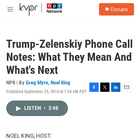
Skip to main content
S
Donate
e
M
a
e
r
n
c
u
h
Trump-Zelenskiy Phone Call
u
e
Notes: What They Mean And
r
y
What's Next
NPR | By
Greg Myre
,
Noel King
Published September 25, 2019 at 7:54 AM PDT
F
T
L
E
a
w
i
m
c
i
n
a
LISTEN
•
3:48
e
t
k
i
b
t
e
l
o
e
d
o
r
I
k
n
NOEL KING, HOST: