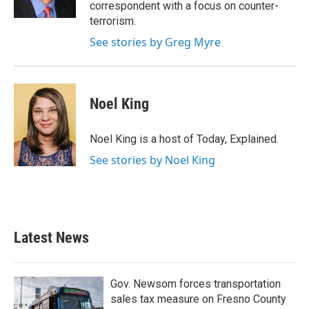
k
n
correspondent with a focus on counter-
terrorism.
See stories by Greg Myre
Noel King
Noel King is a host of Today, Explained.
See stories by Noel King
Latest News
Gov. Newsom forces transportation
sales tax measure on Fresno County