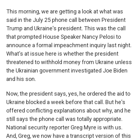
This morning, we are getting a look at what was
said in the July 25 phone call between President
Trump and Ukraine's president. This was the call
that prompted House Speaker Nancy Pelosi to
announce a formal impeachment inquiry last night.
What's at issue here is whether the president
threatened to withhold money from Ukraine unless
the Ukrainian government investigated Joe Biden
and his son.
Now, the president says, yes, he ordered the aid to
Ukraine blocked a week before that call. But he's
offered conflicting explanations about why, and he
still says the phone call was totally appropriate.
National security reporter Greg Myre is with us.
And, Greg, we now have a transcript version of this