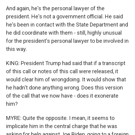
And again, he's the personal lawyer of the
president. He's not a government official. He said
he's been in contact with the State Department and
he did coordinate with them - still, highly unusual
for the president's personal lawyer to be involved in
this way.
KING: President Trump had said that if a transcript
of this call or notes of this call were released, it
would clear him of wrongdoing. It would show that
he hadn't done anything wrong. Does this version
of the call that we now have - does it exonerate
him?
MYRE: Quite the opposite. I mean, it seems to
implicate him in the central charge that he was
asking for help against Joe Biden, going to a foreign