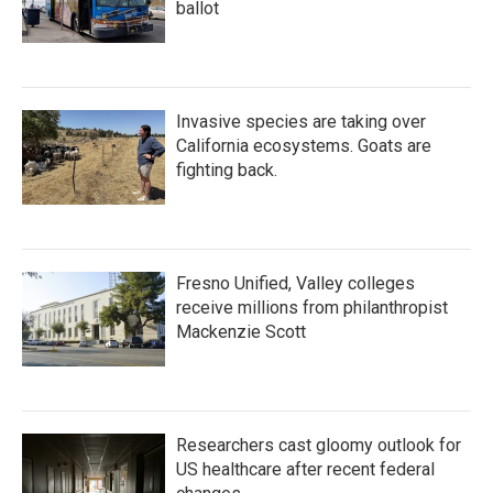
ballot
Invasive species are taking over
California ecosystems. Goats are
fighting back.
Fresno Unified, Valley colleges
receive millions from philanthropist
Mackenzie Scott
Researchers cast gloomy outlook for
US healthcare after recent federal