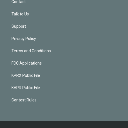
Contact
Talk to Us
Support
Privacy Policy
Terms and Conditions
FCC Applications
KPRX Public File
KVPR Public File
Contest Rules