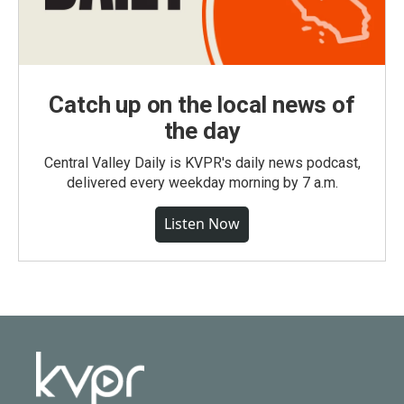
Catch up on the local news of
the day
Central Valley Daily is KVPR's daily news podcast,
delivered every weekday morning by 7 a.m.
Listen Now