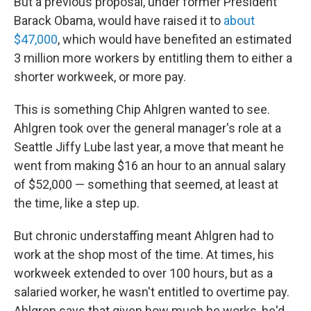
But a previous proposal, under former President
Barack Obama, would have raised it to
about
$47,000
, which would have benefited an estimated
3 million more workers by entitling them to either a
shorter workweek, or more pay.
This is something Chip Ahlgren wanted to see.
Ahlgren took over the general manager's role at a
Seattle Jiffy Lube last year, a move that meant he
went from making $16 an hour to an annual salary
of $52,000 — something that seemed, at least at
the time, like a step up.
But chronic understaffing meant Ahlgren had to
work at the shop most of the time. At times, his
workweek extended to over 100 hours, but as a
salaried worker, he wasn't entitled to overtime pay.
Ahlgren says that given how much he works, he'd