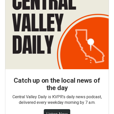
Catch up on the local news of
the day
Central Valley Daily is KVPR's daily news podcast,
delivered every weekday morning by 7 a.m.