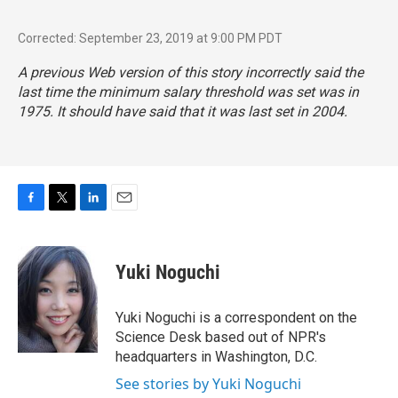
Corrected: September 23, 2019 at 9:00 PM PDT
A previous Web version of this story incorrectly said the
last time the minimum salary threshold was set was in
1975. It should have said that it was last set in 2004.
F
T
L
E
a
w
i
m
c
i
n
a
e
t
k
i
Yuki Noguchi
b
t
e
l
o
e
d
o
r
I
Yuki Noguchi is a correspondent on the
k
n
Science Desk based out of NPR's
headquarters in Washington, D.C.
See stories by Yuki Noguchi