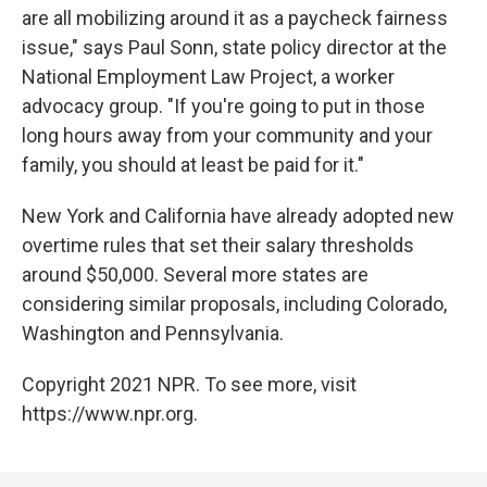
are all mobilizing around it as a paycheck fairness
issue," says Paul Sonn, state policy director at the
National Employment Law Project, a worker
advocacy group. "If you're going to put in those
long hours away from your community and your
family, you should at least be paid for it."
New York and California have already adopted new
overtime rules that set their salary thresholds
around $50,000. Several more states are
considering similar proposals, including Colorado,
Washington and Pennsylvania.
Copyright 2021 NPR. To see more, visit
https://www.npr.org.