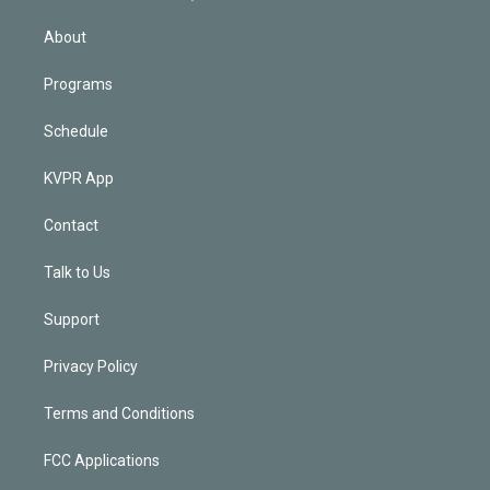
i
n
About
Programs
Schedule
KVPR App
Contact
Talk to Us
Support
Privacy Policy
Terms and Conditions
FCC Applications