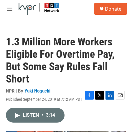
Skip to main content
S
Donate
e
M
a
e
r
n
c
u
h
1.3 Million More Workers
u
e
Eligible For Overtime Pay,
r
y
But Some Say Rules Fall
Short
NPR | By
Yuki Noguchi
Published September 24, 2019 at 7:12 AM PDT
F
T
L
E
a
w
i
m
c
i
n
a
LISTEN
•
3:14
e
t
k
i
b
t
e
l
o
e
d