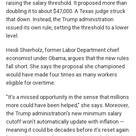
raising the salary threshold. It proposed more than
doubling it to about $47,000. A Texas judge struck
that down. Instead, the Trump administration
issued its own rule, setting the threshold to a lower
level.
Heidi Shierholz, former Labor Department chief
economist under Obama, argues that the new rules
fall short. She says the proposal she championed
would have made four times as many workers
eligible for overtime.
"It's a missed opportunity in the sense that millions
more could have been helped," she says. Moreover,
the Trump administration's new minimum salary
cutoff won't automatically update with inflation —
meaning it could be decades before it's reset again.