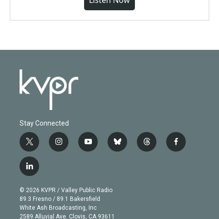
Listen Now
Stay Connected
t
i
y
b
t
f
w
n
o
l
h
a
i
s
u
u
r
c
l
t
t
t
e
e
e
i
t
a
u
s
a
b
n
e
g
b
k
d
o
© 2026 KVPR / Valley Public Radio
k
r
r
e
y
s
o
89.3 Fresno / 89.1 Bakersfield
e
a
k
White Ash Broadcasting, Inc
d
m
2589 Alluvial Ave. Clovis, CA 93611