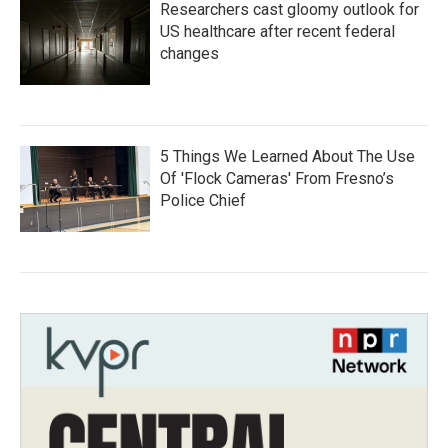
Researchers cast gloomy outlook for
US healthcare after recent federal
changes
5 Things We Learned About The Use
Of 'Flock Cameras' From Fresno’s
Police Chief