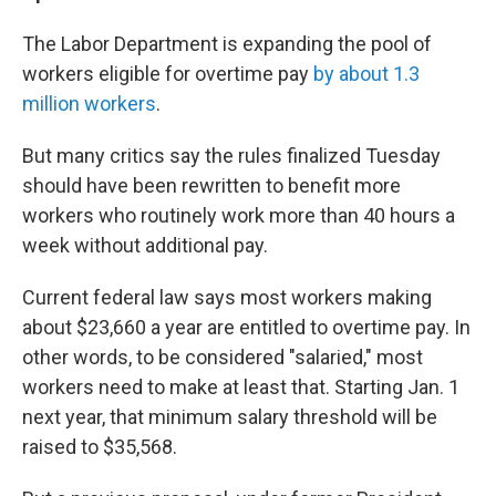
The Labor Department is expanding the pool of
workers eligible for overtime pay
by about 1.3
million workers
.
But many critics say the rules finalized Tuesday
should have been rewritten to benefit more
workers who routinely work more than 40 hours a
week without additional pay.
Current federal law says most workers making
about $23,660 a year are entitled to overtime pay. In
other words, to be considered "salaried," most
workers need to make at least that. Starting Jan. 1
next year, that minimum salary threshold will be
raised to $35,568.