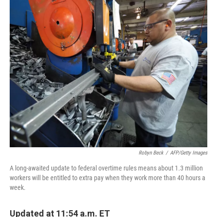
o
r
I
k
n
Robyn Beck
/
AFP/Getty Images
A long-awaited update to federal overtime rules means about 1.3 million
workers will be entitled to extra pay when they work more than 40 hours a
week.
Updated at 11:54 a.m. ET