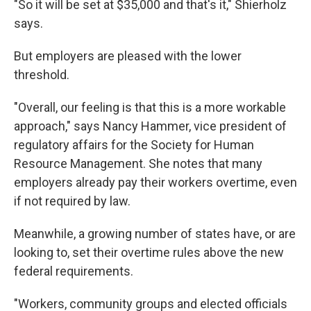
"So it will be set at $35,000 and that's it," Shierholz
says.
But employers are pleased with the lower
threshold.
"Overall, our feeling is that this is a more workable
approach," says Nancy Hammer, vice president of
regulatory affairs for the Society for Human
Resource Management. She notes that many
employers already pay their workers overtime, even
if not required by law.
Meanwhile, a growing number of states have, or are
looking to, set their overtime rules above the new
federal requirements.
"Workers, community groups and elected officials