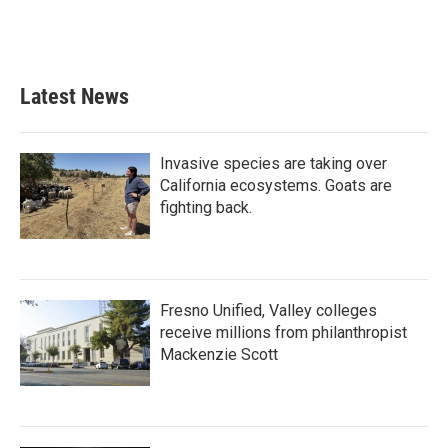
Latest News
Invasive species are taking over
California ecosystems. Goats are
fighting back.
Fresno Unified, Valley colleges
receive millions from philanthropist
Mackenzie Scott