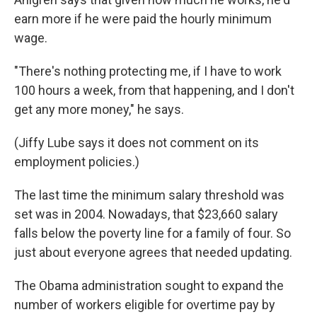
earn more if he were paid the hourly minimum
wage.
"There's nothing protecting me, if I have to work
100 hours a week, from that happening, and I don't
get any more money," he says.
(Jiffy Lube says it does not comment on its
employment policies.)
The last time the minimum salary threshold was
set was in 2004. Nowadays, that $23,660 salary
falls below the poverty line for a family of four. So
just about everyone agrees that needed updating.
The Obama administration sought to expand the
number of workers eligible for overtime pay by