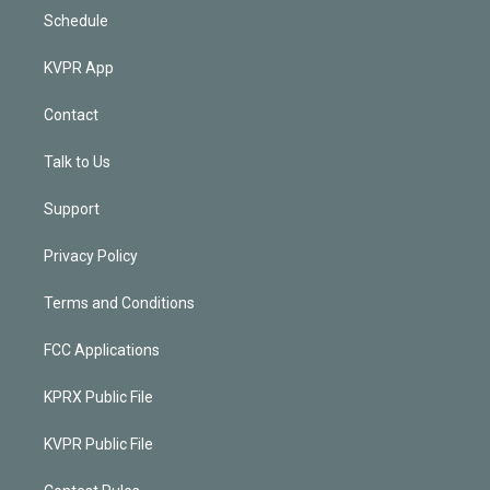
Schedule
KVPR App
Contact
Talk to Us
Support
Privacy Policy
Terms and Conditions
FCC Applications
KPRX Public File
KVPR Public File