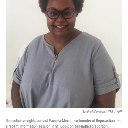
Sarah McCammon / NPR
/
NPR
Reproductive rights activist Pamela Merritt, co-founder of Reproaction, led
a recent information session in St. Louis on self-induced abortion.