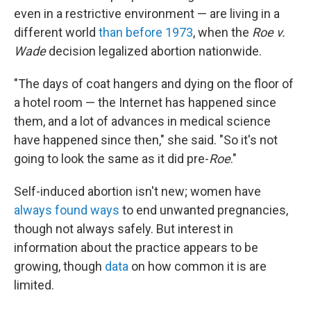
even in a restrictive environment — are living in a
different world
than before 1973
, when the
Roe v.
Wade
decision legalized abortion nationwide.
"The days of coat hangers and dying on the floor of
a hotel room — the Internet has happened since
them, and a lot of advances in medical science
have happened since then," she said. "So it's not
going to look the same as it did pre-
Roe
."
Self-induced abortion isn't new; women have
always found ways
to end unwanted pregnancies,
though not always safely. But interest in
information about the practice appears to be
growing, though
data
on how common it is are
limited.