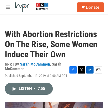
Skip to main content
S
Donate
e
M
a
e
r
n
c
u
h
With Abortion Restrictions
u
e
On The Rise, Some Women
r
y
Induce Their Own
NPR | By
Sarah McCammon
,
Sarah
McCammon
F
T
L
E
Published September 19, 2019 at 9:00 AM PDT
a
w
i
m
c
i
n
a
e
t
k
i
LISTEN
•
7:55
b
t
e
l
o
e
d
o
r
I
k
n