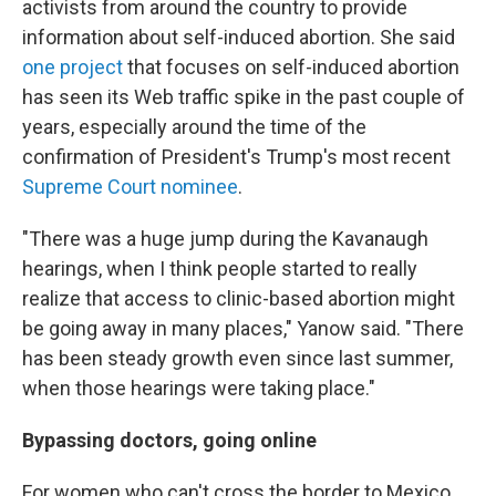
activists from around the country to provide
information about self-induced abortion. She said
one project
that focuses on self-induced abortion
has seen its Web traffic spike in the past couple of
years, especially around the time of the
confirmation of President's Trump's most recent
Supreme Court nominee
.
"There was a huge jump during the Kavanaugh
hearings, when I think people started to really
realize that access to clinic-based abortion might
be going away in many places," Yanow said. "There
has been steady growth even since last summer,
when those hearings were taking place."
Bypassing doctors, going online
For women who can't cross the border to Mexico,