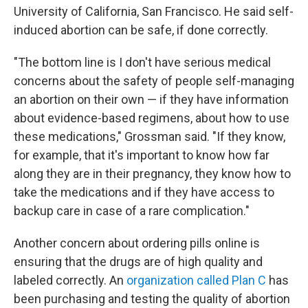
University of California, San Francisco. He said self-
induced abortion can be safe, if done correctly.
"The bottom line is I don't have serious medical
concerns about the safety of people self-managing
an abortion on their own — if they have information
about evidence-based regimens, about how to use
these medications," Grossman said. "If they know,
for example, that it's important to know how far
along they are in their pregnancy, they know how to
take the medications and if they have access to
backup care in case of a rare complication."
Another concern about ordering pills online is
ensuring that the drugs are of high quality and
labeled correctly. An
organization called Plan C
has
been purchasing and testing the quality of abortion