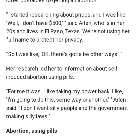
other obstacles to getting an abortion.
"I started researching about prices, and I was like,
'Well, I don't have $500,' " said Arlen, who is in her
20s and lives in El Paso, Texas. We're not using her
full name to protect her privacy.
"So I was like, 'OK, there's gotta be other ways.' "
Her research led her to information about self-
induced abortion using pills.
"For me it was ... like taking my power back. Like,
'I'm going to do this, some way or another,' " Arlen
said. "I don't want silly people and the government
making silly laws."
Abortion, using pills