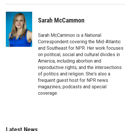
Sarah McCammon
Sarah McCammon is a National
Correspondent covering the Mid-Atlantic
and Southeast for NPR. Her work focuses
on political, social and cultural divides in
America, including abortion and
reproductive rights, and the intersections
of politics and religion. She's also a
frequent guest host for NPR news
magazines, podcasts and special
coverage.
Latest News