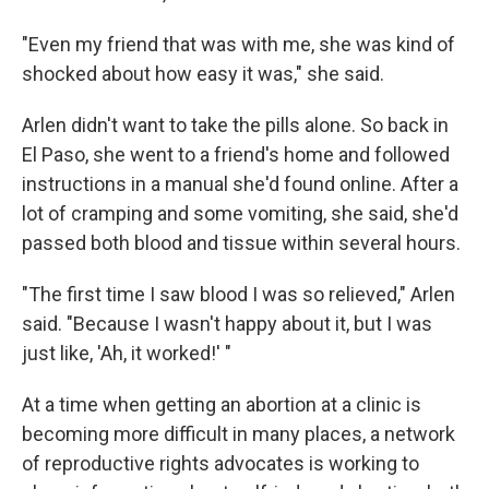
"Even my friend that was with me, she was kind of
shocked about how easy it was," she said.
Arlen didn't want to take the pills alone. So back in
El Paso, she went to a friend's home and followed
instructions in a manual she'd found online. After a
lot of cramping and some vomiting, she said, she'd
passed both blood and tissue within several hours.
"The first time I saw blood I was so relieved," Arlen
said. "Because I wasn't happy about it, but I was
just like, 'Ah, it worked!' "
At a time when getting an abortion at a clinic is
becoming more difficult in many places, a network
of reproductive rights advocates is working to