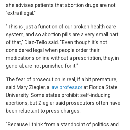
she advises patients that abortion drugs are not
"extra illegal."
"This is just a function of our broken health care
system, and so abortion pills are a very small part
of that," Diaz-Tello said. "Even though it's not
considered legal when people order their
medications online without a prescription, they, in
general, are not punished for it."
The fear of prosecution is real, if a bit premature,
said Mary Ziegler, a
law professor
at Florida State
University. Some states prohibit self-inducing
abortions, but Ziegler said prosecutors often have
been reluctant to press charges.
"Because I think from a standpoint of politics and