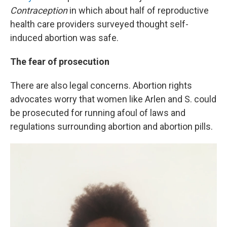
Contraception
in which about half of reproductive
health care providers surveyed thought self-
induced abortion was safe.
The fear of prosecution
There are also legal concerns. Abortion rights
advocates worry that women like Arlen and S. could
be prosecuted for running afoul of laws and
regulations surrounding abortion and abortion pills.