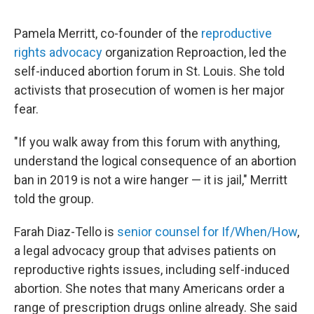
Pamela Merritt, co-founder of the
reproductive
rights advocacy
organization Reproaction, led the
self-induced abortion forum in St. Louis. She told
activists that prosecution of women is her major
fear.
"If you walk away from this forum with anything,
understand the logical consequence of an abortion
ban in 2019 is not a wire hanger — it is jail," Merritt
told the group.
Farah Diaz-Tello is
senior counsel for If/When/How
,
a legal advocacy group that advises patients on
reproductive rights issues, including self-induced
abortion. She notes that many Americans order a
range of prescription drugs online already. She said