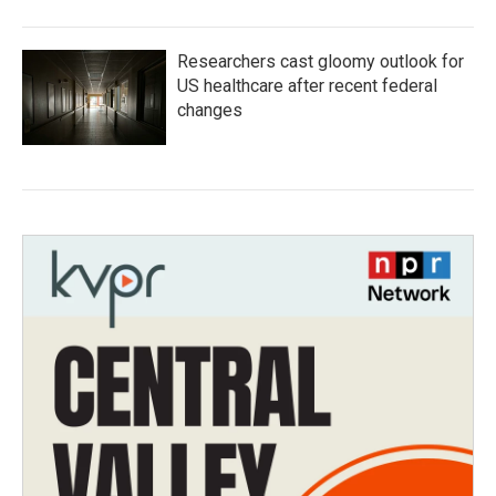
Researchers cast gloomy outlook for
US healthcare after recent federal
changes