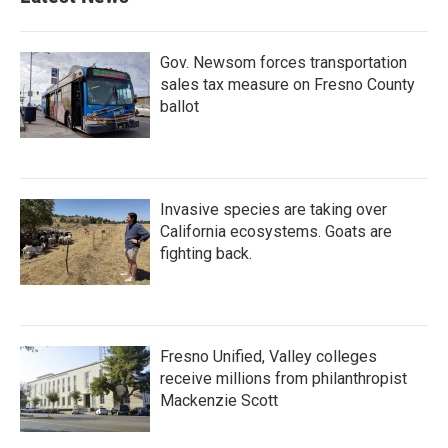
Gov. Newsom forces transportation
sales tax measure on Fresno County
ballot
Invasive species are taking over
California ecosystems. Goats are
fighting back.
Fresno Unified, Valley colleges
receive millions from philanthropist
Mackenzie Scott