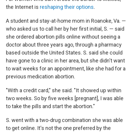
the Internet is
reshaping their options
.
A student and stay-at-home mom in Roanoke, Va. —
who asked us to call her by her first initial, S. — said
she ordered abortion pills online without seeing a
doctor about three years ago, through a pharmacy
based outside the United States. S. said she could
have gone to a clinic in her area, but she didn't want
to wait weeks for an appointment, like she had for a
previous medication abortion.
"With a credit card," she said. "It showed up within
two weeks. So by five weeks [pregnant], I was able
to take the pills and start the abortion."
S. went with a two-drug combination she was able
to get online. It's not the one preferred by the