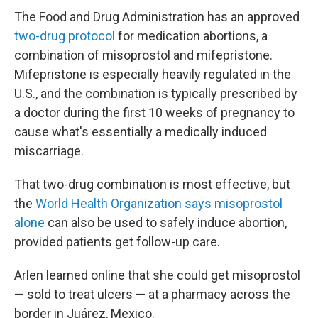
The Food and Drug Administration has an approved
two-drug protocol
for medication abortions, a
combination of misoprostol and mifepristone.
Mifepristone is especially heavily regulated in the
U.S., and the combination is typically prescribed by
a doctor during the first 10 weeks of pregnancy to
cause what's essentially a medically induced
miscarriage.
That two-drug combination is most effective, but
the
World Health Organization says misoprostol
alone
can also be used to safely induce abortion,
provided patients get follow-up care.
Arlen learned online that she could get misoprostol
— sold to treat ulcers — at a pharmacy across the
border in Juárez, Mexico.