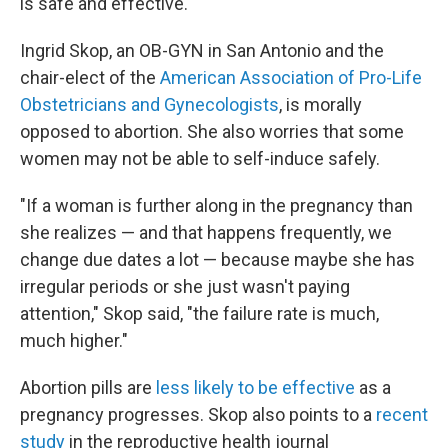
is safe and effective.
Ingrid Skop, an OB-GYN in San Antonio and the
chair-elect of the
American Association of Pro-Life
Obstetricians and Gynecologists
, is morally
opposed to abortion. She also worries that some
women may not be able to self-induce safely.
"If a woman is further along in the pregnancy than
she realizes — and that happens frequently, we
change due dates a lot — because maybe she has
irregular periods or she just wasn't paying
attention," Skop said, "the failure rate is much,
much higher."
Abortion pills are
less likely to be effective
as a
pregnancy progresses. Skop also points to a
recent
study
in the reproductive health journal