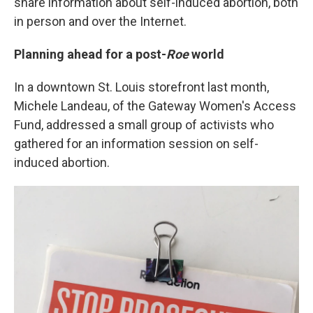
share information about self-induced abortion, both
in person and over the Internet.
Planning ahead for a post-
Roe
world
In a downtown St. Louis storefront last month,
Michele Landeau, of the Gateway Women's Access
Fund, addressed a small group of activists who
gathered for an information session on self-
induced abortion.