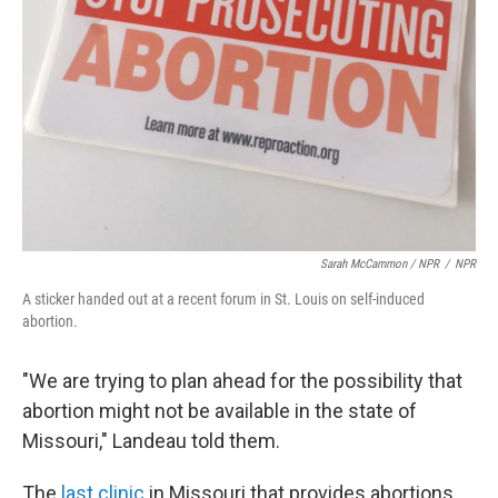
Sarah McCammon / NPR
/
NPR
A sticker handed out at a recent forum in St. Louis on self-induced
abortion.
"We are trying to plan ahead for the possibility that
abortion might not be available in the state of
Missouri," Landeau told them.
The
last clinic
in Missouri that provides abortions