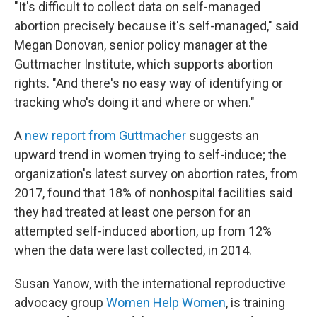
"It's difficult to collect data on self-managed
abortion precisely because it's self-managed," said
Megan Donovan, senior policy manager at the
Guttmacher Institute, which supports abortion
rights. "And there's no easy way of identifying or
tracking who's doing it and where or when."
A
new report from Guttmacher
suggests an
upward trend in women trying to self-induce; the
organization's latest survey on abortion rates, from
2017, found that 18% of nonhospital facilities said
they had treated at least one person for an
attempted self-induced abortion, up from 12%
when the data were last collected, in 2014.
Susan Yanow, with the international reproductive
advocacy group
Women Help Women
, is training