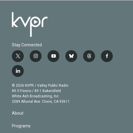
Stay Connected
t
i
y
b
t
f
w
n
o
l
h
a
i
s
u
u
r
c
l
t
t
t
e
e
e
i
t
a
u
s
a
b
n
e
g
b
k
d
o
© 2026 KVPR / Valley Public Radio
k
r
r
e
y
s
o
89.3 Fresno / 89.1 Bakersfield
e
a
k
White Ash Broadcasting, Inc
d
m
2589 Alluvial Ave. Clovis, CA 93611
i
n
About
Programs