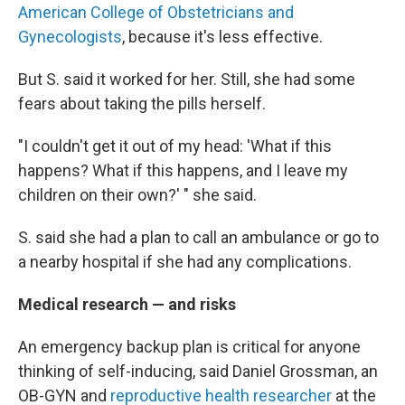
American College of Obstetricians and
Gynecologists
, because it's less effective.
But S. said it worked for her. Still, she had some
fears about taking the pills herself.
"I couldn't get it out of my head: 'What if this
happens? What if this happens, and I leave my
children on their own?' " she said.
S. said she had a plan to call an ambulance or go to
a nearby hospital if she had any complications.
Medical research — and risks
An emergency backup plan is critical for anyone
thinking of self-inducing, said Daniel Grossman, an
OB-GYN and
reproductive health researcher
at the