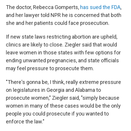
The doctor, Rebecca Gomperts,
has sued the FDA
,
and her lawyer told NPR he is concerned that both
she and her patients could face prosecution.
If new state laws restricting abortion are upheld,
clinics are likely to close. Ziegler said that would
leave women in those states with few options for
ending unwanted pregnancies, and state officials
may feel pressure to prosecute them.
"There's gonna be, I think, really extreme pressure
on legislatures in Georgia and Alabama to
prosecute women," Ziegler said, "simply because
women in many of these cases would be the only
people you could prosecute if you wanted to
enforce the law."