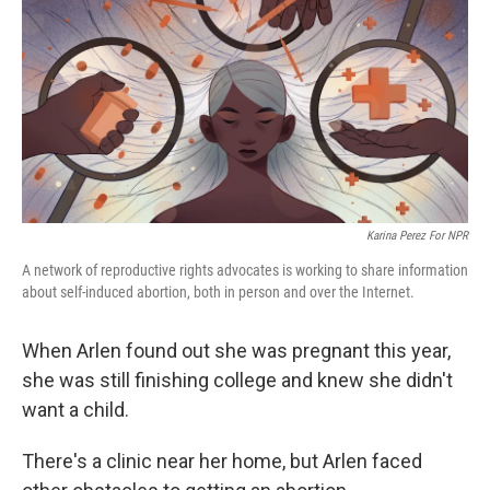
Karina Perez For NPR
A network of reproductive rights advocates is working to share information
about self-induced abortion, both in person and over the Internet.
When Arlen found out she was pregnant this year,
she was still finishing college and knew she didn't
want a child.
There's a clinic near her home, but Arlen faced