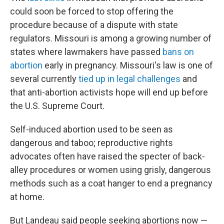
could soon be forced to stop offering the
procedure because of a dispute with state
regulators. Missouri is among a growing number of
states where lawmakers have passed
bans on
abortion
early in pregnancy. Missouri's law is one of
several currently
tied up in legal challenges
and
that anti-abortion activists hope will end up before
the U.S. Supreme Court.
Self-induced abortion used to be seen as
dangerous and taboo; reproductive rights
advocates often have raised the specter of back-
alley procedures or women using grisly, dangerous
methods such as a coat hanger to end a pregnancy
at home.
But Landeau said people seeking abortions now —