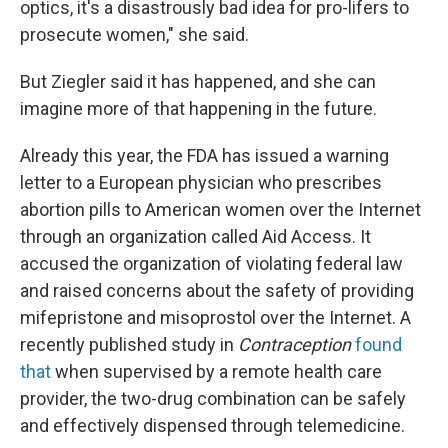
optics, it's a disastrously bad idea for pro-lifers to
prosecute women," she said.
But Ziegler said it has happened, and she can
imagine more of that happening in the future.
Already this year, the FDA has issued a warning
letter to a European physician who prescribes
abortion pills to American women over the Internet
through an organization called Aid Access. It
accused the organization of violating federal law
and raised concerns about the safety of providing
mifepristone and misoprostol over the Internet. A
recently published study in
Contraception
found
that
when supervised by a remote health care
provider, the two-drug combination can be safely
and effectively dispensed through telemedicine.