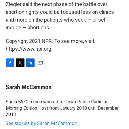
Ziegler said the next phase of the battle over
abortion rights could be focused less on clinics
and more on the patients who seek — or self-
induce — abortions.
Copyright 2021 NPR. To see more, visit
https://www.npr.org.
F
T
L
E
a
w
i
m
c
i
n
a
e
t
k
i
Sarah McCammon
b
t
e
l
o
e
d
o
r
I
Sarah McCammon worked for Iowa Public Radio as
k
n
Morning Edition Host from January 2010 until December
2013.
See stories by Sarah McCammon