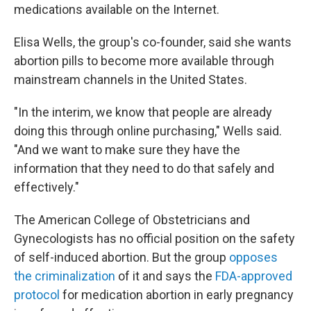
medications available on the Internet.
Elisa Wells, the group's co-founder, said she wants
abortion pills to become more available through
mainstream channels in the United States.
"In the interim, we know that people are already
doing this through online purchasing," Wells said.
"And we want to make sure they have the
information that they need to do that safely and
effectively."
The American College of Obstetricians and
Gynecologists has no official position on the safety
of self-induced abortion. But the group
opposes
the criminalization
of it and says the
FDA-approved
protocol
for medication abortion in early pregnancy