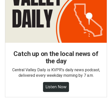
Catch up on the local news of
the day
Central Valley Daily is KVPR's daily news podcast,
delivered every weekday morning by 7 a.m.
Listen Now