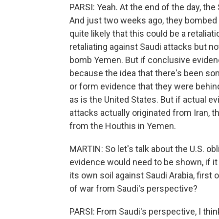
PARSI: Yeah. At the end of the day, th
And just two weeks ago, they bombed a 
quite likely that this could be a retali
retaliating against Saudi attacks but no
bomb Yemen. But if conclusive eviden
because the idea that there's been som
or form evidence that they were behind 
as is the United States. But if actual e
attacks actually originated from Iran, t
from the Houthis in Yemen.
MARTIN: So let's talk about the U.S. obl
evidence would need to be shown, if it
its own soil against Saudi Arabia, first o
of war from Saudi's perspective?
PARSI: From Saudi's perspective, I think