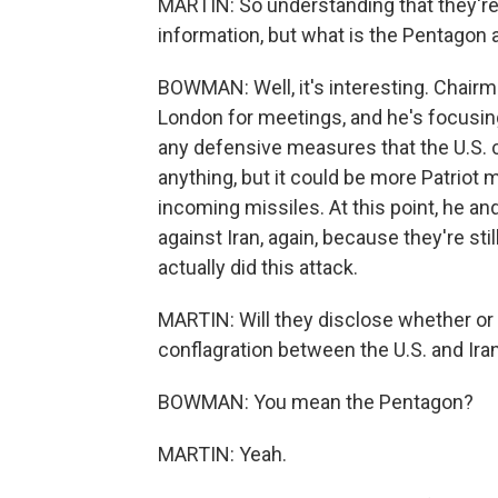
MARTIN: So understanding that they're 
information, but what is the Pentagon a
BOWMAN: Well, it's interesting. Chairma
London for meetings, and he's focusing
any defensive measures that the U.S. c
anything, but it could be more Patriot 
incoming missiles. At this point, he and
against Iran, again, because they're sti
actually did this attack.
MARTIN: Will they disclose whether or 
conflagration between the U.S. and Ira
BOWMAN: You mean the Pentagon?
MARTIN: Yeah.