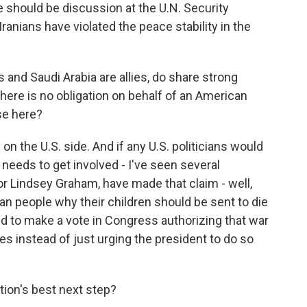
re should be discussion at the U.N. Security
Iranians have violated the peace stability in the
and Saudi Arabia are allies, do share strong
 there is no obligation on behalf of an American
se here?
on the U.S. side. And if any U.S. politicians would
 needs to get involved - I've seen several
 Lindsey Graham, have made that claim - well,
n people why their children should be sent to die
ed to make a vote in Congress authorizing that war
es instead of just urging the president to do so
ion's best next step?