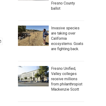
Fresno County
ballot
Invasive species
are taking over
California
ecosystems. Goats
are fighting back.
Fresno Unified,
Valley colleges
receive millions
from philanthropist
Mackenzie Scott