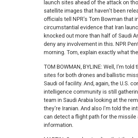
launch sites ahead of the attack on tho
satellite images that haven't been rel
officials tell NPR's Tom Bowman that in
circumstantial evidence that Iran launc
knocked out more than half of Saudi Arab
deny any involvement in this. NPR Pe
morning. Tom, explain exactly what th
TOM BOWMAN, BYLINE: Well, I'm told th
sites for both drones and ballistic miss
Saudi oil facility. And, again, the U.S. 
intelligence community is still gatheri
team in Saudi Arabia looking at the r
they're Iranian. And also I'm told the i
can detect a flight path for the missile
information.