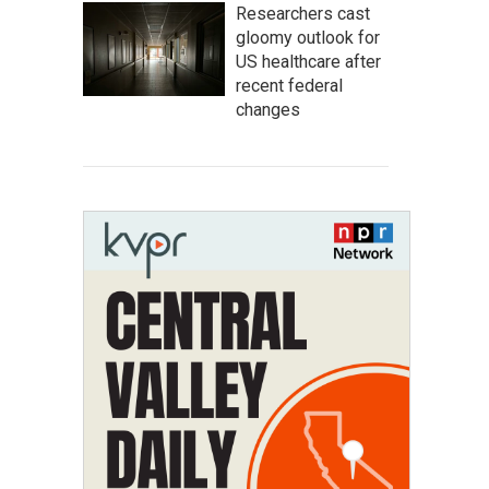
Researchers cast
gloomy outlook for
US healthcare after
recent federal
changes