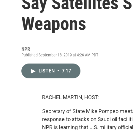
Say Satellites 
Weapons
NPR
Published September 18, 2019 at 4:26 AM PDT
LISTEN
•
7:17
RACHEL MARTIN, HOST:
Secretary of State Mike Pompeo meets w
response to attacks on Saudi oil facil
NPR is learning that U.S. military offic