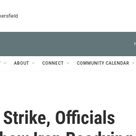
kersfield
T
ABOUT
CONNECT
COMMUNITY CALENDAR
Strike, Officials