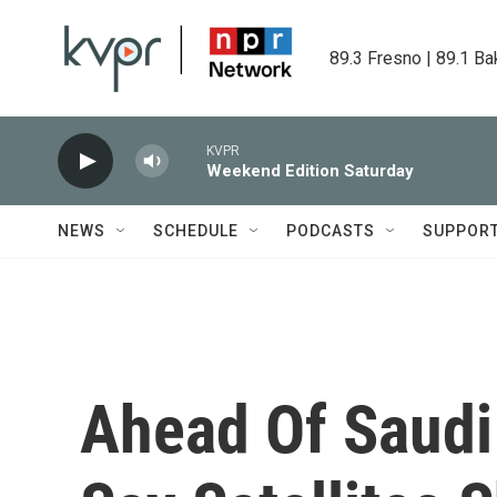
Skip to main content
89.3 Fresno | 89.1 Ba
KVPR
Weekend Edition Saturday
NEWS
SCHEDULE
PODCASTS
SUPPOR
Ahead Of Saudi 