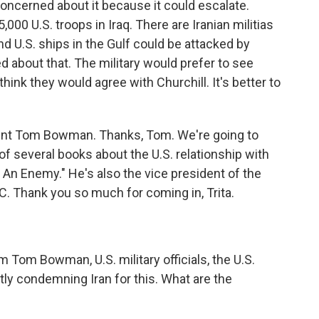
oncerned about it because it could escalate.
,000 U.S. troops in Iraq. There are Iranian militias
d U.S. ships in the Gulf could be attacked by
d about that. The military would prefer to see
think they would agree with Churchill. It's better to
nt Tom Bowman. Thanks, Tom. We're going to
 of several books about the U.S. relationship with
g An Enemy." He's also the vice president of the
C. Thank you so much for coming in, Trita.
.
 Tom Bowman, U.S. military officials, the U.S.
itly condemning Iran for this. What are the