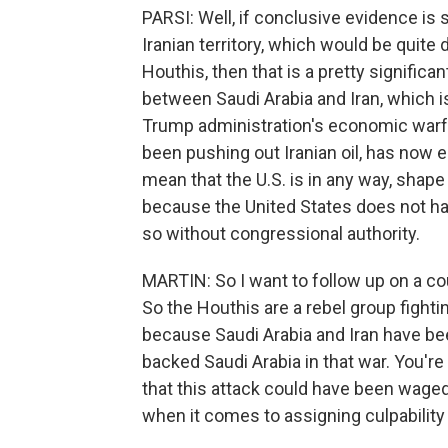
PARSI: Well, if conclusive evidence is 
Iranian territory, which would be quite
Houthis, then that is a pretty significa
between Saudi Arabia and Iran, which i
Trump administration's economic warfa
been pushing out Iranian oil, has now e
mean that the U.S. is in any way, shape 
because the United States does not hav
so without congressional authority.
MARTIN: So I want to follow up on a co
So the Houthis are a rebel group fighti
because Saudi Arabia and Iran have bee
backed Saudi Arabia in that war. You're
that this attack could have been wage
when it comes to assigning culpability 