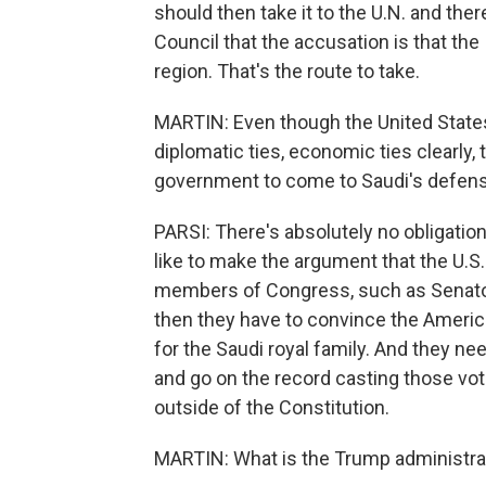
should then take it to the U.N. and the
Council that the accusation is that the 
region. That's the route to take.
MARTIN: Even though the United States 
diplomatic ties, economic ties clearly,
government to come to Saudi's defen
PARSI: There's absolutely no obligation 
like to make the argument that the U.S.
members of Congress, such as Senator
then they have to convince the America
for the Saudi royal family. And they ne
and go on the record casting those vot
outside of the Constitution.
MARTIN: What is the Trump administrat