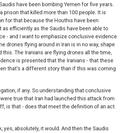
e Saudis have been bombing Yemen for five years.
prison that killed more than 100 people. It is
ation for that because the Houthis have been
t as efficiently as the Saudis have been able to
ce - and I want to emphasize conclusive evidence
e drones flying around in Iran is in no way, shape
this. The Iranians are flying drones all the time,
vidence is presented that the Iranians - that these
hen that's a different story than if this was coming
igation, if any. So understanding that conclusive
 were true that Iran had launched this attack from
ff, is that - does that meet the definition of an act
, yes, absolutely, it would. And then the Saudis