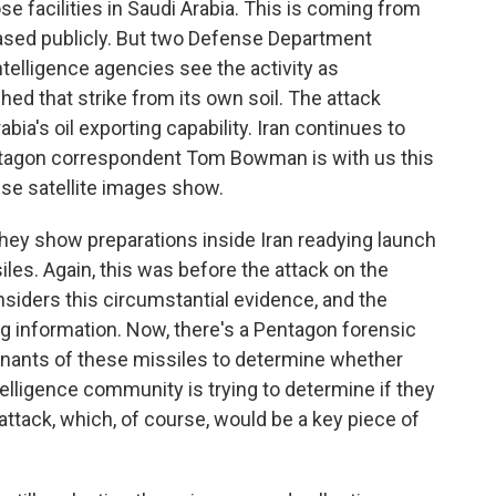
se facilities in Saudi Arabia. This is coming from
eased publicly. But two Defense Department
telligence agencies see the activity as
hed that strike from its own soil. The attack
ia's oil exporting capability. Iran continues to
ntagon correspondent Tom Bowman is with us this
ese satellite images show.
ey show preparations inside Iran readying launch
iles. Again, this was before the attack on the
considers this circumstantial evidence, and the
ng information. Now, there's a Pentagon forensic
emnants of these missiles to determine whether
ntelligence community is trying to determine if they
 attack, which, of course, would be a key piece of