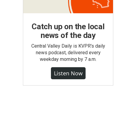
Catch up on the local
news of the day
Central Valley Daily is KVPR's daily
news podcast, delivered every
weekday morning by 7 a.m.
Listen Now