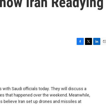
Show Iran Readying
F
T
L
E
a
w
i
m
c
i
n
a
e
t
k
i
b
t
e
l
o
e
d
o
r
I
k
n
ith Saudi officials today. They will discuss a
ities that happened over the weekend. Meanwhile,
ials believe Iran set up drones and missiles at