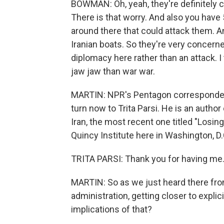
BOWMAN: Oh, yeah, they're definitely c
There is that worry. And also you have 5
around there that could attack them. An
Iranian boats. So they're very concerne
diplomacy here rather than an attack. I 
jaw jaw than war war.
MARTIN: NPR's Pentagon corresponde
turn now to Trita Parsi. He is an author
Iran, the most recent one titled "Losin
Quincy Institute here in Washington, D.
TRITA PARSI: Thank you for having me
MARTIN: So as we just heard there from
administration, getting closer to explic
implications of that?