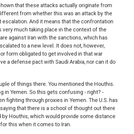
shown that these attacks actually originate from
 different from whether this was an attack by the
nt escalation. And it means that the confrontation
s very much taking place in the context of the
re against Iran with the sanctions, which has
scalated to a new level. It does not, however,
or form obligated to get involved in that war
e a defense pact with Saudi Arabia, nor can it do
uple of things there. You mentioned the Houthis.
ng in Yemen. So this gets confusing - right? -
n fighting through proxies in Yemen. The U.S. has
 saying that there is a school of thought out there
d by Houthis, which would provide some distance
for this when it comes to Iran.