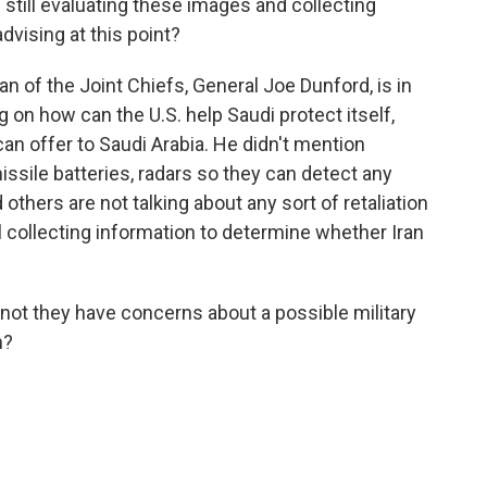
still evaluating these images and collecting
dvising at this point?
n of the Joint Chiefs, General Joe Dunford, is in
 on how can the U.S. help Saudi protect itself,
an offer to Saudi Arabia. He didn't mention
missile batteries, radars so they can detect any
 others are not talking about any sort of retaliation
ll collecting information to determine whether Iran
not they have concerns about a possible military
n?