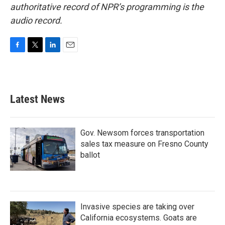
authoritative record of NPR’s programming is the
audio record.
F
T
L
E
a
w
i
m
c
i
n
a
e
t
k
i
b
t
e
l
Latest News
o
e
d
o
r
I
k
n
Gov. Newsom forces transportation
sales tax measure on Fresno County
ballot
Invasive species are taking over
California ecosystems. Goats are