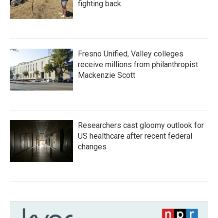
fighting back.
Fresno Unified, Valley colleges
receive millions from philanthropist
Mackenzie Scott
Researchers cast gloomy outlook for
US healthcare after recent federal
changes