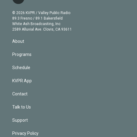
l
t
t
t
e
e
e
i
t
a
u
s
a
b
n
e
g
b
k
d
o
© 2026 KVPR / Valley Public Radio
k
r
r
e
y
s
o
89.3 Fresno / 89.1 Bakersfield
e
a
k
White Ash Broadcasting, Inc
d
m
2589 Alluvial Ave. Clovis, CA 93611
i
n
About
Programs
Schedule
KVPR App
Contact
Talk to Us
Support
Privacy Policy