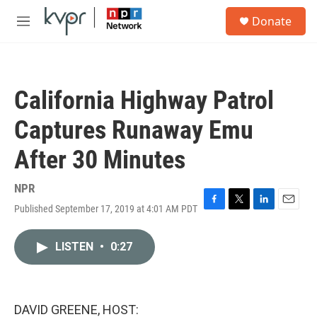
Skip to main content
S
Donate
e
M
a
e
r
n
c
u
h
California Highway Patrol
u
e
Captures Runaway Emu
r
y
After 30 Minutes
NPR
Published September 17, 2019 at 4:01 AM PDT
F
T
L
E
a
w
i
m
c
i
n
a
LISTEN
•
0:27
e
t
k
i
b
t
e
l
o
e
d
o
r
I
k
n
DAVID GREENE, HOST: