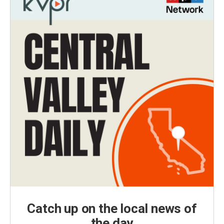
Catch up on the local news of
the day