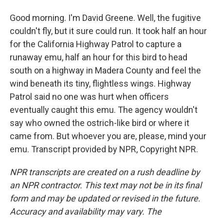
Good morning. I'm David Greene. Well, the fugitive
couldn't fly, but it sure could run. It took half an hour
for the California Highway Patrol to capture a
runaway emu, half an hour for this bird to head
south on a highway in Madera County and feel the
wind beneath its tiny, flightless wings. Highway
Patrol said no one was hurt when officers
eventually caught this emu. The agency wouldn't
say who owned the ostrich-like bird or where it
came from. But whoever you are, please, mind your
emu. Transcript provided by NPR, Copyright NPR.
NPR transcripts are created on a rush deadline by
an NPR contractor. This text may not be in its final
form and may be updated or revised in the future.
Accuracy and availability may vary. The