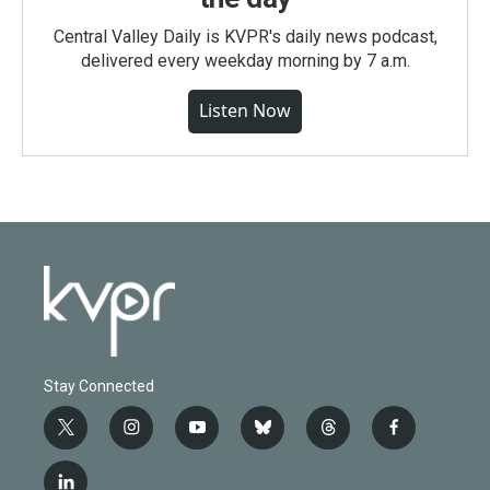
Central Valley Daily is KVPR's daily news podcast,
delivered every weekday morning by 7 a.m.
Listen Now
Stay Connected
t
i
y
b
t
f
w
n
o
l
h
a
i
s
u
u
r
c