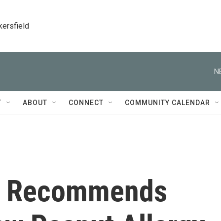
kersfield
N
T
ABOUT
CONNECT
COMMUNITY CALENDAR
e Recommends