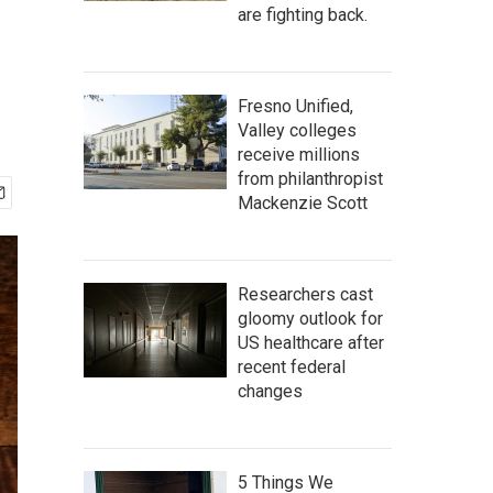
are fighting back.
Fresno Unified,
Valley colleges
receive millions
from philanthropist
Mackenzie Scott
Researchers cast
gloomy outlook for
US healthcare after
recent federal
changes
5 Things We