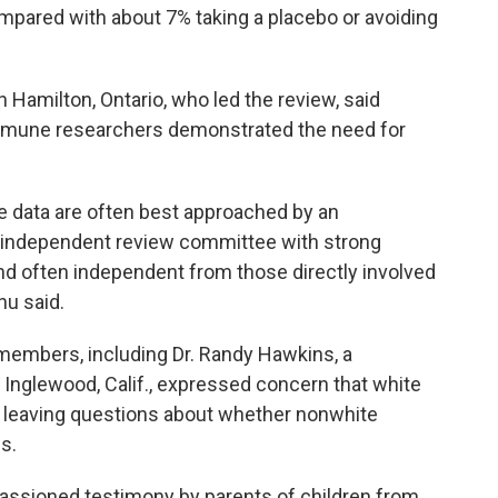
mpared with about 7% taking a placebo or avoiding
 Hamilton, Ontario, who led the review, said
mmune researchers demonstrated the need for
e data are often best approached by an
 independent review committee with strong
 often independent from those directly involved
u said.
embers, including Dr. Randy Hawkins, a
n Inglewood, Calif., expressed concern that white
, leaving questions about whether nonwhite
s.
assioned testimony by parents of children from