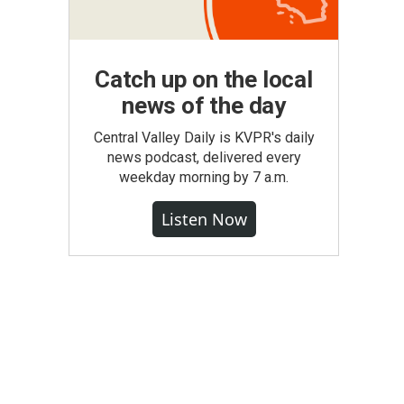
Catch up on the local
news of the day
Central Valley Daily is KVPR's daily
news podcast, delivered every
weekday morning by 7 a.m.
Listen Now