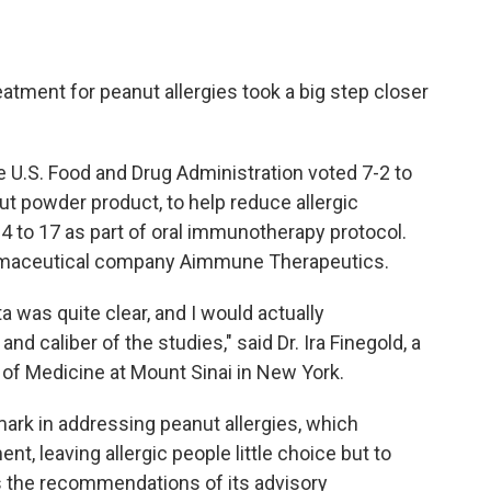
atment for peanut allergies took a big step closer
e U.S. Food and Drug Administration voted 7-2 to
ut powder product, to help reduce allergic
 4 to 17 as part of oral immunotherapy protocol.
rmaceutical company Aimmune Therapeutics.
a was quite clear, and I would actually
d caliber of the studies," said Dr. Ira Finegold, a
of Medicine at Mount Sinai in New York.
ark in addressing peanut allergies, which
t, leaving allergic people little choice but to
s the recommendations of its advisory