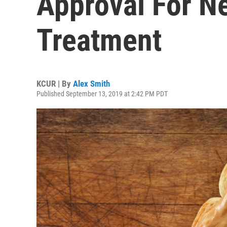
Approval For N
Treatment
KCUR | By
Alex Smith
Published September 13, 2019 at 2:42 PM PDT