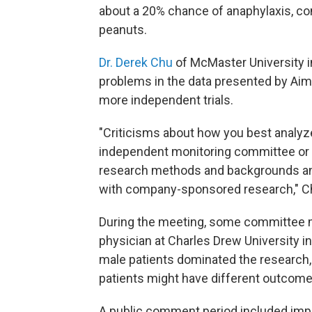
about a 20% chance of anaphylaxis, co
peanuts.
Dr. Derek Chu
of McMaster University in
problems in the data presented by Ai
more independent trials.
"Criticisms about how you best analyz
independent monitoring committee or
research methods and backgrounds and
with company-sponsored research," Ch
During the meeting, some committee m
physician at Charles Drew University i
male patients dominated the research
patients might have different outcome
A public comment period included imp