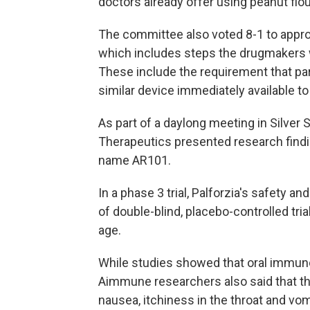
doctors already offer using peanut flou
The committee also voted 8-1 to approv
which includes steps the drugmakers w
These include the requirement that pa
similar device immediately available to
As part of a daylong meeting in Silver
Therapeutics presented research findi
name AR101.
In a phase 3 trial, Palforzia's safety a
of double-blind, placebo-controlled tria
age.
While studies showed that oral immuno
Aimmune researchers also said that th
nausea, itchiness in the throat and vom