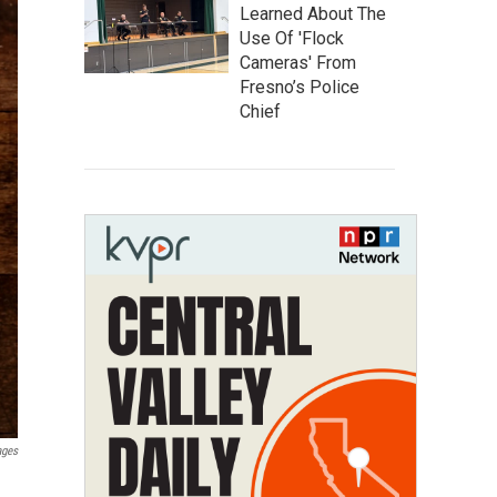
Learned About The
Use Of 'Flock
Cameras' From
Fresno’s Police
Chief
ages