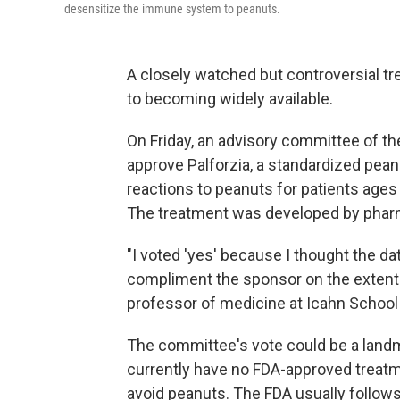
desensitize the immune system to peanuts.
A closely watched but controversial tre
to becoming widely available.
On Friday, an advisory committee of th
approve Palforzia, a standardized pean
reactions to peanuts for patients ages
The treatment was developed by pha
"I voted 'yes' because I thought the dat
compliment the sponsor on the extent an
professor of medicine at Icahn School 
The committee's vote could be a landm
currently have no FDA-approved treatmen
avoid peanuts. The FDA usually follow