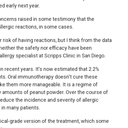
d early next year.
cerns raised in some testimony that the
llergic reactions, in some cases.
 risk of having reactions, but I think from the data
neither the safety nor efficacy have been
llergy specialist at Scripps Clinic in San Diego.
in recent years. It's now estimated that 2.2%
anuts. Oral immunotherapy doesn't cure these
ake them more manageable. It is a regime of
ny amounts of peanut powder. Over the course of
educe the incidence and severity of allergic
 in many patients.
dical-grade version of the treatment, which some