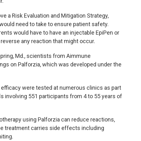
r.
e a Risk Evaluation and Mitigation Strategy,
ould need to take to ensure patient safety.
rents would have to have an injectable EpiPen or
 reverse any reaction that might occur.
 Spring, Md., scientists from Aimmune
ngs on Palforzia, which was developed under the
nd efficacy were tested at numerous clinics as part
ls involving 551 participants from 4 to 55 years of
therapy using Palforzia can reduce reactions,
e treatment carries side effects including
iting.