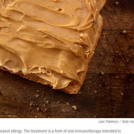
Lauri Patterson
/
Getty Im
eanut allergy. The treatment is a form of oral immunotherapy intended to