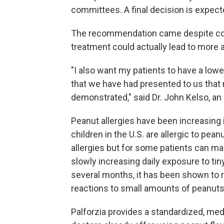
committees. A final decision is expecte
The recommendation came despite con
treatment could actually lead to more a
"I also want my patients to have a lower
that we have had presented to us that 
demonstrated," said Dr. John Kelso, an a
Peanut allergies have been increasing 
children in the U.S. are allergic to pe
allergies but for some patients can m
slowly increasing daily exposure to ti
several months, it has been shown to r
reactions to small amounts of peanuts
Palforzia provides a standardized, me