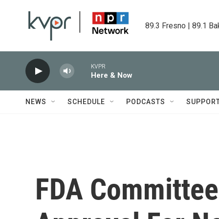
Skip to main content
89.3 Fresno | 89.1 Ba
KVPR
Here & Now
NEWS
SCHEDULE
PODCASTS
SUPPOR
FDA Committe