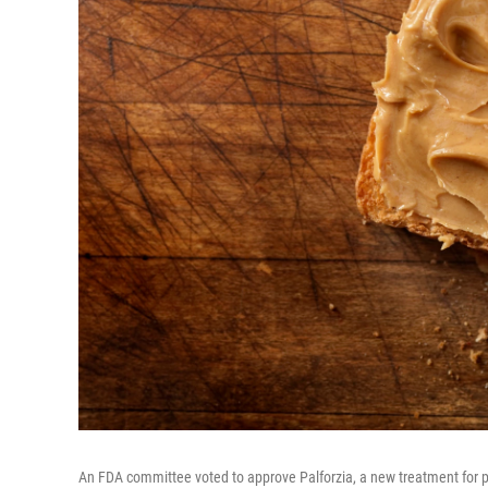
An FDA committee voted to approve Palforzia, a new treatment for p