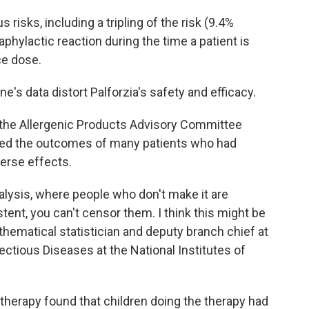
isks, including a tripling of the risk (9.4%
phylactic reaction during the time a patient is
ce dose.
's data distort Palforzia's safety and efficacy.
the Allergenic Products Advisory Committee
ted the outcomes of many patients who had
verse effects.
alysis, where people who don't make it are
stent, you can't censor them. I think this might be
thematical statistician and deputy branch chief at
fectious Diseases at the National Institutes of
herapy found that children doing the therapy had