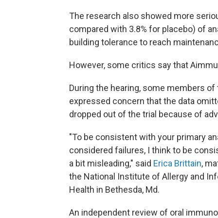
The research also showed more serious r
compared with 3.8% for placebo) of ana
building tolerance to reach maintenan
However, some critics say that Aimmune
During the hearing, some members of 
expressed concern that the data omit
dropped out of the trial because of ad
"To be consistent with your primary an
considered failures, I think to be consi
a bit misleading," said
Erica Brittain
, ma
the National Institute of Allergy and In
Health in Bethesda, Md.
An independent review of oral immunot