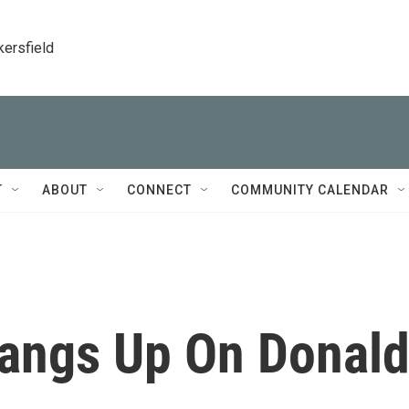
kersfield
T
ABOUT
CONNECT
COMMUNITY CALENDAR
angs Up On Donal