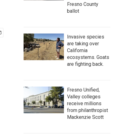
Fresno County
ballot
Invasive species
are taking over
California
ecosystems. Goats
are fighting back.
Fresno Unified,
Valley colleges
receive millions
from philanthropist
Mackenzie Scott