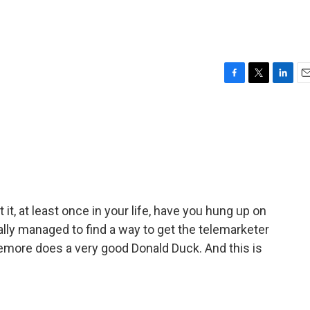
F
T
L
E
a
w
i
m
c
i
n
a
e
t
k
i
b
t
e
l
o
e
d
o
r
I
k
n
it, at least once in your life, have you hung up on
lly managed to find a way to get the telemarketer
more does a very good Donald Duck. And this is