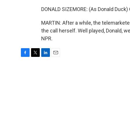
DONALD SIZEMORE: (As Donald Duck) Oh 
MARTIN: After a while, the telemarkete
the call herself. Well played, Donald, w
NPR.
F
T
L
E
a
w
i
m
c
i
n
a
e
t
k
i
b
t
e
l
o
e
d
o
r
I
k
n