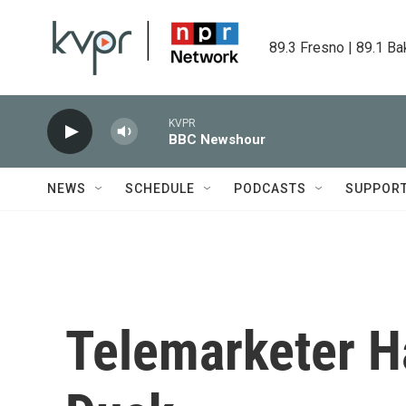
Skip to main content
89.3 Fresno | 89.1 Ba
KVPR
BBC Newshour
NEWS
SCHEDULE
PODCASTS
SUPPOR
Telemarketer H