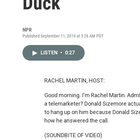
Duck
NPR
Published September 11, 2019 at 3:26 AM PDT
LISTEN
•
0:27
RACHEL MARTIN, HOST:
Good morning. I'm Rachel Martin. Admit 
a telemarketer? Donald Sizemore actua
to hang up on him because Donald Size
how he answered the call.
(SOUNDBITE OF VIDEO)