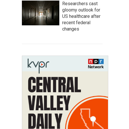
Researchers cast
gloomy outlook for
US healthcare after
recent federal
changes