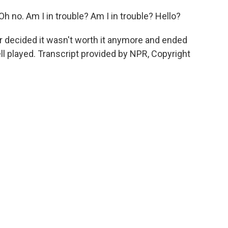
no. Am I in trouble? Am I in trouble? Hello?
r decided it wasn't worth it anymore and ended
ell played. Transcript provided by NPR, Copyright