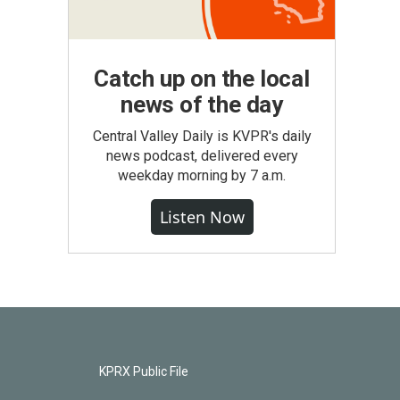
Catch up on the local
news of the day
Central Valley Daily is KVPR's daily
news podcast, delivered every
weekday morning by 7 a.m.
Listen Now
KPRX Public File