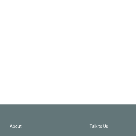
About
Talk to Us