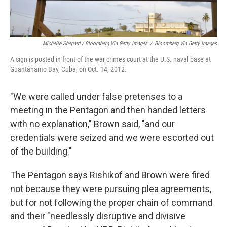
Michelle Shepard / Bloomberg Via Getty Images
/
Bloomberg Via Getty Images
A sign is posted in front of the war crimes court at the U.S. naval base at
Guantánamo Bay, Cuba, on Oct. 14, 2012.
"We were called under false pretenses to a
meeting in the Pentagon and then handed letters
with no explanation," Brown said, "and our
credentials were seized and we were escorted out
of the building."
The Pentagon says Rishikof and Brown were fired
not because they were pursuing plea agreements,
but for not following the proper chain of command
and their "needlessly disruptive and divisive