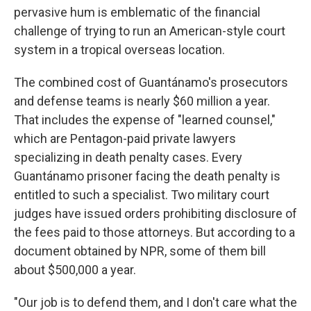
pervasive hum is emblematic of the financial
challenge of trying to run an American-style court
system in a tropical overseas location.
The combined cost of Guantánamo's prosecutors
and defense teams is nearly $60 million a year.
That includes the expense of "learned counsel,"
which are Pentagon-paid private lawyers
specializing in death penalty cases. Every
Guantánamo prisoner facing the death penalty is
entitled to such a specialist. Two military court
judges have issued orders prohibiting disclosure of
the fees paid to those attorneys. But according to a
document obtained by NPR, some of them bill
about $500,000 a year.
"Our job is to defend them, and I don't care what the