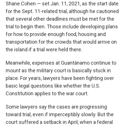
Shane Cohen — set Jan. 11, 2021, as the start date
for the Sept. 11-related trial, although he cautioned
that several other deadlines must be met for the
trial to begin then. Those include developing plans
for how to provide enough food, housing and
transportation for the crowds that would arrive on
the island if a trial were held there.
Meanwhile, expenses at Guantánamo continue to
mount as the military court is basically stuck in
place. For years, lawyers have been fighting over
basic legal questions like whether the U.S.
Constitution applies to the war court.
Some lawyers say the cases are progressing
toward trial, even if imperceptibly slowly. But the
court suffered a setback in April, when a federal