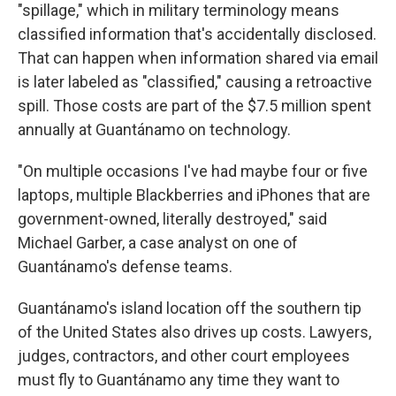
"spillage," which in military terminology means
classified information that's accidentally disclosed.
That can happen when information shared via email
is later labeled as "classified," causing a retroactive
spill. Those costs are part of the $7.5 million spent
annually at Guantánamo on technology.
"On multiple occasions I've had maybe four or five
laptops, multiple Blackberries and iPhones that are
government-owned, literally destroyed," said
Michael Garber, a case analyst on one of
Guantánamo's defense teams.
Guantánamo's island location off the southern tip
of the United States also drives up costs. Lawyers,
judges, contractors, and other court employees
must fly to Guantánamo any time they want to