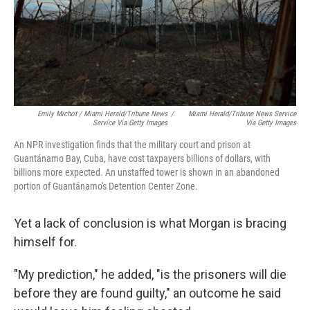
Emily Michot / Miami Herald/Tribune News
/
Miami Herald/Tribune News Service
Service Via Getty Images
Via Getty Images
An NPR investigation finds that the military court and prison at
Guantánamo Bay, Cuba, have cost taxpayers billions of dollars, with
billions more expected. An unstaffed tower is shown in an abandoned
portion of Guantánamo's Detention Center Zone.
Yet a lack of conclusion is what Morgan is bracing
himself for.
"My prediction," he added, "is the prisoners will die
before they are found guilty," an outcome he said