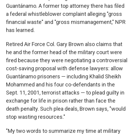
Guantánamo. A former top attorney there has filed
a federal whistleblower complaint alleging "gross
financial waste" and "gross mismanagement," NPR
has learned.
Retired Air Force Col. Gary Brown also claims that
he and the former head of the military court were
fired because they were negotiating a controversial
cost-saving proposal with defense lawyers: allow
Guantánamo prisoners — including Khalid Sheikh
Mohammed and his four co-defendants in the
Sept. 11, 2001, terrorist attacks — to plead guilty in
exchange for life in prison rather than face the
death penalty. Such plea deals, Brown says, "would
stop wasting resources."
"My two words to summarize my time at military