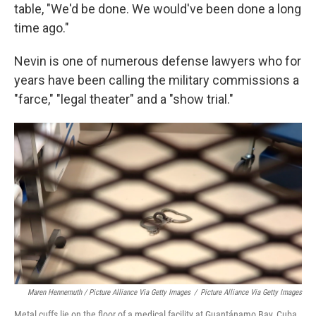
table, "We'd be done. We would've been done a long
time ago."
Nevin is one of numerous defense lawyers who for
years have been calling the military commissions a
"farce," "legal theater" and a "show trial."
Maren Hennemuth / Picture Alliance Via Getty Images
/
Picture Alliance Via Getty Images
Metal cuffs lie on the floor of a medical facility at Guantánamo Bay, Cuba,