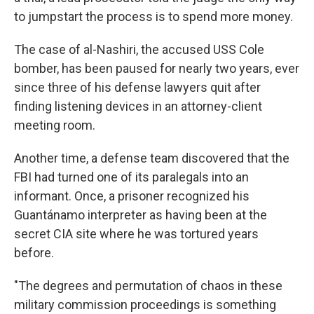
to jumpstart the process is to spend more money.
The case of al-Nashiri, the accused USS Cole
bomber, has been paused for nearly two years, ever
since three of his defense lawyers quit after
finding listening devices in an attorney-client
meeting room.
Another time, a defense team discovered that the
FBI had turned one of its paralegals into an
informant. Once, a prisoner recognized his
Guantánamo interpreter as having been at the
secret CIA site where he was tortured years
before.
"The degrees and permutation of chaos in these
military commission proceedings is something