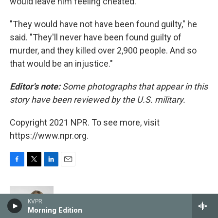
would leave him feeling cheated.
"They would have not have been found guilty," he
said. "They'll never have been found guilty of
murder, and they killed over 2,900 people. And so
that would be an injustice."
Editor's note:
Some photographs that appear in this
story have been reviewed by the U.S. military.
Copyright 2021 NPR. To see more, visit
https://www.npr.org.
F
T
L
E
a
w
i
m
c
i
n
a
e
t
k
i
Sacha Pfeiffer
KVPR
b
t
e
l
Morning Edition
o
e
d