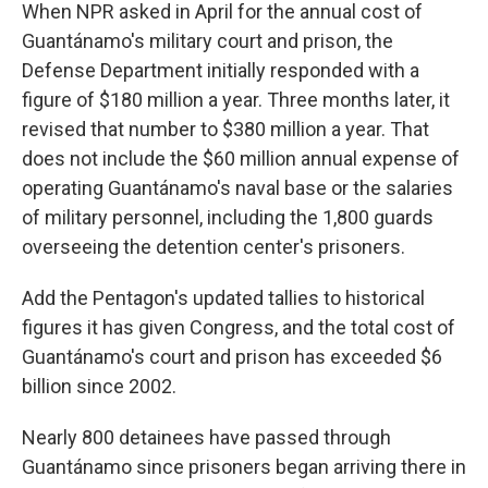
When NPR asked in April for the annual cost of
Guantánamo's military court and prison, the
Defense Department initially responded with a
figure of $180 million a year. Three months later, it
revised that number to $380 million a year. That
does not include the $60 million annual expense of
operating Guantánamo's naval base or the salaries
of military personnel, including the 1,800 guards
overseeing the detention center's prisoners.
Add the Pentagon's updated tallies to historical
figures it has given Congress, and the total cost of
Guantánamo's court and prison has exceeded $6
billion since 2002.
Nearly 800 detainees have passed through
Guantánamo since prisoners began arriving there in