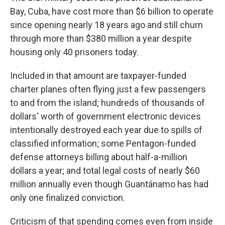
Bay, Cuba, have cost more than $6 billion to operate
since opening nearly 18 years ago and still churn
through more than $380 million a year despite
housing only 40 prisoners today.
Included in that amount are taxpayer-funded
charter planes often flying just a few passengers
to and from the island; hundreds of thousands of
dollars' worth of government electronic devices
intentionally destroyed each year due to spills of
classified information; some Pentagon-funded
defense attorneys billing about half-a-million
dollars a year; and total legal costs of nearly $60
million annually even though Guantánamo has had
only one finalized conviction.
Criticism of that spending comes even from inside