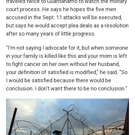
traveled twice to Guantánamo to watch the military
court process. He says he hopes the five men
accused in the Sept. 11 attacks will be executed,
but says he would accept plea deals as a resolution
after so many years of little progress.
"I'm not saying I advocate for it, but when someone
in your family is killed like this and your mom is left
to fight cancer on her own without her husband,
your definition of satisfied is modified," he said. "So
I would be satisfied because there would be
conclusion. I don't want there to be no conclusion."