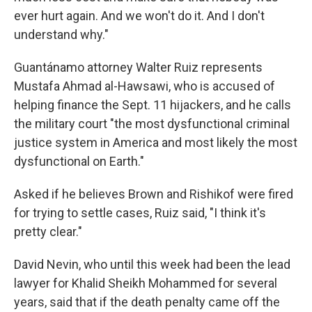
ever hurt again. And we won't do it. And I don't
understand why."
Guantánamo attorney Walter Ruiz represents
Mustafa Ahmad al-Hawsawi, who is accused of
helping finance the Sept. 11 hijackers, and he calls
the military court "the most dysfunctional criminal
justice system in America and most likely the most
dysfunctional on Earth."
Asked if he believes Brown and Rishikof were fired
for trying to settle cases, Ruiz said, "I think it's
pretty clear."
David Nevin, who until this week had been the lead
lawyer for Khalid Sheikh Mohammed for several
years, said that if the death penalty came off the