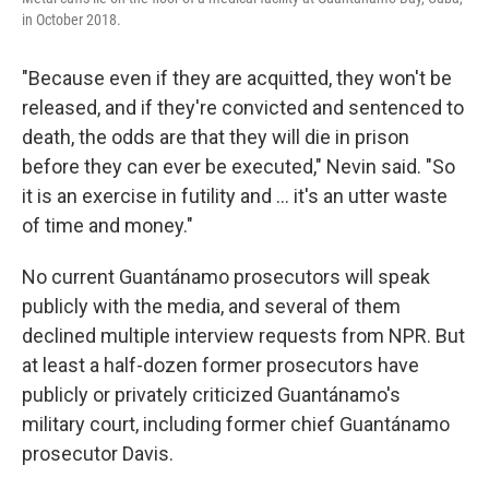
in October 2018.
"Because even if they are acquitted, they won't be
released, and if they're convicted and sentenced to
death, the odds are that they will die in prison
before they can ever be executed," Nevin said. "So
it is an exercise in futility and ... it's an utter waste
of time and money."
No current Guantánamo prosecutors will speak
publicly with the media, and several of them
declined multiple interview requests from NPR. But
at least a half-dozen former prosecutors have
publicly or privately criticized Guantánamo's
military court, including former chief Guantánamo
prosecutor Davis.