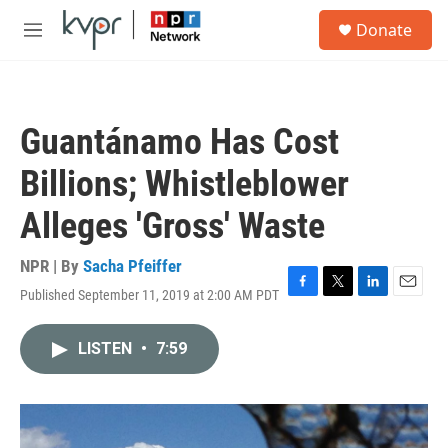
Skip to main content
S
Donate
e
M
a
e
r
n
c
u
h
Guantánamo Has Cost
u
e
Billions; Whistleblower
r
y
Alleges 'Gross' Waste
NPR | By
Sacha Pfeiffer
Published September 11, 2019 at 2:00 AM PDT
F
T
L
E
a
w
i
m
c
i
n
a
LISTEN
•
7:59
e
t
k
i
b
t
e
l
o
e
d
o
r
I
k
n