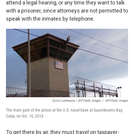
attend a legal hearing, or any time they want to talk
with a prisoner, since attorneys are not permitted to
speak with the inmates by telephone.
Sylvie Lanteaume / AFP/Getty Images
/
AFP/Getty Images
The main gate of the prison at the U.S. naval base at Guantánamo Bay,
Cuba, on Oct. 16, 2018.
To get there by air, they must travel on taxpayer-