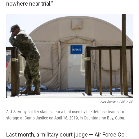
nowhere near trial."
Alex Brandon / AP
/
AP
A U.S. Army soldier stands near a tent used by the defense teams for
storage at Camp Justice on April 18, 2019, in Guantánamo Bay, Cuba.
Last month, a military court judge — Air Force Col.