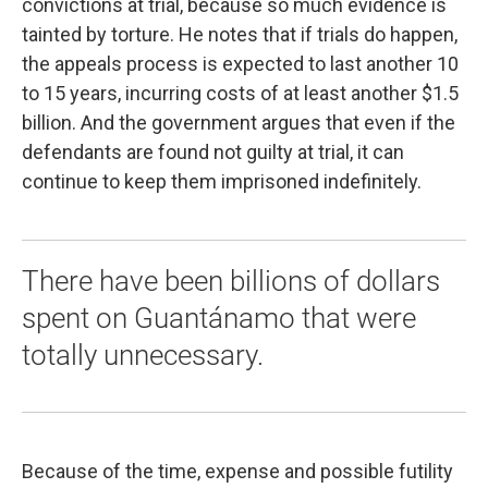
convictions at trial, because so much evidence is
tainted by torture. He notes that if trials do happen,
the appeals process is expected to last another 10
to 15 years, incurring costs of at least another $1.5
billion. And the government argues that even if the
defendants are found not guilty at trial, it can
continue to keep them imprisoned indefinitely.
There have been billions of dollars
spent on Guantánamo that were
totally unnecessary.
Because of the time, expense and possible futility