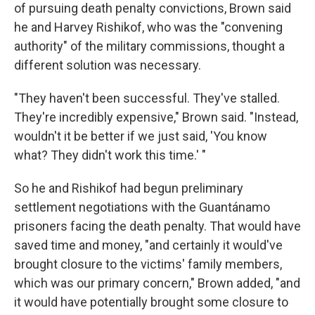
of pursuing death penalty convictions, Brown said
he and Harvey Rishikof, who was the "convening
authority" of the military commissions, thought a
different solution was necessary.
"They haven't been successful. They've stalled.
They're incredibly expensive," Brown said. "Instead,
wouldn't it be better if we just said, 'You know
what? They didn't work this time.' "
So he and Rishikof had begun preliminary
settlement negotiations with the Guantánamo
prisoners facing the death penalty. That would have
saved time and money, "and certainly it would've
brought closure to the victims' family members,
which was our primary concern," Brown added, "and
it would have potentially brought some closure to