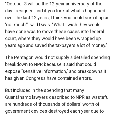
"October 3 will be the 12-year anniversary of the
day I resigned, and if you look at what's happened
over the last 12 years, I think you could sum it up as
'not much,'" said Davis. "What I wish they would
have done was to move these cases into federal
court, where they would have been wrapped up
years ago and saved the taxpayers a lot of money."
The Pentagon would not supply a detailed spending
breakdown to NPR because it said that could
expose "sensitive information," and breakdowns it
has given Congress have contained errors.
But included in the spending that many
Guantánamo lawyers described to NPR as wasteful
are hundreds of thousands of dollars' worth of
government devices destroyed each year due to