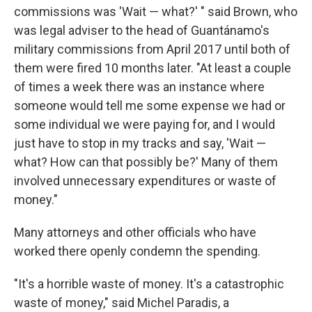
commissions was 'Wait — what?' " said Brown, who
was legal adviser to the head of Guantánamo's
military commissions from April 2017 until both of
them were fired 10 months later. "At least a couple
of times a week there was an instance where
someone would tell me some expense we had or
some individual we were paying for, and I would
just have to stop in my tracks and say, 'Wait —
what? How can that possibly be?' Many of them
involved unnecessary expenditures or waste of
money."
Many attorneys and other officials who have
worked there openly condemn the spending.
"It's a horrible waste of money. It's a catastrophic
waste of money," said Michel Paradis, a