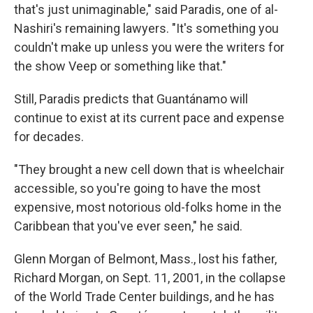
that's just unimaginable," said Paradis, one of al-
Nashiri's remaining lawyers. "It's something you
couldn't make up unless you were the writers for
the show Veep or something like that."
Still, Paradis predicts that Guantánamo will
continue to exist at its current pace and expense
for decades.
"They brought a new cell down that is wheelchair
accessible, so you're going to have the most
expensive, most notorious old-folks home in the
Caribbean that you've ever seen," he said.
Glenn Morgan of Belmont, Mass., lost his father,
Richard Morgan, on Sept. 11, 2001, in the collapse
of the World Trade Center buildings, and he has