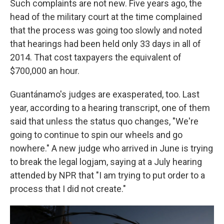
Such complaints are not new. Five years ago, the
head of the military court at the time complained
that the process was going too slowly and noted
that hearings had been held only 33 days in all of
2014. That cost taxpayers the equivalent of
$700,000 an hour.
Guantánamo's judges are exasperated, too. Last
year, according to a hearing transcript, one of them
said that unless the status quo changes, "We're
going to continue to spin our wheels and go
nowhere." A new judge who arrived in June is trying
to break the legal logjam, saying at a July hearing
attended by NPR that "I am trying to put order to a
process that I did not create."