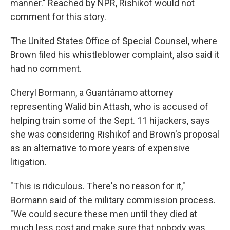
manner." Reached by NPR, Rishikof would not
comment for this story.
The United States Office of Special Counsel, where
Brown filed his whistleblower complaint, also said it
had no comment.
Cheryl Bormann, a Guantánamo attorney
representing Walid bin Attash, who is accused of
helping train some of the Sept. 11 hijackers, says
she was considering Rishikof and Brown's proposal
as an alternative to more years of expensive
litigation.
"This is ridiculous. There's no reason for it,"
Bormann said of the military commission process.
"We could secure these men until they died at
much less cost and make sure that nobody was