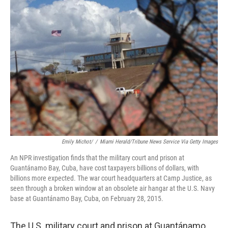
Emily Michot/
/
Miami Herald/Tribune News Service Via Getty Images
An NPR investigation finds that the military court and prison at
Guantánamo Bay, Cuba, have cost taxpayers billions of dollars, with
billions more expected. The war court headquarters at Camp Justice, as
seen through a broken window at an obsolete air hangar at the U.S. Navy
base at Guantánamo Bay, Cuba, on February 28, 2015.
The U.S. military court and prison at Guantánamo