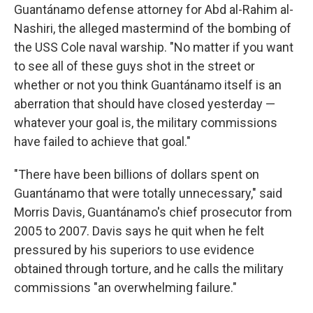
Guantánamo defense attorney for Abd al-Rahim al-
Nashiri, the alleged mastermind of the bombing of
the USS Cole naval warship. "No matter if you want
to see all of these guys shot in the street or
whether or not you think Guantánamo itself is an
aberration that should have closed yesterday —
whatever your goal is, the military commissions
have failed to achieve that goal."
"There have been billions of dollars spent on
Guantánamo that were totally unnecessary," said
Morris Davis, Guantánamo's chief prosecutor from
2005 to 2007. Davis says he quit when he felt
pressured by his superiors to use evidence
obtained through torture, and he calls the military
commissions "an overwhelming failure."