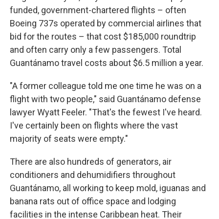
funded, government-chartered flights – often
Boeing 737s operated by commercial airlines that
bid for the routes – that cost $185,000 roundtrip
and often carry only a few passengers. Total
Guantánamo travel costs about $6.5 million a year.
"A former colleague told me one time he was on a
flight with two people," said Guantánamo defense
lawyer Wyatt Feeler. "That's the fewest I've heard.
I've certainly been on flights where the vast
majority of seats were empty."
There are also hundreds of generators, air
conditioners and dehumidifiers throughout
Guantánamo, all working to keep mold, iguanas and
banana rats out of office space and lodging
facilities in the intense Caribbean heat. Their