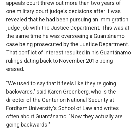
appeals court threw out more than two years of
one military court judge's decisions after it was
revealed that he had been pursuing an immigration
judge job with the Justice Department. This was at
the same time he was overseeing a Guantánamo
case being prosecuted by the Justice Department.
That conflict of interest resulted in his Guantánamo
rulings dating back to November 2015 being
erased.
"We used to say that it feels like they're going
backwards," said Karen Greenberg, who is the
director of the Center on National Security at
Fordham University's School of Law and writes
often about Guantánamo. "Now they actually are
going backwards."