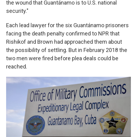
the wound that Guantánamo is to U.S. national
security."
Each lead lawyer for the six Guantánamo prisoners
facing the death penalty confirmed to NPR that
Rishikof and Brown had approached them about
the possibility of settling. But in February 2018 the
two men were fired before plea deals could be
reached.