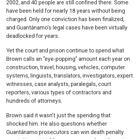
2002, and 40 people are still confined there. Some
have been held for nearly 18 years without being
charged. Only one conviction has been finalized,
and Guantánamo's legal cases have been virtually
deadlocked for years.
Yet the court and prison continue to spend what
Brown calls an "eye-popping" amount each year on
construction, travel, housing, vehicles, computer
systems, linguists, translators, investigators, expert
witnesses, case analysts, paralegals, court
reporters, various types of contractors and
hundreds of attorneys.
Brown said it wasn't just the spending that
shocked him. He also questions whether
Guantánamo prosecutors can win death penalty