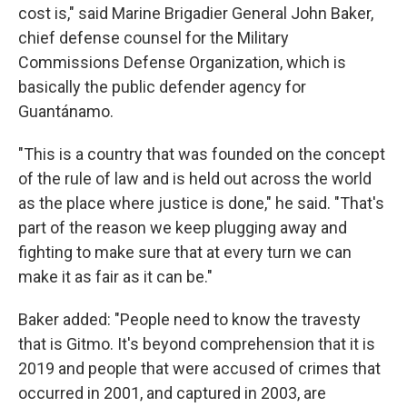
cost is," said Marine Brigadier General John Baker,
chief defense counsel for the Military
Commissions Defense Organization, which is
basically the public defender agency for
Guantánamo.
"This is a country that was founded on the concept
of the rule of law and is held out across the world
as the place where justice is done," he said. "That's
part of the reason we keep plugging away and
fighting to make sure that at every turn we can
make it as fair as it can be."
Baker added: "People need to know the travesty
that is Gitmo. It's beyond comprehension that it is
2019 and people that were accused of crimes that
occurred in 2001, and captured in 2003, are