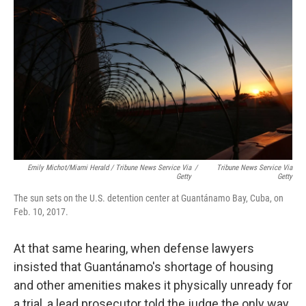
Emily Michot/Miami Herald / Tribune News Service Via
/
Tribune News Service Via
Getty
Getty
The sun sets on the U.S. detention center at Guantánamo Bay, Cuba, on
Feb. 10, 2017.
At that same hearing, when defense lawyers
insisted that Guantánamo's shortage of housing
and other amenities makes it physically unready for
a trial, a lead prosecutor told the judge the only way