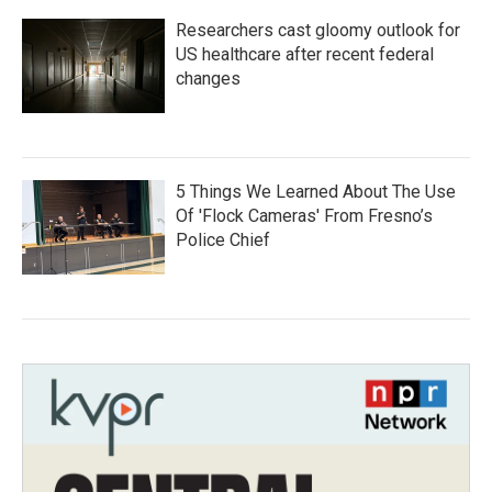
Researchers cast gloomy outlook for
US healthcare after recent federal
changes
5 Things We Learned About The Use
Of 'Flock Cameras' From Fresno’s
Police Chief