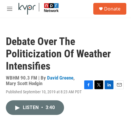
Skip to main content
S
Donate
e
M
a
e
r
n
c
u
h
Debate Over The
u
e
Politicization Of Weather
r
y
Intensifies
WBHM 90.3 FM | By
David Greene
,
Mary Scott Hodgin
F
T
L
E
Published September 10, 2019 at 8:23 AM PDT
a
w
i
m
c
i
n
a
e
t
k
i
LISTEN
•
3:40
b
t
e
l
o
e
d
o
r
I
k
n