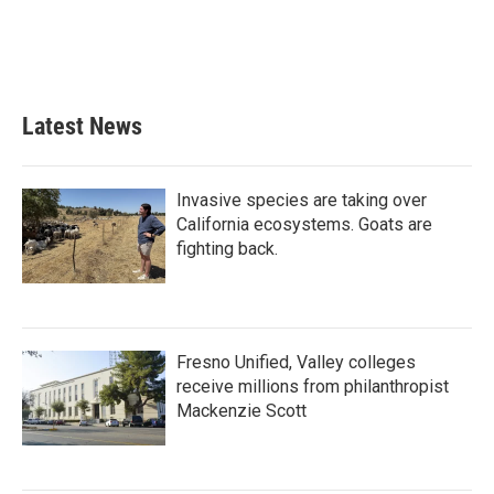
Latest News
Invasive species are taking over
California ecosystems. Goats are
fighting back.
Fresno Unified, Valley colleges
receive millions from philanthropist
Mackenzie Scott