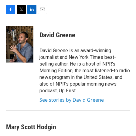
F
T
L
E
a
w
i
m
c
i
n
a
e
t
k
i
David Greene
b
t
e
l
o
e
d
o
r
I
David Greene is an award-winning
k
n
journalist and New York Times best-
selling author. He is a host of NPR's
Morning Edition, the most listened-to radio
news program in the United States, and
also of NPR's popular morning news
podcast, Up First.
See stories by David Greene
Mary Scott Hodgin