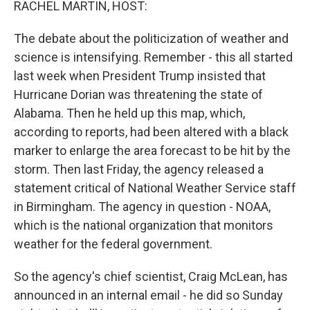
RACHEL MARTIN, HOST:
The debate about the politicization of weather and
science is intensifying. Remember - this all started
last week when President Trump insisted that
Hurricane Dorian was threatening the state of
Alabama. Then he held up this map, which,
according to reports, had been altered with a black
marker to enlarge the area forecast to be hit by the
storm. Then last Friday, the agency released a
statement critical of National Weather Service staff
in Birmingham. The agency in question - NOAA,
which is the national organization that monitors
weather for the federal government.
So the agency's chief scientist, Craig McLean, has
announced in an internal email - he did so Sunday