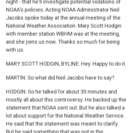
night - that he'll investigate potential violations of
NOAA's policies. Acting NOAA Administrator Neil
Jacobs spoke today at the annual meeting of the
National Weather Association. Mary Scott Hodgin
with member station WBHM was at the meeting,
and she joins us now. Thanks so much for being
with us.
MARY SCOTT HODGIN, BYLINE: Hey. Happy to do it.
MARTIN: So what did Neil Jacobs have to say?
HODGIN: So he talked for about 30 minutes and
mostly all about this controversy. He backed up the
statement that NOAA sent out. But he also talked a
lot about support for the National Weather Service.
He said that the statement was meant to clarify.
But he said something that was not in the