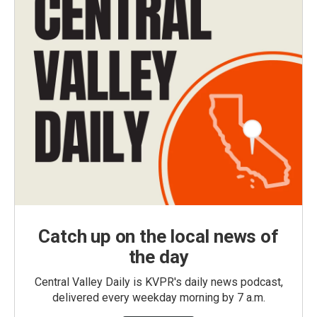
Catch up on the local news of
the day
Central Valley Daily is KVPR's daily news podcast,
delivered every weekday morning by 7 a.m.