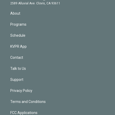
d
m
2589 Alluvial Ave. Clovis, CA 93611
i
n
About
Programs
Schedule
KVPR App
Contact
Talk to Us
Support
Privacy Policy
Terms and Conditions
FCC Applications