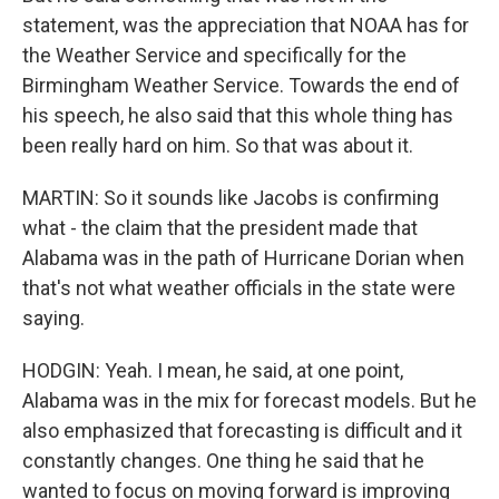
statement, was the appreciation that NOAA has for
the Weather Service and specifically for the
Birmingham Weather Service. Towards the end of
his speech, he also said that this whole thing has
been really hard on him. So that was about it.
MARTIN: So it sounds like Jacobs is confirming
what - the claim that the president made that
Alabama was in the path of Hurricane Dorian when
that's not what weather officials in the state were
saying.
HODGIN: Yeah. I mean, he said, at one point,
Alabama was in the mix for forecast models. But he
also emphasized that forecasting is difficult and it
constantly changes. One thing he said that he
wanted to focus on moving forward is improving