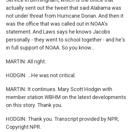
actually sent out the tweet that said Alabama was
not under threat from Hurricane Dorian. And then it
was the office that was called out in NOAA's
statement. And Laws says he knows Jacobs
personally - they went to school together - and he's
in full support of NOAA. So you know...
MARTIN: All right.
HODGIN: ...He was not critical.
MARTIN: It continues. Mary Scott Hodgin with
member station WBHM on the latest developments
on this story. Thank you.
HODGIN: Thank you. Transcript provided by NPR,
Copyright NPR.