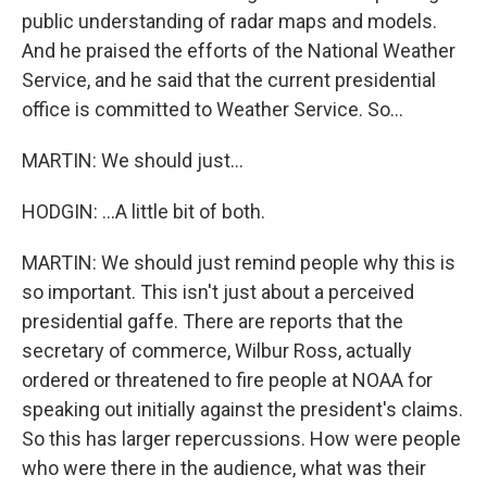
public understanding of radar maps and models.
And he praised the efforts of the National Weather
Service, and he said that the current presidential
office is committed to Weather Service. So...
MARTIN: We should just...
HODGIN: ...A little bit of both.
MARTIN: We should just remind people why this is
so important. This isn't just about a perceived
presidential gaffe. There are reports that the
secretary of commerce, Wilbur Ross, actually
ordered or threatened to fire people at NOAA for
speaking out initially against the president's claims.
So this has larger repercussions. How were people
who were there in the audience, what was their