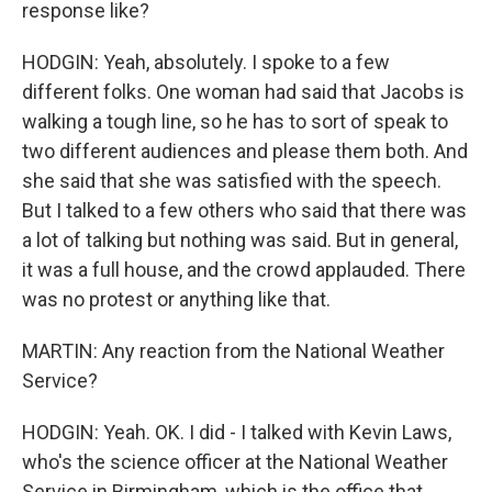
response like?
HODGIN: Yeah, absolutely. I spoke to a few
different folks. One woman had said that Jacobs is
walking a tough line, so he has to sort of speak to
two different audiences and please them both. And
she said that she was satisfied with the speech.
But I talked to a few others who said that there was
a lot of talking but nothing was said. But in general,
it was a full house, and the crowd applauded. There
was no protest or anything like that.
MARTIN: Any reaction from the National Weather
Service?
HODGIN: Yeah. OK. I did - I talked with Kevin Laws,
who's the science officer at the National Weather
Service in Birmingham, which is the office that