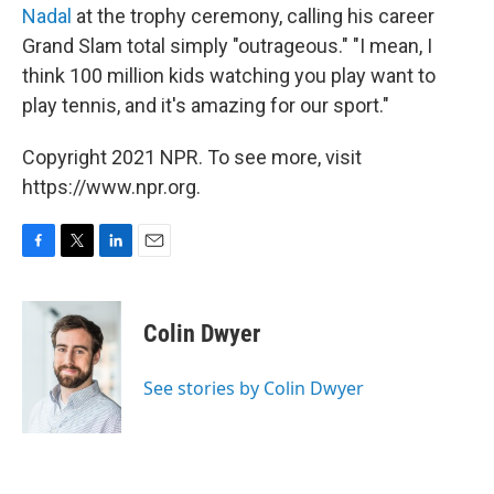
Nadal
at the trophy ceremony, calling his career
Grand Slam total simply "outrageous." "I mean, I
think 100 million kids watching you play want to
play tennis, and it's amazing for our sport."
Copyright 2021 NPR. To see more, visit
https://www.npr.org.
F
T
L
E
a
w
i
m
c
i
n
a
e
t
k
i
Colin Dwyer
b
t
e
l
o
e
d
o
r
I
See stories by Colin Dwyer
k
n