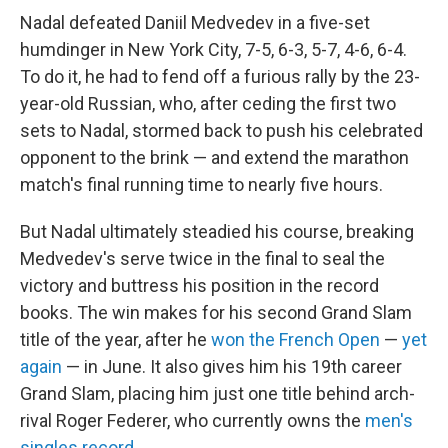
Nadal defeated Daniil Medvedev in a five-set
humdinger in New York City, 7-5, 6-3, 5-7, 4-6, 6-4.
To do it, he had to fend off a furious rally by the 23-
year-old Russian, who, after ceding the first two
sets to Nadal, stormed back to push his celebrated
opponent to the brink — and extend the marathon
match's final running time to nearly five hours.
But Nadal ultimately steadied his course, breaking
Medvedev's serve twice in the final to seal the
victory and buttress his position in the record
books. The win makes for his second Grand Slam
title of the year, after he
won the French Open
—
yet
again
— in June. It also gives him his 19th career
Grand Slam, placing him just one title behind arch-
rival Roger Federer, who currently owns the
men's
singles record
.