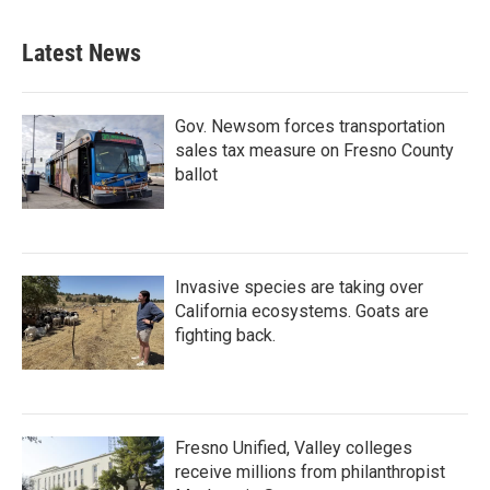
Latest News
Gov. Newsom forces transportation
sales tax measure on Fresno County
ballot
Invasive species are taking over
California ecosystems. Goats are
fighting back.
Fresno Unified, Valley colleges
receive millions from philanthropist