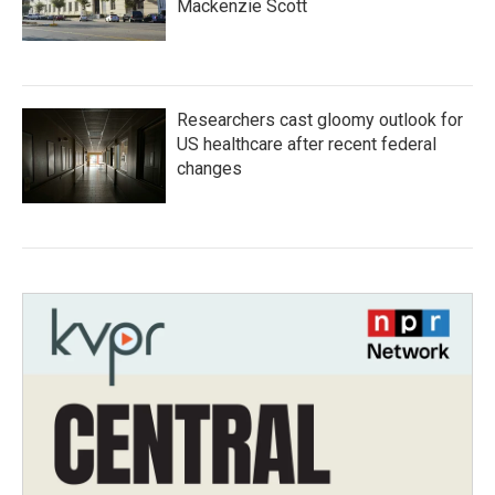
Mackenzie Scott
Researchers cast gloomy outlook for
US healthcare after recent federal
changes