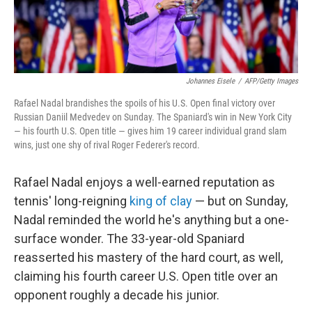
Johannes Eisele
/
AFP/Getty Images
Rafael Nadal brandishes the spoils of his U.S. Open final victory over
Russian Daniil Medvedev on Sunday. The Spaniard's win in New York City
— his fourth U.S. Open title — gives him 19 career individual grand slam
wins, just one shy of rival Roger Federer's record.
Rafael Nadal enjoys a well-earned reputation as
tennis' long-reigning
king of clay
— but on Sunday,
Nadal reminded the world he's anything but a one-
surface wonder. The 33-year-old Spaniard
reasserted his mastery of the hard court, as well,
claiming his fourth career U.S. Open title over an
opponent roughly a decade his junior.