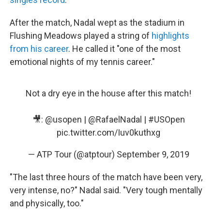
After the match, Nadal wept as the stadium in
Flushing Meadows played a string of
highlights
from his career
. He called it "one of the most
emotional nights of my tennis career."
Not a dry eye in the house after this match!
🎥:
@usopen
|
@RafaelNadal
|
#USOpen
pic.twitter.com/Iuv0kuthxg
— ATP Tour (@atptour)
September 9, 2019
"The last three hours of the match have been very,
very intense, no?" Nadal said. "Very tough mentally
and physically, too."