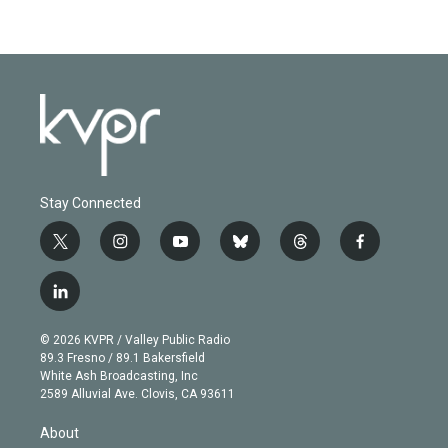
Stay Connected
t
i
y
b
t
f
w
n
o
l
h
a
i
s
u
u
r
c
l
t
t
t
e
e
e
i
t
a
u
s
a
b
n
e
g
b
k
d
o
© 2026 KVPR / Valley Public Radio
k
r
r
e
y
s
o
89.3 Fresno / 89.1 Bakersfield
e
a
k
White Ash Broadcasting, Inc
d
m
2589 Alluvial Ave. Clovis, CA 93611
i
n
About