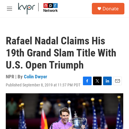
Skip to main content
S
Donate
e
M
a
e
r
n
c
u
h
Rafael Nadal Claims His
u
e
19th Grand Slam Title With
r
y
U.S. Open Triumph
NPR | By
Colin Dwyer
Published September 8, 2019 at 11:37 PM PDT
F
T
L
E
a
w
i
m
c
i
n
a
e
t
k
i
b
t
e
l
o
e
d
o
r
I
k
n