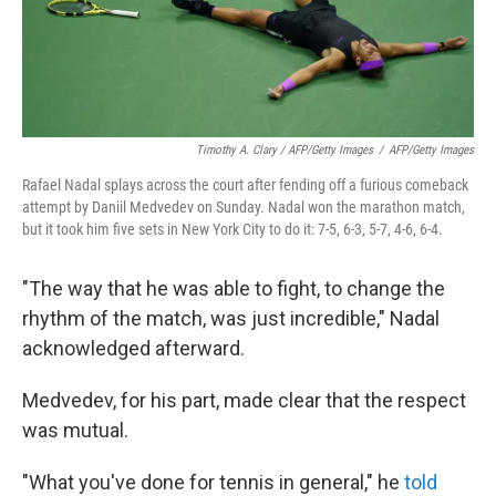
Timothy A. Clary / AFP/Getty Images
/
AFP/Getty Images
Rafael Nadal splays across the court after fending off a furious comeback
attempt by Daniil Medvedev on Sunday. Nadal won the marathon match,
but it took him five sets in New York City to do it: 7-5, 6-3, 5-7, 4-6, 6-4.
"The way that he was able to fight, to change the
rhythm of the match, was just incredible," Nadal
acknowledged afterward.
Medvedev, for his part, made clear that the respect
was mutual.
"What you've done for tennis in general," he
told