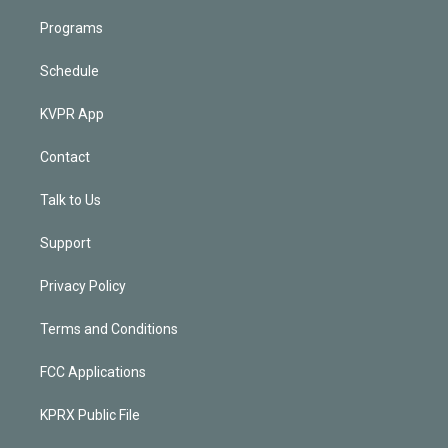
Programs
Schedule
KVPR App
Contact
Talk to Us
Support
Privacy Policy
Terms and Conditions
FCC Applications
KPRX Public File