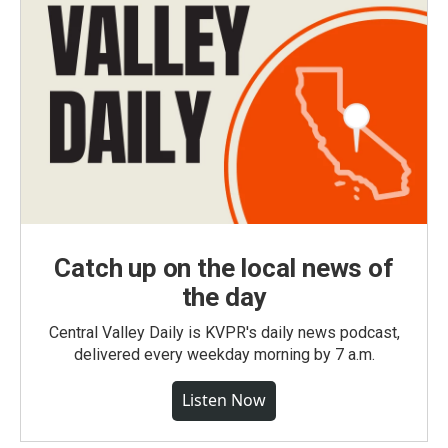
Catch up on the local news of
the day
Central Valley Daily is KVPR's daily news podcast,
delivered every weekday morning by 7 a.m.
Listen Now