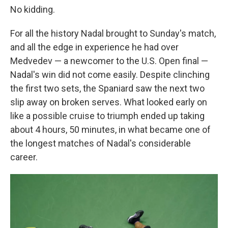
No kidding.
For all the history Nadal brought to Sunday's match,
and all the edge in experience he had over
Medvedev — a newcomer to the U.S. Open final —
Nadal's win did not come easily. Despite clinching
the first two sets, the Spaniard saw the next two
slip away on broken serves. What looked early on
like a possible cruise to triumph ended up taking
about 4 hours, 50 minutes, in what became one of
the longest matches of Nadal's considerable
career.