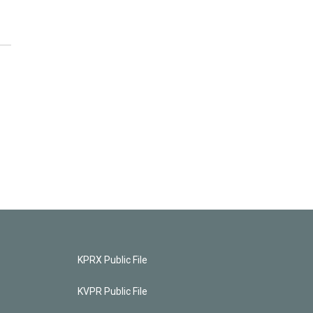
KPRX Public File
KVPR Public File