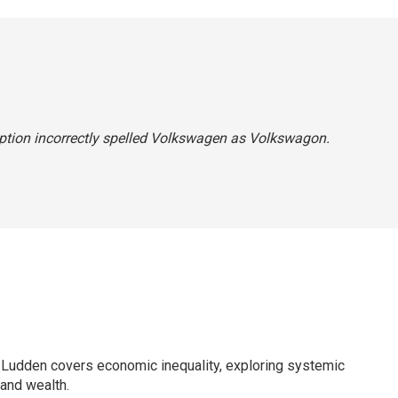
aption incorrectly spelled Volkswagen as Volkswagon.
Ludden covers economic inequality, exploring systemic
 and wealth.