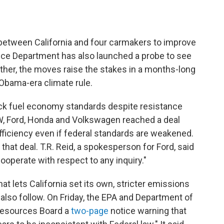
between California and four carmakers to improve
stice Department has also launched a probe to see
ether, the moves raise the stakes in a months-long
Obama-era climate rule.
back fuel economy standards despite resistance
MW, Ford, Honda and Volkswagen reached a deal
efficiency even if federal standards are weakened.
that deal. T.R. Reid, a spokesperson for Ford, said
ooperate with respect to any inquiry."
at lets California set its own, stricter emissions
also follow. On Friday, the EPA and Department of
 Resources Board a
two-page
notice warning that