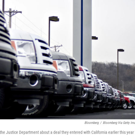
Bloomberg
/
Bloomberg Via Getty Im
 Justice Department about a deal they entered with California earlier this year 