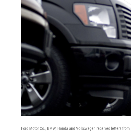
Ford Motor Co., BMW, Honda and Volkswagen received letters from the