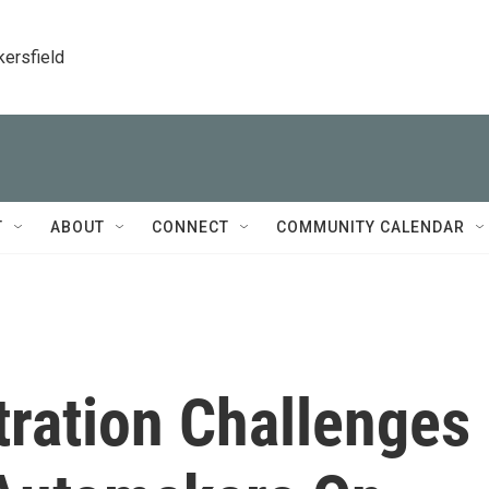
kersfield
T
ABOUT
CONNECT
COMMUNITY CALENDAR
ration Challenges