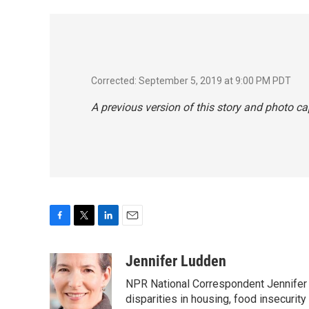
Corrected: September 5, 2019 at 9:00 PM PDT
A previous version of this story and photo c
F
T
L
E
a
w
i
m
c
i
n
a
Jennifer Ludden
e
t
k
i
NPR National Correspondent Jennifer 
b
t
e
l
o
e
d
disparities in housing, food insecurity