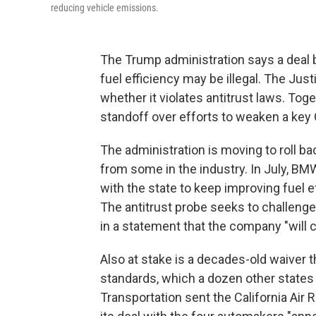
reducing vehicle emissions.
The Trump administration says a deal 
fuel efficiency may be illegal. The Ju
whether it violates antitrust laws. Tog
standoff over efforts to weaken a key 
The administration is moving to roll 
from some in the industry. In July, B
with the state to keep improving fuel 
The antitrust probe seeks to challenge 
in a statement that the company "will c
Also at stake is a decades-old waiver th
standards, which a dozen other states 
Transportation sent the California Air