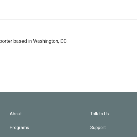
porter based in Washington, DC.
r
About
Talk to Us
Programs
Support