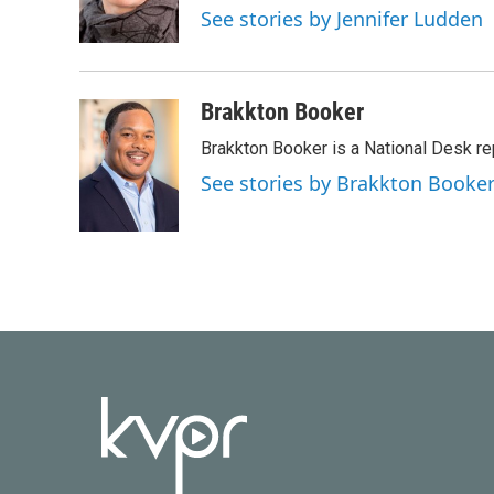
o
r
I
See stories by Jennifer Ludden
k
n
Brakkton Booker
Brakkton Booker is a National Desk re
See stories by Brakkton Booke