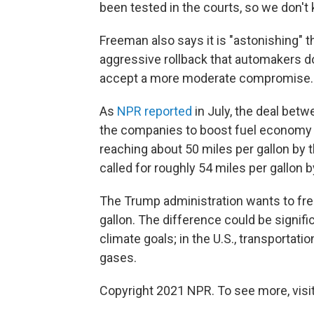
been tested in the courts, so we don't
Freeman also says it is "astonishing" 
aggressive rollback that automakers d
accept a more moderate compromise.
As
NPR reported
in July, the deal betw
the companies to boost fuel economy in
reaching about 50 miles per gallon by 
called for roughly 54 miles per gallon 
The Trump administration wants to fre
gallon. The difference could be signifi
climate goals; in the U.S., transportat
gases.
Copyright 2021 NPR. To see more, visit