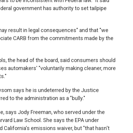
ars to be inconsistent with Federal law." It said
ederal government has authority to set tailpipe
may result in legal consequences" and that "we
sociate CARB from the commitments made by the
ls, the head of the board, said consumers should
es automakers' "voluntarily making cleaner, more
s."
wsom says he is undeterred by the Justice
 to the administration as a "bully."
attle, says Jody Freeman, who served under the
arvard Law School. She says the EPA under
 California's emissions waiver, but "that hasn't