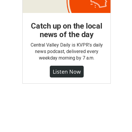
Catch up on the local
news of the day
Central Valley Daily is KVPR's daily
news podcast, delivered every
weekday morning by 7 a.m.
Listen Now