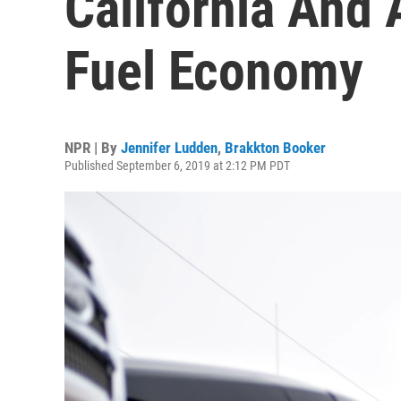
California And
Fuel Economy
NPR | By
Jennifer Ludden
,
Brakkton Booker
Published September 6, 2019 at 2:12 PM PDT