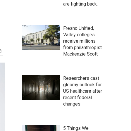
are fighting back.
Fresno Unified,
Valley colleges
receive millions
from philanthropist
Mackenzie Scott
Researchers cast
gloomy outlook for
US healthcare after
recent federal
changes
5 Things We