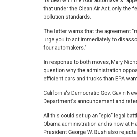
its deal with the four automakers "appe
that under the Clean Air Act, only the f
pollution standards.
The letter warns that the agreement "
urge you to act immediately to disas
four automakers."
In response to both moves, Mary Nicho
question why the administration oppos
efficient cars and trucks than EPA want
California's Democratic Gov. Gavin Ne
Department's announcement and referred
All this could set up an "epic" legal b
Obama administration and is now at H
President George W. Bush also rejected