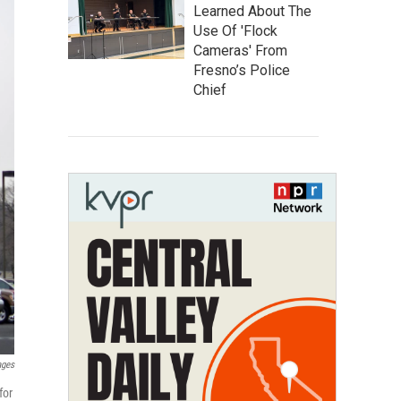
Learned About The
Use Of 'Flock
Cameras' From
Fresno’s Police
Chief
ages
for