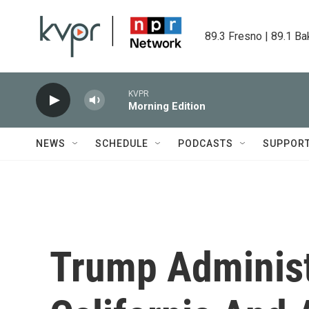
Skip to main content
89.3 Fresno | 89.1 Ba
KVPR
Morning Edition
NEWS
SCHEDULE
PODCASTS
SUPPOR
Trump Administ