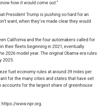
 know how it would come out."
that President Trump is pushing so hard for an
on't want, when they've made clear they would
een California and the four automakers called for
 their fleets beginning in 2021, eventually
the 2026 model year. The original Obama-era rules
by 2025.
eze fuel economy rules at around 39 miles per
cant for the many cities and states that have set
ion accounts for the largest share of greenhouse
 https://www.npr.org.